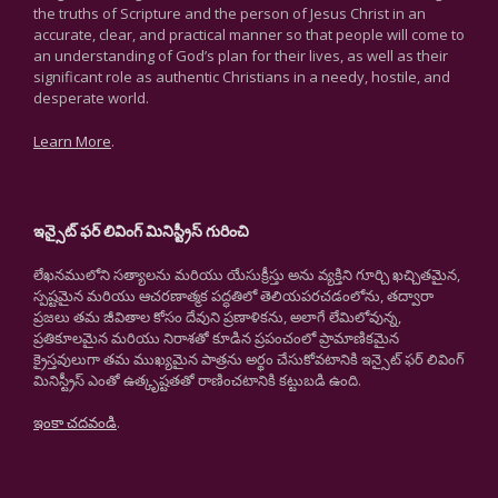
the truths of Scripture and the person of Jesus Christ in an
accurate, clear, and practical manner so that people will come to
an understanding of God’s plan for their lives, as well as their
significant role as authentic Christians in a needy, hostile, and
desperate world.
Learn More
.
ఇన్సైట్ ఫర్ లివింగ్ మినిస్ట్రీస్ గురించి
లేఖనములోని సత్యాలను మరియు యేసుక్రీస్తు అను వ్యక్తిని గూర్చి ఖచ్చితమైన,
స్పష్టమైన మరియు ఆచరణాత్మక పద్ధతిలో తెలియపరచడంలోను, తద్వారా
ప్రజలు తమ జీవితాల కోసం దేవుని ప్రణాళికను, అలాగే లేమిలోవున్న,
ప్రతికూలమైన మరియు నిరాశతో కూడిన ప్రపంచంలో ప్రామాణికమైన
క్రైస్తవులుగా తమ ముఖ్యమైన పాత్రను అర్థం చేసుకోవటానికి ఇన్సైట్ ఫర్ లివింగ్
మినిస్ట్రీస్ ఎంతో ఉత్కృష్టతతో రాణించటానికి కట్టుబడి ఉంది.
ఇంకా చదవండి
.