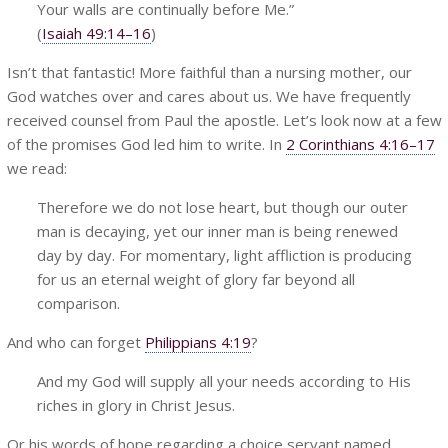
Your walls are continually before Me.”
(
Isaiah 49:14–16
)
Isn’t that fantastic! More faithful than a nursing mother, our
God watches over and cares about us. We have frequently
received counsel from Paul the apostle. Let’s look now at a few
of the promises God led him to write. In
2 Corinthians 4:16–17
we
read:
Therefore we do not lose heart, but though our outer
man is decaying, yet our inner man is being renewed
day by day. For momentary, light affliction is producing
for us an eternal weight of glory far beyond all
comparison.
And who can forget
Philippians 4:19
?
And my God will supply all your needs according to His
riches in glory in Christ Jesus.
Or his words of hope regarding a choice servant named