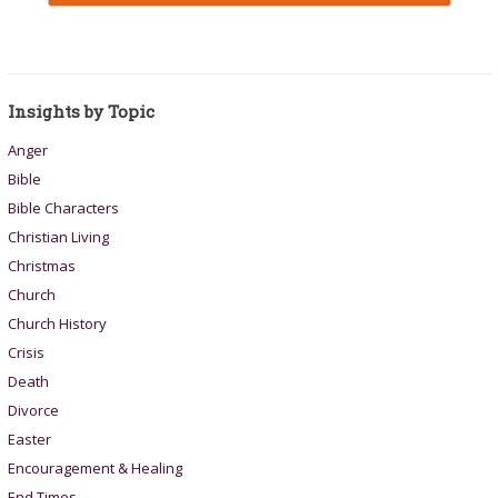
Insights by Topic
Anger
Bible
Bible Characters
Christian Living
Christmas
Church
Church History
Crisis
Death
Divorce
Easter
Encouragement & Healing
End Times