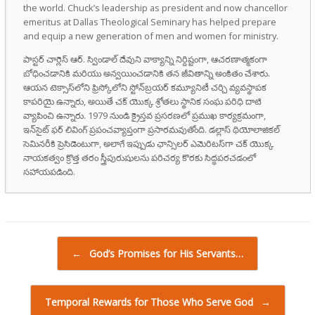
the world. Chuck’s leadership as president and now chancellor
emeritus at Dallas Theological Seminary has helped prepare
and equip a new generation of men and women for ministry.
పాస్టర్ చార్లెస్ ఆర్. స్విండాల్ దేవుని వాక్యాన్ని నిర్దిష్టంగా, ఆచరణాత్మకంగా
బోధించడానికి మరియు అన్వయించడానికి తన జీవితాన్ని అంకితం చేశారు.
ఆయన టెక్సాస్‌లోని ఫ్రిస్కోలోని స్టోన్‌బ్రయర్ కమ్యూనిటీ చర్చి వ్యవస్థాపక
కాపరియై ఉన్నారు, అయితే చక్ యొక్క శ్రోతలు స్థానిక సంఘ పరిధి దాటి
వ్యాపించి ఉన్నారు. 1979 నుండి క్రైస్తవ ప్రసరణలో ప్రముఖ కార్యక్రమంగా,
ఇన్‌సైట్ ఫర్ లివింగ్ ప్రపంచవ్యాప్తంగా ప్రసారమవుతోంది. డల్లాస్ థియోలాజికల్
సెమినరీకి ప్రెసిడెంటుగా, అలాగే ఇప్పుడు ఛాన్సిలర్ ఎమెరిటస్‌గా చక్ యొక్క
నాయకత్వం క్రొత్త తరం స్త్రీపురుషులను పరిచర్య కొరకు సిద్ధపరచడంలో
సహాయపడింది.
Post navigation
←
God’s Promises for His Servants…
Temporal Rewards for Those Who Serve God
→