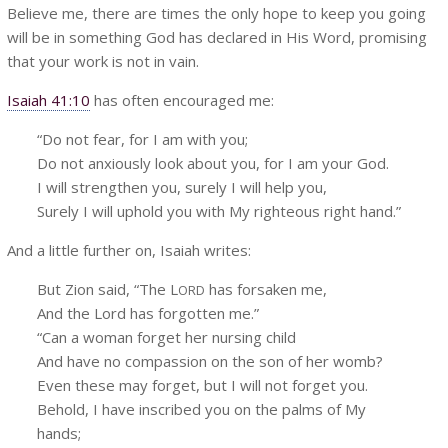
Believe me, there are times the only hope to keep you going
will be in something God has declared in His Word, promising
that your work is not in vain.
Isaiah 41:10
has often encouraged me:
“Do not fear, for I am with you;
Do not anxiously look about you, for I am your God.
I will strengthen you, surely I will help you,
Surely I will uphold you with My righteous right hand.”
And a little further on, Isaiah writes:
But Zion said, “The L
has forsaken me,
ORD
And the Lord has forgotten me.”
“Can a woman forget her nursing child
And have no compassion on the son of her womb?
Even these may forget, but I will not forget you.
Behold, I have inscribed you on the palms of My
hands;