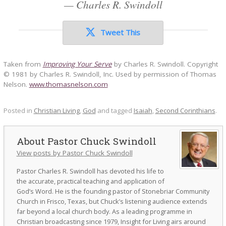
—
Charles R. Swindoll
Tweet This
Taken from
Improving Your Serve
by Charles R. Swindoll. Copyright
© 1981 by Charles R. Swindoll, Inc. Used by permission of Thomas
Nelson.
www.thomasnelson.com
Posted in
Christian Living
,
God
and tagged
Isaiah
,
Second Corinthians
.
Pastor Chuck Swindoll
View posts by Pastor Chuck Swindoll
Pastor Charles R. Swindoll has devoted his life to
the accurate, practical teaching and application of
God’s Word. He is the founding pastor of Stonebriar Community
Church in Frisco, Texas, but Chuck’s listening audience extends
far beyond a local church body. As a leading programme in
Christian broadcasting since 1979, Insight for Living airs around