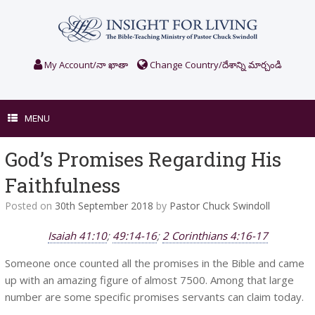
Skip
to
content
My Account/నా ఖాతా
Change Country/దేశాన్ని మార్చండి
MENU
God’s Promises Regarding His
Faithfulness
Posted on
30th September 2018
by
Pastor Chuck Swindoll
Isaiah 41:10
;
49:14-16
;
2 Corinthians 4:16-17
Someone once counted all the promises in the Bible and came
up with an amazing figure of almost 7500. Among that large
number are some specific promises servants can claim today.