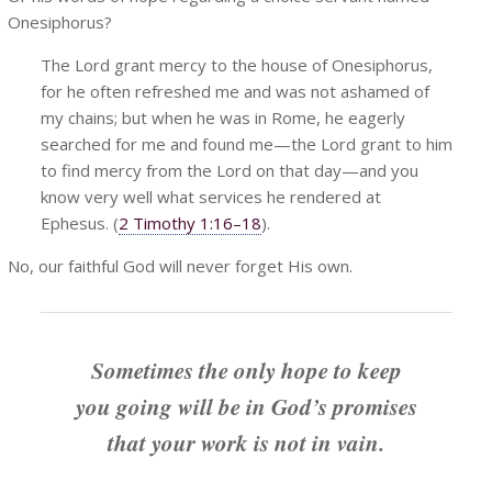
Onesiphorus?
The Lord grant mercy to the house of Onesiphorus,
for he often refreshed me and was not ashamed of
my chains; but when he was in Rome, he eagerly
searched for me and found me—the Lord grant to him
to find mercy from the Lord on that day—and you
know very well what services he rendered at
Ephesus. (
2 Timothy 1:16–18
).
No, our faithful God will never forget His own.
Sometimes the only hope to keep
you going will be in God’s promises
that your work is not in vain.