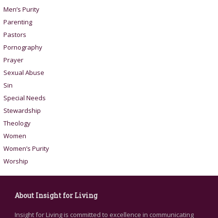
Men’s Purity
Parenting
Pastors
Pornography
Prayer
Sexual Abuse
Sin
Special Needs
Stewardship
Theology
Women
Women’s Purity
Worship
About Insight for Living
Insight for Living is committed to excellence in communicating