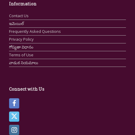
Information
Contact Us
ఇమెయిల్
Frequently Asked Questions
Privacy Policy
గోప్యతా విధానం
Terms of Use
వాడుక నియమాలు
Connect with Us