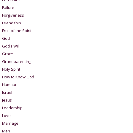
Failure
Forgiveness
Friendship
Fruit of the Spirit
God
God’s Will
Grace
Grandparenting
Holy Spirit
How to Know God
Humour
Israel
Jesus
Leadership
Love
Marriage
Men