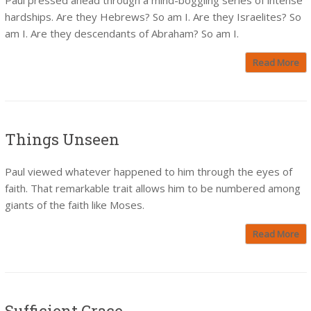
hardships. Are they Hebrews? So am I. Are they Israelites? So
am I. Are they descendants of Abraham? So am I.
Read More
Things Unseen
Paul viewed whatever happened to him through the eyes of
faith. That remarkable trait allows him to be numbered among
giants of the faith like Moses.
Read More
Sufficient Grace