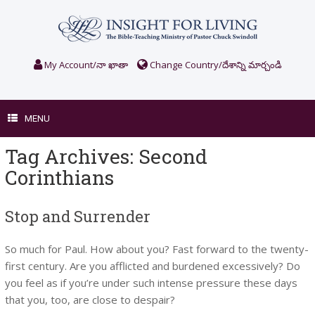
Skip
to
content
My Account/నా ఖాతా
Change Country/దేశాన్ని మార్చండి
MENU
Tag Archives:
Second
Corinthians
Stop and Surrender
So much for Paul. How about you? Fast forward to the twenty-
first century. Are you afflicted and burdened excessively? Do
you feel as if you’re under such intense pressure these days
that you, too, are close to despair?