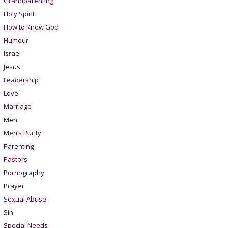
Grandparenting
Holy Spirit
How to Know God
Humour
Israel
Jesus
Leadership
Love
Marriage
Men
Men’s Purity
Parenting
Pastors
Pornography
Prayer
Sexual Abuse
Sin
Special Needs