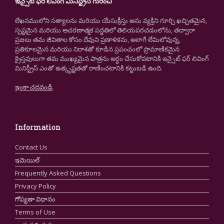
ఇన్సైట్ ఫర్ లివింగ్ మినిస్ట్రీస్ గురించి
లేఖనములోని సత్యాలను మరియు యేసుక్రీస్తు అను వ్యక్తిని గూర్చి ఖచ్చితమైన,
స్పష్టమైన మరియు ఆచరణాత్మక పద్ధతిలో తెలియపరచడంలోను, తద్వారా
ప్రజలు తమ జీవితాల కోసం దేవుని ప్రణాళికను, అలాగే లేమిలోవున్న,
ప్రతికూలమైన మరియు నిరాశతో కూడిన ప్రపంచంలో ప్రామాణికమైన
క్రైస్తవులుగా తమ ముఖ్యమైన పాత్రను అర్థం చేసుకోవటానికి ఇన్సైట్ ఫర్ లివింగ్
మినిస్ట్రీస్ ఎంతో ఉత్కృష్టతతో రాణించటానికి కట్టుబడి ఉంది.
ఇంకా చదవండి
.
Information
Contact Us
ఇమెయిల్
Frequently Asked Questions
Privacy Policy
గోప్యతా విధానం
Terms of Use