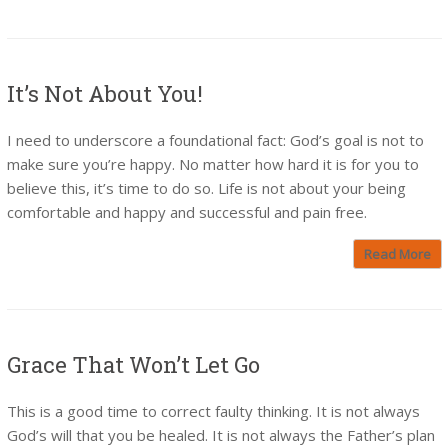
It’s Not About You!
I need to underscore a foundational fact: God’s goal is not to
make sure you’re happy. No matter how hard it is for you to
believe this, it’s time to do so. Life is not about your being
comfortable and happy and successful and pain free.
Read More
Grace That Won’t Let Go
This is a good time to correct faulty thinking. It is not always
God’s will that you be healed. It is not always the Father’s plan