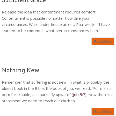
Release the idea that contentment requires comfort.
Contentment is possible no matter how dire your
circumstances. While under house arrest, Paul wrote, “I have
learned to be content in whatever circumstances I am.”
Read More
Nothing New
Remember that suffering is not new. In what is probably the
oldest book in the Bible, the book of Job, we read, “For man is
born for trouble, as sparks fly upward” (
Job 5:7
). Now there’s a
statement we need to teach our children.
Read More