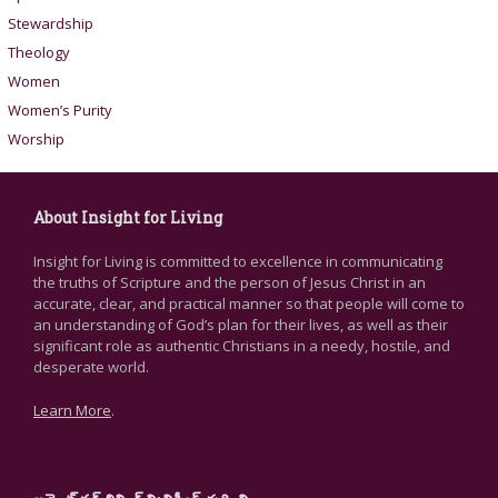
Stewardship
Theology
Women
Women’s Purity
Worship
About Insight for Living
Insight for Living is committed to excellence in communicating
the truths of Scripture and the person of Jesus Christ in an
accurate, clear, and practical manner so that people will come to
an understanding of God’s plan for their lives, as well as their
significant role as authentic Christians in a needy, hostile, and
desperate world.
Learn More
.