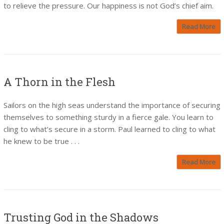
to relieve the pressure. Our happiness is not God’s chief aim.
Read More
A Thorn in the Flesh
Sailors on the high seas understand the importance of securing
themselves to something sturdy in a fierce gale. You learn to
cling to what’s secure in a storm. Paul learned to cling to what
he knew to be true . . .
Read More
Trusting God in the Shadows