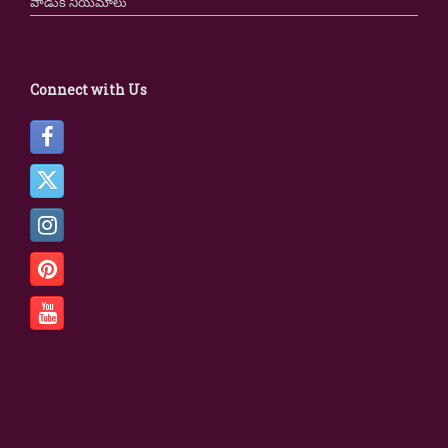
వాడుక నియమాలు
Connect with Us