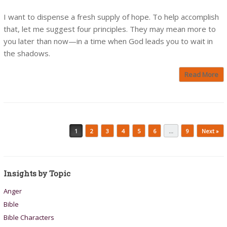
I want to dispense a fresh supply of hope. To help accomplish
that, let me suggest four principles. They may mean more to
you later than now—in a time when God leads you to wait in
the shadows.
Read More
Post navigation
1
2
3
4
5
6
…
9
Next »
Insights by Topic
Anger
Bible
Bible Characters