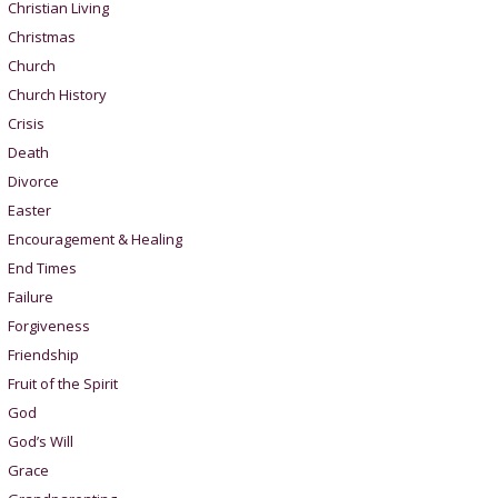
Christian Living
Christmas
Church
Church History
Crisis
Death
Divorce
Easter
Encouragement & Healing
End Times
Failure
Forgiveness
Friendship
Fruit of the Spirit
God
God’s Will
Grace