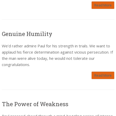
Read More
Genuine Humility
We’d rather admire Paul for his strength in trials. We want to
applaud his fierce determination against vicious persecution. If
the man were alive today, he would not tolerate our
congratulations.
Read More
The Power of Weakness
Paul pressed ahead through a mind-boggling series of intense