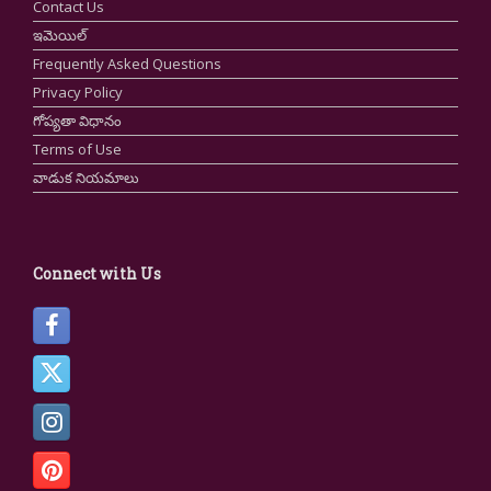
Contact Us
ఇమెయిల్
Frequently Asked Questions
Privacy Policy
గోప్యతా విధానం
Terms of Use
వాడుక నియమాలు
Connect with Us