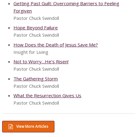
Getting Past Guilt: Overcoming Barriers to Feeling
Forgiven
Pastor Chuck Swindoll
Hope Beyond Failure
Pastor Chuck Swindoll
How Does the Death of Jesus Save Me?
Insight for Living
Not to Worry…He’s Risen!
Pastor Chuck Swindoll
The Gathering Storm
Pastor Chuck Swindoll
What the Resurrection Gives Us
Pastor Chuck Swindoll
View More Articles