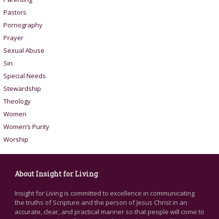
Pastors
Pornography
Prayer
Sexual Abuse
Sin
Special Needs
Stewardship
Theology
Women
Women’s Purity
Worship
About Insight for Living
Insight for Living is committed to excellence in communicating
the truths of Scripture and the person of Jesus Christ in an
accurate, clear, and practical manner so that people will come to