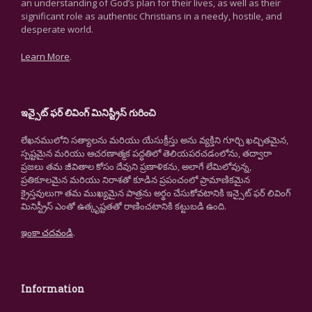
an understanding of God’s plan for their lives, as well as their
significant role as authentic Christians in a needy, hostile, and
desperate world.
Learn More
.
ఇన్సైట్ ఫర్ లివింగ్ మినిస్ట్రీస్ గురించి
లేఖనములోని సత్యాలను మరియు యేసుక్రీస్తు అను వ్యక్తిని గూర్చి ఖచ్చితమైన,
స్పష్టమైన మరియు ఆచరణాత్మక పద్ధతిలో తెలియపరచడంలోను, తద్వారా
ప్రజలు తమ జీవితాల కోసం దేవుని ప్రణాళికను, అలాగే లేమిలోవున్న,
ప్రతికూలమైన మరియు నిరాశతో కూడిన ప్రపంచంలో ప్రామాణికమైన
క్రైస్తవులుగా తమ ముఖ్యమైన పాత్రను అర్థం చేసుకోవటానికి ఇన్సైట్ ఫర్ లివింగ్
మినిస్ట్రీస్ ఎంతో ఉత్కృష్టతతో రాణించటానికి కట్టుబడి ఉంది.
ఇంకా చదవండి
.
Information