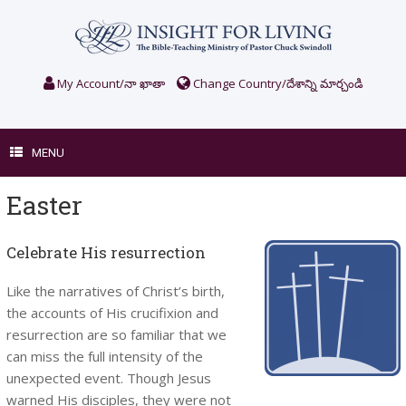
Skip
to
content
My Account/నా ఖాతా
Change Country/దేశాన్ని మార్చండి
MENU
Easter
Celebrate His resurrection
Like the narratives of Christ’s birth,
the accounts of His crucifixion and
resurrection are so familiar that we
can miss the full intensity of the
unexpected event. Though Jesus
warned His disciples, they were not