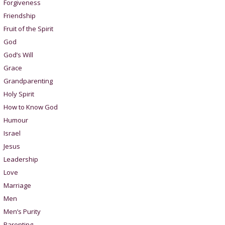
Forgiveness
Friendship
Fruit of the Spirit
God
God’s Will
Grace
Grandparenting
Holy Spirit
How to Know God
Humour
Israel
Jesus
Leadership
Love
Marriage
Men
Men’s Purity
Parenting