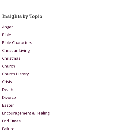
Insights by Topic
Anger
Bible
Bible Characters
Christian Living
Christmas
Church
Church History
Crisis
Death
Divorce
Easter
Encouragement & Healing
End Times
Failure