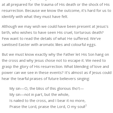
at all prepared for the trauma of His death or the shock of His
resurrection. Because we know the outcome, it’s hard for us to
identify with what they must have felt.
Although we may wish we could have been present at Jesus’s
birth, who wishes to have seen His cruel, torturous death?
Few want to read the details of what He suffered. We’ve
sanitised Easter with aromatic lilies and colourful eggs.
But we must know exactly why the Father let His Son hang on
the cross and why Jesus chose not to escape it. We need to
grasp the glory of His resurrection. What blending of love and
power can we see in these events? It’s almost as if Jesus could
hear the tearful praises of future believers singing:
My sin—O, the bliss of this glorious tho’t—
My sin—not in part, but the whole,
Is nailed to the cross, and I bear it no more,
1
Praise the Lord, praise the Lord, O my soul!