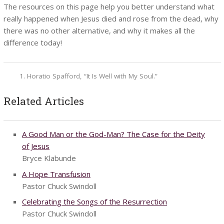
The resources on this page help you better understand what
really happened when Jesus died and rose from the dead, why
there was no other alternative, and why it makes all the
difference today!
Horatio Spafford, “It Is Well with My Soul.”
Related Articles
A Good Man or the God-Man? The Case for the Deity
of Jesus
Bryce Klabunde
A Hope Transfusion
Pastor Chuck Swindoll
Celebrating the Songs of the Resurrection
Pastor Chuck Swindoll