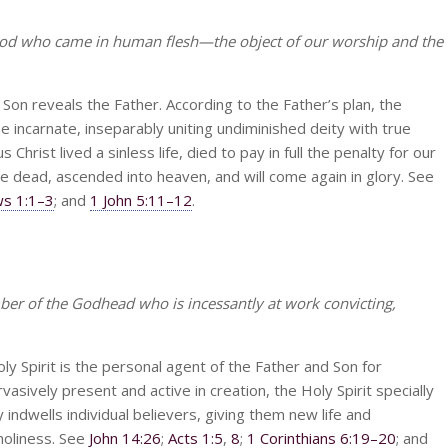
God who came in human flesh—the object of our worship and the
 Son reveals the Father. According to the Father’s plan, the
incarnate, inseparably uniting undiminished deity with true
 Christ lived a sinless life, died to pay in full the penalty for our
he dead, ascended into heaven, and will come again in glory. See
s 1:1–3
; and
1 John 5:11–12
.
ber of the Godhead who is incessantly at work convicting,
oly Spirit is the personal agent of the Father and Son for
asively present and active in creation, the Holy Spirit specially
ndwells individual believers, giving them new life and
holiness. See
John 14:26
;
Acts 1:5
,
8
;
1 Corinthians 6:19–20
; and