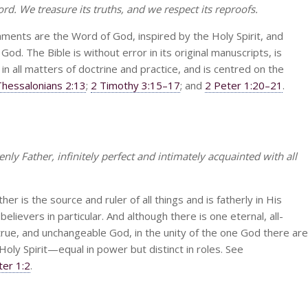
d. We treasure its truths, and we respect its reproofs.
ents are the Word of God, inspired by the Holy Spirit, and
d. The Bible is without error in its original manuscripts, is
 in all matters of doctrine and practice, and is centred on the
Thessalonians 2:13
;
2 Timothy 3:15–17
; and
2 Peter 1:20–21
.
y Father, infinitely perfect and intimately acquainted with all
her is the source and ruler of all things and is fatherly in His
believers in particular. And although there is one eternal, all-
, true, and unchangeable God, in the unity of the one God there are
oly Spirit—equal in power but distinct in roles. See
ter 1:2
.