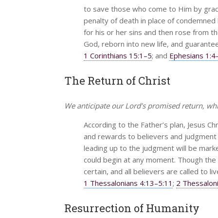
to save those who come to Him by grace 
penalty of death in place of condemned 
for his or her sins and then rose from th
God, reborn into new life, and guarantee
1 Corinthians 15:1–5
; and
Ephesians 1:4
The Return of Christ
We anticipate our Lord’s promised return, wh
According to the Father’s plan, Jesus Chr
and rewards to believers and judgment 
leading up to the judgment will be marked
could begin at any moment. Though the de
certain, and all believers are called to li
1 Thessalonians 4:13–5:11
;
2 Thessalon
Resurrection of Humanity