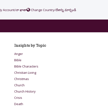
y Account/నా ఖాతా
Change Country/దేశాన్ని మార్చండి
Insights by Topic
Anger
Bible
Bible Characters
Christian Living
Christmas
Church
Church History
Crisis
Death