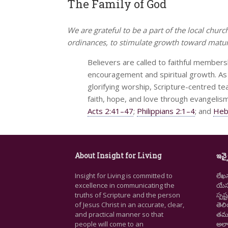
The Family of God
We are grateful to be a part of the local churc
ordinances, to stimulate growth toward maturi
Believers are called to faithful membersh
encouragement and spiritual growth. As 
glorifying worship, Scripture-centred tea
faith, hope, and love through evangelism
Acts 2:41–47
;
Philippians 2:1–4
; and
Heb
About Insight for Living
ఇన్స
Insight for Living is committed to
లేఖ
excellence in communicating the
యేసు
truths of Scripture and the person
స్ప
of Jesus Christ in an accurate, clear,
తెల
and practical manner so that
తమ జ
people will come to an
అలా