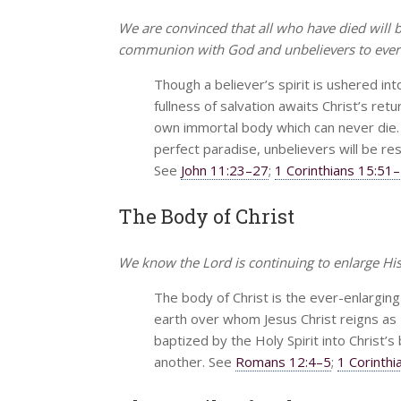
We are convinced that all who have died will
communion with God and unbelievers to everl
Though a believer’s spirit is ushered in
fullness of salvation awaits Christ’s retu
own immortal body which can never die. Wh
perfect paradise, unbelievers will be re
See
John 11:23–27
;
1 Corinthians 15:51
The Body of Christ
We know the Lord is continuing to enlarge His 
The body of Christ is the ever-enlarging
earth over whom Jesus Christ reigns as L
baptized by the Holy Spirit into Christ’
another. See
Romans 12:4–5
;
1 Corinth