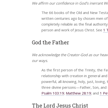
We affirm our confidence in God’s inerrant Wor
The 66 books of the Old and New Testam
written centuries ago by chosen men of Go
completely reliable as the final authority
person and work of Jesus Christ. See
1 
God the Father
We acknowledge the Creator-God as our heavenl
our ways.
As the first person of the Trinity, the Fat
relationship with creation in general and 
powerful, all-knowing, holy, just, loving
three divine persons—Father, Son, and H
Psalm 103:19
;
Matthew 28:19
; and
1 Pe
The Lord Jesus Christ