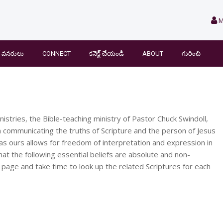
M
వనరులు
CONNECT
కనెక్ట్ చేయండి
ABOUT
గురించి
nistries, the Bible-teaching ministry of Pastor Chuck Swindoll,
 communicating the truths of Scripture and the person of Jesus
 as ours allows for freedom of interpretation and expression in
hat the following essential beliefs are absolute and non-
 page and take time to look up the related Scriptures for each