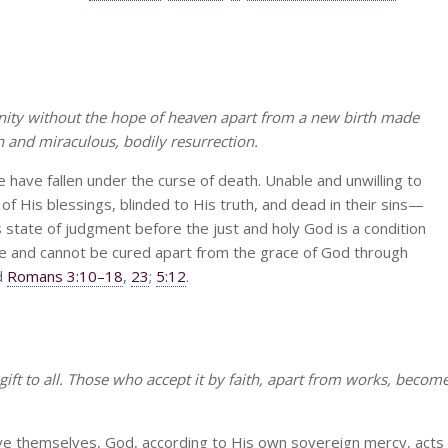
anity without the hope of heaven apart from a new birth made
h and miraculous, bodily resurrection.
le have fallen under the curse of death. Unable and unwilling to
f His blessings, blinded to His truth, and dead in their sins—
his state of judgment before the just and holy God is a condition
fe and cannot be cured apart from the grace of God through
d
Romans 3:10–18
,
23
;
5:12
.
-gift to all. Those who accept it by faith, apart from works, becom
ve themselves, God, according to His own sovereign mercy, acts