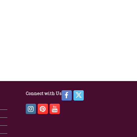
Connect with Us