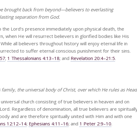
 be brought back from beyond—believers to everlasting
asting separation from God.
to the Lord’s presence immediately upon physical death, the
rn, when He will resurrect believers in glorified bodies like His
ile all believers throughout history will enjoy eternal life in
surrected to suffer eternal conscious punishment for their sins.
–57
;
1 Thessalonians 4:13–18
; and
Revelation 20:4–21:5
.
family, the universal body of Christ, over which He rules as Head
 universal church consisting of true believers in heaven and on
ord. Regardless of denomination, all true believers are spirituall
s body and are therefore spiritually united with Him and with one
ians 12:12–14
;
Ephesians 4:11–16
; and
1 Peter 2:9–10
.