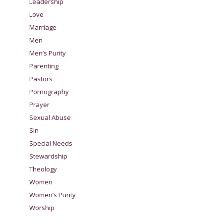
Leadership
Love
Marriage
Men
Men’s Purity
Parenting
Pastors
Pornography
Prayer
Sexual Abuse
Sin
Special Needs
Stewardship
Theology
Women
Women’s Purity
Worship