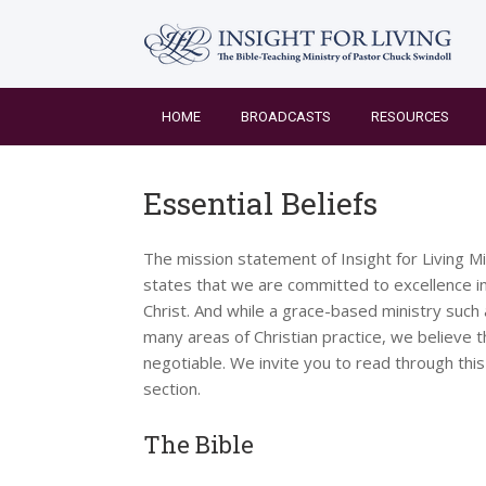
Skip
to
content
HOME
BROADCASTS
RESOURCES
Essential Beliefs
The mission statement of Insight for Living Mi
states that we are committed to excellence in
Christ. And while a grace-based ministry such
many areas of Christian practice, we believe t
negotiable. We invite you to read through this
section.
The Bible