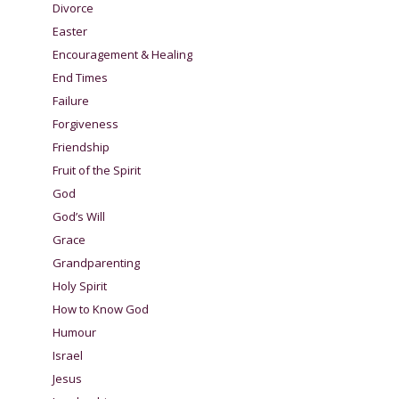
Divorce
Easter
Encouragement & Healing
End Times
Failure
Forgiveness
Friendship
Fruit of the Spirit
God
God’s Will
Grace
Grandparenting
Holy Spirit
How to Know God
Humour
Israel
Jesus