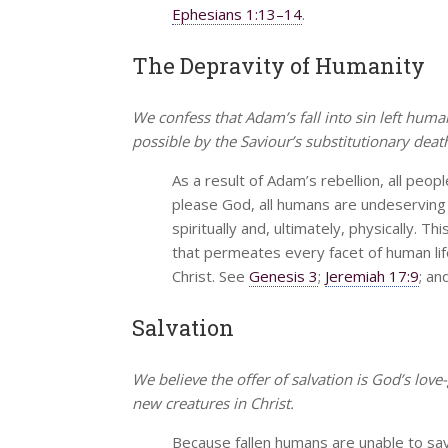
Ephesians 1:13–14
.
The Depravity of Humanity
We confess that Adam’s fall into sin left hum
possible by the Saviour’s substitutionary deat
As a result of Adam’s rebellion, all peop
please God, all humans are undeserving o
spiritually and, ultimately, physically. T
that permeates every facet of human li
Christ. See
Genesis 3
;
Jeremiah 17:9
; an
Salvation
We believe the offer of salvation is God’s love
new creatures in Christ.
Because fallen humans are unable to sa