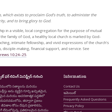
h, which exists to proclaim God’s truth, to administer the
ty, and to bring glory to God.
ip in a visible, local congregation for the purpose of mutual
the family of God, a healthy local church is marked by God-
ching, intimate fellowship, and vivid expressions of the church’s
, disciple-making, financial support, and service. See
rews 10:24–25
.
ైట్ ఫర్ లివింగ్ మినిస్ట్రీస్ గురించి
Information
నములోని సత్యాలను మరియు
Contact Us
క్రీస్తు అను వ్యక్తిని గూర్చి ఖచ్చితమైన,
ఇమెయిల్
ష్టమైన మరియు ఆచరణాత్మక పద్ధతిలో
Frequently Asked Questions
ియపరచడంలోను, తద్వారా ప్రజలు
ీవితాల కోసం దేవుని ప్రణాళికను,
Privacy Policy
గే లేమిలోవున్న, ప్రతికూలమైన మరియు