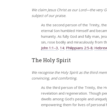
We claim Jesus Christ as our Lord—the very 
subject of our praise.
As the second person of the Trinity, the
eternal Son humbled Himself and became 
humanity. As fully God and fully man, Jesus
sin, rose bodily and miraculously from t
John 1:1–3
,
14
;
Philippians 2:5-8
;
Hebrew
The Holy Spirit
We recognise the Holy Spirit as the third mem
convincing, and comforting.
As the third person of the Trinity, the H
revelation and regeneration. Though perv
dwells among God’s people and uniquely i
empowering them for lives of personal 