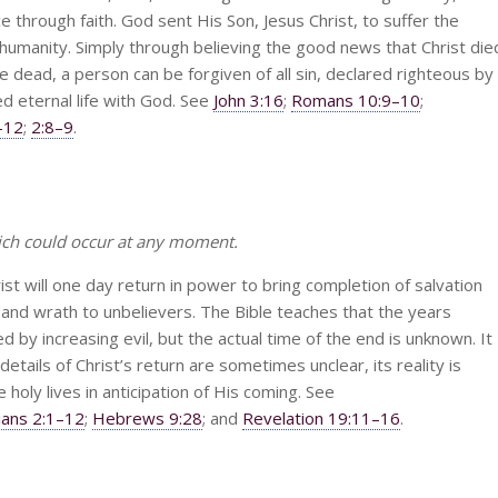
through faith. God sent His Son, Jesus Christ, to suffer the
humanity. Simply through believing the good news that Christ die
e dead, a person can be forgiven of all sin, declared righteous by
d eternal life with God. See
John 3:16
;
Romans 10:9–10
;
–12
;
2:8–9
.
ich could occur at any moment.
ist will one day return in power to bring completion of salvation
and wrath to unbelievers. The Bible teaches that the years
 by increasing evil, but the actual time of the end is unknown. It
tails of Christ’s return are sometimes unclear, its reality is
ve holy lives in anticipation of His coming. See
ians 2:1–12
;
Hebrews 9:28
; and
Revelation 19:11–16
.