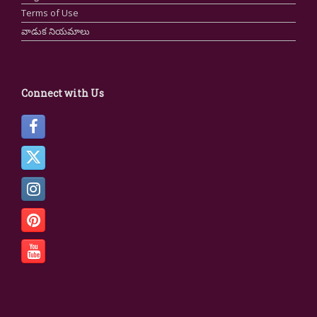
Terms of Use
వాడుక నియమాలు
Connect with Us