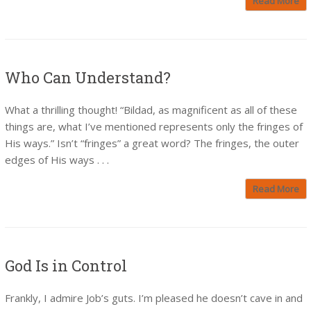
Read More
Who Can Understand?
What a thrilling thought! “Bildad, as magnificent as all of these
things are, what I’ve mentioned represents only the fringes of
His ways.” Isn’t “fringes” a great word? The fringes, the outer
edges of His ways . . .
Read More
God Is in Control
Frankly, I admire Job’s guts. I’m pleased he doesn’t cave in and