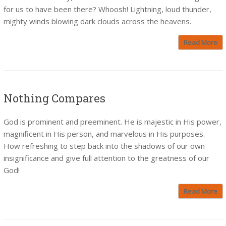
for us to have been there? Whoosh! Lightning, loud thunder,
mighty winds blowing dark clouds across the heavens.
Read More
Nothing Compares
God is prominent and preeminent. He is majestic in His power,
magnificent in His person, and marvelous in His purposes.
How refreshing to step back into the shadows of our own
insignificance and give full attention to the greatness of our
God!
Read More