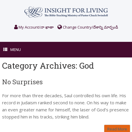
Skip
to
content
My Account/నా ఖాతా
Change Country/దేశాన్ని మార్చండి
MENU
Category Archives:
God
No Surprises
For more than three decades, Saul controlled his own life. His
record in Judaism ranked second to none. On his way to make
an even greater name for himself, the laser of God’s presence
stopped him in his tracks, striking him blind.
Read More