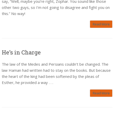
say, “Well, maybe you’re right, Zophar. You sound like those
other two guys, so I’m not going to disagree and fight you on
this.” No way!
Read More
He’s in Charge
The law of the Medes and Persians couldn’t be changed. The
law Haman had written had to stay on the books. But because
the heart of the king had been softened by the pleas of
Esther, he provided a way . . .
Read More