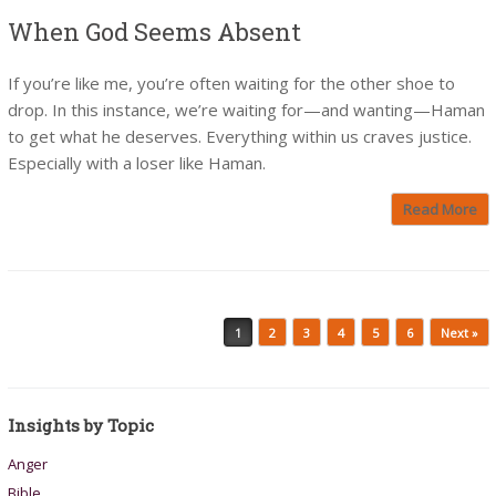
When God Seems Absent
If you’re like me, you’re often waiting for the other shoe to
drop. In this instance, we’re waiting for—and wanting—Haman
to get what he deserves. Everything within us craves justice.
Especially with a loser like Haman.
Read More
Post navigation
1
2
3
4
5
6
Next »
Insights by Topic
Anger
Bible