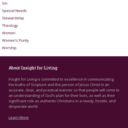
Sin
Special Needs
Stewardship
Theology
Women
Women’s Purity
Worship
About Insight for Living
Insight for Living is committed to excellence in communicating
the truths of Scripture and the person of Jesus Christ in an
accurate, clear, and practical manner so that people will come to
an understanding of God’s plan for their lives, as well as their
significant role as authentic Christians in a needy, hostile, and
desperate world.
Learn More
.