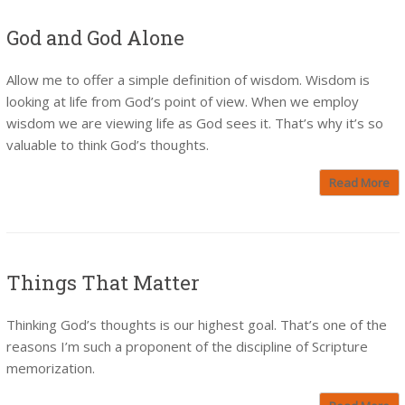
God and God Alone
Allow me to offer a simple definition of wisdom. Wisdom is
looking at life from God’s point of view. When we employ
wisdom we are viewing life as God sees it. That’s why it’s so
valuable to think God’s thoughts.
Read More
Things That Matter
Thinking God’s thoughts is our highest goal. That’s one of the
reasons I’m such a proponent of the discipline of Scripture
memorization.