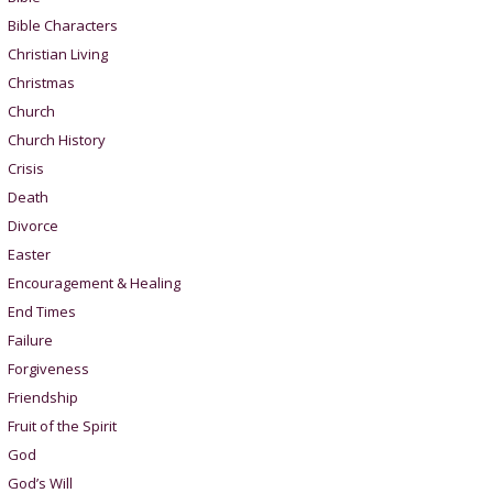
Bible Characters
Christian Living
Christmas
Church
Church History
Crisis
Death
Divorce
Easter
Encouragement & Healing
End Times
Failure
Forgiveness
Friendship
Fruit of the Spirit
God
God’s Will