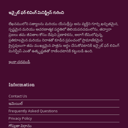
ఇన్సైట్ ఫర్ లివింగ్ మినిస్ట్రీస్ గురించి
లేఖనములోని సత్యాలను మరియు యేసుక్రీస్తు అను వ్యక్తిని గూర్చి ఖచ్చితమైన,
స్పష్టమైన మరియు ఆచరణాత్మక పద్ధతిలో తెలియపరచడంలోను, తద్వారా
ప్రజలు తమ జీవితాల కోసం దేవుని ప్రణాళికను, అలాగే లేమిలోవున్న,
ప్రతికూలమైన మరియు నిరాశతో కూడిన ప్రపంచంలో ప్రామాణికమైన
క్రైస్తవులుగా తమ ముఖ్యమైన పాత్రను అర్థం చేసుకోవటానికి ఇన్సైట్ ఫర్ లివింగ్
మినిస్ట్రీస్ ఎంతో ఉత్కృష్టతతో రాణించటానికి కట్టుబడి ఉంది.
ఇంకా చదవండి
.
Information
Contact Us
ఇమెయిల్
Frequently Asked Questions
Privacy Policy
గోప్యతా విధానం