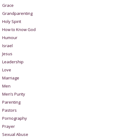
Grace
Grandparenting
Holy Spirit
How to Know God
Humour
Israel
Jesus
Leadership
Love
Marriage
Men
Men’s Purity
Parenting
Pastors
Pornography
Prayer
Sexual Abuse