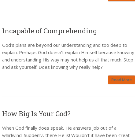
Incapable of Comprehending
God’s plans are beyond our understanding and too deep to
explain. Perhaps God doesn’t explain Himself because knowing
and understanding His way may not help us all that much. Stop
and ask yourself: Does knowing why really help?
Read More
How Big Is Your God?
When God finally does speak, He answers Job out of a
whirlwind. Suddenly, there He is! Wouldn’t it have been great