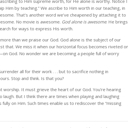
scribing to Him supreme worth, for He alone is worthy. Notice I
ship Him by teaching.” We ascribe to Him worth in our teaching, in
awesome. That’s another word we’ve cheapened by attaching it to
awesome. No movie is awesome.
God alone is awesome
. He brings
earch for ways to express His worth.
 more than we praise our God. God alone is the subject of our
ost that. We miss it when our horizontal focus becomes riveted o
al—on God. No wonder we are becoming a people full of worry
nder all for their work . . . but to sacrifice nothing in
urs. Stop and think. Is that you?
 worship. It must grieve the heart of our God. You’re hearing
 laugh. But I think there are times when playing and laughing
 fully on Him. Such times enable us to rediscover the “missing