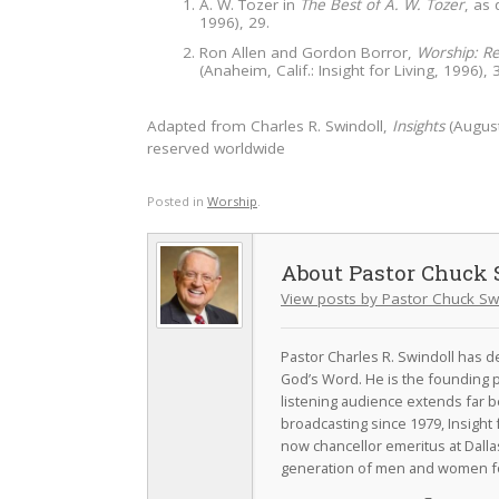
A. W. Tozer in
The Best of A. W. Tozer
, as
1996), 29.
Ron Allen and Gordon Borror,
Worship: Re
(Anaheim, Calif.: Insight for Living, 1996), 
Adapted from Charles R. Swindoll,
Insights
(August
reserved worldwide
Posted in
Worship
.
Pastor Chuck 
View posts by Pastor Chuck Sw
Pastor Charles R. Swindoll has dev
God’s Word. He is the founding p
listening audience extends far b
broadcasting since 1979, Insight 
now chancellor emeritus at Dall
generation of men and women fo