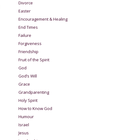
Divorce
d
Easter
Encouragement & Healing
End Times
Failure
Forgiveness
Friendship
Fruit of the Spirit
God
God’s Will
Grace
Grandparenting
Holy Spirit
How to Know God
Humour
Israel
Jesus