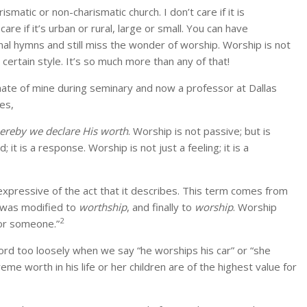
smatic or non-charismatic church. I don’t care if it is
re if it’s urban or rural, large or small. You can have
al hymns and still miss the wonder of worship. Worship is not
ertain style. It’s so much more than any of that!
smate of mine during seminary and now a professor at Dallas
es,
hereby we declare His worth
. Worship is not passive; but is
 it is a response. Worship is not just a feeling; it is a
expressive of the act that it describes. This term comes from
n was modified to
worthship
, and finally to
worship
. Worship
2
 or someone.”
ord too loosely when we say “he worships his car” or “she
eme worth in his life or her children are of the highest value for