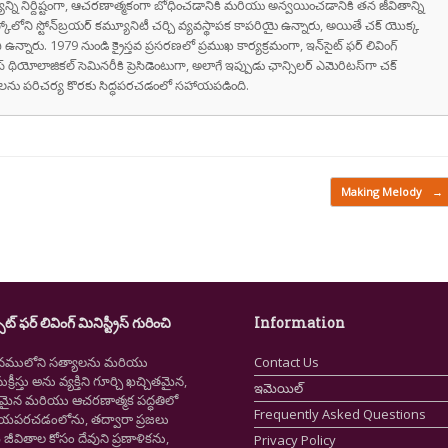
వాక్యాన్ని నిర్దిష్టంగా, ఆచరణాత్మకంగా బోధించడానికి మరియు అన్వయించడానికి తన జీవితాన్ని
స్కోలోని స్టోన్‌బ్రయర్ కమ్యూనిటీ చర్చి వ్యవస్థాపక కాపరియై ఉన్నారు, అయితే చక్ యొక్క
ి ఉన్నారు. 1979 నుండి క్రైస్తవ ప్రసరణలో ప్రముఖ కార్యక్రమంగా, ఇన్‌సైట్ ఫర్ లివింగ్
స్ థియోలాజికల్ సెమినరీకి ప్రెసిడెంటుగా, అలాగే ఇప్పుడు ఛాన్సిలర్ ఎమెరిటస్‌గా చక్
రుషులను పరిచర్య కొరకు సిద్ధపరచడంలో సహాయపడింది.
Making Melody
→
ైట్ ఫర్ లివింగ్ మినిస్ట్రీస్ గురించి
Information
నములోని సత్యాలను మరియు
Contact Us
క్రీస్తు అను వ్యక్తిని గూర్చి ఖచ్చితమైన,
ఇమెయిల్
ష్టమైన మరియు ఆచరణాత్మక పద్ధతిలో
Frequently Asked Questions
ియపరచడంలోను, తద్వారా ప్రజలు
ీవితాల కోసం దేవుని ప్రణాళికను,
Privacy Policy