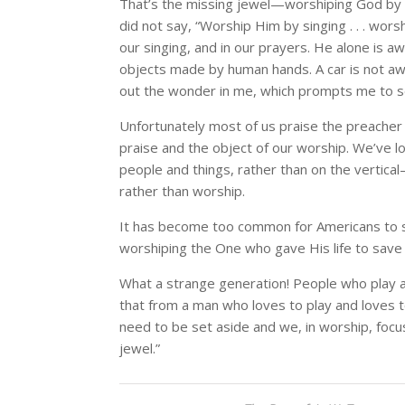
That’s the missing jewel—worshiping God by a
did not say, “Worship Him by singing . . . wor
our singing, and in our prayers. He alone is 
objects made by human hands. A car is not 
out the wonder in me, which prompts me to s
Unfortunately most of us praise the preacher
praise and the object of our worship. We’ve l
people and things, rather than on the vertic
rather than worship.
It has become too common for Americans to surre
worshiping the One who gave His life to save o
What a strange generation! People who play at
that from a man who loves to play and loves to
need to be set aside and we, in worship, focus
jewel.”