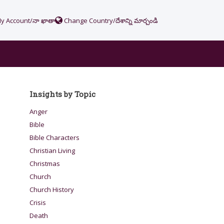
y Account/నా ఖాతా
Change Country/దేశాన్ని మార్చండి
Insights by Topic
Anger
Bible
Bible Characters
Christian Living
Christmas
Church
Church History
Crisis
Death