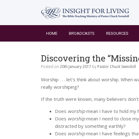
Skip
to
content
HOME
BROADCASTS
RESOURCES
Discovering the “Missin
Posted on
20th January 2017
by
Pastor Chuck Swindoll
Worship . . . let’s think about worship. When w
really worshiping?
If the truth were known, many believers don’
Does
worship
mean I have to hold my h
Does
worship
mean I need to close my
distracted by something earthly?
Does
worship
mean I have feelings that