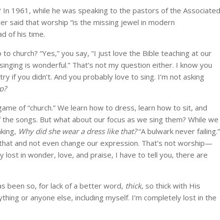
re? In 1961, while he was speaking to the pastors of the Associate
er said that worship “is the missing jewel in modern
d of his time.
 church? “Yes,” you say, “I just love the Bible teaching at our
 singing is wonderful.” That’s not my question either. I know you
try if you didn’t. And you probably love to sing. I’m not asking
p?
game of “church.” We learn how to dress, learn how to sit, and
f the songs. But what about our focus as we sing them? While we
nking,
Why did she wear a dress like that?
“A bulwark never failing.”
hat and not even change our expression. That’s not worship—
 lost in wonder, love, and praise, I have to tell you, there are
s been so, for lack of a better word,
thick
, so thick with His
thing or anyone else, including myself. I’m completely lost in the