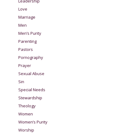
Leadership
Love
Marriage
Men
Men’s Purity
Parenting
Pastors
Pornography
Prayer
Sexual Abuse
Sin
Special Needs
Stewardship
Theology
Women
Women’s Purity
Worship