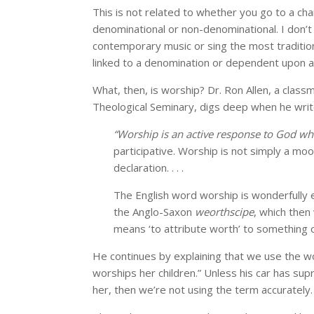
This is not related to whether you go to a chari
denominational or non-denominational. I don’t ca
contemporary music or sing the most tradition
linked to a denomination or dependent upon a c
What, then, is worship? Dr. Ron Allen, a clas
Theological Seminary, digs deep when he writ
“Worship is an active response to God w
participative. Worship is not simply a mood;
declaration. . . .
The English word worship is wonderfully 
the Anglo-Saxon
weorthscipe
, which the
means ‘to attribute worth’ to something
He continues by explaining that we use the w
worships her children.” Unless his car has supr
her, then we’re not using the term accurately.