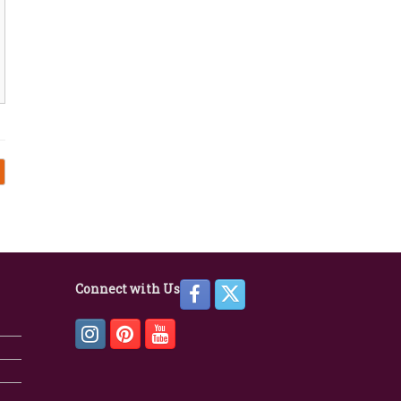
Connect with Us