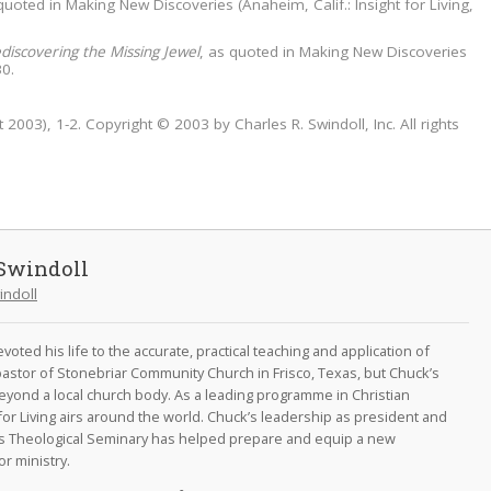
 quoted in Making New Discoveries (Anaheim, Calif.: Insight for Living,
discovering the Missing Jewel
, as quoted in Making New Discoveries
30.
 2003), 1-2. Copyright © 2003 by Charles R. Swindoll, Inc. All rights
Swindoll
indoll
oted his life to the accurate, practical teaching and application of
astor of Stonebriar Community Church in Frisco, Texas, but Chuck’s
eyond a local church body. As a leading programme in Christian
for Living airs around the world. Chuck’s leadership as president and
as Theological Seminary has helped prepare and equip a new
r ministry.