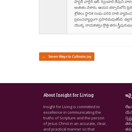
పాస్టర్ చార్లెస్ ఆర్. స్విండాల్ దేవుని 
అంకితం చేశారు. ఆయన టెక్సాస్‌లోని ఫ్రి
శ్రోతలు స్థానిక సంఘ పరిధి దాటి వ్యాపించ
ప్రపంచవ్యాప్తంగా ప్రసారమవుతోంది. డల్లా
యొక్క నాయకత్వం క్రొత్త తరం స్త్రీపు
Post navigation
←
Seven Ways to Cultivate Joy
About Insight for Living
ఇన్స
Insight for Living is committed to
లేఖ
excellence in communicating the
యేసు
truths of Scripture and the person
స్ప
of Jesus Christ in an accurate, clear,
తెల
and practical manner so that
తమ జ