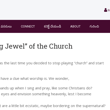
M
వనరులు
CONNECT
కనెక్ట్ చేయండి
ABOUT
గురించి
g Jewel” of the Church
as the last time you decided to stop playing “church” and start
t have a clue what worship is. We wonder,
ands up when I sing and pray, like some Christians do?
 eyes and envision something heavenly, lest I become
 are a little bit ecstatic, maybe bordering on the supernatural?