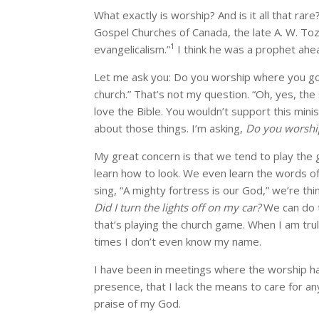
What exactly is worship? And is it all that ra
Gospel Churches of Canada, the late A. W. Toz
1
evangelicalism.”
I think he was a prophet ahea
Let me ask you: Do you worship where you go to
church.” That’s not my question. “Oh, yes, the
love the Bible. You wouldn’t support this minis
about those things. I’m asking,
Do you worshi
My great concern is that we tend to play the 
learn how to look. We even learn the words o
sing, “A mighty fortress is our God,” we’re thi
Did I turn the lights off on my car?
We can do t
that’s playing the church game. When I am truly
times I don’t even know my name.
I have been in meetings where the worship ha
presence, that I lack the means to care for any
praise of my God.