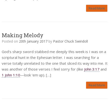
Read More
Making Melody
Posted on
20th January 2017
by
Pastor Chuck Swindoll
God’s sharp sword stabbed me deeply this week is I was on a
scriptural hunt in the Ephesian letter. I was searching for a
verse totally unrelated to the one that sliced its way into me. It
was another of those verses I feel sorry for (like
John 3:17
and
1 John 1:10
—look ’em up). […]
Read More