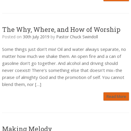
The Why, Where, and How of Worship
Posted on
30th July 2019
by
Pastor Chuck Swindoll
Some things just don’t mix! Oil and water always separate, no
matter how much we shake them. An open fire and a can of
gasoline don’t go together. And alcohol and driving should
never coexist! There’s something else that doesn’t mix–the
praise of almighty God and the promotion of self. You cannot
blend them, nor […]
Read More
Making Melody