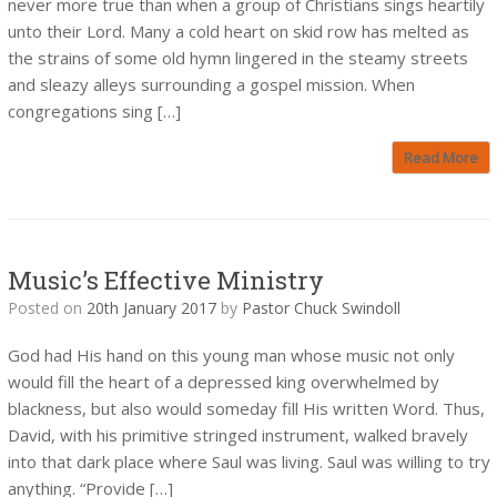
never more true than when a group of Christians sings heartily
unto their Lord. Many a cold heart on skid row has melted as
the strains of some old hymn lingered in the steamy streets
and sleazy alleys surrounding a gospel mission. When
congregations sing […]
Read More
Music’s Effective Ministry
Posted on
20th January 2017
by
Pastor Chuck Swindoll
God had His hand on this young man whose music not only
would fill the heart of a depressed king overwhelmed by
blackness, but also would someday fill His written Word. Thus,
David, with his primitive stringed instrument, walked bravely
into that dark place where Saul was living. Saul was willing to try
anything. “Provide […]