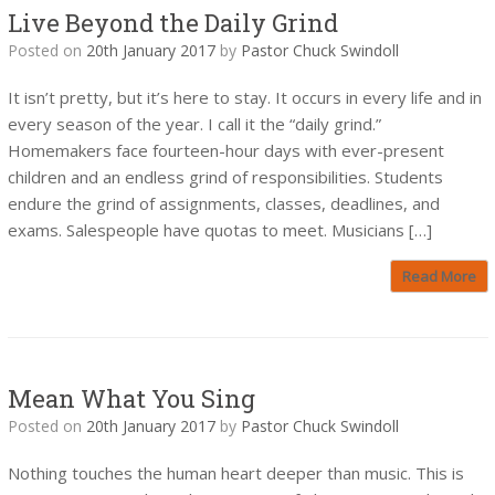
Live Beyond the Daily Grind
Posted on
20th January 2017
by
Pastor Chuck Swindoll
It isn’t pretty, but it’s here to stay. It occurs in every life and in
every season of the year. I call it the “daily grind.”
Homemakers face fourteen-hour days with ever-present
children and an endless grind of responsibilities. Students
endure the grind of assignments, classes, deadlines, and
exams. Salespeople have quotas to meet. Musicians […]
Read More
Mean What You Sing
Posted on
20th January 2017
by
Pastor Chuck Swindoll
Nothing touches the human heart deeper than music. This is