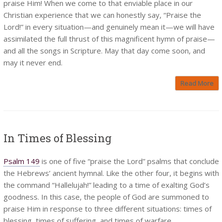
praise Him! When we come to that enviable place in our
Christian experience that we can honestly say, “Praise the
Lord!” in every situation—and genuinely mean it—we will have
assimilated the full thrust of this magnificent hymn of praise—
and all the songs in Scripture. May that day come soon, and
may it never end.
Read More
In Times of Blessing
Psalm 149
is one of five “praise the Lord” psalms that conclude
the Hebrews’ ancient hymnal. Like the other four, it begins with
the command “Hallelujah!” leading to a time of exalting God’s
goodness. In this case, the people of God are summoned to
praise Him in response to three different situations: times of
blessing, times of suffering, and times of warfare.