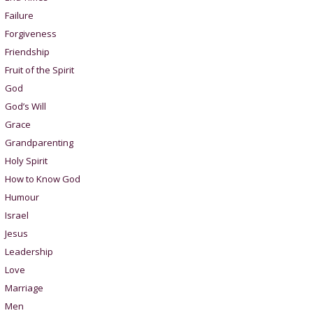
Failure
Forgiveness
Friendship
Fruit of the Spirit
God
God’s Will
Grace
Grandparenting
Holy Spirit
How to Know God
Humour
Israel
Jesus
Leadership
Love
Marriage
Men