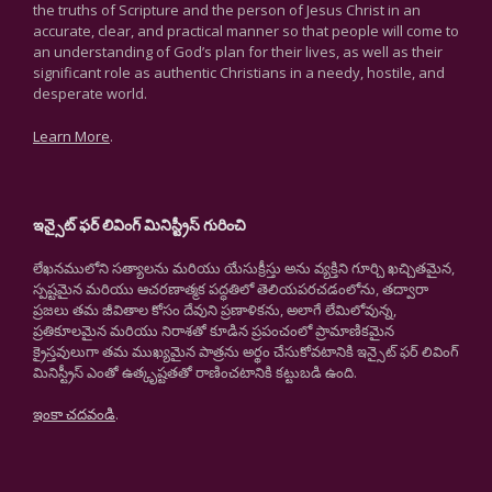
the truths of Scripture and the person of Jesus Christ in an
accurate, clear, and practical manner so that people will come to
an understanding of God’s plan for their lives, as well as their
significant role as authentic Christians in a needy, hostile, and
desperate world.
Learn More
.
ఇన్సైట్ ఫర్ లివింగ్ మినిస్ట్రీస్ గురించి
లేఖనములోని సత్యాలను మరియు యేసుక్రీస్తు అను వ్యక్తిని గూర్చి ఖచ్చితమైన,
స్పష్టమైన మరియు ఆచరణాత్మక పద్ధతిలో తెలియపరచడంలోను, తద్వారా
ప్రజలు తమ జీవితాల కోసం దేవుని ప్రణాళికను, అలాగే లేమిలోవున్న,
ప్రతికూలమైన మరియు నిరాశతో కూడిన ప్రపంచంలో ప్రామాణికమైన
క్రైస్తవులుగా తమ ముఖ్యమైన పాత్రను అర్థం చేసుకోవటానికి ఇన్సైట్ ఫర్ లివింగ్
మినిస్ట్రీస్ ఎంతో ఉత్కృష్టతతో రాణించటానికి కట్టుబడి ఉంది.
ఇంకా చదవండి
.