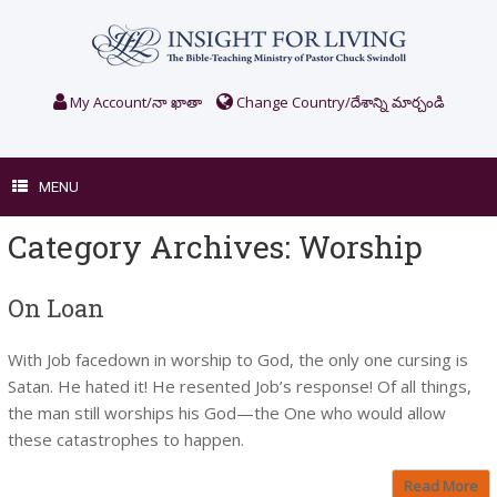
Skip
to
content
My Account/నా ఖాతా
Change Country/దేశాన్ని మార్చండి
MENU
Category Archives:
Worship
On Loan
With Job facedown in worship to God, the only one cursing is
Satan. He hated it! He resented Job’s response! Of all things,
the man still worships his God—the One who would allow
these catastrophes to happen.
Read More