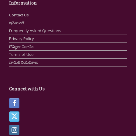
Information
Contact Us
ఇమెయిల్
Frequently Asked Questions
Privacy Policy
గోప్యతా విధానం
Terms of Use
వాడుక నియమాలు
Connect with Us