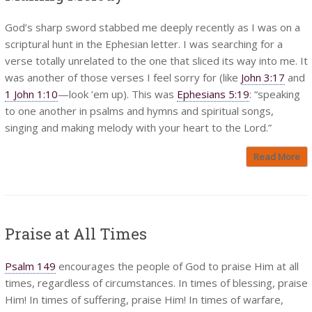
God’s sharp sword stabbed me deeply recently as I was on a
scriptural hunt in the Ephesian letter. I was searching for a
verse totally unrelated to the one that sliced its way into me. It
was another of those verses I feel sorry for (like
John 3:17
and
1 John 1:10
—look ’em up). This was
Ephesians 5:19
: “speaking
to one another in psalms and hymns and spiritual songs,
singing and making melody with your heart to the Lord.”
Read More
Praise at All Times
Psalm 149
encourages the people of God to praise Him at all
times, regardless of circumstances. In times of blessing, praise
Him! In times of suffering, praise Him! In times of warfare,