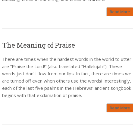
Read More
The Meaning of Praise
There are times when the hardest words in the world to utter
are “Praise the Lord!” (also translated “Hallelujah!”). These
words just don’t flow from our lips. In fact, there are times we
are turned off even when others use the words! Interestingly,
each of the last five psalms in the Hebrews’ ancient songbook
begins with that exclamation of praise.
Read More