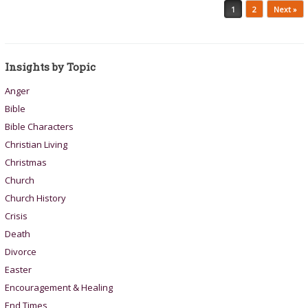
Post navigation
1
2
Next »
Insights by Topic
Anger
Bible
Bible Characters
Christian Living
Christmas
Church
Church History
Crisis
Death
Divorce
Easter
Encouragement & Healing
End Times