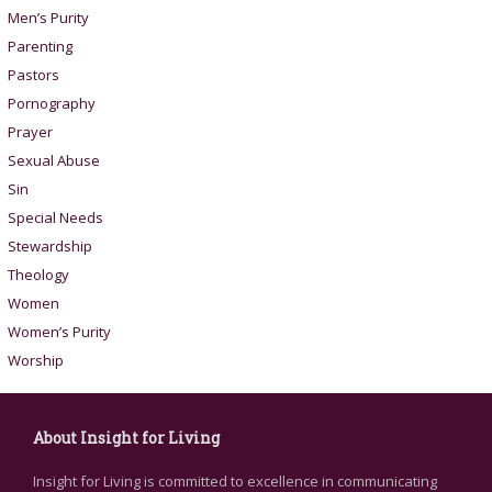
Men’s Purity
Parenting
Pastors
Pornography
Prayer
Sexual Abuse
Sin
Special Needs
Stewardship
Theology
Women
Women’s Purity
Worship
About Insight for Living
Insight for Living is committed to excellence in communicating