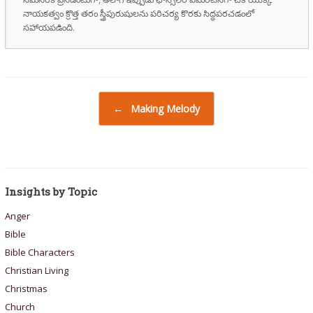
నాయకత్వం క్రొత్త తరం స్త్రీపురుషులను పరిచర్య కొరకు సిద్ధపరచడంలో
సహాయపడింది.
Post navigation
←
Making Melody
Insights by Topic
Anger
Bible
Bible Characters
Christian Living
Christmas
Church