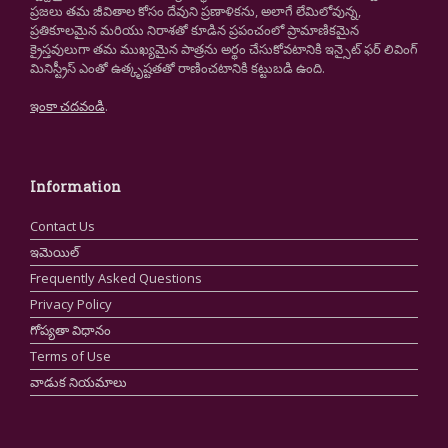
ప్రజలు తమ జీవితాల కోసం దేవుని ప్రణాళికను, అలాగే లేమిలోవున్న,
ప్రతికూలమైన మరియు నిరాశతో కూడిన ప్రపంచంలో ప్రామాణికమైన
క్రైస్తవులుగా తమ ముఖ్యమైన పాత్రను అర్థం చేసుకోవటానికి ఇన్సైట్ ఫర్ లివింగ్
మినిస్ట్రీస్ ఎంతో ఉత్కృష్టతతో రాణించటానికి కట్టుబడి ఉంది.
ఇంకా చదవండి
.
Information
Contact Us
ఇమెయిల్
Frequently Asked Questions
Privacy Policy
గోప్యతా విధానం
Terms of Use
వాడుక నియమాలు