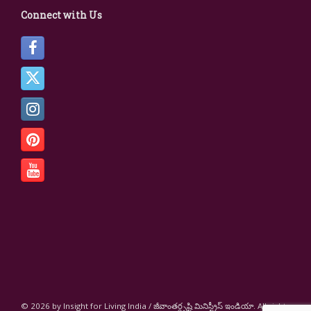
Connect with Us
© 2026 by Insight for Living India / జీవాంతర్దృష్టి మినిస్ట్రీస్ ఇండియా. All rights