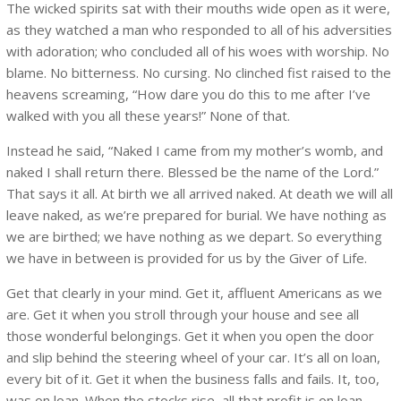
The wicked spirits sat with their mouths wide open as it were,
as they watched a man who responded to all of his adversities
with adoration; who concluded all of his woes with worship. No
blame. No bitterness. No cursing. No clinched fist raised to the
heavens screaming, “How dare you do this to me after I’ve
walked with you all these years!” None of that.
Instead he said, “Naked I came from my mother’s womb, and
naked I shall return there. Blessed be the name of the Lord.”
That says it all. At birth we all arrived naked. At death we will all
leave naked, as we’re prepared for burial. We have nothing as
we are birthed; we have nothing as we depart. So everything
we have in between is provided for us by the Giver of Life.
Get that clearly in your mind. Get it, affluent Americans as we
are. Get it when you stroll through your house and see all
those wonderful belongings. Get it when you open the door
and slip behind the steering wheel of your car. It’s all on loan,
every bit of it. Get it when the business falls and fails. It, too,
was on loan. When the stocks rise, all that profit is on loan.