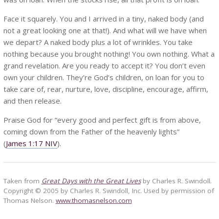
Face it squarely. You and I arrived in a tiny, naked body (and
not a great looking one at that!). And what will we have when
we depart? A naked body plus a lot of wrinkles. You take
nothing because you brought nothing! You own nothing. What a
grand revelation. Are you ready to accept it? You don’t even
own your children. They’re God’s children, on loan for you to
take care of, rear, nurture, love, discipline, encourage, affirm,
and then release.
Praise God for “every good and perfect gift is from above,
coming down from the Father of the heavenly lights”
(
James 1:17 NIV
).
Taken from
Great Days with the Great Lives
by Charles R. Swindoll.
Copyright © 2005 by Charles R. Swindoll, Inc. Used by permission of
Thomas Nelson.
www.thomasnelson.com