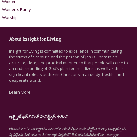
Women
Women’s Purity
Worship
About Insight for Living
Insight for Living is committed to excellence in communicating
the truths of Scripture and the person of Jesus Christ in an
accurate, clear, and practical manner so that people will come to
an understanding of God’s plan for their lives, as well as their
significant role as authentic Christians in a needy, hostile, and
desperate world.
Learn More
.
ఇన్సైట్ ఫర్ లివింగ్ మినిస్ట్రీస్ గురించి
లేఖనములోని సత్యాలను మరియు యేసుక్రీస్తు అను వ్యక్తిని గూర్చి ఖచ్చితమైన,
స్పష్టమైన మరియు ఆచరణాత్మక పద్ధతిలో తెలియపరచడంలోను, తద్వారా