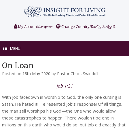
Skip
to
content
My Account/నా ఖాతా
Change Country/దేశాన్ని మార్చండి
MENU
On Loan
Posted on
18th May 2020
by
Pastor Chuck Swindoll
Job 1:21
With Job facedown in worship to God, the only one cursing is
Satan. He hated it! He resented Job’s response! Of all things,
the man still worships his God—the One who would allow
these catastrophes to happen. There wouldn’t be one in
millions on this earth who would do so, but Job did exactly that.