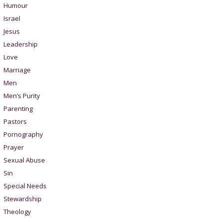
Humour
Israel
Jesus
Leadership
Love
Marriage
Men
Men’s Purity
Parenting
Pastors
Pornography
Prayer
Sexual Abuse
Sin
Special Needs
Stewardship
Theology