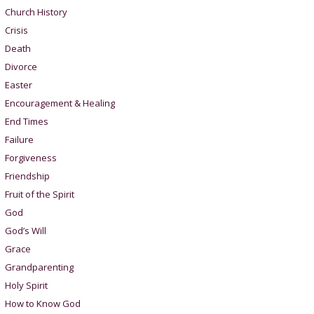
Church History
Crisis
Death
Divorce
Easter
Encouragement & Healing
End Times
Failure
Forgiveness
Friendship
Fruit of the Spirit
God
God’s Will
Grace
Grandparenting
Holy Spirit
How to Know God