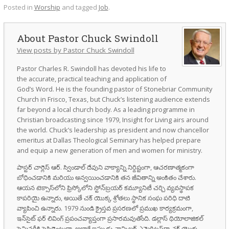
Posted in
Worship
and tagged
Job
.
Pastor Chuck Swindoll
View posts by Pastor Chuck Swindoll
Pastor Charles R. Swindoll has devoted his life to
the accurate, practical teaching and application of
God’s Word. He is the founding pastor of Stonebriar Community
Church in Frisco, Texas, but Chuck’s listening audience extends
far beyond a local church body. As a leading programme in
Christian broadcasting since 1979, Insight for Living airs around
the world. Chuck’s leadership as president and now chancellor
emeritus at Dallas Theological Seminary has helped prepare
and equip a new generation of men and women for ministry.
పాస్టర్ చార్లెస్ ఆర్. స్విండాల్ దేవుని వాక్యాన్ని నిర్దిష్టంగా, ఆచరణాత్మకంగా
బోధించడానికి మరియు అన్వయించడానికి తన జీవితాన్ని అంకితం చేశారు.
ఆయన టెక్సాస్‌లోని ఫ్రిస్కోలోని స్టోన్‌బ్రయర్ కమ్యూనిటీ చర్చి వ్యవస్థాపక
కాపరియై ఉన్నారు, అయితే చక్ యొక్క శ్రోతలు స్థానిక సంఘ పరిధి దాటి
వ్యాపించి ఉన్నారు. 1979 నుండి క్రైస్తవ ప్రసరణలో ప్రముఖ కార్యక్రమంగా,
ఇన్‌సైట్ ఫర్ లివింగ్ ప్రపంచవ్యాప్తంగా ప్రసారమవుతోంది. డల్లాస్ థియోలాజికల్
సెమినరీకి ప్రెసిడెంటుగా, అలాగే ఇప్పుడు ఛాన్సిలర్ ఎమెరిటస్‌గా చక్ యొక్క