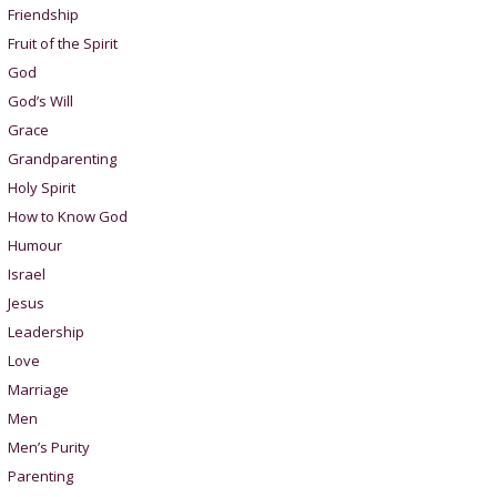
Friendship
Fruit of the Spirit
God
God’s Will
Grace
Grandparenting
Holy Spirit
How to Know God
Humour
Israel
Jesus
Leadership
Love
Marriage
Men
Men’s Purity
Parenting