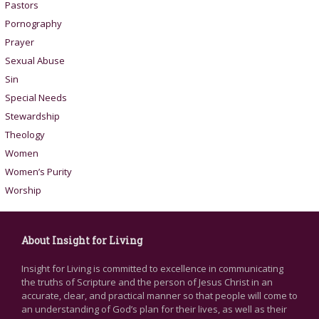
Pastors
Pornography
Prayer
Sexual Abuse
Sin
Special Needs
Stewardship
Theology
Women
Women’s Purity
Worship
About Insight for Living
Insight for Living is committed to excellence in communicating
the truths of Scripture and the person of Jesus Christ in an
accurate, clear, and practical manner so that people will come to
an understanding of God’s plan for their lives, as well as their