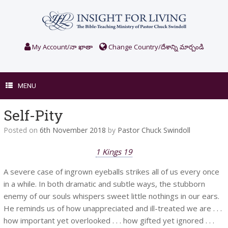
Skip
to
content
My Account/నా ఖాతా
Change Country/దేశాన్ని మార్చండి
MENU
Self-Pity
Posted on
6th November 2018
by
Pastor Chuck Swindoll
1 Kings 19
A severe case of ingrown eyeballs strikes all of us every once
in a while. In both dramatic and subtle ways, the stubborn
enemy of our souls whispers sweet little nothings in our ears.
He reminds us of how unappreciated and ill-treated we are . . .
how important yet overlooked . . . how gifted yet ignored . . .