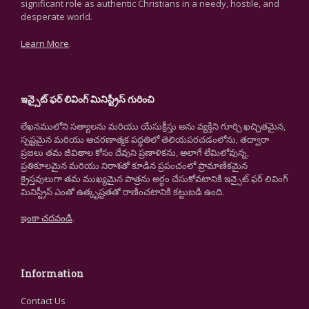
significant role as authentic Christians in a needy, hostile, and
desperate world.
Learn More
.
ఇన్సైట్ ఫర్ లివింగ్ మినిస్ట్రీస్ గురించి
లేఖనములోని సత్యాలను మరియు యేసుక్రీస్తు అను వ్యక్తిని గూర్చి ఖచ్చితమైన,
స్పష్టమైన మరియు ఆచరణాత్మక పద్ధతిలో తెలియపరచడంలోను, తద్వారా
ప్రజలు తమ జీవితాల కోసం దేవుని ప్రణాళికను, అలాగే లేమిలోవున్న,
ప్రతికూలమైన మరియు నిరాశతో కూడిన ప్రపంచంలో ప్రామాణికమైన
క్రైస్తవులుగా తమ ముఖ్యమైన పాత్రను అర్థం చేసుకోవటానికి ఇన్సైట్ ఫర్ లివింగ్
మినిస్ట్రీస్ ఎంతో ఉత్కృష్టతతో రాణించటానికి కట్టుబడి ఉంది.
ఇంకా చదవండి
.
Information
Contact Us