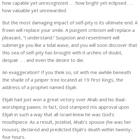
how capable yet unrecognized . . . how bright yet eclipsed . . .
how valuable yet unrewarded.
But the most damaging impact of self-pity is its ultimate end. A
frown will replace your smile. A pungent criticism will replace a
pleasant, “I understand.” Suspicion and resentment will
submerge you like a tidal wave, and you will soon discover that
this sea of self-pity has brought with it urchins of doubt,
despair . . . and even the desire to die.
An exaggeration? If you think so, sit with me awhile beneath
the shade of a juniper tree located at 19 First Kings, the
address of a prophet named Elijah.
Elijah had just won a great victory over Ahab and his Baal-
worshiping pawns. In fact, God stamped His approval upon
Elijah in such a way that all Israel knew he was God’s
mouthpiece. As a result, Jezebel, Ahab’s spouse (he was her
mouse), declared and predicted Elijah’s death within twenty-
four hours.