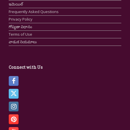
ఇమెయిల్
Frequently Asked Questions
Privacy Policy
గోప్యతా విధానం
Terms of Use
వాడుక నియమాలు
Connect with Us