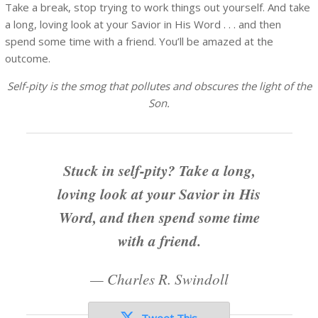
Take a break, stop trying to work things out yourself. And take
a long, loving look at your Savior in His Word . . . and then
spend some time with a friend. You’ll be amazed at the
outcome.
Self-pity is the smog that pollutes and obscures the light of the
Son.
Stuck in self-pity? Take a long,
loving look at your Savior in His
Word, and then spend some time
with a friend.
—
Charles R. Swindoll
Tweet This