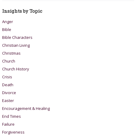
Insights by Topic
Anger
Bible
Bible Characters
Christian Living
Christmas
Church
Church History
Crisis
Death
Divorce
Easter
Encouragement & Healing
End Times
Failure
Forgiveness