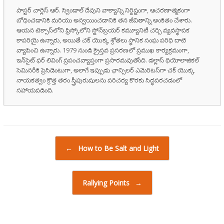
పాస్టర్ చార్లెస్ ఆర్. స్విండాల్ దేవుని వాక్యాన్ని నిర్దిష్టంగా, ఆచరణాత్మకంగా
బోధించడానికి మరియు అన్వయించడానికి తన జీవితాన్ని అంకితం చేశారు.
ఆయన టెక్సాస్‌లోని ఫ్రిస్కోలోని స్టోన్‌బ్రయర్ కమ్యూనిటీ చర్చి వ్యవస్థాపక
కాపరియై ఉన్నారు, అయితే చక్ యొక్క శ్రోతలు స్థానిక సంఘ పరిధి దాటి
వ్యాపించి ఉన్నారు. 1979 నుండి క్రైస్తవ ప్రసరణలో ప్రముఖ కార్యక్రమంగా,
ఇన్‌సైట్ ఫర్ లివింగ్ ప్రపంచవ్యాప్తంగా ప్రసారమవుతోంది. డల్లాస్ థియోలాజికల్
సెమినరీకి ప్రెసిడెంటుగా, అలాగే ఇప్పుడు ఛాన్సిలర్ ఎమెరిటస్‌గా చక్ యొక్క
నాయకత్వం క్రొత్త తరం స్త్రీపురుషులను పరిచర్య కొరకు సిద్ధపరచడంలో
సహాయపడింది.
Post navigation
←
How to Be Salt and Light
Rallying Points
→