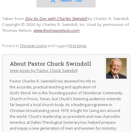
Taken from
Day by Day with Charles Swindoll
by Charles R. Swindoll.
Copyright © 2000 by Charles R. Swindoll, Inc. Used by permission of
Thomas Nelson.
www.thomasnelson.com
Posted in
Christian Living
and tagged
First Kings
.
Pastor Chuck Swindoll
View posts by Pastor Chuck Swindoll
Pastor Charles R. Swindoll has devoted his life to
the accurate, practical teaching and application of
God’s Word. He is the founding pastor of Stonebriar Community
Church in Frisco, Texas, but Chuck’s listening audience extends
far beyond a local church body. As a leading programme in
Christian broadcasting since 1979, Insight for Living airs around
the world. Chuck’s leadership as president and now chancellor
emeritus at Dallas Theological Seminary has helped prepare
and equip a new generation of men and women for ministry.