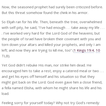
Now, the seasoned prophet had surely been criticized before.
But this threat somehow found the chink in his armor.
So Elijah ran for his life. Then, beneath the tree, overwhelmed
with self-pity, he said, “I’ve had enough . . . take away my life . . .
. I’ve worked very hard for the Lord God of the heavens; but
the people of Israel have broken their covenant with you and
torn down your altars and killed your prophets, and only I am
left; and now they are trying to kill me, too” (
1 Kings 19:4
,
10
TLB).
Yet God didn’t rebuke His man, nor strike him dead. He
encouraged him to take a rest, enjoy a catered meal or two . . .
and get his eyes off himself and his situation so that they
might get back on the Lord. God even gave him a close friend,
a fella named Elisha, with whom he might share his life and his
load.
Feeling sorry for yourself today? Why not try God’s remedy: