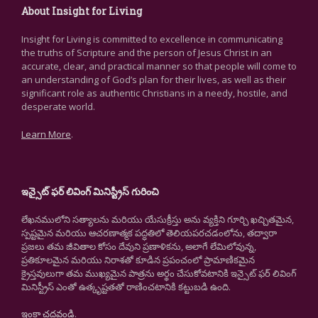
About Insight for Living
Insight for Living is committed to excellence in communicating
the truths of Scripture and the person of Jesus Christ in an
accurate, clear, and practical manner so that people will come to
an understanding of God’s plan for their lives, as well as their
significant role as authentic Christians in a needy, hostile, and
desperate world.
Learn More
.
ఇన్సైట్ ఫర్ లివింగ్ మినిస్ట్రీస్ గురించి
లేఖనములోని సత్యాలను మరియు యేసుక్రీస్తు అను వ్యక్తిని గూర్చి ఖచ్చితమైన,
స్పష్టమైన మరియు ఆచరణాత్మక పద్ధతిలో తెలియపరచడంలోను, తద్వారా
ప్రజలు తమ జీవితాల కోసం దేవుని ప్రణాళికను, అలాగే లేమిలోవున్న,
ప్రతికూలమైన మరియు నిరాశతో కూడిన ప్రపంచంలో ప్రామాణికమైన
క్రైస్తవులుగా తమ ముఖ్యమైన పాత్రను అర్థం చేసుకోవటానికి ఇన్సైట్ ఫర్ లివింగ్
మినిస్ట్రీస్ ఎంతో ఉత్కృష్టతతో రాణించటానికి కట్టుబడి ఉంది.
ఇంకా చదవండి
.