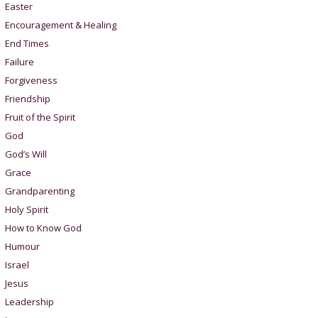
Easter
Encouragement & Healing
End Times
Failure
Forgiveness
Friendship
Fruit of the Spirit
God
God’s Will
Grace
Grandparenting
Holy Spirit
How to Know God
Humour
Israel
Jesus
Leadership