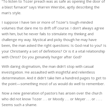
“To listen to Tozer preach was as safe as opening the door of
a blast furnace!” says Warren Wiersbe, aptly describing the
man’s style.
I suppose I have ten or more of Tozer’s tough-minded
volumes that dare me to drift off course. I don’t always agree
with him, but he never fails to stimulate my thinking and
challenge my way. Mystical and picky though he may have
been, the man asked the right questions: Is God real to you? Is
your Christianity a set of definitions? Or is it a vital relationship
with Christ? Do you genuinely hunger after God?
With daring dogmatism, the man didn’t stop with casual
investigation. He assaulted with insightful and relentless
determination. And it didn’t take him a hundred pages to get to
the point—something most of us would do well to remember.
Now a new generation of pastors has arisen over the church
who did not know Tozer . . . or Moody . . . or Meyer . . . or . . . .
Seems such a shame.