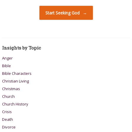
Start Seeking God
→
Insights by Topic
Anger
Bible
Bible Characters
Christian Living
Christmas
Church
Church History
Crisis
Death
Divorce