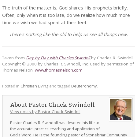
The truth of the matter is, God shares His prophets briefly.
Often, only when it is too late, do we realize how much more
time we wish we had spent at their feet.
There’s nothing like the old to help us see all things new.
Taken from
Day by Day with Charles Swindoll
by Charles R. Swindoll.
Copyright © 2000 by Charles R. Swindoll, Inc. Used by permission of
Thomas Nelson.
www.thomasnelson.com
Posted in
Christian Living
and tagged
Deuteronomy
.
Pastor Chuck Swindoll
View posts by Pastor Chuck Swindoll
Pastor Charles R. Swindoll has devoted his life to
the accurate, practical teaching and application of
God’s Word. He is the founding pastor of Stonebriar Community