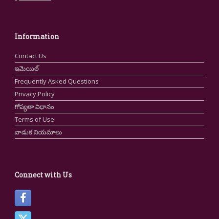
Information
Contact Us
ఇమెయిల్
Frequently Asked Questions
Privacy Policy
గోప్యతా విధానం
Terms of Use
వాడుక నియమాలు
Connect with Us