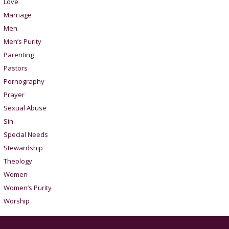
Love
Marriage
Men
Men’s Purity
Parenting
Pastors
Pornography
Prayer
Sexual Abuse
Sin
Special Needs
Stewardship
Theology
Women
Women’s Purity
Worship