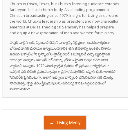
Church in Frisco, Texas, but Chuck’s listening audience extends
far beyond a local church body. As a leading programme in
Christian broadcasting since 1979, Insight for Living airs around
the world. Chuck’s leadership as president and now chancellor
emeritus at Dallas Theological Seminary has helped prepare
and equip a new generation of men and women for ministry.
పాస్టర్ చార్లెస్ ఆర్. స్విండాల్ దేవుని వాక్యాన్ని నిర్దిష్టంగా, ఆచరణాత్మకంగా
బోధించడానికి మరియు అన్వయించడానికి తన జీవితాన్ని అంకితం చేశారు.
ఆయన టెక్సాస్‌లోని ఫ్రిస్కోలోని స్టోన్‌బ్రయర్ కమ్యూనిటీ చర్చి వ్యవస్థాపక
కాపరియై ఉన్నారు, అయితే చక్ యొక్క శ్రోతలు స్థానిక సంఘ పరిధి దాటి
వ్యాపించి ఉన్నారు. 1979 నుండి క్రైస్తవ ప్రసరణలో ప్రముఖ కార్యక్రమంగా,
ఇన్‌సైట్ ఫర్ లివింగ్ ప్రపంచవ్యాప్తంగా ప్రసారమవుతోంది. డల్లాస్ థియోలాజికల్
సెమినరీకి ప్రెసిడెంటుగా, అలాగే ఇప్పుడు ఛాన్సిలర్ ఎమెరిటస్‌గా చక్ యొక్క
నాయకత్వం క్రొత్త తరం స్త్రీపురుషులను పరిచర్య కొరకు సిద్ధపరచడంలో
సహాయపడింది.
Post navigation
←
Living Mercy