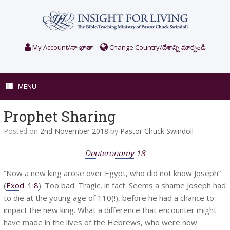
Skip
to
content
My Account/నా ఖాతా
Change Country/దేశాన్ని మార్చండి
MENU
Prophet Sharing
Posted on
2nd November 2018
by
Pastor Chuck Swindoll
Deuteronomy 18
“Now a new king arose over Egypt, who did not know Joseph”
(
Exod. 1:8
). Too bad. Tragic, in fact. Seems a shame Joseph had
to die at the young age of 110(!), before he had a chance to
impact the new king. What a difference that encounter might
have made in the lives of the Hebrews, who were now