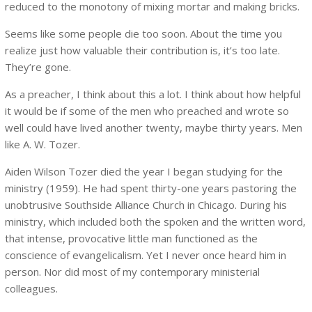
reduced to the monotony of mixing mortar and making bricks.
Seems like some people die too soon. About the time you
realize just how valuable their contribution is, it’s too late.
They’re gone.
As a preacher, I think about this a lot. I think about how helpful
it would be if some of the men who preached and wrote so
well could have lived another twenty, maybe thirty years. Men
like A. W. Tozer.
Aiden Wilson Tozer died the year I began studying for the
ministry (1959). He had spent thirty-one years pastoring the
unobtrusive Southside Alliance Church in Chicago. During his
ministry, which included both the spoken and the written word,
that intense, provocative little man functioned as the
conscience of evangelicalism. Yet I never once heard him in
person. Nor did most of my contemporary ministerial
colleagues.