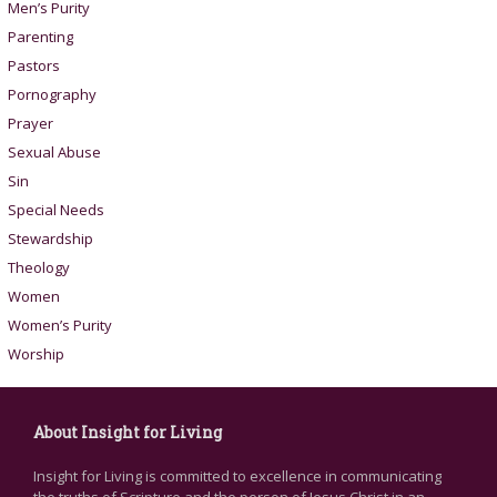
Men’s Purity
Parenting
Pastors
Pornography
Prayer
Sexual Abuse
Sin
Special Needs
Stewardship
Theology
Women
Women’s Purity
Worship
About Insight for Living
Insight for Living is committed to excellence in communicating