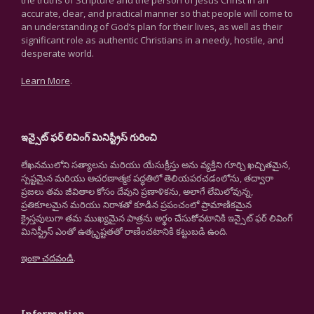
the truths of Scripture and the person of Jesus Christ in an
accurate, clear, and practical manner so that people will come to
an understanding of God’s plan for their lives, as well as their
significant role as authentic Christians in a needy, hostile, and
desperate world.
Learn More
.
ఇన్సైట్ ఫర్ లివింగ్ మినిస్ట్రీస్ గురించి
లేఖనములోని సత్యాలను మరియు యేసుక్రీస్తు అను వ్యక్తిని గూర్చి ఖచ్చితమైన,
స్పష్టమైన మరియు ఆచరణాత్మక పద్ధతిలో తెలియపరచడంలోను, తద్వారా
ప్రజలు తమ జీవితాల కోసం దేవుని ప్రణాళికను, అలాగే లేమిలోవున్న,
ప్రతికూలమైన మరియు నిరాశతో కూడిన ప్రపంచంలో ప్రామాణికమైన
క్రైస్తవులుగా తమ ముఖ్యమైన పాత్రను అర్థం చేసుకోవటానికి ఇన్సైట్ ఫర్ లివింగ్
మినిస్ట్రీస్ ఎంతో ఉత్కృష్టతతో రాణించటానికి కట్టుబడి ఉంది.
ఇంకా చదవండి
.