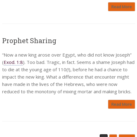
Read More
Prophet Sharing
“Now a new king arose over Egypt, who did not know Joseph”
(
Exod. 1:8
). Too bad. Tragic, in fact. Seems a shame Joseph had
to die at the young age of 110(!), before he had a chance to
impact the new king. What a difference that encounter might
have made in the lives of the Hebrews, who were now
reduced to the monotony of mixing mortar and making bricks.
Read More
Post navigation