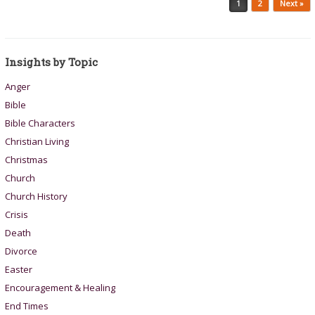
1
2
Next »
Insights by Topic
Anger
Bible
Bible Characters
Christian Living
Christmas
Church
Church History
Crisis
Death
Divorce
Easter
Encouragement & Healing
End Times