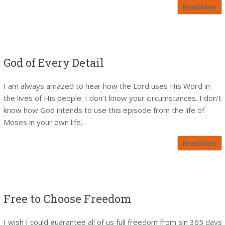
Read More
God of Every Detail
I am always amazed to hear how the Lord uses His Word in
the lives of His people. I don’t know your circumstances. I don’t
know how God intends to use this episode from the life of
Moses in your own life.
Read More
Free to Choose Freedom
I wish I could guarantee all of us full freedom from sin 365 days