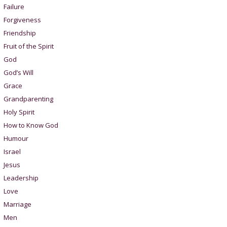
Failure
Forgiveness
Friendship
Fruit of the Spirit
God
God’s Will
Grace
Grandparenting
Holy Spirit
How to Know God
Humour
Israel
Jesus
Leadership
Love
Marriage
Men