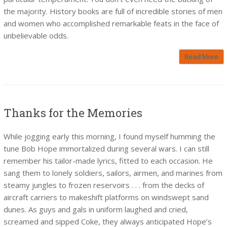
the majority. History books are full of incredible stories of men
and women who accomplished remarkable feats in the face of
unbelievable odds.
Read More
Thanks for the Memories
While jogging early this morning, I found myself humming the
tune Bob Hope immortalized during several wars. I can still
remember his tailor-made lyrics, fitted to each occasion. He
sang them to lonely soldiers, sailors, airmen, and marines from
steamy jungles to frozen reservoirs . . . from the decks of
aircraft carriers to makeshift platforms on windswept sand
dunes. As guys and gals in uniform laughed and cried,
screamed and sipped Coke, they always anticipated Hope’s