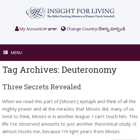
Skip
to
content
My Account/నా ఖాతా
Change Country/దేశాన్ని మార్చండి
MENU
Tag Archives:
Deuteronomy
Three Secrets Revealed
When we read this part of [Moses’] epitaph and think of all the
mighty power and all the miracles that Moses did, many of us
tend to think, Moses is in another league. I can’t touch him. This
life I’ve observed amounts to just another theoretical study. It
almost mocks me, because I’m light years from Moses.