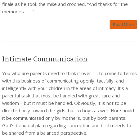
finale as he took the mike and crooned, “And thanks for the
memories . . . .”
Read More
Intimate Communication
You who are parents need to think it over . . . to come to terms
with this business of communicating openly, tactfully, and
intelligently with your children in the areas of intimacy. lt’s a
parental task that must be handled with great care and
wisdom—but it must be handled. Obviously, it is not to be
directed only toward the girls, but to boys as well. Nor should
it be communicated only by mothers, but by both parents.
God’s beautiful plan regarding conception and birth needs to
be shared from a balanced perspective.