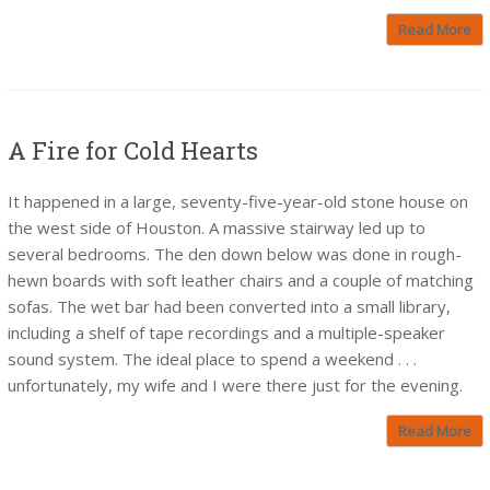
Read More
A Fire for Cold Hearts
It happened in a large, seventy-five-year-old stone house on
the west side of Houston. A massive stairway led up to
several bedrooms. The den down below was done in rough-
hewn boards with soft leather chairs and a couple of matching
sofas. The wet bar had been converted into a small library,
including a shelf of tape recordings and a multiple-speaker
sound system. The ideal place to spend a weekend . . .
unfortunately, my wife and I were there just for the evening.
Read More