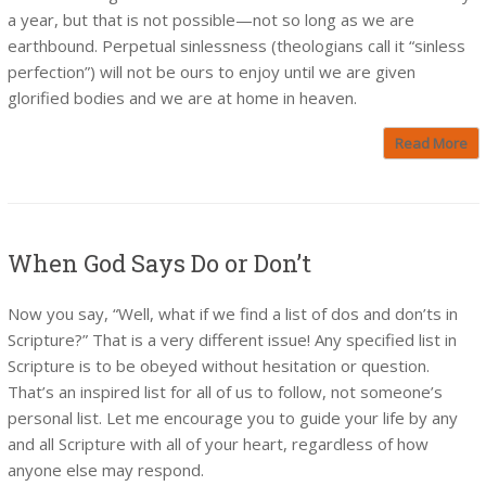
a year, but that is not possible—not so long as we are
earthbound. Perpetual sinlessness (theologians call it “sinless
perfection”) will not be ours to enjoy until we are given
glorified bodies and we are at home in heaven.
Read More
When God Says Do or Don’t
Now you say, “Well, what if we find a list of dos and don’ts in
Scripture?” That is a very different issue! Any specified list in
Scripture is to be obeyed without hesitation or question.
That’s an inspired list for all of us to follow, not someone’s
personal list. Let me encourage you to guide your life by any
and all Scripture with all of your heart, regardless of how
anyone else may respond.