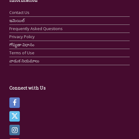
Information
Contact Us
ఇమెయిల్
Frequently Asked Questions
Privacy Policy
గోప్యతా విధానం
Terms of Use
వాడుక నియమాలు
Connect with Us