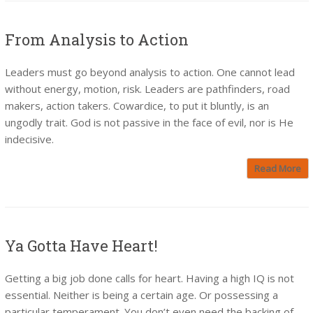
From Analysis to Action
Leaders must go beyond analysis to action. One cannot lead
without energy, motion, risk. Leaders are pathfinders, road
makers, action takers. Cowardice, to put it bluntly, is an
ungodly trait. God is not passive in the face of evil, nor is He
indecisive.
Read More
Ya Gotta Have Heart!
Getting a big job done calls for heart. Having a high IQ is not
essential. Neither is being a certain age. Or possessing a
particular temperament. You don’t even need the backing of