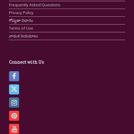
Frequently Asked Questions
Privacy Policy
గోప్యతా విధానం
Terms of Use
వాడుక నియమాలు
Connect with Us