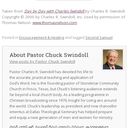
Taken from
Day by Day with Charles Swindoll
by Charles R. Swindoll.
Copyright © 2000 by Charles R. Swindoll, Inc. Used by permission of
Thomas Nelson.
www.thomasnelson.com
Posted in
Encouragement & Healing
and tagged
Second Samuel
.
Pastor Chuck Swindoll
View posts by Pastor Chuck Swindoll
Pastor Charles R. Swindoll has devoted his life to
the accurate, practical teaching and application of
God’s Word. He is the founding pastor of Stonebriar Community
Church in Frisco, Texas, but Chuck’s listening audience extends
far beyond a local church body. As a leading programme in
Christian broadcasting since 1979, Insight for Living airs around
the world. Chuck’s leadership as president and now chancellor
emeritus at Dallas Theological Seminary has helped prepare
and equip a new generation of men and women for ministry.
పాస్టర్ చార్లెస్ ఆర్. స్విండాల్ దేవుని వాక్యాన్ని నిర్దిష్టంగా, ఆచరణాత్మకంగా