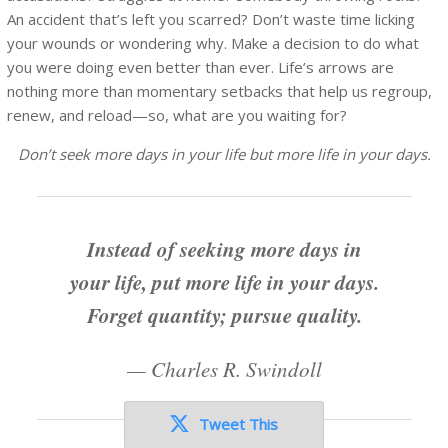
An accident that’s left you scarred? Don’t waste time licking
your wounds or wondering why. Make a decision to do what
you were doing even better than ever. Life’s arrows are
nothing more than momentary setbacks that help us regroup,
renew, and reload—so, what are you waiting for?
Don’t seek more days in your life but more life in your days.
Instead of seeking more days in
your life, put more life in your days.
Forget quantity; pursue quality.
—
Charles R. Swindoll
Tweet This