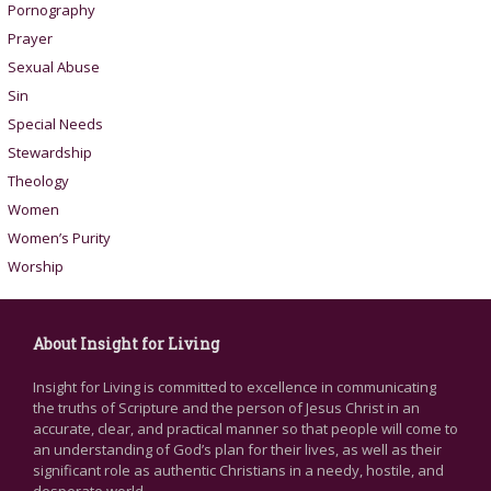
Pornography
Prayer
Sexual Abuse
Sin
Special Needs
Stewardship
Theology
Women
Women’s Purity
Worship
About Insight for Living
Insight for Living is committed to excellence in communicating
the truths of Scripture and the person of Jesus Christ in an
accurate, clear, and practical manner so that people will come to
an understanding of God’s plan for their lives, as well as their
significant role as authentic Christians in a needy, hostile, and