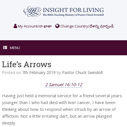
Skip
to
content
My Account/నా ఖాతా
Change Country/దేశాన్ని మార్చండి
MENU
Life’s Arrows
Posted on
7th February 2019
by
Pastor Chuck Swindoll
2 Samuel 16:10-12
Having just held a memorial service for a friend several years
younger than I who had died with liver cancer, I have been
thinking about how to respond when struck by an arrow of
affliction. Not a little irritating dart, but an arrow plunged
deeply.