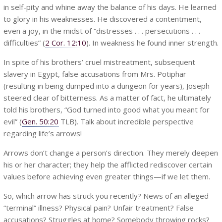
in self-pity and whine away the balance of his days. He learned
to glory in his weaknesses. He discovered a contentment,
even a joy, in the midst of “distresses . . . persecutions . . .
difficulties” (
2 Cor. 12:10
). In weakness he found inner strength.
In spite of his brothers’ cruel mistreatment, subsequent
slavery in Egypt, false accusations from Mrs. Potiphar
(resulting in being dumped into a dungeon for years), Joseph
steered clear of bitterness. As a matter of fact, he ultimately
told his brothers, “God turned into good what you meant for
evil” (
Gen. 50:20
TLB). Talk about incredible perspective
regarding life’s arrows!
Arrows don’t change a person’s direction. They merely deepen
his or her character; they help the afflicted rediscover certain
values before achieving even greater things—if we let them.
So, which arrow has struck you recently? News of an alleged
“terminal” illness? Physical pain? Unfair treatment? False
accusations? Struggles at home? Somebody throwing rocks?