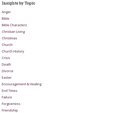
Insights by Topic
Anger
Bible
Bible Characters
Christian Living
Christmas
Church
Church History
Crisis
Death
Divorce
Easter
Encouragement & Healing
End Times
Failure
Forgiveness
Friendship