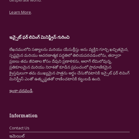
desperate world.
Learn More
.
ఇన్సైట్ ఫర్ లివింగ్ మినిస్ట్రీస్ గురించి
లేఖనములోని సత్యాలను మరియు యేసుక్రీస్తు అను వ్యక్తిని గూర్చి ఖచ్చితమైన,
స్పష్టమైన మరియు ఆచరణాత్మక పద్ధతిలో తెలియపరచడంలోను, తద్వారా
ప్రజలు తమ జీవితాల కోసం దేవుని ప్రణాళికను, అలాగే లేమిలోవున్న,
ప్రతికూలమైన మరియు నిరాశతో కూడిన ప్రపంచంలో ప్రామాణికమైన
క్రైస్తవులుగా తమ ముఖ్యమైన పాత్రను అర్థం చేసుకోవటానికి ఇన్సైట్ ఫర్ లివింగ్
మినిస్ట్రీస్ ఎంతో ఉత్కృష్టతతో రాణించటానికి కట్టుబడి ఉంది.
ఇంకా చదవండి
.
Information
Contact Us
ఇమెయిల్