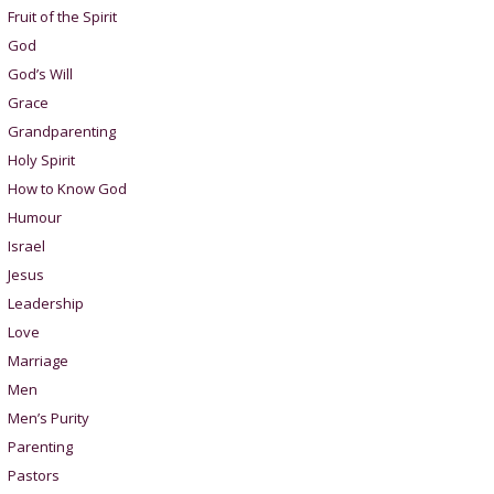
Fruit of the Spirit
God
God’s Will
Grace
Grandparenting
Holy Spirit
How to Know God
Humour
Israel
Jesus
Leadership
Love
Marriage
Men
Men’s Purity
Parenting
Pastors