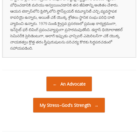
బోధించడానికి మరియు అన్వయించడానికి తన జీవితాన్ని అంకితం చేశారు.
ఆయన టెక్సాస్‌లోని ఫ్రిస్కోలోని స్టోన్‌బ్రయర్ కమ్యూనిటీ చర్చి వ్యవస్థాపక
కాపరియై ఉన్నారు, అయితే చక్ యొక్క శ్రోతలు స్థానిక సంఘ పరిధి దాటి
వ్యాపించి ఉన్నారు. 1979 నుండి క్రైస్తవ ప్రసరణలో ప్రముఖ కార్యక్రమంగా,
ఇన్‌సైట్ ఫర్ లివింగ్ ప్రపంచవ్యాప్తంగా ప్రసారమవుతోంది. డల్లాస్ థియోలాజికల్
సెమినరీకి ప్రెసిడెంటుగా, అలాగే ఇప్పుడు ఛాన్సిలర్ ఎమెరిటస్‌గా చక్ యొక్క
నాయకత్వం క్రొత్త తరం స్త్రీపురుషులను పరిచర్య కొరకు సిద్ధపరచడంలో
సహాయపడింది.
Post navigation
←
An Advocate
My Stress–God’s Strength
→