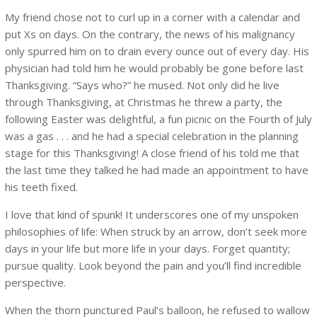
My friend chose not to curl up in a corner with a calendar and
put Xs on days. On the contrary, the news of his malignancy
only spurred him on to drain every ounce out of every day. His
physician had told him he would probably be gone before last
Thanksgiving. “Says who?” he mused. Not only did he live
through Thanksgiving, at Christmas he threw a party, the
following Easter was delightful, a fun picnic on the Fourth of July
was a gas . . . and he had a special celebration in the planning
stage for this Thanksgiving! A close friend of his told me that
the last time they talked he had made an appointment to have
his teeth fixed.
I love that kind of spunk! It underscores one of my unspoken
philosophies of life: When struck by an arrow, don’t seek more
days in your life but more life in your days. Forget quantity;
pursue quality. Look beyond the pain and you’ll find incredible
perspective.
When the thorn punctured Paul’s balloon, he refused to wallow