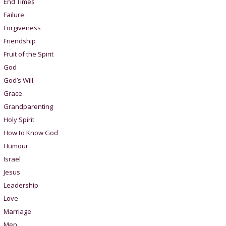
End Times
Failure
Forgiveness
Friendship
Fruit of the Spirit
God
God’s Will
Grace
Grandparenting
Holy Spirit
How to Know God
Humour
Israel
Jesus
Leadership
Love
Marriage
Men