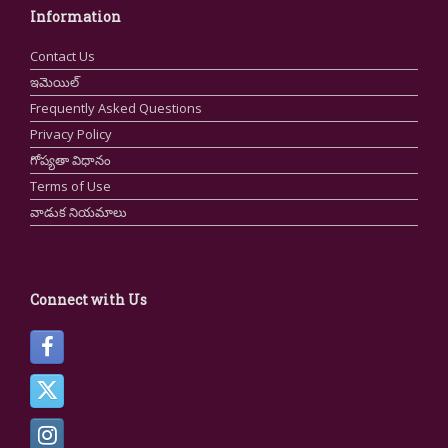
Information
Contact Us
ఇమెయిల్
Frequently Asked Questions
Privacy Policy
గోప్యతా విధానం
Terms of Use
వాడుక నియమాలు
Connect with Us