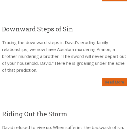
Downward Steps of Sin
Tracing the downward steps in David’s eroding family
relationships, we now have Absalom murdering Amnon, a
brother murdering a brother. “The sword will never depart out
of your household, David.” Here he is groaning under the ache
of that prediction.
Read More
Riding Out the Storm
David refused to give up. When suffering the backwash of sin,