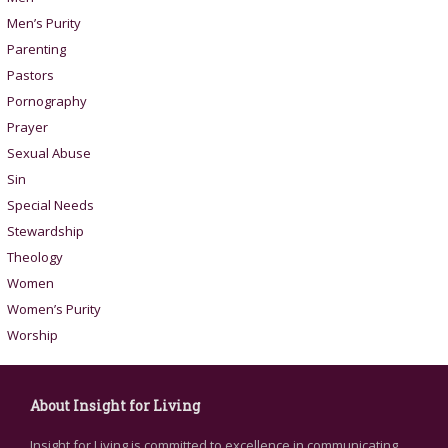
Men’s Purity
Parenting
Pastors
Pornography
Prayer
Sexual Abuse
Sin
Special Needs
Stewardship
Theology
Women
Women’s Purity
Worship
About Insight for Living
Insight for Living is committed to excellence in communicating