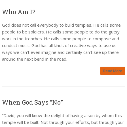
Who Am I?
God does not call everybody to build temples. He calls some
people to be soldiers. He calls some people to do the gutsy
work in the trenches. He calls some people to compose and
conduct music. God has all kinds of creative ways to use us—
ways we can’t even imagine and certainly can’t see up there
around the next bend in the road.
Read More
When God Says “No”
“David, you will know the delight of having a son by whom this
temple will be built. Not through your efforts, but through your