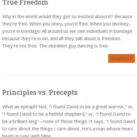
True Freedom
Why in the world would they get so excited about it? Because
they’re free. When you obey, you’re free. When you disobey,
you’re in bondage. All around us we see individuals in bondage
because they’re in sin, and all they talk about is freedom.
They’re not free. The obedient guy dancing is free.
Read More
Principles vs. Precepts
What an epitaph! Not, “I found David to be a great warrior,” or,
“I found David to be a faithful shepherd,” or, “I found David to
be a brilliant king”—none of those things. It says, “I found David
to care about the things I care about. He’s a man whose heart
beats in sync with Mine.