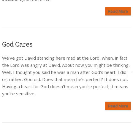
Read More
God Cares
We’ve got David standing here mad at the Lord, when, in fact,
the Lord was angry at David. About now you might be thinking,
Well, I thought you said he was a man after God’s heart. I did—
or, rather, God did. Does that mean he’s perfect? It does not.
Having a heart for God doesn’t mean you’re perfect, it means
you’re sensitive.
Read More