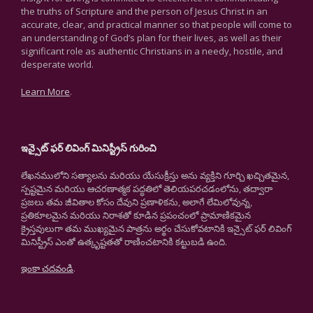
the truths of Scripture and the person of Jesus Christ in an
accurate, clear, and practical manner so that people will come to
an understanding of God’s plan for their lives, as well as their
significant role as authentic Christians in a needy, hostile, and
desperate world.
Learn More
.
ఇన్సైట్ ఫర్ లివింగ్ మినిస్ట్రీస్ గురించి
లేఖనములోని సత్యాలను మరియు యేసుక్రీస్తు అను వ్యక్తిని గూర్చి ఖచ్చితమైన,
స్పష్టమైన మరియు ఆచరణాత్మక పద్ధతిలో తెలియపరచడంలోను, తద్వారా
ప్రజలు తమ జీవితాల కోసం దేవుని ప్రణాళికను, అలాగే లేమిలోవున్న,
ప్రతికూలమైన మరియు నిరాశతో కూడిన ప్రపంచంలో ప్రామాణికమైన
క్రైస్తవులుగా తమ ముఖ్యమైన పాత్రను అర్థం చేసుకోవటానికి ఇన్సైట్ ఫర్ లివింగ్
మినిస్ట్రీస్ ఎంతో ఉత్కృష్టతతో రాణించటానికి కట్టుబడి ఉంది.
ఇంకా చదవండి
.