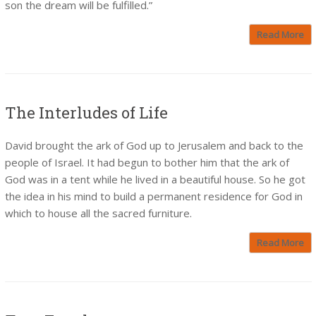
son the dream will be fulfilled.”
Read More
The Interludes of Life
David brought the ark of God up to Jerusalem and back to the
people of Israel. It had begun to bother him that the ark of
God was in a tent while he lived in a beautiful house. So he got
the idea in his mind to build a permanent residence for God in
which to house all the sacred furniture.
Read More