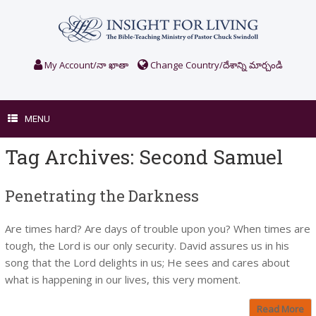
Skip
to
content
My Account/నా ఖాతా
Change Country/దేశాన్ని మార్చండి
MENU
Tag Archives:
Second Samuel
Penetrating the Darkness
Are times hard? Are days of trouble upon you? When times are
tough, the Lord is our only security. David assures us in his
song that the Lord delights in us; He sees and cares about
what is happening in our lives, this very moment.
Read More