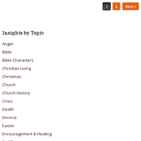
Post navigation
1
2
Next »
Insights by Topic
Anger
Bible
Bible Characters
Christian Living
Christmas
Church
Church History
Crisis
Death
Divorce
Easter
Encouragement & Healing