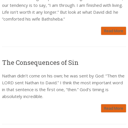
our tendency is to say, “I am through. I am finished with living.
Life isn’t worth it any longer.” But look at what David did: he
“comforted his wife Bathsheba.”
Read More
The Consequences of Sin
Nathan didn’t come on his own; he was sent by God: “Then the
LORD sent Nathan to David.” I think the most important word
in that sentence is the first one, “then.” God’s timing is
absolutely incredible.
Read More