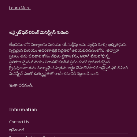
Learn More
.
ఇన్సైట్ ఫర్ లివింగ్ మినిస్ట్రీస్ గురించి
లేఖనములోని సత్యాలను మరియు యేసుక్రీస్తు అను వ్యక్తిని గూర్చి ఖచ్చితమైన,
స్పష్టమైన మరియు ఆచరణాత్మక పద్ధతిలో తెలియపరచడంలోను, తద్వారా
ప్రజలు తమ జీవితాల కోసం దేవుని ప్రణాళికను, అలాగే లేమిలోవున్న,
ప్రతికూలమైన మరియు నిరాశతో కూడిన ప్రపంచంలో ప్రామాణికమైన
క్రైస్తవులుగా తమ ముఖ్యమైన పాత్రను అర్థం చేసుకోవటానికి ఇన్సైట్ ఫర్ లివింగ్
మినిస్ట్రీస్ ఎంతో ఉత్కృష్టతతో రాణించటానికి కట్టుబడి ఉంది.
ఇంకా చదవండి
.
Information
Contact Us
ఇమెయిల్