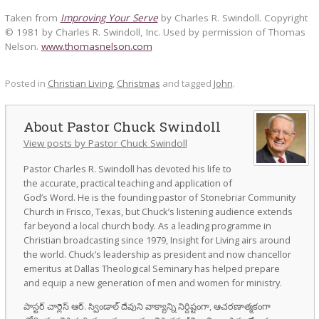
Taken from
Improving Your Serve
by Charles R. Swindoll. Copyright
© 1981 by Charles R. Swindoll, Inc. Used by permission of Thomas
Nelson.
www.thomasnelson.com
Posted in
Christian Living
,
Christmas
and tagged
John
.
Pastor Chuck Swindoll
View posts by Pastor Chuck Swindoll
Pastor Charles R. Swindoll has devoted his life to
the accurate, practical teaching and application of
God’s Word. He is the founding pastor of Stonebriar Community
Church in Frisco, Texas, but Chuck’s listening audience extends
far beyond a local church body. As a leading programme in
Christian broadcasting since 1979, Insight for Living airs around
the world. Chuck’s leadership as president and now chancellor
emeritus at Dallas Theological Seminary has helped prepare
and equip a new generation of men and women for ministry.
పాస్టర్ చార్లెస్ ఆర్. స్విండాల్ దేవుని వాక్యాన్ని నిర్దిష్టంగా, ఆచరణాత్మకంగా