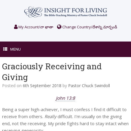
Skip
to
content
My Account/నా ఖాతా
Change Country/దేశాన్ని మార్చండి
MENU
Graciously Receiving and
Giving
Posted on
6th September 2018
by
Pastor Chuck Swindoll
John 13:8
Being a super high-achiever, I must confess I find it difficult to
receive from others.
Really
difficult. I’m usually on the giving
end, not the receiving. My pride fights hard to stay intact when
receiving generosity.