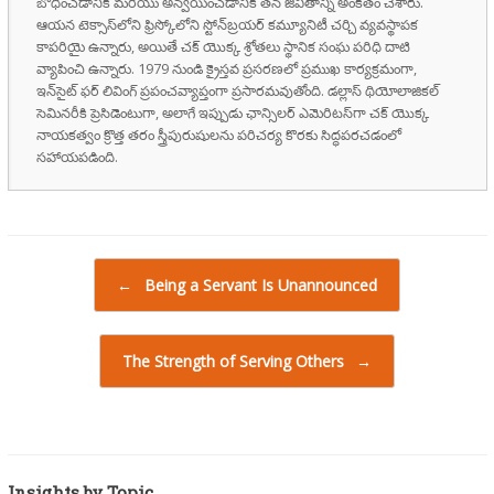
బోధించడానికి మరియు అన్వయించడానికి తన జీవితాన్ని అంకితం చేశారు.
ఆయన టెక్సాస్‌లోని ఫ్రిస్కోలోని స్టోన్‌బ్రయర్ కమ్యూనిటీ చర్చి వ్యవస్థాపక
కాపరియై ఉన్నారు, అయితే చక్ యొక్క శ్రోతలు స్థానిక సంఘ పరిధి దాటి
వ్యాపించి ఉన్నారు. 1979 నుండి క్రైస్తవ ప్రసరణలో ప్రముఖ కార్యక్రమంగా,
ఇన్‌సైట్ ఫర్ లివింగ్ ప్రపంచవ్యాప్తంగా ప్రసారమవుతోంది. డల్లాస్ థియోలాజికల్
సెమినరీకి ప్రెసిడెంటుగా, అలాగే ఇప్పుడు ఛాన్సిలర్ ఎమెరిటస్‌గా చక్ యొక్క
నాయకత్వం క్రొత్త తరం స్త్రీపురుషులను పరిచర్య కొరకు సిద్ధపరచడంలో
సహాయపడింది.
Post navigation
←
Being a Servant Is Unannounced
The Strength of Serving Others
→
Insights by Topic