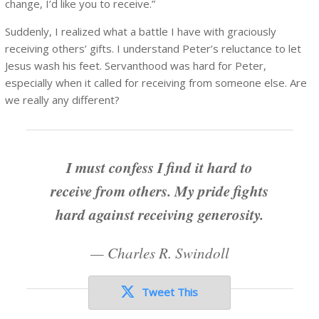
change, I’d like you to receive.”
Suddenly, I realized what a battle I have with graciously
receiving others’ gifts. I understand Peter’s reluctance to let
Jesus wash his feet. Servanthood was hard for Peter,
especially when it called for receiving from someone else. Are
we really any different?
I must confess I find it hard to
receive from others. My pride fights
hard against receiving generosity.
—
Charles R. Swindoll
Tweet This