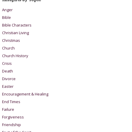
Anger
Bible
Bible Characters
Christian Living
Christmas
Church
Church History
Crisis
Death
Divorce
Easter
Encouragement & Healing
End Times
Failure
Forgiveness
Friendship