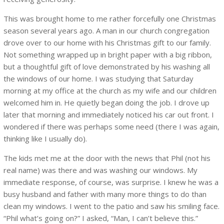
This was brought home to me rather forcefully one Christmas
season several years ago. A man in our church congregation
drove over to our home with his Christmas gift to our family.
Not something wrapped up in bright paper with a big ribbon,
but a thoughtful gift of love demonstrated by his washing all
the windows of our home. I was studying that Saturday
morning at my office at the church as my wife and our children
welcomed him in. He quietly began doing the job. I drove up
later that morning and immediately noticed his car out front. I
wondered if there was perhaps some need (there I was again,
thinking like I usually do).
The kids met me at the door with the news that Phil (not his
real name) was there and was washing our windows. My
immediate response, of course, was surprise. I knew he was a
busy husband and father with many more things to do than
clean my windows. I went to the patio and saw his smiling face.
“Phil what’s going on?” I asked, “Man, I can’t believe this.”