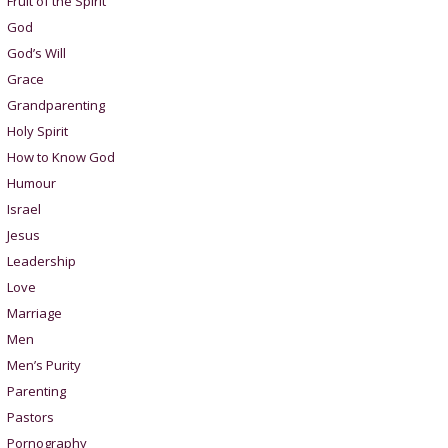
Fruit of the Spirit
God
God’s Will
Grace
Grandparenting
Holy Spirit
How to Know God
Humour
Israel
Jesus
Leadership
Love
Marriage
Men
Men’s Purity
Parenting
Pastors
Pornography