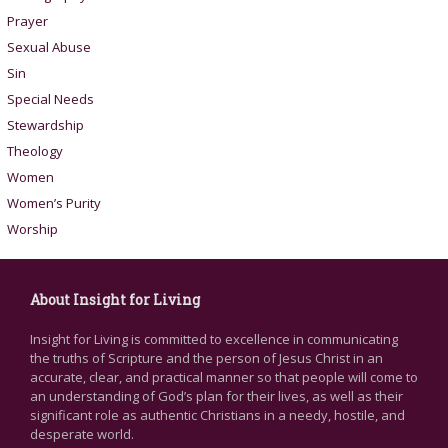
Prayer
Sexual Abuse
Sin
Special Needs
Stewardship
Theology
Women
Women’s Purity
Worship
About Insight for Living
Insight for Living is committed to excellence in communicating
the truths of Scripture and the person of Jesus Christ in an
accurate, clear, and practical manner so that people will come to
an understanding of God’s plan for their lives, as well as their
significant role as authentic Christians in a needy, hostile, and
desperate world.