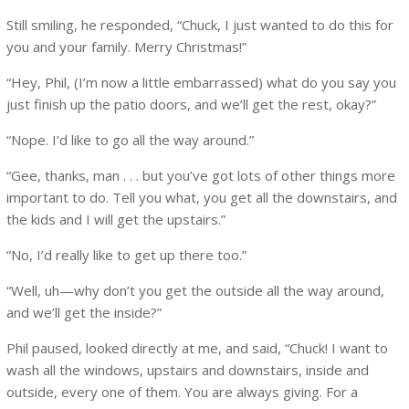
Still smiling, he responded, “Chuck, I just wanted to do this for
you and your family. Merry Christmas!”
“Hey, Phil, (I’m now a little embarrassed) what do you say you
just finish up the patio doors, and we’ll get the rest, okay?”
“Nope. I’d like to go all the way around.”
“Gee, thanks, man . . . but you’ve got lots of other things more
important to do. Tell you what, you get all the downstairs, and
the kids and I will get the upstairs.”
“No, I’d really like to get up there too.”
“Well, uh—why don’t you get the outside all the way around,
and we’ll get the inside?”
Phil paused, looked directly at me, and said, “Chuck! I want to
wash all the windows, upstairs and downstairs, inside and
outside, every one of them. You are always giving. For a