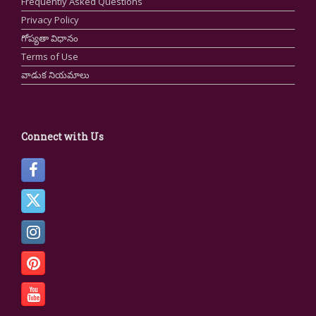
Frequently Asked Questions
Privacy Policy
గోప్యతా విధానం
Terms of Use
వాడుక నియమాలు
Connect with Us