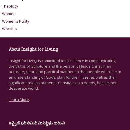
Theology
Women
Women’s Purity
Worship
About Insight for Living
Insight for Living is committed to excellence in communicating
the truths of Scripture and the person of Jesus Christ in an
accurate, clear, and practical manner so that people will come to
an understanding of God’s plan for their lives, as well as their
significant role as authentic Christians in a needy, hostile, and
desperate world.
Learn More
.
ఇన్సైట్ ఫర్ లివింగ్ మినిస్ట్రీస్ గురించి