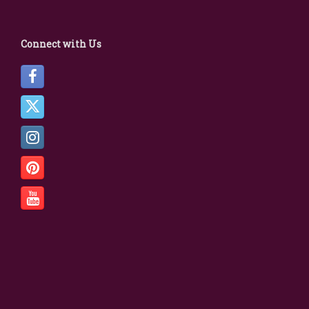
Connect with Us