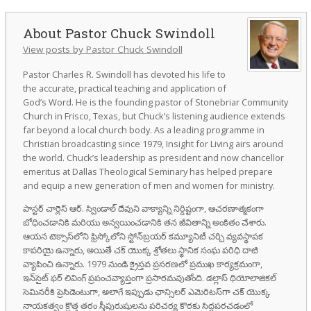
Pastor Chuck Swindoll
View posts by Pastor Chuck Swindoll
Pastor Charles R. Swindoll has devoted his life to
the accurate, practical teaching and application of
God’s Word. He is the founding pastor of Stonebriar Community
Church in Frisco, Texas, but Chuck’s listening audience extends
far beyond a local church body. As a leading programme in
Christian broadcasting since 1979, Insight for Living airs around
the world. Chuck’s leadership as president and now chancellor
emeritus at Dallas Theological Seminary has helped prepare
and equip a new generation of men and women for ministry.
పాస్టర్ చార్లెస్ ఆర్. స్విండాల్ దేవుని వాక్యాన్ని నిర్దిష్టంగా, ఆచరణాత్మకంగా
బోధించడానికి మరియు అన్వయించడానికి తన జీవితాన్ని అంకితం చేశారు.
ఆయన టెక్సాస్‌లోని ఫ్రిస్కోలోని స్టోన్‌బ్రయర్ కమ్యూనిటీ చర్చి వ్యవస్థాపక
కాపరియై ఉన్నారు, అయితే చక్ యొక్క శ్రోతలు స్థానిక సంఘ పరిధి దాటి
వ్యాపించి ఉన్నారు. 1979 నుండి క్రైస్తవ ప్రసరణలో ప్రముఖ కార్యక్రమంగా,
ఇన్‌సైట్ ఫర్ లివింగ్ ప్రపంచవ్యాప్తంగా ప్రసారమవుతోంది. డల్లాస్ థియోలాజికల్
సెమినరీకి ప్రెసిడెంటుగా, అలాగే ఇప్పుడు ఛాన్సిలర్ ఎమెరిటస్‌గా చక్ యొక్క
నాయకత్వం క్రొత్త తరం స్త్రీపురుషులను పరిచర్య కొరకు సిద్ధపరచడంలో