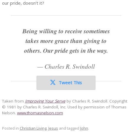
our pride, doesn’t it?
Being willing to receive sometimes
takes more grace than giving to
others. Our pride gets in the way.
—
Charles R. Swindoll
Tweet This
Taken from
Improving Your Serve
by Charles R. Swindoll. Copyright
© 1981 by Charles R. Swindoll, Inc. Used by permission of Thomas
Nelson.
www.thomasnelson.com
Posted in
Christian Living
,
Jesus
and tagged
John
.