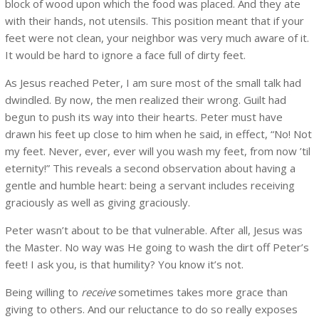
block of wood upon which the food was placed. And they ate
with their hands, not utensils. This position meant that if your
feet were not clean, your neighbor was very much aware of it.
It would be hard to ignore a face full of dirty feet.
As Jesus reached Peter, I am sure most of the small talk had
dwindled. By now, the men realized their wrong. Guilt had
begun to push its way into their hearts. Peter must have
drawn his feet up close to him when he said, in effect, “No! Not
my feet. Never, ever, ever will you wash my feet, from now ’til
eternity!” This reveals a second observation about having a
gentle and humble heart: being a servant includes receiving
graciously as well as giving graciously.
Peter wasn’t about to be that vulnerable. After all, Jesus was
the Master. No way was He going to wash the dirt off Peter’s
feet! I ask you, is that humility? You know it’s not.
Being willing to
receive
sometimes takes more grace than
giving to others. And our reluctance to do so really exposes