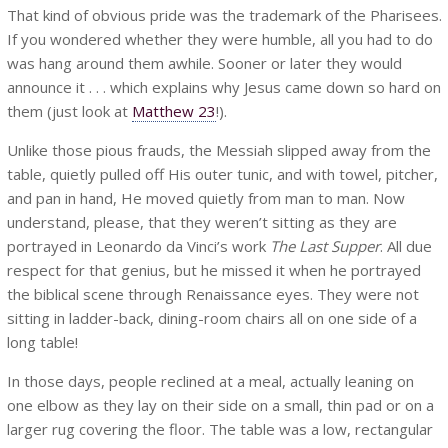
That kind of obvious pride was the trademark of the Pharisees.
If you wondered whether they were humble, all you had to do
was hang around them awhile. Sooner or later they would
announce it . . . which explains why Jesus came down so hard on
them (just look at
Matthew 23
!).
Unlike those pious frauds, the Messiah slipped away from the
table, quietly pulled off His outer tunic, and with towel, pitcher,
and pan in hand, He moved quietly from man to man. Now
understand, please, that they weren’t sitting as they are
portrayed in Leonardo da Vinci’s work
The Last Supper
. All due
respect for that genius, but he missed it when he portrayed
the biblical scene through Renaissance eyes. They were not
sitting in ladder-back, dining-room chairs all on one side of a
long table!
In those days, people reclined at a meal, actually leaning on
one elbow as they lay on their side on a small, thin pad or on a
larger rug covering the floor. The table was a low, rectangular