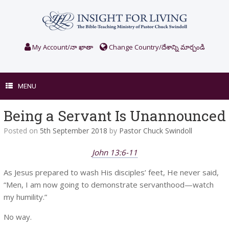
Skip
to
content
My Account/నా ఖాతా
Change Country/దేశాన్ని మార్చండి
MENU
Being a Servant Is Unannounced
Posted on
5th September 2018
by
Pastor Chuck Swindoll
John 13:6-11
As Jesus prepared to wash His disciples’ feet, He never said,
“Men, I am now going to demonstrate servanthood—watch
my humility.”
No way.