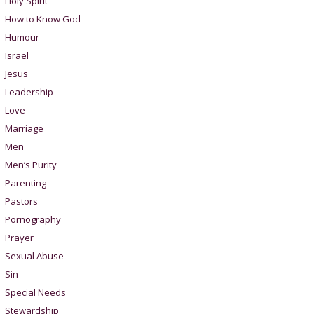
Holy Spirit
How to Know God
Humour
Israel
Jesus
Leadership
Love
Marriage
Men
Men’s Purity
Parenting
Pastors
Pornography
Prayer
Sexual Abuse
Sin
Special Needs
Stewardship