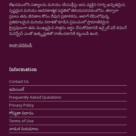
లేఖనములోని సత్యాలను మరియు యేసుక్రీస్తు అను వ్యక్తిని గూర్చి ఖచ్చితమైన,
స్పష్టమైన మరియు ఆచరణాత్మక పద్ధతిలో తెలియపరచడంలోను, తద్వారా
ప్రజలు తమ జీవితాల కోసం దేవుని ప్రణాళికను, అలాగే లేమిలోవున్న,
ప్రతికూలమైన మరియు నిరాశతో కూడిన ప్రపంచంలో ప్రామాణికమైన
క్రైస్తవులుగా తమ ముఖ్యమైన పాత్రను అర్థం చేసుకోవటానికి ఇన్సైట్ ఫర్ లివింగ్
మినిస్ట్రీస్ ఎంతో ఉత్కృష్టతతో రాణించటానికి కట్టుబడి ఉంది.
ఇంకా చదవండి
.
Information
Contact Us
ఇమెయిల్
Frequently Asked Questions
Privacy Policy
గోప్యతా విధానం
Terms of Use
వాడుక నియమాలు