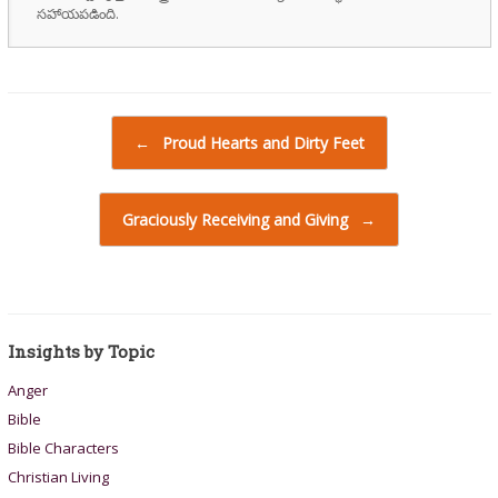
సహాయపడింది.
Post navigation
←
Proud Hearts and Dirty Feet
Graciously Receiving and Giving
→
Insights by Topic
Anger
Bible
Bible Characters
Christian Living