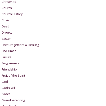
Christmas
Church
Church History
Crisis
Death
Divorce
Easter
Encouragement & Healing
End Times
Failure
Forgiveness
Friendship
Fruit of the Spirit
God
God’s Will
Grace
Grandparenting