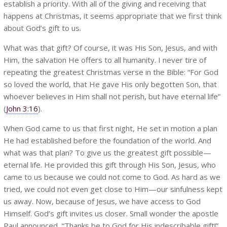
establish a priority. With all of the giving and receiving that
happens at Christmas, it seems appropriate that we first think
about God’s gift to us.
What was that gift? Of course, it was His Son, Jesus, and with
Him, the salvation He offers to all humanity. I never tire of
repeating the greatest Christmas verse in the Bible: “For God
so loved the world, that He gave His only begotten Son, that
whoever believes in Him shall not perish, but have eternal life”
(
John 3:16
).
When God came to us that first night, He set in motion a plan
He had established before the foundation of the world. And
what was that plan? To give us the greatest gift possible—
eternal life. He provided this gift through His Son, Jesus, who
came to us because we could not come to God. As hard as we
tried, we could not even get close to Him—our sinfulness kept
us away. Now, because of Jesus, we have access to God
Himself. God’s gift invites us closer. Small wonder the apostle
Paul announced, “Thanks be to God for His indescribable gift!”