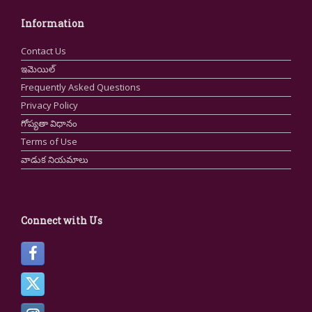
Information
Contact Us
ఇమెయిల్
Frequently Asked Questions
Privacy Policy
గోప్యతా విధానం
Terms of Use
వాడుక నియమాలు
Connect with Us