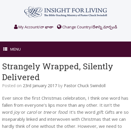
Skip
to
content
My Account/నా ఖాతా
Change Country/దేశాన్ని మార్చండి
MENU
Strangely Wrapped, Silently
Delivered
Posted on
23rd January 2017
by
Pastor Chuck Swindoll
Ever since the first Christmas celebration, I think one word has
fallen from everyone’s lips more than any other. It isn’t the
word
joy
or
carol
or
tree
or
food
. It’s the word
gift
. Gifts are so
inseparably linked and interwoven with Christmas that we can
hardly think of one without the other. However, we need to