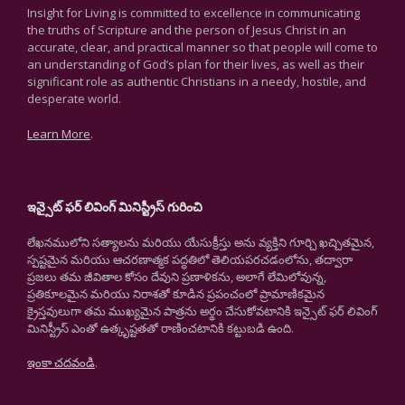
Insight for Living is committed to excellence in communicating
the truths of Scripture and the person of Jesus Christ in an
accurate, clear, and practical manner so that people will come to
an understanding of God’s plan for their lives, as well as their
significant role as authentic Christians in a needy, hostile, and
desperate world.
Learn More
.
ఇన్సైట్ ఫర్ లివింగ్ మినిస్ట్రీస్ గురించి
లేఖనములోని సత్యాలను మరియు యేసుక్రీస్తు అను వ్యక్తిని గూర్చి ఖచ్చితమైన,
స్పష్టమైన మరియు ఆచరణాత్మక పద్ధతిలో తెలియపరచడంలోను, తద్వారా
ప్రజలు తమ జీవితాల కోసం దేవుని ప్రణాళికను, అలాగే లేమిలోవున్న,
ప్రతికూలమైన మరియు నిరాశతో కూడిన ప్రపంచంలో ప్రామాణికమైన
క్రైస్తవులుగా తమ ముఖ్యమైన పాత్రను అర్థం చేసుకోవటానికి ఇన్సైట్ ఫర్ లివింగ్
మినిస్ట్రీస్ ఎంతో ఉత్కృష్టతతో రాణించటానికి కట్టుబడి ఉంది.
ఇంకా చదవండి
.