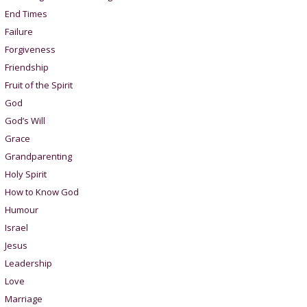
End Times
Failure
Forgiveness
Friendship
Fruit of the Spirit
God
God’s Will
Grace
Grandparenting
Holy Spirit
How to Know God
Humour
Israel
Jesus
Leadership
Love
Marriage