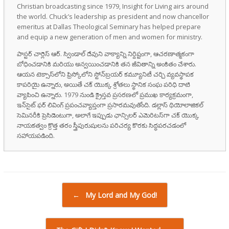
Christian broadcasting since 1979, Insight for Living airs around
the world. Chuck’s leadership as president and now chancellor
emeritus at Dallas Theological Seminary has helped prepare
and equip a new generation of men and women for ministry.
పాస్టర్ చార్లెస్ ఆర్. స్విండాల్ దేవుని వాక్యాన్ని నిర్దిష్టంగా, ఆచరణాత్మకంగా
బోధించడానికి మరియు అన్వయించడానికి తన జీవితాన్ని అంకితం చేశారు.
ఆయన టెక్సాస్‌లోని ఫ్రిస్కోలోని స్టోన్‌బ్రయర్ కమ్యూనిటీ చర్చి వ్యవస్థాపక
కాపరియై ఉన్నారు, అయితే చక్ యొక్క శ్రోతలు స్థానిక సంఘ పరిధి దాటి
వ్యాపించి ఉన్నారు. 1979 నుండి క్రైస్తవ ప్రసరణలో ప్రముఖ కార్యక్రమంగా,
ఇన్‌సైట్ ఫర్ లివింగ్ ప్రపంచవ్యాప్తంగా ప్రసారమవుతోంది. డల్లాస్ థియోలాజికల్
సెమినరీకి ప్రెసిడెంటుగా, అలాగే ఇప్పుడు ఛాన్సిలర్ ఎమెరిటస్‌గా చక్ యొక్క
నాయకత్వం క్రొత్త తరం స్త్రీపురుషులను పరిచర్య కొరకు సిద్ధపరచడంలో
సహాయపడింది.
Post navigation
←
My Lord and My God!