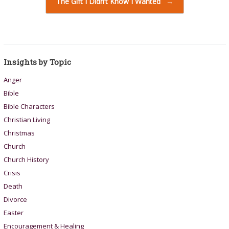
The Gift I Didn’t Know I Wanted
→
Insights by Topic
Anger
Bible
Bible Characters
Christian Living
Christmas
Church
Church History
Crisis
Death
Divorce
Easter
Encouragement & Healing