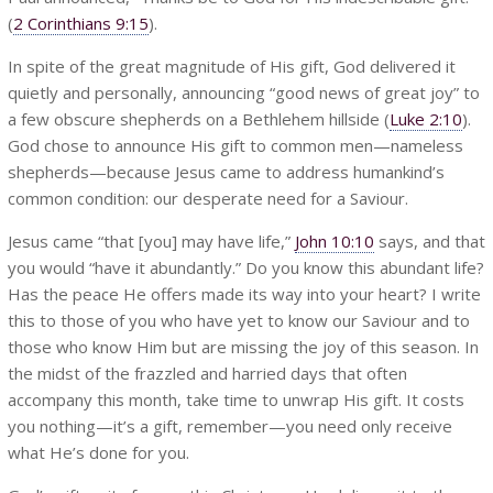
(
2 Corinthians 9:15
).
In spite of the great magnitude of His gift, God delivered it
quietly and personally, announcing “good news of great joy” to
a few obscure shepherds on a Bethlehem hillside (
Luke 2:10
).
God chose to announce His gift to common men—nameless
shepherds—because Jesus came to address humankind’s
common condition: our desperate need for a Saviour.
Jesus came “that [you] may have life,”
John 10:10
says, and that
you would “have it abundantly.” Do you know this abundant life?
Has the peace He offers made its way into your heart? I write
this to those of you who have yet to know our Saviour and to
those who know Him but are missing the joy of this season. In
the midst of the frazzled and harried days that often
accompany this month, take time to unwrap His gift. It costs
you nothing—it’s a gift, remember—you need only receive
what He’s done for you.