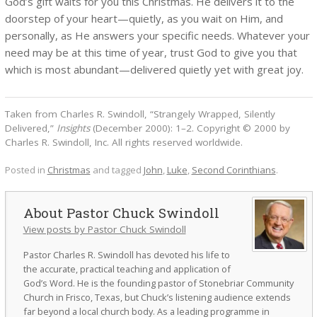
God’s gift waits for you this Christmas. He delivers it to the
doorstep of your heart—quietly, as you wait on Him, and
personally, as He answers your specific needs. Whatever your
need may be at this time of year, trust God to give you that
which is most abundant—delivered quietly yet with great joy.
Taken from Charles R. Swindoll, “Strangely Wrapped, Silently
Delivered,”
Insights
(December 2000): 1–2. Copyright © 2000 by
Charles R. Swindoll, Inc. All rights reserved worldwide.
Posted in
Christmas
and tagged
John
,
Luke
,
Second Corinthians
.
Pastor Chuck Swindoll
View posts by Pastor Chuck Swindoll
Pastor Charles R. Swindoll has devoted his life to
the accurate, practical teaching and application of
God’s Word. He is the founding pastor of Stonebriar Community
Church in Frisco, Texas, but Chuck’s listening audience extends
far beyond a local church body. As a leading programme in