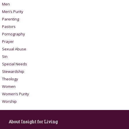
Men
Men’s Purity
Parenting
Pastors
Pornography
Prayer
Sexual Abuse
Sin
Special Needs
Stewardship
Theology
Women
Women’s Purity
Worship
About Insight for Living