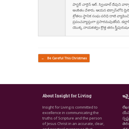
పాస్టర్ చార్లెస్ ఆర్. స్విండాల్ దేవుని 
అంకితం చేశారు. ఆయన టెక్సాస్‌లోని ఫ్రి
శ్రోతలు స్థానిక సంఘ పరిధి దాటి వ్యాపించ
ప్రపంచవ్యాప్తంగా ప్రసారమవుతోంది. డల్లా
యొక్క నాయకత్వం క్రొత్త తరం స్త్రీపు
Post navigation
←
Be Careful This Christmas
About Insight for Living
ఇన్స
Insight for Living is committed to
లేఖ
excellence in communicating the
యేసు
truths of Scripture and the person
స్ప
of Jesus Christ in an accurate, clear,
తెల
and practical manner so that
తమ జ