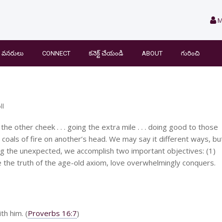
M
వనరులు
CONNECT
కనెక్ట్ చేయండి
ABOUT
గురించి
ll
he other cheek . . . going the extra mile . . . doing good to those
ng coals of fire on another’s head. We may say it different ways, bu
ng the unexpected, we accomplish two important objectives: (1)
 the truth of the age-old axiom, love overwhelmingly conquers.
h him. (
Proverbs 16:7
)