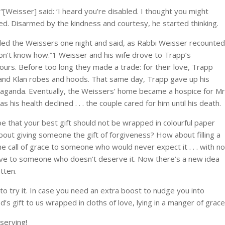
Weisser] said: ‘I heard you’re disabled. I thought you might
ed. Disarmed by the kindness and courtesy, he started thinking.
lled the Weissers one night and said, as Rabbi Weisser recounted
 don’t know how.”1 Weisser and his wife drove to Trapp’s
ours. Before too long they made a trade: for their love, Trapp
 and Klan robes and hoods. That same day, Trapp gave up his
opaganda. Eventually, the Weissers’ home became a hospice for Mr
is health declined . . . the couple cared for him until his death.
 be that your best gift should not be wrapped in colourful paper
ut giving someone the gift of forgiveness? How about filling a
e call of grace to someone who would never expect it . . . with no
love to someone who doesn’t deserve it. Now there’s a new idea
tten.
rst to try it. In case you need an extra boost to nudge you into
’s gift to us wrapped in cloths of love, lying in a manger of grace
serving!