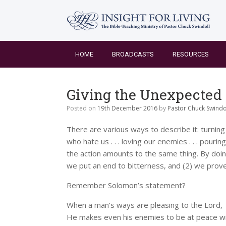
Skip
to
content
HOME
BROADCASTS
RESOURCES
Giving the Unexpected
Posted on
19th December 2016
by
Pastor Chuck Swindo
There are various ways to describe it: turning t
who hate us . . . loving our enemies . . . pouri
the action amounts to the same thing. By doi
we put an end to bitterness, and (2) we prove
Remember Solomon’s statement?
When a man’s ways are pleasing to the Lord,
He makes even his enemies to be at peace wit