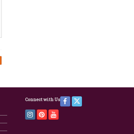
Connect with Us