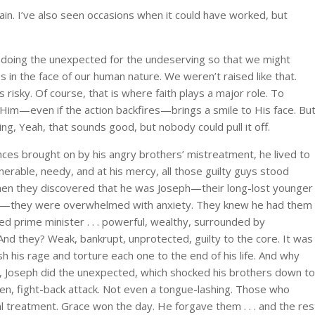
gain. I’ve also seen occasions when it could have worked, but
doing the unexpected for the undeserving so that we might
s in the face of our human nature. We weren’t raised like that.
is risky. Of course, that is where faith plays a major role. To
 Him—even if the action backfires—brings a smile to His face. Bu
ng, Yeah, that sounds good, but nobody could pull it off.
nces brought on by his angry brothers’ mistreatment, he lived to
erable, needy, and at his mercy, all those guilty guys stood
hen they discovered that he was Joseph—their long-lost younger
d—they were overwhelmed with anxiety. They knew he had them
 prime minister . . . powerful, wealthy, surrounded by
And they? Weak, bankrupt, unprotected, guilty to the core. It was
his rage and torture each one to the end of his life. And why
ead, Joseph did the unexpected, which shocked his brothers down to
en, fight-back attack. Not even a tongue-lashing. Those who
treatment. Grace won the day. He forgave them . . . and the res