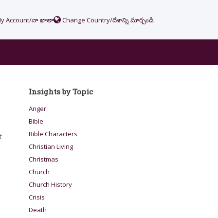
y Account/నా ఖాతా
Change Country/దేశాన్ని మార్చండి
Insights by Topic
Anger
Bible
Bible Characters
t
Christian Living
Christmas
Church
Church History
Crisis
Death