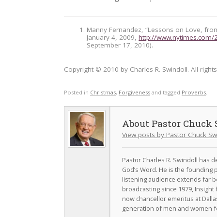
Manny Fernandez, “Lessons on Love, fro
January 4, 2009,
http://www.nytimes.com/
September 17, 2010).
Copyright © 2010 by Charles R. Swindoll. All right
Posted in
Christmas
,
Forgiveness
and tagged
Proverbs
.
Pastor Chuck 
View posts by Pastor Chuck Sw
Pastor Charles R. Swindoll has dev
God’s Word. He is the founding p
listening audience extends far b
broadcasting since 1979, Insight 
now chancellor emeritus at Dall
generation of men and women fo