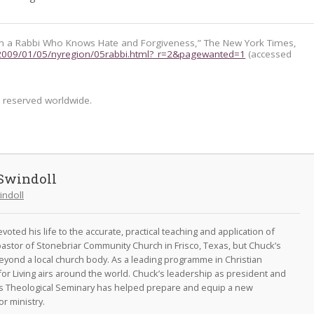
m a Rabbi Who Knows Hate and Forgiveness,” The New York Times,
2009/01/05/nyregion/05rabbi.html?_r=2&pagewanted=1
(accessed
s reserved worldwide.
Swindoll
indoll
oted his life to the accurate, practical teaching and application of
astor of Stonebriar Community Church in Frisco, Texas, but Chuck’s
eyond a local church body. As a leading programme in Christian
for Living airs around the world. Chuck’s leadership as president and
as Theological Seminary has helped prepare and equip a new
r ministry.