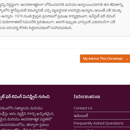
వాక్యాన్ని నిర్దిష్టంగా, ఆచరణాత్మకంగా బోధించడానికి మరియు అన్వయించడానికి తన జీవితాన్ని
స్కోలోని స్టోన్‌బ్రయర్ కమ్యూనిటీ చర్చి వ్యవస్థాపక కాపరియై ఉన్నారు, అయితే చక్ యొక్క
ి ఉన్నారు. 1979 నుండి క్రైస్తవ ప్రసరణలో ప్రముఖ కార్యక్రమంగా, ఇన్‌సైట్ ఫర్ లివింగ్
స్ థియోలాజికల్ సెమినరీకి ప్రెసిడెంటుగా, అలాగే ఇప్పుడు ఛాన్సిలర్ ఎమెరిటస్‌గా చక్
రుషులను పరిచర్య కొరకు సిద్ధపరచడంలో సహాయపడింది.
My Advice This Christmas
→
ైట్ ఫర్ లివింగ్ మినిస్ట్రీస్ గురించి
Information
నములోని సత్యాలను మరియు
Contact Us
క్రీస్తు అను వ్యక్తిని గూర్చి ఖచ్చితమైన,
ఇమెయిల్
ష్టమైన మరియు ఆచరణాత్మక పద్ధతిలో
Frequently Asked Questions
ియపరచడంలోను, తద్వారా ప్రజలు
ీవితాల కోసం దేవుని ప్రణాళికను,