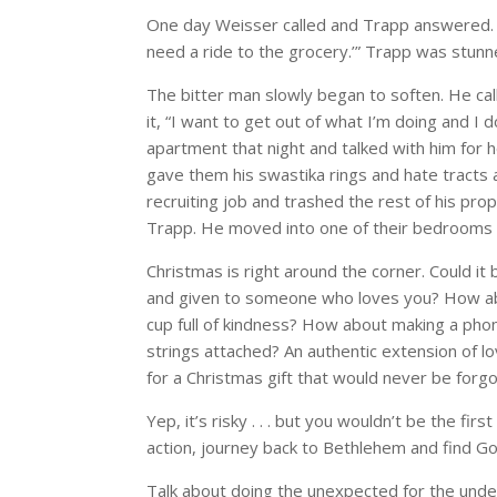
One day Weisser called and Trapp answered. “[
need a ride to the grocery.’” Trapp was stunn
The bitter man slowly began to soften. He ca
it, “I want to get out of what I’m doing and I
apartment that night and talked with him for h
gave them his swastika rings and hate tracts
recruiting job and trashed the rest of his pr
Trapp. He moved into one of their bedrooms as h
Christmas is right around the corner. Could it
and given to someone who loves you? How abo
cup full of kindness? How about making a phon
strings attached? An authentic extension of 
for a Christmas gift that would never be forgo
Yep, it’s risky . . . but you wouldn’t be the fi
action, journey back to Bethlehem and find God
Talk about doing the unexpected for the unde