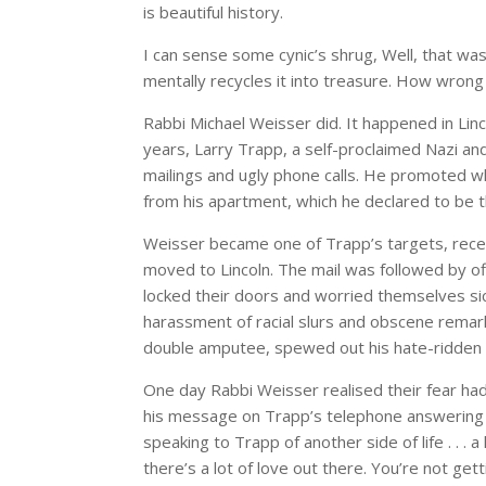
is beautiful history.
I can sense some cynic’s shrug, Well, that wa
mentally recycles it into treasure. How wrong
Rabbi Michael Weisser did. It happened in Lin
years, Larry Trapp, a self-proclaimed Nazi a
mailings and ugly phone calls. He promoted 
from his apartment, which he declared to be
Weisser became one of Trapp’s targets, recei
moved to Lincoln. The mail was followed by off
locked their doors and worried themselves sic
harassment of racial slurs and obscene remarks 
double amputee, spewed out his hate-ridden
One day Rabbi Weisser realised their fear ha
his message on Trapp’s telephone answering m
speaking to Trapp of another side of life . . . a 
there’s a lot of love out there. You’re not get