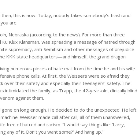
s then; this is now. Today, nobody takes somebody’s trash and
 you are.
coln, Nebraska (according to the news). For more than three
nd Ku Klux Klansman, was spreading a message of hatred through
white supremacy, anti-Semitism and other messages of prejudice
 the KKK state headquarters—and himself, the grand dragon.
ving numerous pieces of hate mail from the time he and his wife
ensive phone calls. At first, the Weissers were so afraid they
k over their safety and especially their teenagers’ safety. The
intimidated the family, as Trapp, the 42-year-old, clinically blind
 venom against them.
d gone on long enough. He decided to do the unexpected. He left
achine. Weisser made call after call, all of them unanswered,
life free of hatred and racism. “I would say things like: ‘Larry,
ting any of it. Don’t you want some?’ And hang up.”