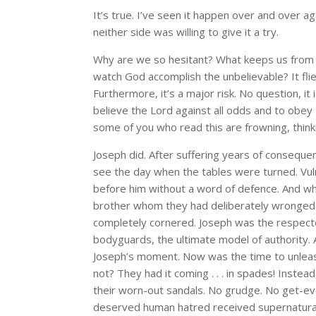
It’s true. I’ve seen it happen over and over a
neither side was willing to give it a try.
Why are we so hesitant? What keeps us from 
watch God accomplish the unbelievable? It flie
Furthermore, it’s a major risk. No question, it 
believe the Lord against all odds and to obey
some of you who read this are frowning, thinki
Joseph did. After suffering years of conseque
see the day when the tables were turned. Vuln
before him without a word of defence. And w
brother whom they had deliberately wronge
completely cornered. Joseph was the respected
bodyguards, the ultimate model of authority. 
Joseph’s moment. Now was the time to unleash 
not? They had it coming . . . in spades! Inst
their worn-out sandals. No grudge. No get-ev
deserved human hatred received supernatural 