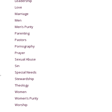
Leadership
Love
Marriage
Men
Men’s Purity
Parenting
Pastors
Pornography
Prayer
Sexual Abuse
Sin
Special Needs
,
Stewardship
Theology
Women
Women’s Purity
Worship