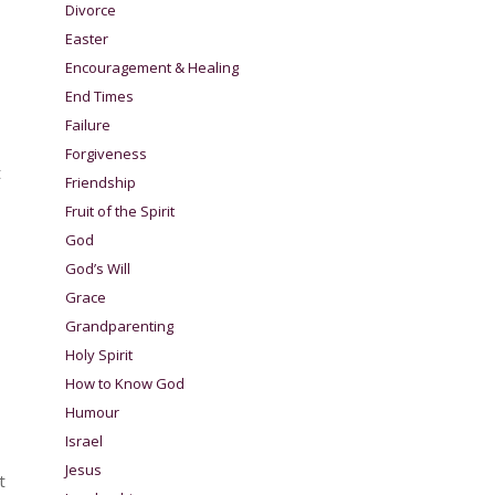
Divorce
Easter
Encouragement & Healing
End Times
Failure
Forgiveness
t
Friendship
Fruit of the Spirit
God
God’s Will
Grace
Grandparenting
Holy Spirit
How to Know God
Humour
Israel
Jesus
t