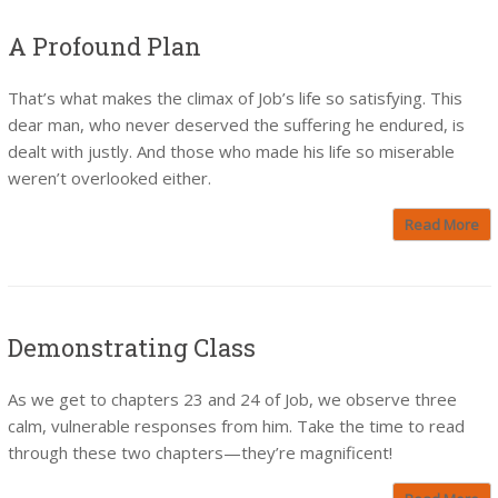
A Profound Plan
That’s what makes the climax of Job’s life so satisfying. This
dear man, who never deserved the suffering he endured, is
dealt with justly. And those who made his life so miserable
weren’t overlooked either.
Read More
Demonstrating Class
As we get to chapters 23 and 24 of Job, we observe three
calm, vulnerable responses from him. Take the time to read
through these two chapters—they’re magnificent!