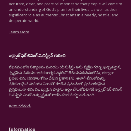
accurate, clear, and practical manner so that people will come to
an understanding of God’s plan for their lives, as well as their
significant role as authentic Christians in a needy, hostile, and
desperate world.
Learn More
.
ఇన్సైట్ ఫర్ లివింగ్ మినిస్ట్రీస్ గురించి
లేఖనములోని సత్యాలను మరియు యేసుక్రీస్తు అను వ్యక్తిని గూర్చి ఖచ్చితమైన,
స్పష్టమైన మరియు ఆచరణాత్మక పద్ధతిలో తెలియపరచడంలోను, తద్వారా
ప్రజలు తమ జీవితాల కోసం దేవుని ప్రణాళికను, అలాగే లేమిలోవున్న,
ప్రతికూలమైన మరియు నిరాశతో కూడిన ప్రపంచంలో ప్రామాణికమైన
క్రైస్తవులుగా తమ ముఖ్యమైన పాత్రను అర్థం చేసుకోవటానికి ఇన్సైట్ ఫర్ లివింగ్
మినిస్ట్రీస్ ఎంతో ఉత్కృష్టతతో రాణించటానికి కట్టుబడి ఉంది.
ఇంకా చదవండి
.
Information