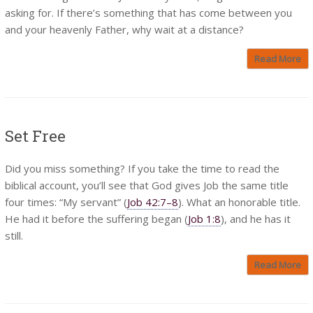
asking for. If there’s something that has come between you
and your heavenly Father, why wait at a distance?
Read More
Set Free
Did you miss something? If you take the time to read the
biblical account, you’ll see that God gives Job the same title
four times: “My servant” (
Job 42:7–8
). What an honorable title.
He had it before the suffering began (
Job 1:8
), and he has it
still.
Read More