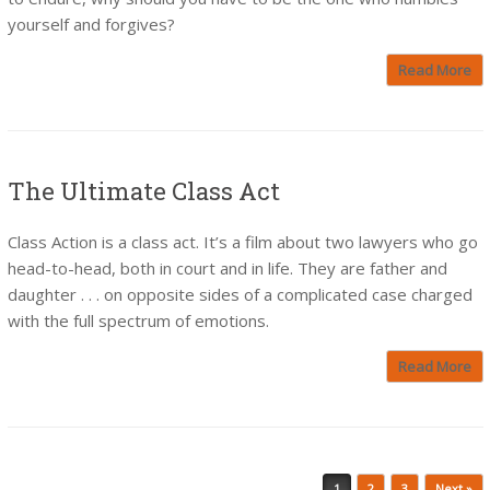
yourself and forgives?
Read More
The Ultimate Class Act
Class Action is a class act. It’s a film about two lawyers who go
head-to-head, both in court and in life. They are father and
daughter . . . on opposite sides of a complicated case charged
with the full spectrum of emotions.
Read More
Post navigation
1
2
3
Next »