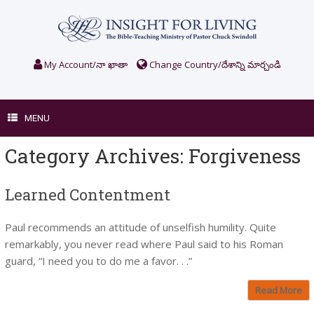
Skip
to
content
My Account/నా ఖాతా
Change Country/దేశాన్ని మార్చండి
MENU
Category Archives:
Forgiveness
Learned Contentment
Paul recommends an attitude of unselfish humility. Quite
remarkably, you never read where Paul said to his Roman
guard, “I need you to do me a favor. . .”
Read More