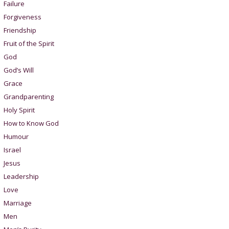
Failure
Forgiveness
Friendship
Fruit of the Spirit
God
God’s Will
Grace
Grandparenting
Holy Spirit
How to Know God
Humour
Israel
Jesus
Leadership
Love
Marriage
Men