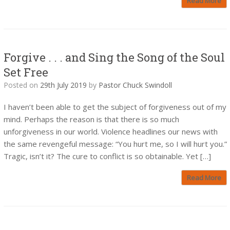
Read More
Forgive . . . and Sing the Song of the Soul
Set Free
Posted on
29th July 2019
by
Pastor Chuck Swindoll
I haven’t been able to get the subject of forgiveness out of my
mind. Perhaps the reason is that there is so much
unforgiveness in our world. Violence headlines our news with
the same revengeful message: “You hurt me, so I will hurt you.”
Tragic, isn’t it? The cure to conflict is so obtainable. Yet […]
Read More