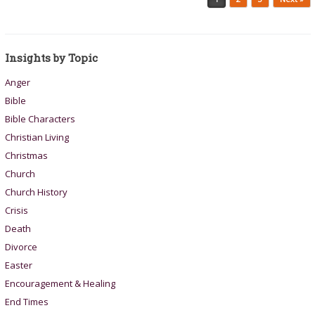
Insights by Topic
Anger
Bible
Bible Characters
Christian Living
Christmas
Church
Church History
Crisis
Death
Divorce
Easter
Encouragement & Healing
End Times