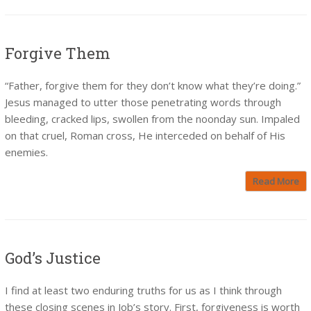
Forgive Them
“Father, forgive them for they don’t know what they’re doing.”
Jesus managed to utter those penetrating words through
bleeding, cracked lips, swollen from the noonday sun. Impaled
on that cruel, Roman cross, He interceded on behalf of His
enemies.
Read More
God’s Justice
I find at least two enduring truths for us as I think through
these closing scenes in Job’s story. First, forgiveness is worth