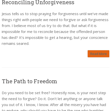
Reconciling Unforgiveness
Jesus tells us to stop praying for forgiveness until we’ve made
things right with people we need to forgive or ask forgiveness
from. I believe most of us try to do that. But what if it is
impossible for me to reconcile because the offended person
has died? It’s impossible to get a hearing, but your conscience
remains seared.
Read More
The Path to Freedom
Do you need to be set free? Honestly now, is your next step
the need to forgive? Do it. Don’t let anything or anyone talk
you out of it. I know, I know. After all the misery you have had
to endure, why should you have to be the one who humbles