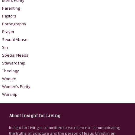
Men’s Purity
Parenting
Pastors
Pornography
Prayer
Sexual Abuse
Sin
Special Needs
Stewardship
Theology
Women
Women’s Purity
Worship
About Insight for Living
Insight for Living is committed to excellence in communicating
the truths of Scripture and the person of Jesus Christ in an