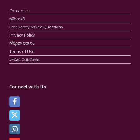
Contact Us
ఇమెయిల్
Frequently Asked Questions
Privacy Policy
గోప్యతా విధానం
Terms of Use
వాడుక నియమాలు
Connect with Us