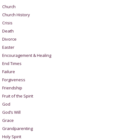
Church
Church History
Crisis
Death
Divorce
Easter
Encouragement & Healing
End Times
Failure
Forgiveness
Friendship
Fruit of the Spirit
God
God’s Will
Grace
Grandparenting
Holy Spirit