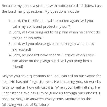
Because my son is a student with noticeable disabilities, I ask
the Lord many questions. My questions include:
Lord, I’m terrified he will be bullied again. Will you
calm my spirit and protect my son?
Lord, will you bring aid to help him when he cannot do
things on his own?
Lord, will you please give him strength when he is
exhausted?
Lord, he doesn’t have friends; I grieve when I see
him alone on the playground. Will you bring him a
friend?
Maybe you have questions too. You can call on our Savior for
help. He has not forgotten you. He is leading you, so walk by
faith no matter how difficult it is. When your faith falters, He
understands. We ask Him to guide us through our unbelief. I
promise you, He answers every time. Meditate on the
following verses of Scripture: