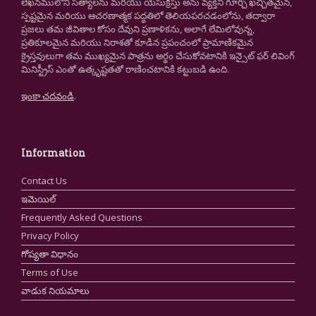
లేఖనములోని సత్యాలను మరియు యేసుక్రీస్తు అను వ్యక్తిని గూర్చి ఖచ్చితమైన,
స్పష్టమైన మరియు ఆచరణాత్మక పద్ధతిలో తెలియపరచడంలోను, తద్వారా
ప్రజలు తమ జీవితాల కోసం దేవుని ప్రణాళికను, అలాగే లేమిలోవున్న,
ప్రతికూలమైన మరియు నిరాశతో కూడిన ప్రపంచంలో ప్రామాణికమైన
క్రైస్తవులుగా తమ ముఖ్యమైన పాత్రను అర్థం చేసుకోవటానికి ఇన్సైట్ ఫర్ లివింగ్
మినిస్ట్రీస్ ఎంతో ఉత్కృష్టతతో రాణించటానికి కట్టుబడి ఉంది.
ఇంకా చదవండి
.
Information
Contact Us
ఇమెయిల్
Frequently Asked Questions
Privacy Policy
గోప్యతా విధానం
Terms of Use
వాడుక నియమాలు