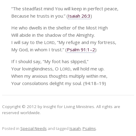
“The steadfast mind You will keep in perfect peace,
Because he trusts in you.” (
Isaiah 26:3
)
He who dwells in the shelter of the Most High
Will abide in the shadow of the Almighty.
I will say to the L
, “My refuge and my fortress,
ORD
My God, in whom I trust.” (
Psalm 91:1–2
)
If I should say, “My foot has slipped,”
Your lovingkindness, O L
, will hold me up.
ORD
When my anxious thoughts multiply within me,
Your consolations delight my soul. (94:18–19)
Copyright © 2012 by Insight for Living Ministries. All rights are
reserved worldwide.
Posted in
Special Needs
and tagged
Isaiah
,
Psalms
.