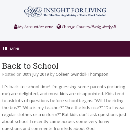
Skip
to
content
My Account/నా ఖాతా
Change Country/దేశాన్ని మార్చండి
MENU
Back to School
Posted on
30th July 2019
by
Colleen Swindoll-Thompson
It’s back-to-school time! I’m guessing some parents (including
me) are delighted, and most kids are disappointed. Kids tend
to ask lots of questions before school begins: “Will I be riding
the bus?” “Who is my teacher?” “Are the kids nice?” “Do I wear
regular clothes or a uniform?” But kids don’t ask questions just
about school. I recently came across some very funny
questions and comments from kids about God.