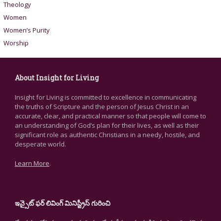
Theology
Women
Women’s Purity
Worship
About Insight for Living
Insight for Living is committed to excellence in communicating
the truths of Scripture and the person of Jesus Christ in an
accurate, clear, and practical manner so that people will come to
an understanding of God’s plan for their lives, as well as their
significant role as authentic Christians in a needy, hostile, and
desperate world.
Learn More
.
ఇన్సైట్ ఫర్ లివింగ్ మినిస్ట్రీస్ గురించి