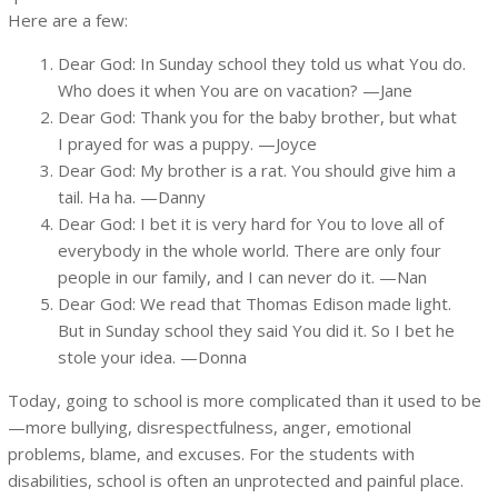
Here are a few:
Dear God: In Sunday school they told us what You do.
Who does it when You are on vacation? —Jane
Dear God: Thank you for the baby brother, but what
I prayed for was a puppy. —Joyce
Dear God: My brother is a rat. You should give him a
tail. Ha ha. —Danny
Dear God: I bet it is very hard for You to love all of
everybody in the whole world. There are only four
people in our family, and I can never do it. —Nan
Dear God: We read that Thomas Edison made light.
But in Sunday school they said You did it. So I bet he
stole your idea. —Donna
Today, going to school is more complicated than it used to be
—more bullying, disrespectfulness, anger, emotional
problems, blame, and excuses. For the students with
disabilities, school is often an unprotected and painful place.