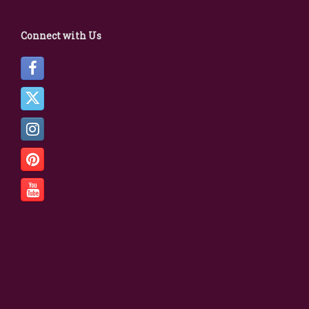
Connect with Us