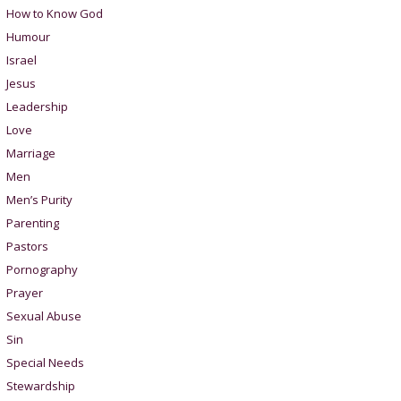
How to Know God
Humour
Israel
Jesus
Leadership
Love
Marriage
Men
Men’s Purity
Parenting
Pastors
Pornography
Prayer
Sexual Abuse
Sin
Special Needs
Stewardship