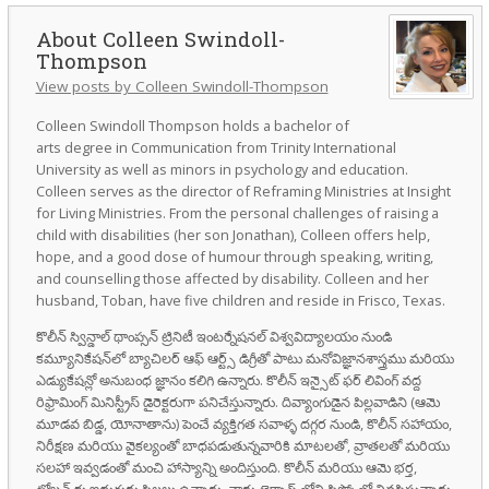
Colleen Swindoll-
Thompson
View posts by Colleen Swindoll-Thompson
Colleen Swindoll Thompson holds a bachelor of
arts degree in Communication from Trinity International
University as well as minors in psychology and education.
Colleen serves as the director of Reframing Ministries at Insight
for Living Ministries. From the personal challenges of raising a
child with disabilities (her son Jonathan), Colleen offers help,
hope, and a good dose of humour through speaking, writing,
and counselling those affected by disability. Colleen and her
husband, Toban, have five children and reside in Frisco, Texas.
కొలీన్ స్విన్డాల్ థాంప్సన్ ట్రినిటీ ఇంటర్నేషనల్ విశ్వవిద్యాలయం నుండి
కమ్యూనికేషన్‌లో బ్యాచిలర్ ఆఫ్ ఆర్ట్స్ డిగ్రీతో పాటు మనోవిజ్ఞానశాస్త్రము మరియు
ఎడ్యుకేషన్లో అనుబంధ జ్ఞానం కలిగి ఉన్నారు. కొలీన్ ఇన్సైట్ ఫర్ లివింగ్ వద్ద
రిఫ్రామింగ్ మినిస్ట్రీస్ డైరెక్టరుగా పనిచేస్తున్నారు. దివ్యాంగుడైన పిల్లవాడిని (ఆమె
మూడవ బిడ్డ, యోనాతాను) పెంచే వ్యక్తిగత సవాళ్ళ దగ్గర నుండి, కొలీన్ సహాయం,
నిరీక్షణ మరియు వైకల్యంతో బాధపడుతున్నవారికి మాటలతో, వ్రాతలతో మరియు
సలహా ఇవ్వడంతో మంచి హాస్యాన్ని అందిస్తుంది. కొలీన్ మరియు ఆమె భర్త,
టోబన్ కు ఐదుగురు పిల్లలు ఉన్నారు. వారు టెక్సాస్ లోని ఫ్రిస్కోలో నివసిస్తున్నారు.