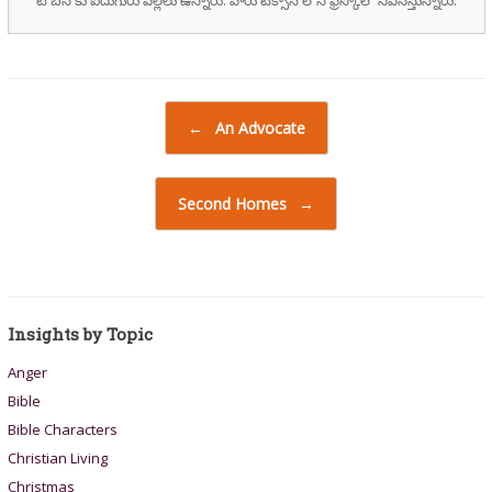
Post navigation
←
An Advocate
Second Homes
→
Insights by Topic
Anger
Bible
Bible Characters
Christian Living
Christmas