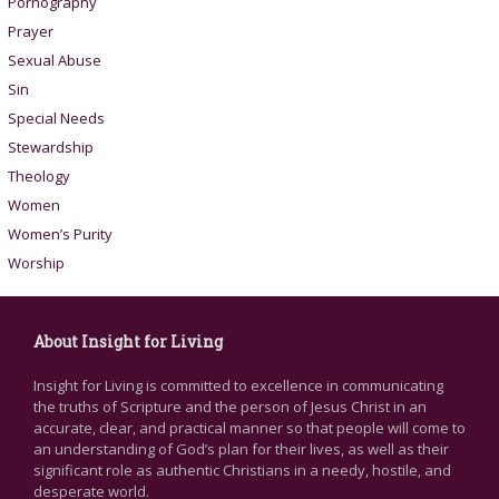
Pornography
Prayer
Sexual Abuse
Sin
Special Needs
Stewardship
Theology
Women
Women’s Purity
Worship
About Insight for Living
Insight for Living is committed to excellence in communicating
the truths of Scripture and the person of Jesus Christ in an
accurate, clear, and practical manner so that people will come to
an understanding of God’s plan for their lives, as well as their
significant role as authentic Christians in a needy, hostile, and
desperate world.