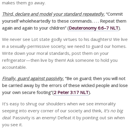
makes them go away.
Third, declare and model your standard repeatedly.
“Commit
yourself wholeheartedly to these commands. . . . Repeat them
again and again to your children”
(
Deuteronomy 6:6–7 NLT
).
We never see Lot state godly virtues to his daughters! We live
in a sexually-permissive society; we need to guard our homes.
Write down your moral standards, post them on your
refrigerator—then live by them! Ask someone to hold you
accountable.
Finally, guard against passivity.
“Be on guard; then you will not
be carried away by the errors of these wicked people and lose
your own secure footing”(
2 Peter 3:17 NLT
).
It’s easy to shrug our shoulders when we see immorality
seeping into every corner of our society and think,
It’s no big
deal
. Passivity is an enemy! Defeat it by pointing out sin when
you see it.