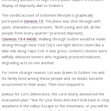
display of depravity akin to Sodom’s.
The sordid account of Sodomite lifestyle is graphically
portrayed in
Genesis 19
. The place was shot through with
open, shameless perversions. “Both young and old, all the
people from every quarter” practiced depravity
(
Genesis 19:4 NASB
). Walking through Sodom would’ve made
driving through New York City’s red-light district seem like a
bike ride along Cape Cod. It was gross. Sodom’s citizens were
willfully-debased sinners who regularly practiced indecent,
degrading acts on one another.
For some strange reason, Lot was drawn to Sodom. He and
his family lived among these people and, no doubt, became
accustomed to their ways. Then God stepped in.
Jealous for Lot’s deliverance, the Lord clearly announced the
evacuation plan: “‘Run for your lives! And don’t look back or stop
anywhere in the valley! Escape to the mountains, or you will be