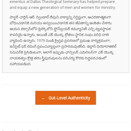
emeritus at Dallas Theological Seminary has helped prepare
and equip a new generation of men and women for ministry.
పాస్టర్ చార్లెస్ ఆర్. స్విండాల్ దేవుని వాక్యాన్ని నిర్దిష్టంగా, ఆచరణాత్మకంగా
బోధించడానికి మరియు అన్వయించడానికి తన జీవితాన్ని అంకితం చేశారు.
ఆయన టెక్సాస్‌లోని ఫ్రిస్కోలోని స్టోన్‌బ్రయర్ కమ్యూనిటీ చర్చి వ్యవస్థాపక
కాపరియై ఉన్నారు, అయితే చక్ యొక్క శ్రోతలు స్థానిక సంఘ పరిధి దాటి
వ్యాపించి ఉన్నారు. 1979 నుండి క్రైస్తవ ప్రసరణలో ప్రముఖ కార్యక్రమంగా,
ఇన్‌సైట్ ఫర్ లివింగ్ ప్రపంచవ్యాప్తంగా ప్రసారమవుతోంది. డల్లాస్ థియోలాజికల్
సెమినరీకి ప్రెసిడెంటుగా, అలాగే ఇప్పుడు ఛాన్సిలర్ ఎమెరిటస్‌గా చక్ యొక్క
నాయకత్వం క్రొత్త తరం స్త్రీపురుషులను పరిచర్య కొరకు సిద్ధపరచడంలో
సహాయపడింది.
Post navigation
←
Gut-Level Authenticity