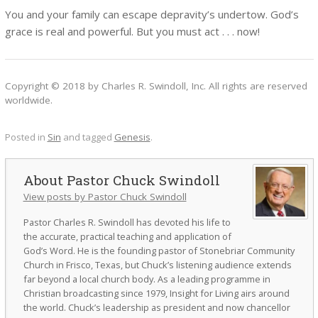
You and your family can escape depravity’s undertow. God’s
grace is real and powerful. But you must act . . . now!
Copyright © 2018 by Charles R. Swindoll, Inc. All rights are reserved
worldwide.
Posted in
Sin
and tagged
Genesis
.
Pastor Chuck Swindoll
View posts by Pastor Chuck Swindoll
Pastor Charles R. Swindoll has devoted his life to
the accurate, practical teaching and application of
God’s Word. He is the founding pastor of Stonebriar Community
Church in Frisco, Texas, but Chuck’s listening audience extends
far beyond a local church body. As a leading programme in
Christian broadcasting since 1979, Insight for Living airs around
the world. Chuck’s leadership as president and now chancellor