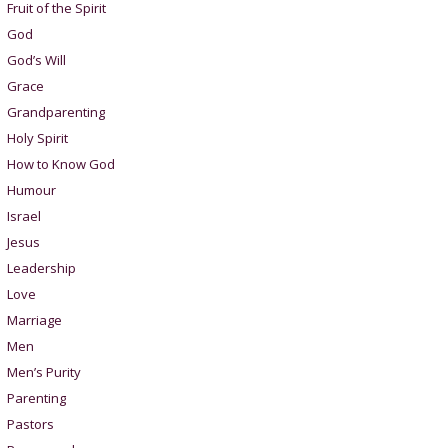
Fruit of the Spirit
God
God’s Will
Grace
Grandparenting
Holy Spirit
How to Know God
Humour
Israel
Jesus
Leadership
Love
Marriage
Men
Men’s Purity
Parenting
Pastors