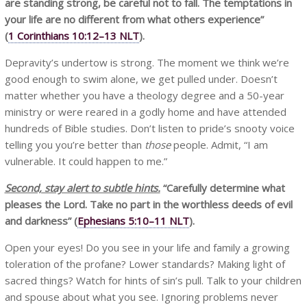
are standing strong, be careful not to fall. The temptations in
your life are no different from what others experience”
(
1 Corinthians 10:12–13 NLT
).
Depravity’s undertow is strong. The moment we think we’re
good enough to swim alone, we get pulled under. Doesn’t
matter whether you have a theology degree and a 50-year
ministry or were reared in a godly home and have attended
hundreds of Bible studies. Don’t listen to pride’s snooty voice
telling you you’re better than
those
people. Admit, “I am
vulnerable. It could happen to me.”
Second, stay alert to subtle hints.
“Carefully determine what
pleases the Lord. Take no part in the worthless deeds of evil
and darkness”
(
Ephesians 5:10–11 NLT
).
Open your eyes! Do you see in your life and family a growing
toleration of the profane? Lower standards? Making light of
sacred things? Watch for hints of sin’s pull. Talk to your children
and spouse about what you see. Ignoring problems never