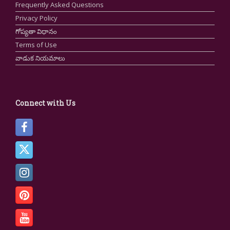
Frequently Asked Questions
Privacy Policy
గోప్యతా విధానం
Terms of Use
వాడుక నియమాలు
Connect with Us