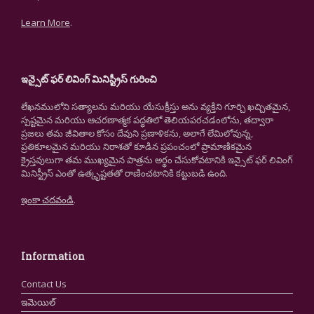
Learn More
.
ఇన్సైట్ ఫర్ లివింగ్ మినిస్ట్రీస్ గురించి
లేఖనములోని సత్యాలను మరియు యేసుక్రీస్తు అను వ్యక్తిని గూర్చి ఖచ్చితమైన,
స్పష్టమైన మరియు ఆచరణాత్మక పద్ధతిలో తెలియపరచడంలోను, తద్వారా
ప్రజలు తమ జీవితాల కోసం దేవుని ప్రణాళికను, అలాగే లేమిలోవున్న,
ప్రతికూలమైన మరియు నిరాశతో కూడిన ప్రపంచంలో ప్రామాణికమైన
క్రైస్తవులుగా తమ ముఖ్యమైన పాత్రను అర్థం చేసుకోవటానికి ఇన్సైట్ ఫర్ లివింగ్
మినిస్ట్రీస్ ఎంతో ఉత్కృష్టతతో రాణించటానికి కట్టుబడి ఉంది.
ఇంకా చదవండి
.
Information
Contact Us
ఇమెయిల్