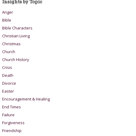
Insights by Topic
Anger
Bible
Bible Characters
Christian Living
Christmas
Church
Church History
Crisis
Death
Divorce
Easter
Encouragement & Healing
End Times
Failure
Forgiveness
Friendship