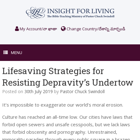
Skip
to
content
My Account/నా ఖాతా
Change Country/దేశాన్ని మార్చండి
MENU
Lifesaving Strategies for
Resisting Depravity’s Undertow
Posted on
30th July 2019
by
Pastor Chuck Swindoll
It’s impossible to exaggerate our world’s moral erosion.
Culture has reached an all-time low. Our cities have laws that
forbid open sewers and unsafe cesspools, but we lack laws
that forbid obscenity and pornography. Unrestrained,
immorality parades through every public square in a brazen