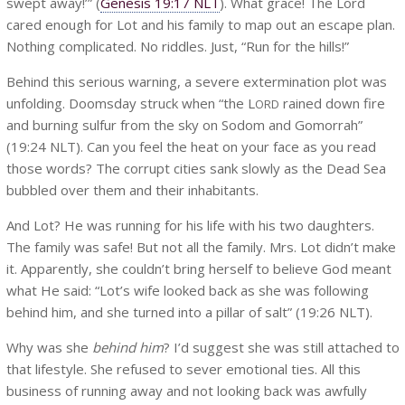
swept away!’” (
Genesis 19:17 NLT
). What grace! The Lord
cared enough for Lot and his family to map out an escape plan.
Nothing complicated. No riddles. Just, “Run for the hills!”
Behind this serious warning, a severe extermination plot was
unfolding. Doomsday struck when “the L
rained down fire
ORD
and burning sulfur from the sky on Sodom and Gomorrah”
(19:24 NLT). Can you feel the heat on your face as you read
those words? The corrupt cities sank slowly as the Dead Sea
bubbled over them and their inhabitants.
And Lot? He was running for his life with his two daughters.
The family was safe! But not all the family. Mrs. Lot didn’t make
it. Apparently, she couldn’t bring herself to believe God meant
what He said: “Lot’s wife looked back as she was following
behind him, and she turned into a pillar of salt” (19:26 NLT).
Why was she
behind him
? I’d suggest she was still attached to
that lifestyle. She refused to sever emotional ties. All this
business of running away and not looking back was awfully