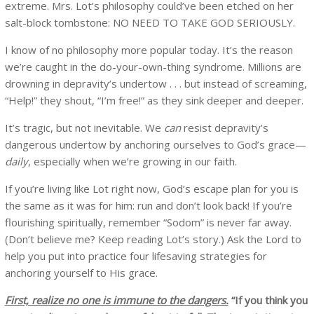
extreme. Mrs. Lot’s philosophy could’ve been etched on her
salt-block tombstone: NO NEED TO TAKE GOD SERIOUSLY.
I know of no philosophy more popular today. It’s the reason
we’re caught in the do-your-own-thing syndrome. Millions are
drowning in depravity’s undertow . . . but instead of screaming,
“Help!” they shout, “I’m free!” as they sink deeper and deeper.
It’s tragic, but not inevitable. We
can
resist depravity’s
dangerous undertow by anchoring ourselves to God’s grace—
daily
, especially when we’re growing in our faith.
If you’re living like Lot right now, God’s escape plan for you is
the same as it was for him: run and don’t look back! If you’re
flourishing spiritually, remember “Sodom” is never far away.
(Don’t believe me? Keep reading Lot’s story.) Ask the Lord to
help you put into practice four lifesaving strategies for
anchoring yourself to His grace.
First, realize no one is immune to the dangers.
“If you think you