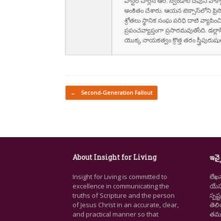
పాస్టర్ చార్లెస్ ఆర్. స్విండాల్ దేవుని 
అంకితం చేశారు. ఆయన టెక్సాస్‌లోని ఫ్రి
శ్రోతలు స్థానిక సంఘ పరిధి దాటి వ్యాపించ
ప్రపంచవ్యాప్తంగా ప్రసారమవుతోంది. డల్లా
యొక్క నాయకత్వం క్రొత్త తరం స్త్రీపు
Post navigation
←
Second-Generation Fallout
About Insight for Living
ఇన్స
Insight for Living is committed to
లేఖ
excellence in communicating the
యేసు
truths of Scripture and the person
స్ప
of Jesus Christ in an accurate, clear,
తెల
and practical manner so that
తమ జ