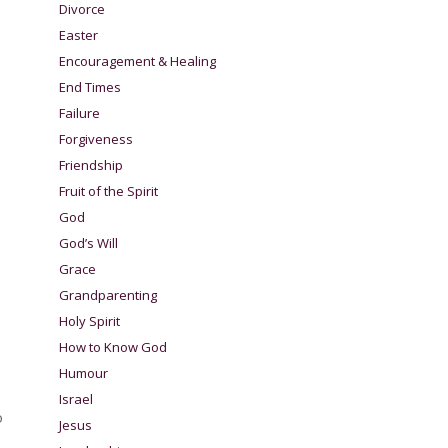
Divorce
Easter
Encouragement & Healing
End Times
Failure
Forgiveness
Friendship
Fruit of the Spirit
God
God’s Will
Grace
Grandparenting
Holy Spirit
How to Know God
Humour
Israel
o
Jesus