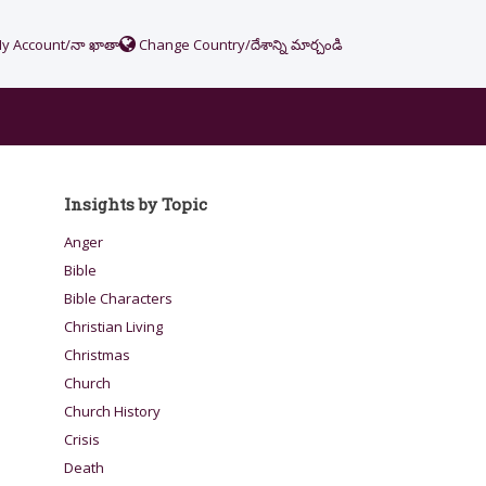
y Account/నా ఖాతా
Change Country/దేశాన్ని మార్చండి
Insights by Topic
Anger
Bible
Bible Characters
Christian Living
Christmas
Church
Church History
Crisis
Death