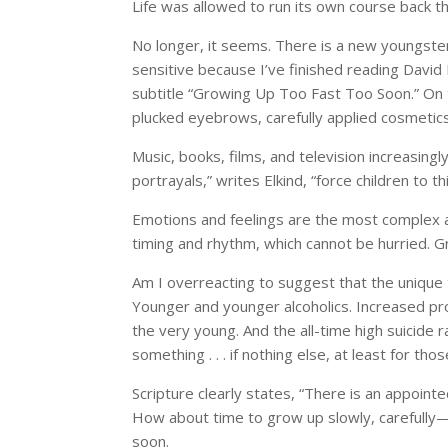
Life was allowed to run its own course back t
No longer, it seems. There is a new youngster
sensitive because I’ve finished reading David
subtitle “Growing Up Too Fast Too Soon.” On the
plucked eyebrows, carefully applied cosmetics
Music, books, films, and television increasing
portrayals,” writes Elkind, “force children to 
Emotions and feelings are the most complex an
timing and rhythm, which cannot be hurried. 
Am I overreacting to suggest that the unique
Younger and younger alcoholics. Increased pr
the very young. And the all-time high suicide r
something . . . if nothing else, at least for thos
Scripture clearly states, “There is an appointe
How about time to grow up slowly, carefully—y
soon.