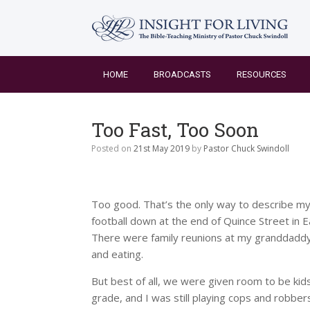
Skip
to
content
HOME
BROADCASTS
RESOURCES
Too Fast, Too Soon
Posted on
21st May 2019
by
Pastor Chuck Swindoll
Too good. That’s the only way to describe my 
football down at the end of Quince Street in
There were family reunions at my granddaddy’s 
and eating.
But best of all, we were given room to be kids.
grade, and I was still playing cops and robbe