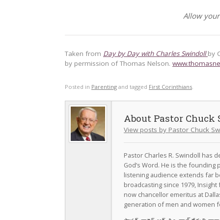
Allow your
Taken from
Day by Day with Charles Swindoll
by 
by permission of Thomas Nelson.
www.thomasne
Posted in
Parenting
and tagged
First Corinthians
.
Pastor Chuck 
View posts by Pastor Chuck Sw
Pastor Charles R. Swindoll has dev
God’s Word. He is the founding p
listening audience extends far b
broadcasting since 1979, Insight 
now chancellor emeritus at Dall
generation of men and women fo