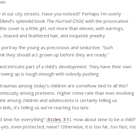
hen.
 in our city streets. Have you noticed? Perhaps I’m overly
 Elkind’s splendid book
The Hurried Child
, with the provocative
 cover is a little girl, not more than eleven, with earrings,
, teased and feathered hair, and exquisite jewelry.
ly portray the young as precocious and seductive. “Such
think they should act grown up before they are ready.”
d intricate part of a child’s development. They have their own
Growing up is tough enough with nobody pushing.
 traumas among today’s children are somehow tied to all this?
omiscuity among preteens. Higher crime rate than ever involving
ate among children and adolescents is certainly telling us
e kids, it’s telling us we’re reacting too late.
d time for everything” (
Eccles. 3:1
). How about time to be a child?
es, even protected, naive? Otherwise, it is too far, too fast, to