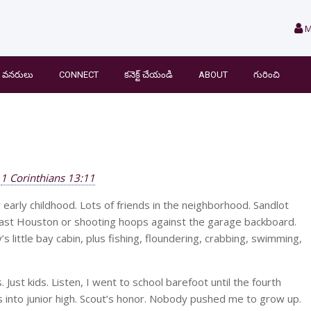
M
వనరులు
CONNECT
కనెక్ట్ చేయండి
ABOUT
గురించి
1 Corinthians 13:11
early childhood. Lots of friends in the neighborhood. Sandlot
 East Houston or shooting hoops against the garage backboard.
little bay cabin, plus fishing, floundering, crabbing, swimming,
 Just kids. Listen, I went to school barefoot until the fourth
rs into junior high. Scout’s honor. Nobody pushed me to grow up.