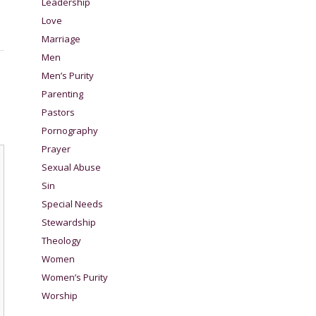
Leadership
Love
Marriage
Men
Men’s Purity
Parenting
Pastors
Pornography
Prayer
Sexual Abuse
Sin
Special Needs
Stewardship
Theology
Women
Women’s Purity
Worship