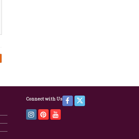
Connect with Us