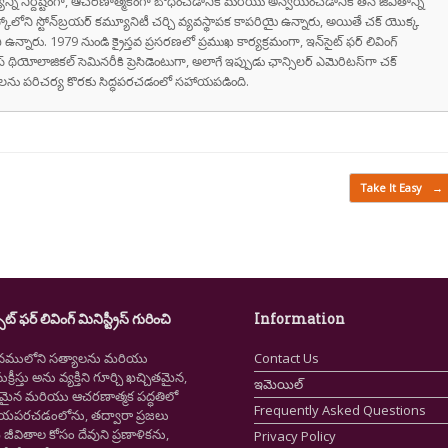
వాక్యాన్ని నిర్దిష్టంగా, ఆచరణాత్మకంగా బోధించడానికి మరియు అన్వయించడానికి తన జీవితాన్ని
స్కోలోని స్టోన్‌బ్రయర్ కమ్యూనిటీ చర్చి వ్యవస్థాపక కాపరియై ఉన్నారు, అయితే చక్ యొక్క
ి ఉన్నారు. 1979 నుండి క్రైస్తవ ప్రసరణలో ప్రముఖ కార్యక్రమంగా, ఇన్‌సైట్ ఫర్ లివింగ్
స్ థియోలాజికల్ సెమినరీకి ప్రెసిడెంటుగా, అలాగే ఇప్పుడు ఛాన్సిలర్ ఎమెరిటస్‌గా చక్
రుషులను పరిచర్య కొరకు సిద్ధపరచడంలో సహాయపడింది.
Take It Easy
→
ైట్ ఫర్ లివింగ్ మినిస్ట్రీస్ గురించి
Information
నములోని సత్యాలను మరియు
Contact Us
క్రీస్తు అను వ్యక్తిని గూర్చి ఖచ్చితమైన,
ఇమెయిల్
ష్టమైన మరియు ఆచరణాత్మక పద్ధతిలో
Frequently Asked Questions
ియపరచడంలోను, తద్వారా ప్రజలు
ీవితాల కోసం దేవుని ప్రణాళికను,
Privacy Policy