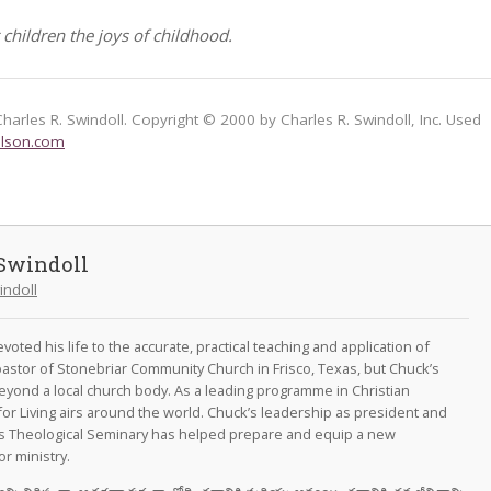
 children the joys of childhood.
Charles R. Swindoll. Copyright © 2000 by Charles R. Swindoll, Inc. Used
lson.com
Swindoll
indoll
oted his life to the accurate, practical teaching and application of
astor of Stonebriar Community Church in Frisco, Texas, but Chuck’s
eyond a local church body. As a leading programme in Christian
for Living airs around the world. Chuck’s leadership as president and
as Theological Seminary has helped prepare and equip a new
r ministry.