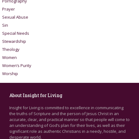
Pornography
Prayer
Sexual Abuse
Sin
Special Needs
Stewardship
Theology
Women
Women’s Purity
Worship
About Insight for Living
Insight for Living is committed to excellence in communicating
the truths of Scripture and the person of Jesus Christ in an
accurate, clear, and practical manner so that people will come to
an understanding of God’s plan for their lives, as well as their
significant role as authentic Christians in a needy, hostile, and
desperate world.