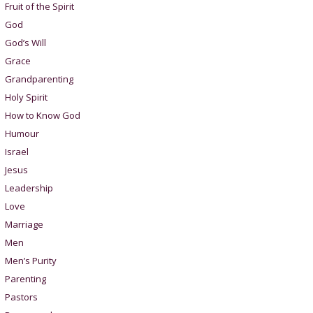
Fruit of the Spirit
God
God’s Will
Grace
Grandparenting
Holy Spirit
How to Know God
Humour
Israel
Jesus
Leadership
Love
Marriage
Men
Men’s Purity
Parenting
Pastors