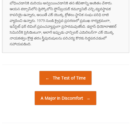
బోధించడానికి మరియు అన్వయించడానికి తన జీవితాన్ని అంకితం చేశారు.
ఆయన టెక్సాస్‌లోని ఫ్రిస్కోలోని స్టోన్‌బ్రయర్ కమ్యూనిటీ చర్చి వ్యవస్థాపక
కాపరియై ఉన్నారు, అయితే చక్ యొక్క శ్రోతలు స్థానిక సంఘ పరిధి దాటి
వ్యాపించి ఉన్నారు. 1979 నుండి క్రైస్తవ ప్రసరణలో ప్రముఖ కార్యక్రమంగా,
ఇన్‌సైట్ ఫర్ లివింగ్ ప్రపంచవ్యాప్తంగా ప్రసారమవుతోంది. డల్లాస్ థియోలాజికల్
సెమినరీకి ప్రెసిడెంటుగా, అలాగే ఇప్పుడు ఛాన్సిలర్ ఎమెరిటస్‌గా చక్ యొక్క
నాయకత్వం క్రొత్త తరం స్త్రీపురుషులను పరిచర్య కొరకు సిద్ధపరచడంలో
సహాయపడింది.
Post navigation
←
The Test of Time
A Major in Discomfort
→