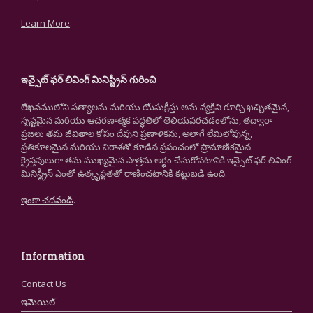
Learn More
.
ఇన్సైట్ ఫర్ లివింగ్ మినిస్ట్రీస్ గురించి
లేఖనములోని సత్యాలను మరియు యేసుక్రీస్తు అను వ్యక్తిని గూర్చి ఖచ్చితమైన,
స్పష్టమైన మరియు ఆచరణాత్మక పద్ధతిలో తెలియపరచడంలోను, తద్వారా
ప్రజలు తమ జీవితాల కోసం దేవుని ప్రణాళికను, అలాగే లేమిలోవున్న,
ప్రతికూలమైన మరియు నిరాశతో కూడిన ప్రపంచంలో ప్రామాణికమైన
క్రైస్తవులుగా తమ ముఖ్యమైన పాత్రను అర్థం చేసుకోవటానికి ఇన్సైట్ ఫర్ లివింగ్
మినిస్ట్రీస్ ఎంతో ఉత్కృష్టతతో రాణించటానికి కట్టుబడి ఉంది.
ఇంకా చదవండి
.
Information
Contact Us
ఇమెయిల్