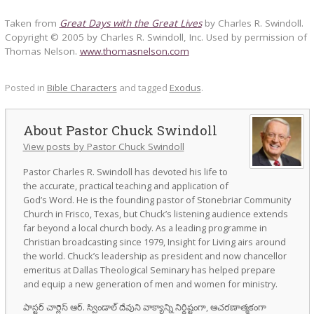
Taken from
Great Days with the Great Lives
by Charles R. Swindoll.
Copyright © 2005 by Charles R. Swindoll, Inc. Used by permission of
Thomas Nelson.
www.thomasnelson.com
Posted in
Bible Characters
and tagged
Exodus
.
Pastor Chuck Swindoll
View posts by Pastor Chuck Swindoll
Pastor Charles R. Swindoll has devoted his life to
the accurate, practical teaching and application of
God’s Word. He is the founding pastor of Stonebriar Community
Church in Frisco, Texas, but Chuck’s listening audience extends
far beyond a local church body. As a leading programme in
Christian broadcasting since 1979, Insight for Living airs around
the world. Chuck’s leadership as president and now chancellor
emeritus at Dallas Theological Seminary has helped prepare
and equip a new generation of men and women for ministry.
పాస్టర్ చార్లెస్ ఆర్. స్విండాల్ దేవుని వాక్యాన్ని నిర్దిష్టంగా, ఆచరణాత్మకంగా