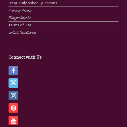
Frequently Asked Questions
Privacy Policy
గోప్యతా విధానం
Terms of Use
వాడుక నియమాలు
Connect with Us