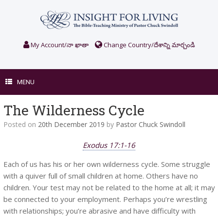
Skip
to
content
My Account/నా ఖాతా
Change Country/దేశాన్ని మార్చండి
MENU
The Wilderness Cycle
Posted on
20th December 2019
by
Pastor Chuck Swindoll
Exodus 17:1-16
Each of us has his or her own wilderness cycle. Some struggle
with a quiver full of small children at home. Others have no
children. Your test may not be related to the home at all; it may
be connected to your employment. Perhaps you’re wrestling
with relationships; you’re abrasive and have difficulty with