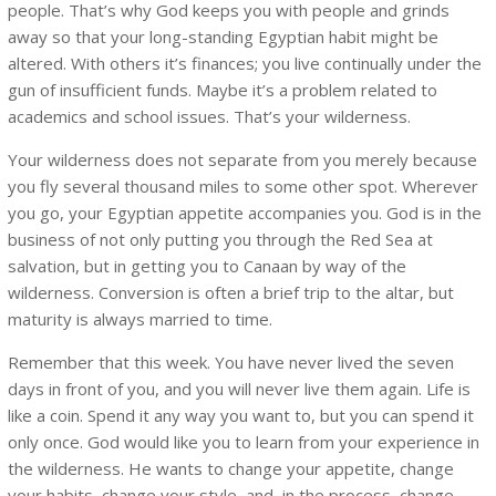
people. That’s why God keeps you with people and grinds
away so that your long-standing Egyptian habit might be
altered. With others it’s finances; you live continually under the
gun of insufficient funds. Maybe it’s a problem related to
academics and school issues. That’s your wilderness.
Your wilderness does not separate from you merely because
you fly several thousand miles to some other spot. Wherever
you go, your Egyptian appetite accompanies you. God is in the
business of not only putting you through the Red Sea at
salvation, but in getting you to Canaan by way of the
wilderness. Conversion is often a brief trip to the altar, but
maturity is always married to time.
Remember that this week. You have never lived the seven
days in front of you, and you will never live them again. Life is
like a coin. Spend it any way you want to, but you can spend it
only once. God would like you to learn from your experience in
the wilderness. He wants to change your appetite, change
your habits, change your style, and, in the process, change