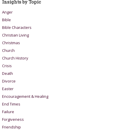
Insights by Topic
Anger
Bible
Bible Characters
Christian Living
Christmas
Church
Church History
Crisis
Death
Divorce
Easter
Encouragement & Healing
End Times
Failure
Forgiveness
Friendship