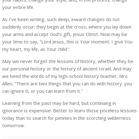
your entire life.
As I’ve been writing, such deep, inward changes do not
suddenly occur; they begin at the cross, where you lay down
your arms and accept God’s gift, Jesus Christ. Now may be
your time to say, “Lord Jesus, this is Your moment. I give You
my heart, my life, as Your child.”
May we never forget the lessons of history, whether they be
our personal history or the history of ancient Israel. And may
we heed the words of my high-school history teacher, Mrs.
Allen, “There are two things that you can do with history: you
can ignore it, or you can learn from it.”
Learning from the past may be hard, but continuing in
ignorance is expensive. Better to learn those priceless lessons
today than to search for pennies in the scorching wilderness
tomorrow.