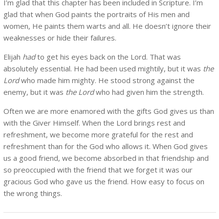
I’m glad that this chapter has been included in Scripture. I’m
glad that when God paints the portraits of His men and
women, He paints them warts and all. He doesn’t ignore their
weaknesses or hide their failures.
Elijah
had
to get his eyes back on the Lord. That was
absolutely essential. He had been used mightily, but it was
the
Lord
who made him mighty. He stood strong against the
enemy, but it was
the Lord
who had given him the strength.
Often we are more enamored with the gifts God gives us than
with the Giver Himself. When the Lord brings rest and
refreshment, we become more grateful for the rest and
refreshment than for the God who allows it. When God gives
us a good friend, we become absorbed in that friendship and
so preoccupied with the friend that we forget it was our
gracious God who gave us the friend. How easy to focus on
the wrong things.