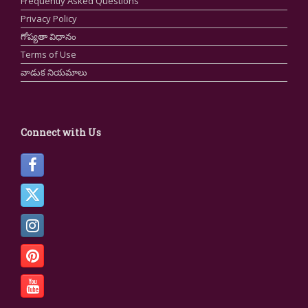
Frequently Asked Questions
Privacy Policy
గోప్యతా విధానం
Terms of Use
వాడుక నియమాలు
Connect with Us