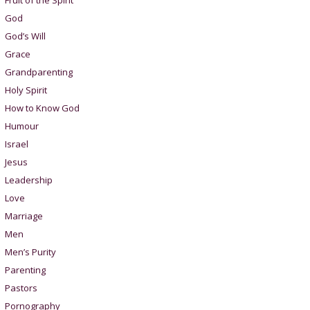
Fruit of the Spirit
God
God’s Will
Grace
Grandparenting
Holy Spirit
How to Know God
Humour
Israel
Jesus
Leadership
Love
Marriage
Men
Men’s Purity
Parenting
Pastors
Pornography