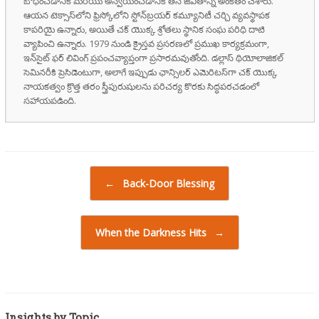
బోధించడానికి మరియు అన్వయించడానికి తన జీవితాన్ని అంకితం చేశారు.
ఆయన టెక్సాస్‌లోని ఫ్రిస్కోలోని స్టోన్‌బ్రయర్ కమ్యూనిటీ చర్చి వ్యవస్థాపక
కాపరియై ఉన్నారు, అయితే చక్ యొక్క శ్రోతలు స్థానిక సంఘ పరిధి దాటి
వ్యాపించి ఉన్నారు. 1979 నుండి క్రైస్తవ ప్రసరణలో ప్రముఖ కార్యక్రమంగా,
ఇన్‌సైట్ ఫర్ లివింగ్ ప్రపంచవ్యాప్తంగా ప్రసారమవుతోంది. డల్లాస్ థియోలాజికల్
సెమినరీకి ప్రెసిడెంటుగా, అలాగే ఇప్పుడు ఛాన్సిలర్ ఎమెరిటస్‌గా చక్ యొక్క
నాయకత్వం క్రొత్త తరం స్త్రీపురుషులను పరిచర్య కొరకు సిద్ధపరచడంలో
సహాయపడింది.
Post navigation
←
Back-Door Blessing
When the Darkness Hits
→
Insights by Topic