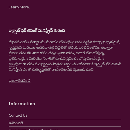
Learn More
.
ఇన్సైట్ ఫర్ లివింగ్ మినిస్ట్రీస్ గురించి
లేఖనములోని సత్యాలను మరియు యేసుక్రీస్తు అను వ్యక్తిని గూర్చి ఖచ్చితమైన,
స్పష్టమైన మరియు ఆచరణాత్మక పద్ధతిలో తెలియపరచడంలోను, తద్వారా
ప్రజలు తమ జీవితాల కోసం దేవుని ప్రణాళికను, అలాగే లేమిలోవున్న,
ప్రతికూలమైన మరియు నిరాశతో కూడిన ప్రపంచంలో ప్రామాణికమైన
క్రైస్తవులుగా తమ ముఖ్యమైన పాత్రను అర్థం చేసుకోవటానికి ఇన్సైట్ ఫర్ లివింగ్
మినిస్ట్రీస్ ఎంతో ఉత్కృష్టతతో రాణించటానికి కట్టుబడి ఉంది.
ఇంకా చదవండి
.
Information
Contact Us
ఇమెయిల్