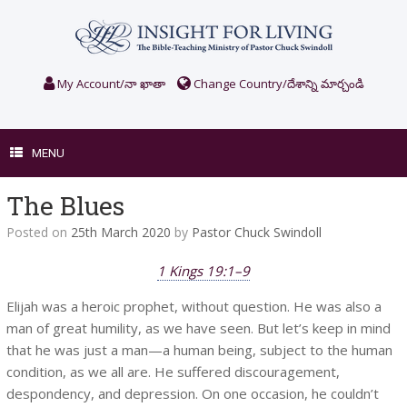
Skip
to
content
My Account/నా ఖాతా
Change Country/దేశాన్ని మార్చండి
MENU
The Blues
Posted on
25th March 2020
by
Pastor Chuck Swindoll
1 Kings 19:1–9
Elijah was a heroic prophet, without question. He was also a
man of great humility, as we have seen. But let’s keep in mind
that he was just a man—a human being, subject to the human
condition, as we all are. He suffered discouragement,
despondency, and depression. On one occasion, he couldn’t