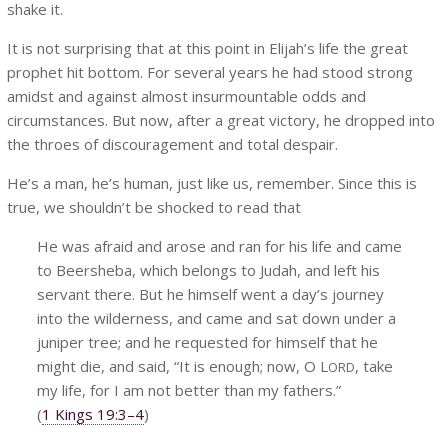
shake it.
It is not surprising that at this point in Elijah’s life the great
prophet hit bottom. For several years he had stood strong
amidst and against almost insurmountable odds and
circumstances. But now, after a great victory, he dropped into
the throes of discouragement and total despair.
He’s a man, he’s human, just like us, remember. Since this is
true, we shouldn’t be shocked to read that
He was afraid and arose and ran for his life and came
to Beersheba, which belongs to Judah, and left his
servant there. But he himself went a day’s journey
into the wilderness, and came and sat down under a
juniper tree; and he requested for himself that he
might die, and said, “It is enough; now, O L
, take
ORD
my life, for I am not better than my fathers.”
(
1 Kings 19:3–4
)