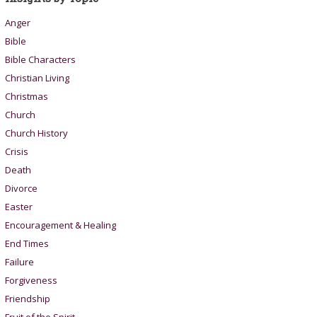
Anger
Bible
Bible Characters
Christian Living
Christmas
Church
Church History
Crisis
Death
Divorce
Easter
Encouragement & Healing
End Times
Failure
Forgiveness
Friendship