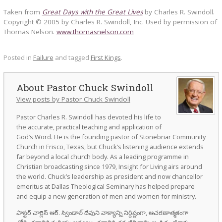
Taken from
Great Days with the Great Lives
by Charles R. Swindoll.
Copyright © 2005 by Charles R. Swindoll, Inc. Used by permission of
Thomas Nelson.
www.thomasnelson.com
Posted in
Failure
and tagged
First Kings
.
Pastor Chuck Swindoll
View posts by Pastor Chuck Swindoll
Pastor Charles R. Swindoll has devoted his life to
the accurate, practical teaching and application of
God’s Word. He is the founding pastor of Stonebriar Community
Church in Frisco, Texas, but Chuck’s listening audience extends
far beyond a local church body. As a leading programme in
Christian broadcasting since 1979, Insight for Living airs around
the world. Chuck’s leadership as president and now chancellor
emeritus at Dallas Theological Seminary has helped prepare
and equip a new generation of men and women for ministry.
పాస్టర్ చార్లెస్ ఆర్. స్విండాల్ దేవుని వాక్యాన్ని నిర్దిష్టంగా, ఆచరణాత్మకంగా