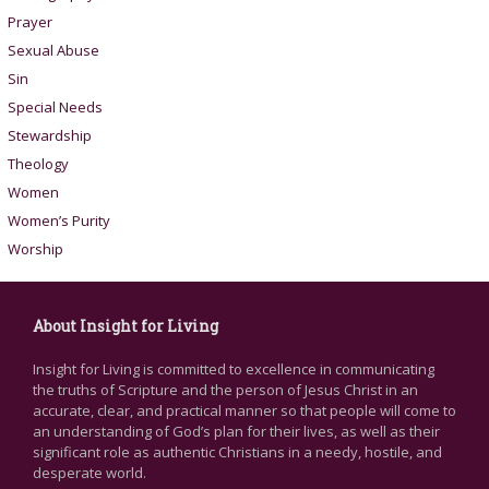
Prayer
Sexual Abuse
Sin
Special Needs
Stewardship
Theology
Women
Women’s Purity
Worship
About Insight for Living
Insight for Living is committed to excellence in communicating
the truths of Scripture and the person of Jesus Christ in an
accurate, clear, and practical manner so that people will come to
an understanding of God’s plan for their lives, as well as their
significant role as authentic Christians in a needy, hostile, and
desperate world.