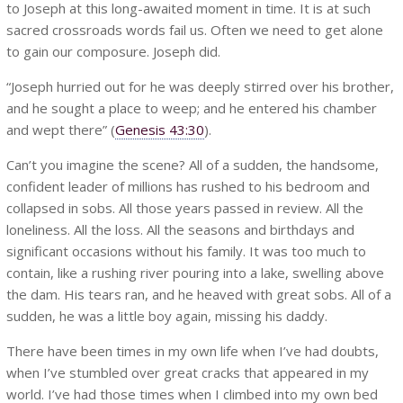
to Joseph at this long-awaited moment in time. It is at such
sacred crossroads words fail us. Often we need to get alone
to gain our composure. Joseph did.
“Joseph hurried out for he was deeply stirred over his brother,
and he sought a place to weep; and he entered his chamber
and wept there” (
Genesis 43:30
).
Can’t you imagine the scene? All of a sudden, the handsome,
confident leader of millions has rushed to his bedroom and
collapsed in sobs. All those years passed in review. All the
loneliness. All the loss. All the seasons and birthdays and
significant occasions without his family. It was too much to
contain, like a rushing river pouring into a lake, swelling above
the dam. His tears ran, and he heaved with great sobs. All of a
sudden, he was a little boy again, missing his daddy.
There have been times in my own life when I’ve had doubts,
when I’ve stumbled over great cracks that appeared in my
world. I’ve had those times when I climbed into my own bed