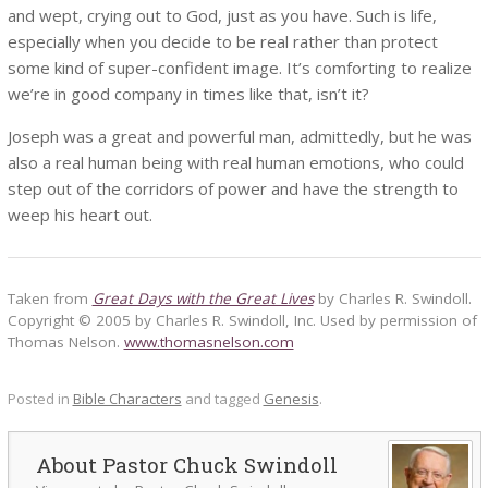
and wept, crying out to God, just as you have. Such is life,
especially when you decide to be real rather than protect
some kind of super-confident image. It’s comforting to realize
we’re in good company in times like that, isn’t it?
Joseph was a great and powerful man, admittedly, but he was
also a real human being with real human emotions, who could
step out of the corridors of power and have the strength to
weep his heart out.
Taken from
Great Days with the Great Lives
by Charles R. Swindoll.
Copyright © 2005 by Charles R. Swindoll, Inc. Used by permission of
Thomas Nelson.
www.thomasnelson.com
Posted in
Bible Characters
and tagged
Genesis
.
Pastor Chuck Swindoll