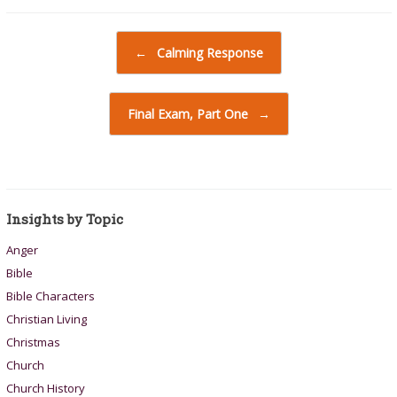
Post navigation
←
Calming Response
Final Exam, Part One
→
Insights by Topic
Anger
Bible
Bible Characters
Christian Living
Christmas
Church
Church History