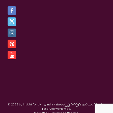
© 2026 by Insight for Living India / జీవాంతర్దృష్టి మినిస్ట్రీస్ ఇండియా. All rights
reserved worldwide.
India NGO Registration Pending.