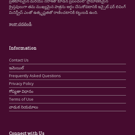
ప్రతికూలమైన మరియు నిరాశతో కూడిన ప్రపంచంలో ప్రామాణికమైన
క్రైస్తవులుగా తమ ముఖ్యమైన పాత్రను అర్థం చేసుకోవటానికి ఇన్సైట్ ఫర్ లివింగ్
మినిస్ట్రీస్ ఎంతో ఉత్కృష్టతతో రాణించటానికి కట్టుబడి ఉంది.
ఇంకా చదవండి
.
Information
Contact Us
ఇమెయిల్
Frequently Asked Questions
Privacy Policy
గోప్యతా విధానం
Terms of Use
వాడుక నియమాలు
Connect with Us