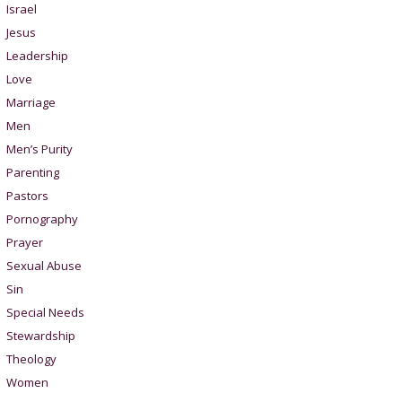
Israel
Jesus
Leadership
Love
Marriage
Men
Men’s Purity
Parenting
Pastors
Pornography
Prayer
Sexual Abuse
Sin
Special Needs
Stewardship
Theology
Women