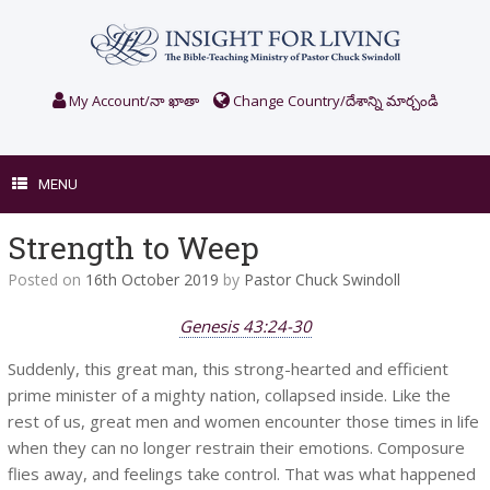
Skip
to
content
My Account/నా ఖాతా
Change Country/దేశాన్ని మార్చండి
MENU
Strength to Weep
Posted on
16th October 2019
by
Pastor Chuck Swindoll
Genesis 43:24-30
Suddenly, this great man, this strong-hearted and efficient
prime minister of a mighty nation, collapsed inside. Like the
rest of us, great men and women encounter those times in life
when they can no longer restrain their emotions. Composure
flies away, and feelings take control. That was what happened