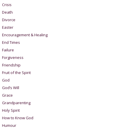
Crisis
Death
Divorce
Easter
Encouragement & Healing
End Times
Failure
Forgiveness
Friendship
Fruit of the Spirit
God
God’s Will
Grace
Grandparenting
Holy Spirit
How to Know God
Humour