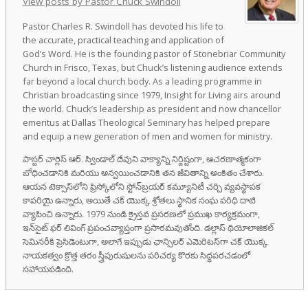
View posts by Pastor Chuck Swindoll
Pastor Charles R. Swindoll has devoted his life to
the accurate, practical teaching and application of
God’s Word. He is the founding pastor of Stonebriar Community
Church in Frisco, Texas, but Chuck’s listening audience extends
far beyond a local church body. As a leading programme in
Christian broadcasting since 1979, Insight for Living airs around
the world. Chuck’s leadership as president and now chancellor
emeritus at Dallas Theological Seminary has helped prepare
and equip a new generation of men and women for ministry.
పాస్టర్ చార్లెస్ ఆర్. స్విండాల్ దేవుని వాక్యాన్ని నిర్దిష్టంగా, ఆచరణాత్మకంగా
బోధించడానికి మరియు అన్వయించడానికి తన జీవితాన్ని అంకితం చేశారు.
ఆయన టెక్సాస్‌లోని ఫ్రిస్కోలోని స్టోన్‌బ్రయర్ కమ్యూనిటీ చర్చి వ్యవస్థాపక
కాపరియై ఉన్నారు, అయితే చక్ యొక్క శ్రోతలు స్థానిక సంఘ పరిధి దాటి
వ్యాపించి ఉన్నారు. 1979 నుండి క్రైస్తవ ప్రసరణలో ప్రముఖ కార్యక్రమంగా,
ఇన్‌సైట్ ఫర్ లివింగ్ ప్రపంచవ్యాప్తంగా ప్రసారమవుతోంది. డల్లాస్ థియోలాజికల్
సెమినరీకి ప్రెసిడెంటుగా, అలాగే ఇప్పుడు ఛాన్సిలర్ ఎమెరిటస్‌గా చక్ యొక్క
నాయకత్వం క్రొత్త తరం స్త్రీపురుషులను పరిచర్య కొరకు సిద్ధపరచడంలో
సహాయపడింది.