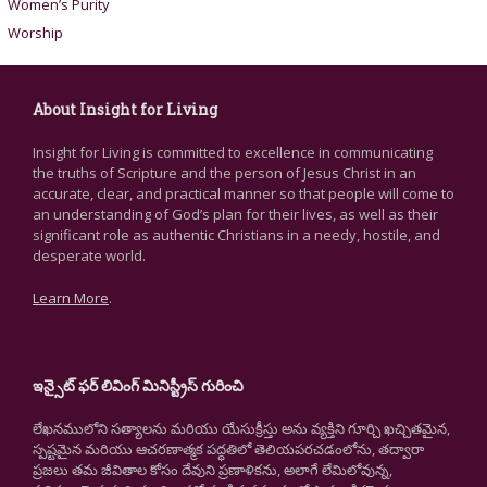
Women’s Purity
Worship
About Insight for Living
Insight for Living is committed to excellence in communicating
the truths of Scripture and the person of Jesus Christ in an
accurate, clear, and practical manner so that people will come to
an understanding of God’s plan for their lives, as well as their
significant role as authentic Christians in a needy, hostile, and
desperate world.
Learn More
.
ఇన్సైట్ ఫర్ లివింగ్ మినిస్ట్రీస్ గురించి
లేఖనములోని సత్యాలను మరియు యేసుక్రీస్తు అను వ్యక్తిని గూర్చి ఖచ్చితమైన,
స్పష్టమైన మరియు ఆచరణాత్మక పద్ధతిలో తెలియపరచడంలోను, తద్వారా
ప్రజలు తమ జీవితాల కోసం దేవుని ప్రణాళికను, అలాగే లేమిలోవున్న,