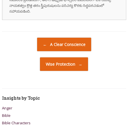
నాయకత్వం క్రొత్త తరం స్త్రీపురుషులను పరిచర్య కొరకు సిద్ధపరచడంలో
సహాయపడింది.
Post navigation
←
A Clear Conscience
Wise Protection
→
Insights by Topic
Anger
Bible
Bible Characters