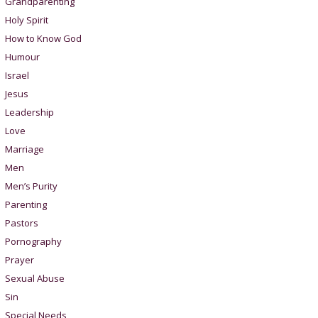
Grandparenting
Holy Spirit
How to Know God
Humour
Israel
Jesus
Leadership
Love
Marriage
Men
Men’s Purity
Parenting
Pastors
Pornography
Prayer
Sexual Abuse
Sin
Special Needs