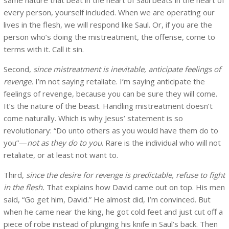
every person, yourself included. When we are operating our
lives in the flesh, we will respond like Saul. Or, if you are the
person who’s doing the mistreatment, the offense, come to
terms with it. Call it sin.
Second,
since mistreatment is inevitable, anticipate feelings of
revenge.
I’m not saying retaliate. I’m saying anticipate the
feelings of revenge, because you can be sure they will come.
It’s the nature of the beast. Handling mistreatment doesn’t
come naturally. Which is why Jesus’ statement is so
revolutionary: “Do unto others as you would have them do to
you”—
not as they do to you
. Rare is the individual who will not
retaliate, or at least not want to.
Third,
since the desire for revenge is predictable, refuse to fight
in the flesh.
That explains how David came out on top. His men
said, “Go get him, David.” He almost did, I’m convinced. But
when he came near the king, he got cold feet and just cut off a
piece of robe instead of plunging his knife in Saul’s back. Then