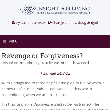
Skip
to
content
My Account/నా ఖాతా
Change Country/దేశాన్ని మార్చండి
MENU
Revenge or Forgiveness?
Posted on
3rd February 2020
by
Pastor Chuck Swindoll
1 Samuel 24:8-22
All this brings me to three helpful principles to live by when it
comes to life’s most subtle temptation. Each is worth
remembering when we are mistreated.
First,
since man is depraved, expect to be mistreated.
The
same nature that beat in the heart of Saul beats in the heart of