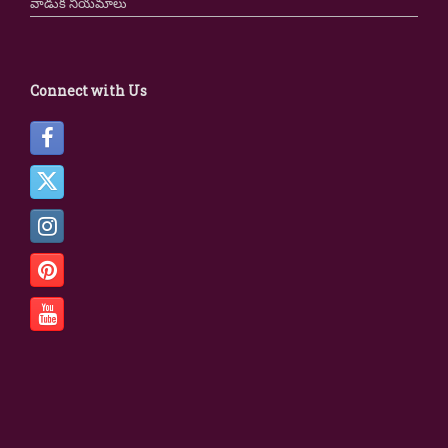
వాడుక నియమాలు
Connect with Us