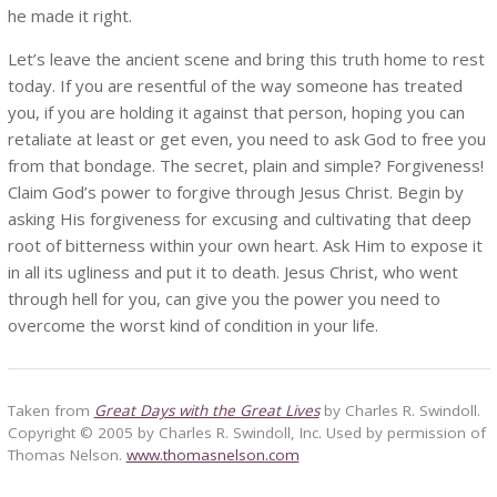
he made it right.
Let’s leave the ancient scene and bring this truth home to rest
today. If you are resentful of the way someone has treated
you, if you are holding it against that person, hoping you can
retaliate at least or get even, you need to ask God to free you
from that bondage. The secret, plain and simple? Forgiveness!
Claim God’s power to forgive through Jesus Christ. Begin by
asking His forgiveness for excusing and cultivating that deep
root of bitterness within your own heart. Ask Him to expose it
in all its ugliness and put it to death. Jesus Christ, who went
through hell for you, can give you the power you need to
overcome the worst kind of condition in your life.
Taken from
Great Days with the Great Lives
by Charles R. Swindoll.
Copyright © 2005 by Charles R. Swindoll, Inc. Used by permission of
Thomas Nelson.
www.thomasnelson.com