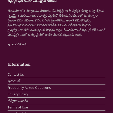
ఇన్సైట్ ఫర్ లివింగ్ మినిస్ట్రీస్ గురించి
లేఖనములోని సత్యాలను మరియు యేసుక్రీస్తు అను వ్యక్తిని గూర్చి ఖచ్చితమైన,
స్పష్టమైన మరియు ఆచరణాత్మక పద్ధతిలో తెలియపరచడంలోను, తద్వారా
ప్రజలు తమ జీవితాల కోసం దేవుని ప్రణాళికను, అలాగే లేమిలోవున్న,
ప్రతికూలమైన మరియు నిరాశతో కూడిన ప్రపంచంలో ప్రామాణికమైన
క్రైస్తవులుగా తమ ముఖ్యమైన పాత్రను అర్థం చేసుకోవటానికి ఇన్సైట్ ఫర్ లివింగ్
మినిస్ట్రీస్ ఎంతో ఉత్కృష్టతతో రాణించటానికి కట్టుబడి ఉంది.
ఇంకా చదవండి
.
Information
Contact Us
ఇమెయిల్
Frequently Asked Questions
Privacy Policy
గోప్యతా విధానం
Terms of Use