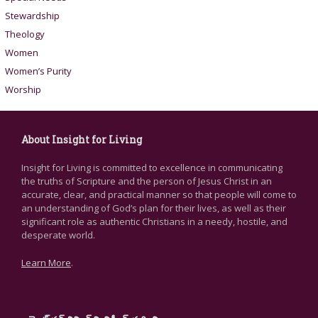
Stewardship
Theology
Women
Women’s Purity
Worship
About Insight for Living
Insight for Living is committed to excellence in communicating
the truths of Scripture and the person of Jesus Christ in an
accurate, clear, and practical manner so that people will come to
an understanding of God’s plan for their lives, as well as their
significant role as authentic Christians in a needy, hostile, and
desperate world.
Learn More
.