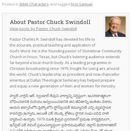
Posted in
Bible Characters
and tagged
First Samuel
.
Pastor Chuck Swindoll
View posts by Pastor Chuck Swindoll
Pastor Charles R. Swindoll has devoted his life to
the accurate, practical teaching and application of
God’s Word. He is the founding pastor of Stonebriar Community
Church in Frisco, Texas, but Chuck’s listening audience extends
far beyond a local church body. As a leading programme in
Christian broadcasting since 1979, Insight for Living airs around
the world. Chuck’s leadership as president and now chancellor
emeritus at Dallas Theological Seminary has helped prepare
and equip a new generation of men and women for ministry.
పాస్టర్ చార్లెస్ ఆర్. స్విండాల్ దేవుని వాక్యాన్ని నిర్దిష్టంగా, ఆచరణాత్మకంగా
బోధించడానికి మరియు అన్వయించడానికి తన జీవితాన్ని అంకితం చేశారు.
ఆయన టెక్సాస్‌లోని ఫ్రిస్కోలోని స్టోన్‌బ్రయర్ కమ్యూనిటీ చర్చి వ్యవస్థాపక
కాపరియై ఉన్నారు, అయితే చక్ యొక్క శ్రోతలు స్థానిక సంఘ పరిధి దాటి
వ్యాపించి ఉన్నారు. 1979 నుండి క్రైస్తవ ప్రసరణలో ప్రముఖ కార్యక్రమంగా,
ఇన్‌సైట్ ఫర్ లివింగ్ ప్రపంచవ్యాప్తంగా ప్రసారమవుతోంది. డల్లాస్ థియోలాజికల్
సెమినరీకి ప్రెసిడెంటుగా, అలాగే ఇప్పుడు ఛాన్సిలర్ ఎమెరిటస్‌గా చక్ యొక్క