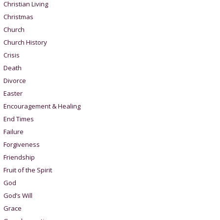
Christian Living
Christmas
Church
Church History
Crisis
Death
Divorce
Easter
Encouragement & Healing
End Times
Failure
Forgiveness
Friendship
Fruit of the Spirit
God
God’s Will
Grace