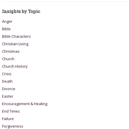
Insights by Topic
Anger
Bible
Bible Characters
Christian Living
Christmas
Church
Church History
Crisis
Death
Divorce
Easter
Encouragement & Healing
End Times
Failure
Forgiveness