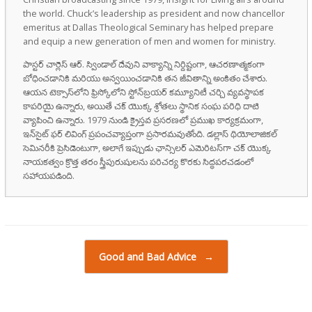
the world. Chuck’s leadership as president and now chancellor
emeritus at Dallas Theological Seminary has helped prepare
and equip a new generation of men and women for ministry.
పాస్టర్ చార్లెస్ ఆర్. స్విండాల్ దేవుని వాక్యాన్ని నిర్దిష్టంగా, ఆచరణాత్మకంగా
బోధించడానికి మరియు అన్వయించడానికి తన జీవితాన్ని అంకితం చేశారు.
ఆయన టెక్సాస్‌లోని ఫ్రిస్కోలోని స్టోన్‌బ్రయర్ కమ్యూనిటీ చర్చి వ్యవస్థాపక
కాపరియై ఉన్నారు, అయితే చక్ యొక్క శ్రోతలు స్థానిక సంఘ పరిధి దాటి
వ్యాపించి ఉన్నారు. 1979 నుండి క్రైస్తవ ప్రసరణలో ప్రముఖ కార్యక్రమంగా,
ఇన్‌సైట్ ఫర్ లివింగ్ ప్రపంచవ్యాప్తంగా ప్రసారమవుతోంది. డల్లాస్ థియోలాజికల్
సెమినరీకి ప్రెసిడెంటుగా, అలాగే ఇప్పుడు ఛాన్సిలర్ ఎమెరిటస్‌గా చక్ యొక్క
నాయకత్వం క్రొత్త తరం స్త్రీపురుషులను పరిచర్య కొరకు సిద్ధపరచడంలో
సహాయపడింది.
Post navigation
Good and Bad Advice
→