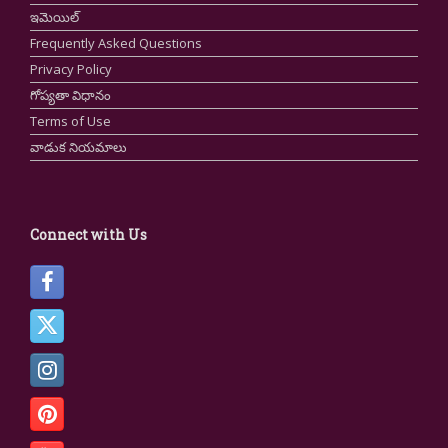
ఇమెయిల్
Frequently Asked Questions
Privacy Policy
గోప్యతా విధానం
Terms of Use
వాడుక నియమాలు
Connect with Us