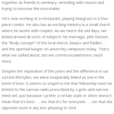
together as friends in seminary, wrestling with reason and
trying to unscrew the inscrutable.
He’s now working at a restaurant, playing bluegrass in a four-
piece combo. He also has an exciting ministry in a small church
where he works with couples. As we had in the old days, we
kicked around all sorts of subjects: his marriage, John Denver,
the “Body concept” of the local church, banjos and fiddles . . .
and the spiritual hunger on university campuses today. That’s
what we
talked
about, but we
communicated
more, much
more.
Despite the separation of the years and the difference in our
current lifestyles, we were inseparably linked as one in the
bond of love. It seems so stupid to me that fellowship must be
limited to the narrow ranks prescribed by a grim-and-narrow
mind-set. Just because I prefer a certain style or attire doesn’t
mean that it’s best . . . nor that it’s for everyone . . . nor that the
opposite taste is any less pleasing to God.