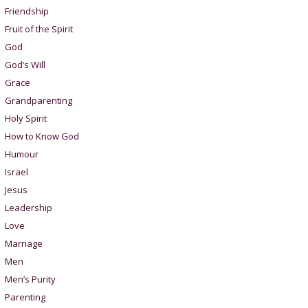
Friendship
Fruit of the Spirit
God
God’s Will
Grace
Grandparenting
Holy Spirit
How to Know God
Humour
Israel
Jesus
Leadership
Love
Marriage
Men
Men’s Purity
Parenting