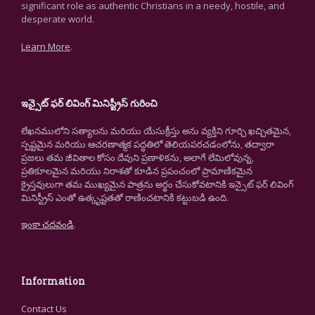
significant role as authentic Christians in a needy, hostile, and
desperate world.
Learn More
.
ఇన్సైట్ ఫర్ లివింగ్ మినిస్ట్రీస్ గురించి
లేఖనములోని సత్యాలను మరియు యేసుక్రీస్తు అను వ్యక్తిని గూర్చి ఖచ్చితమైన,
స్పష్టమైన మరియు ఆచరణాత్మక పద్ధతిలో తెలియపరచడంలోను, తద్వారా
ప్రజలు తమ జీవితాల కోసం దేవుని ప్రణాళికను, అలాగే లేమిలోవున్న,
ప్రతికూలమైన మరియు నిరాశతో కూడిన ప్రపంచంలో ప్రామాణికమైన
క్రైస్తవులుగా తమ ముఖ్యమైన పాత్రను అర్థం చేసుకోవటానికి ఇన్సైట్ ఫర్ లివింగ్
మినిస్ట్రీస్ ఎంతో ఉత్కృష్టతతో రాణించటానికి కట్టుబడి ఉంది.
ఇంకా చదవండి
.
Information
Contact Us