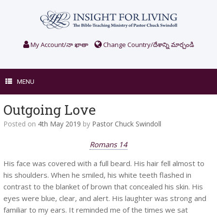
Skip
to
content
My Account/నా ఖాతా
Change Country/దేశాన్ని మార్చండి
MENU
Outgoing Love
Posted on
4th May 2019
by
Pastor Chuck Swindoll
Romans 14
His face was covered with a full beard. His hair fell almost to
his shoulders. When he smiled, his white teeth flashed in
contrast to the blanket of brown that concealed his skin. His
eyes were blue, clear, and alert. His laughter was strong and
familiar to my ears. It reminded me of the times we sat