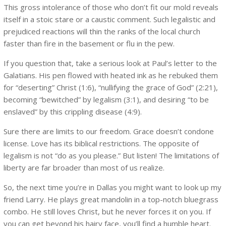
This gross intolerance of those who don’t fit our mold reveals
itself in a stoic stare or a caustic comment. Such legalistic and
prejudiced reactions will thin the ranks of the local church
faster than fire in the basement or flu in the pew.
If you question that, take a serious look at Paul’s letter to the
Galatians. His pen flowed with heated ink as he rebuked them
for “deserting” Christ (1:6), “nullifying the grace of God” (2:21),
becoming “bewitched” by legalism (3:1), and desiring “to be
enslaved” by this crippling disease (4:9).
Sure there are limits to our freedom. Grace doesn’t condone
license. Love has its biblical restrictions. The opposite of
legalism is not “do as you please.” But listen! The limitations of
liberty are far broader than most of us realize.
So, the next time you’re in Dallas you might want to look up my
friend Larry. He plays great mandolin in a top-notch bluegrass
combo. He still loves Christ, but he never forces it on you. If
you can get beyond his hairy face, you’ll find a humble heart.