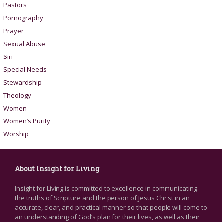
Pastors
Pornography
Prayer
Sexual Abuse
Sin
Special Needs
Stewardship
Theology
Women
Women’s Purity
Worship
About Insight for Living
Insight for Living is committed to excellence in communicating
the truths of Scripture and the person of Jesus Christ in an
accurate, clear, and practical manner so that people will come to
an understanding of God’s plan for their lives, as well as their