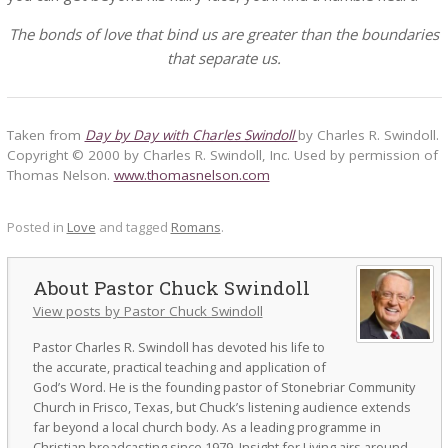
The bonds of love that bind us are greater than the boundaries
that separate us.
Taken from
Day by Day with Charles Swindoll
by Charles R. Swindoll.
Copyright © 2000 by Charles R. Swindoll, Inc. Used by permission of
Thomas Nelson.
www.thomasnelson.com
Posted in
Love
and tagged
Romans
.
Pastor Chuck Swindoll
View posts by Pastor Chuck Swindoll
Pastor Charles R. Swindoll has devoted his life to
the accurate, practical teaching and application of
God’s Word. He is the founding pastor of Stonebriar Community
Church in Frisco, Texas, but Chuck’s listening audience extends
far beyond a local church body. As a leading programme in
Christian broadcasting since 1979, Insight for Living airs around