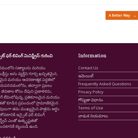
A Better Way
→
ైట్ ఫర్ లివింగ్ మినిస్ట్రీస్ గురించి
Information
నములోని సత్యాలను మరియు
Contact Us
క్రీస్తు అను వ్యక్తిని గూర్చి ఖచ్చితమైన,
ఇమెయిల్
ష్టమైన మరియు ఆచరణాత్మక పద్ధతిలో
Frequently Asked Questions
ియపరచడంలోను, తద్వారా ప్రజలు
ీవితాల కోసం దేవుని ప్రణాళికను,
Privacy Policy
గే లేమిలోవున్న, ప్రతికూలమైన మరియు
గోప్యతా విధానం
ాశతో కూడిన ప్రపంచంలో ప్రామాణికమైన
Terms of Use
స్తవులుగా తమ ముఖ్యమైన పాత్రను అర్థం
కోవటానికి ఇన్సైట్ ఫర్ లివింగ్
వాడుక నియమాలు
స్ట్రీస్ ఎంతో ఉత్కృష్టతతో
ంచటానికి కట్టుబడి ఉంది.