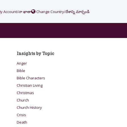
y Account/నా ఖాతా
Change Country/దేశాన్ని మార్చండి
Insights by Topic
Anger
Bible
Bible Characters
Christian Living
Christmas
Church
Church History
Crisis
Death