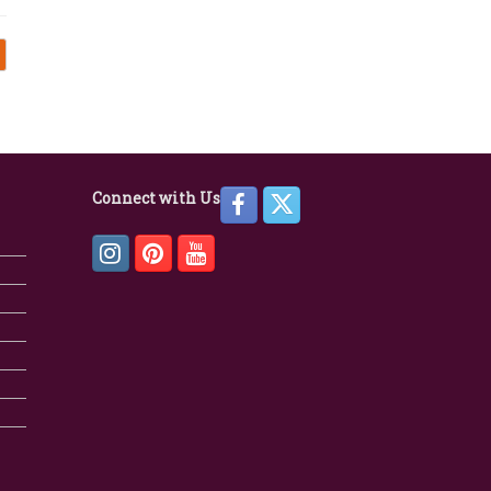
Connect with Us