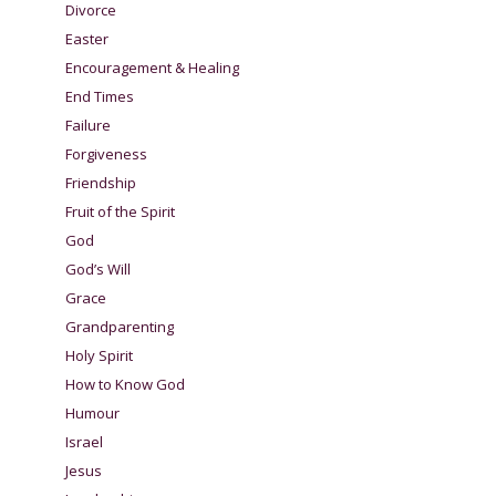
Divorce
Easter
Encouragement & Healing
End Times
Failure
Forgiveness
Friendship
Fruit of the Spirit
God
God’s Will
Grace
Grandparenting
Holy Spirit
How to Know God
Humour
Israel
Jesus