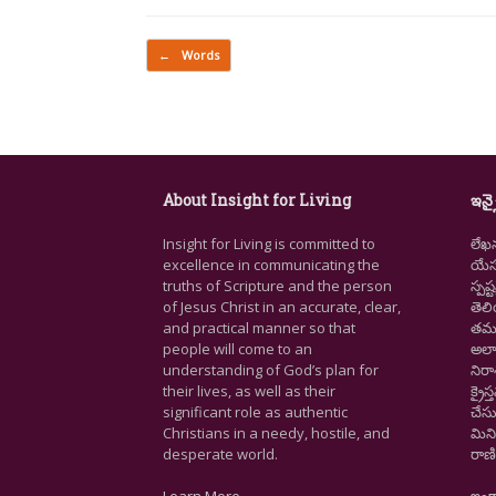
Post navigation
←
Words
About Insight for Living
ఇన్స
Insight for Living is committed to
లేఖ
excellence in communicating the
యేసు
truths of Scripture and the person
స్ప
of Jesus Christ in an accurate, clear,
తెల
and practical manner so that
తమ జ
people will come to an
అలా
understanding of God’s plan for
నిర
their lives, as well as their
క్రై
significant role as authentic
చేసు
Christians in a needy, hostile, and
మిని
desperate world.
రాణి