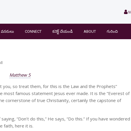
M
వనరులు
CONNECT
కనెక్ట్ చేయండి
ABOUT
గురించి
ll
Matthew 5
you, so treat them, for this is the Law and the Prophets”
the most famous statement Jesus ever made. It is the “Everest of
the cornerstone of true Christianity, certainly the capstone of
 saying, “Don’t do this,” He says, “Do this.” If you have wondered
faith, here it is.