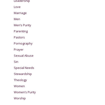
Leadership
Love
Marriage
Men
Men’s Purity
Parenting
Pastors
Pornography
Prayer
Sexual Abuse
Sin
Special Needs
Stewardship
Theology
Women
Women’s Purity
Worship