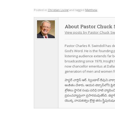
Posted in
Christian Living
and tagged
Matthew
.
Pastor Chuck 
View posts by Pastor Chuck Sw
Pastor Charles R. Swindoll has dev
God’s Word. He is the founding p
listening audience extends far b
broadcasting since 1979, Insight 
now chancellor emeritus at Dall
generation of men and women fo
పాస్టర్ చార్లెస్ ఆర్. స్విండాల్ దేవుని 
అంకితం చేశారు. ఆయన టెక్సాస్‌లోని ఫ్రి
శ్రోతలు స్థానిక సంఘ పరిధి దాటి వ్యాపించ
ప్రపంచవ్యాప్తంగా ప్రసారమవుతోంది. డల్లా
యొక్క నాయకత్వం క్రొత్త తరం స్త్రీపు