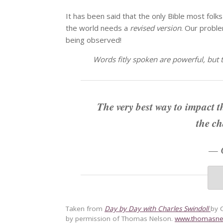
It has been said that the only Bible most folks e
the world needs a
revised version
. Our proble
being observed!
Words fitly spoken are powerful, but t
The very best way to impact t
the ch
—
Taken from
Day by Day with Charles Swindoll
by 
by permission of Thomas Nelson.
www.thomasne