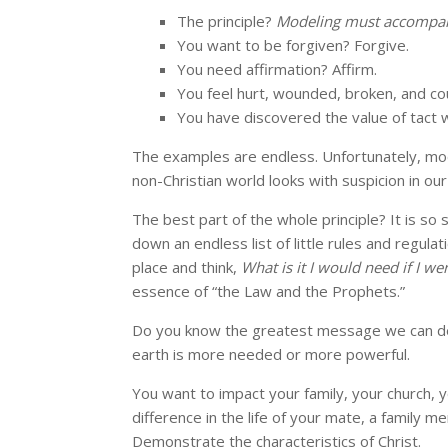
The principle?
Modeling must accompa
You want to be forgiven? Forgive.
You need affirmation? Affirm.
You feel hurt, wounded, broken, and co
You have discovered the value of tact
The examples are endless. Unfortunately, mod
non-Christian world looks with suspicion in our
The best part of the whole principle? It is so
down an endless list of little rules and regula
place and think,
What is it I would need if I we
essence of “the Law and the Prophets.”
Do you know the greatest message we can deli
earth is more needed or more powerful.
You want to impact your family, your church,
difference in the life of your mate, a family 
Demonstrate the characteristics of Christ.