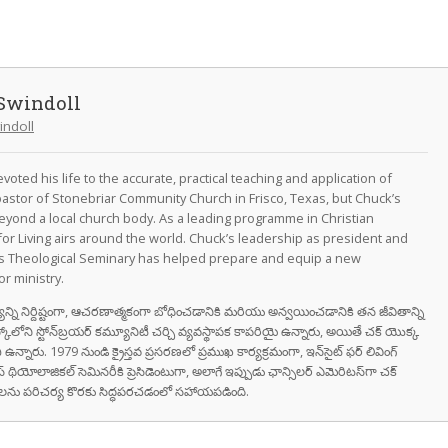
Swindoll
indoll
oted his life to the accurate, practical teaching and application of
astor of Stonebriar Community Church in Frisco, Texas, but Chuck’s
eyond a local church body. As a leading programme in Christian
for Living airs around the world. Chuck’s leadership as president and
as Theological Seminary has helped prepare and equip a new
r ministry.
వాక్యాన్ని నిర్దిష్టంగా, ఆచరణాత్మకంగా బోధించడానికి మరియు అన్వయించడానికి తన జీవితాన్ని
స్కోలోని స్టోన్‌బ్రయర్ కమ్యూనిటీ చర్చి వ్యవస్థాపక కాపరియై ఉన్నారు, అయితే చక్ యొక్క
ి ఉన్నారు. 1979 నుండి క్రైస్తవ ప్రసరణలో ప్రముఖ కార్యక్రమంగా, ఇన్‌సైట్ ఫర్ లివింగ్
స్ థియోలాజికల్ సెమినరీకి ప్రెసిడెంటుగా, అలాగే ఇప్పుడు ఛాన్సిలర్ ఎమెరిటస్‌గా చక్
రుషులను పరిచర్య కొరకు సిద్ధపరచడంలో సహాయపడింది.