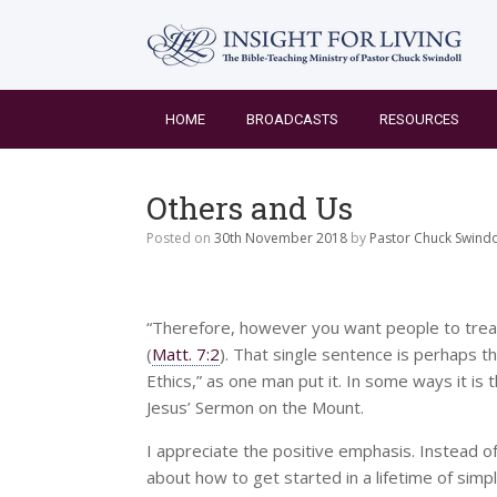
Skip
to
content
HOME
BROADCASTS
RESOURCES
Others and Us
Posted on
30th November 2018
by
Pastor Chuck Swindo
“Therefore, however you want people to treat 
(
Matt. 7:2
). That single sentence is perhaps 
Ethics,” as one man put it. In some ways it is 
Jesus’ Sermon on the Mount.
I appreciate the positive emphasis. Instead of
about how to get started in a lifetime of simple 