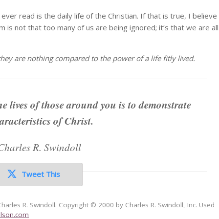
ver read is the daily life of the Christian. If that is true, I believe
m is not that too many of us are being ignored; it’s that we are all
hey are nothing compared to the power of a life fitly lived.
he lives of those around you is to demonstrate
aracteristics of Christ.
Charles R. Swindoll
Tweet This
Charles R. Swindoll. Copyright © 2000 by Charles R. Swindoll, Inc. Used
lson.com