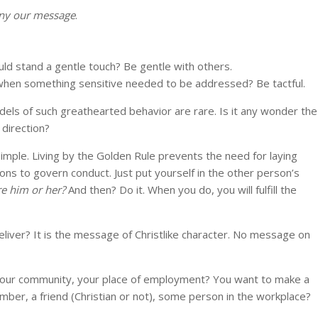
ny our message
.
uld stand a gentle touch? Be gentle with others.
 when something sensitive needed to be addressed? Be tactful.
els of such greathearted behavior are rare. Is it any wonder the
 direction?
 simple. Living by the Golden Rule prevents the need for laying
tions to govern conduct. Just put yourself in the other person’s
re him or her?
And then? Do it. When you do, you will fulfill the
ver? It is the message of Christlike character. No message on
 your community, your place of employment? You want to make a
member, a friend (Christian or not), some person in the workplace?