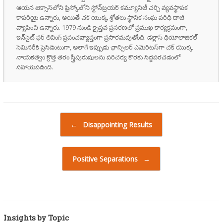
ఆయన టెక్సాస్‌లోని ఫ్రిస్కోలోని స్టోన్‌బ్రయర్ కమ్యూనిటీ చర్చి వ్యవస్థాపక
కాపరియై ఉన్నారు, అయితే చక్ యొక్క శ్రోతలు స్థానిక సంఘ పరిధి దాటి
వ్యాపించి ఉన్నారు. 1979 నుండి క్రైస్తవ ప్రసరణలో ప్రముఖ కార్యక్రమంగా,
ఇన్‌సైట్ ఫర్ లివింగ్ ప్రపంచవ్యాప్తంగా ప్రసారమవుతోంది. డల్లాస్ థియోలాజికల్
సెమినరీకి ప్రెసిడెంటుగా, అలాగే ఇప్పుడు ఛాన్సిలర్ ఎమెరిటస్‌గా చక్ యొక్క
నాయకత్వం క్రొత్త తరం స్త్రీపురుషులను పరిచర్య కొరకు సిద్ధపరచడంలో
సహాయపడింది.
Post navigation
←
Disappointing Results
Positive Separations
→
Insights by Topic