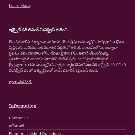
Learn More
.
ఇన్సైట్ ఫర్ లివింగ్ మినిస్ట్రీస్ గురించి
లేఖనములోని సత్యాలను మరియు యేసుక్రీస్తు అను వ్యక్తిని గూర్చి ఖచ్చితమైన,
స్పష్టమైన మరియు ఆచరణాత్మక పద్ధతిలో తెలియపరచడంలోను, తద్వారా
ప్రజలు తమ జీవితాల కోసం దేవుని ప్రణాళికను, అలాగే లేమిలోవున్న,
ప్రతికూలమైన మరియు నిరాశతో కూడిన ప్రపంచంలో ప్రామాణికమైన
క్రైస్తవులుగా తమ ముఖ్యమైన పాత్రను అర్థం చేసుకోవటానికి ఇన్సైట్ ఫర్ లివింగ్
మినిస్ట్రీస్ ఎంతో ఉత్కృష్టతతో రాణించటానికి కట్టుబడి ఉంది.
ఇంకా చదవండి
.
Information
Contact Us
ఇమెయిల్
Frequently Asked Questions