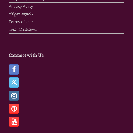
Privacy Policy
గోప్యతా విధానం
Terms of Use
వాడుక నియమాలు
Connect with Us