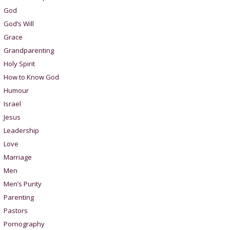
God
God’s Will
Grace
Grandparenting
Holy Spirit
How to Know God
Humour
Israel
Jesus
Leadership
Love
Marriage
Men
Men’s Purity
Parenting
Pastors
Pornography