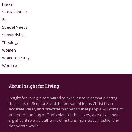
Prayer
Sexual Abuse
Sin
Special Needs
Stewardship
Theology
Women
Women’s Purity
Worship
About Insight for Living
Insight for Living is committed to excellence in communicating
the truths of Scripture and the person of Jesus Christ in an
accurate, clear, and practical manner so that people will come to
an understanding of God’s plan for their lives, as well as their
significant role as authentic Christians in a needy, hostile, and
desperate world.