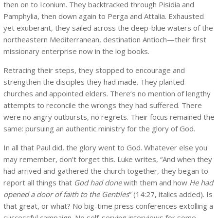
then on to Iconium. They backtracked through Pisidia and
Pamphylia, then down again to Perga and Attalia. Exhausted
yet exuberant, they sailed across the deep-blue waters of the
northeastern Mediterranean, destination Antioch—their first
missionary enterprise now in the log books.
Retracing their steps, they stopped to encourage and
strengthen the disciples they had made. They planted
churches and appointed elders. There’s no mention of lengthy
attempts to reconcile the wrongs they had suffered. There
were no angry outbursts, no regrets. Their focus remained the
same: pursuing an authentic ministry for the glory of God.
In all that Paul did, the glory went to God. Whatever else you
may remember, don’t forget this. Luke writes, “And when they
had arrived and gathered the church together, they began to
report all things that
God had done
with them and how
He had
opened a door of faith to the Gentiles
” (14:27, italics added). Is
that great, or what? No big-time press conferences extolling a
successful campaign. No self-serving interviews for some