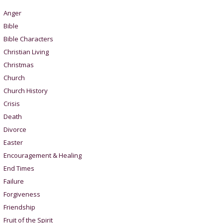
Anger
Bible
Bible Characters
Christian Living
Christmas
Church
Church History
Crisis
Death
Divorce
Easter
Encouragement & Healing
End Times
Failure
Forgiveness
Friendship
Fruit of the Spirit