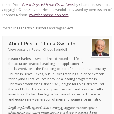
Taken from
Great Days with the Great Lives
by Charles R. Swindoll.
Copyright © 2005 by Charles R. Swindoll, Inc. Used by permission of
Thomas Nelson.
www.thomasnelson.com
Posted in
Leadership
,
Pastors
and tagged
Acts
.
Pastor Chuck Swindoll
View posts by Pastor Chuck Swindoll
Pastor Charles R. Swindoll has devoted his life to
the accurate, practical teaching and application of
God’s Word. He is the founding pastor of Stonebriar Community
Church in Frisco, Texas, but Chuck’s listening audience extends
far beyond a local church body. As a leading programme in
Christian broadcasting since 1979, Insight for Living airs around
the world. Chuck’s leadership as president and now chancellor
emeritus at Dallas Theological Seminary has helped prepare
and equip a new generation of men and women for ministry.
పాస్టర్ చార్లెస్ ఆర్. స్విండాల్ దేవుని వాక్యాన్ని నిర్దిష్టంగా, ఆచరణాత్మకంగా
బోధించడానికి మరియు అన్వయించడానికి తన జీవితాన్ని అంకితం చేశారు.