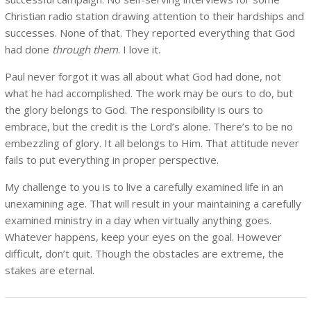
Christian radio station drawing attention to their hardships and
successes. None of that. They reported everything that God
had done
through them
. I love it.
Paul never forgot it was all about what God had done, not
what he had accomplished. The work may be ours to do, but
the glory belongs to God. The responsibility is ours to
embrace, but the credit is the Lord’s alone. There’s to be no
embezzling of glory. It all belongs to Him. That attitude never
fails to put everything in proper perspective.
My challenge to you is to live a carefully examined life in an
unexamining age. That will result in your maintaining a carefully
examined ministry in a day when virtually anything goes.
Whatever happens, keep your eyes on the goal. However
difficult, don’t quit. Though the obstacles are extreme, the
stakes are eternal.