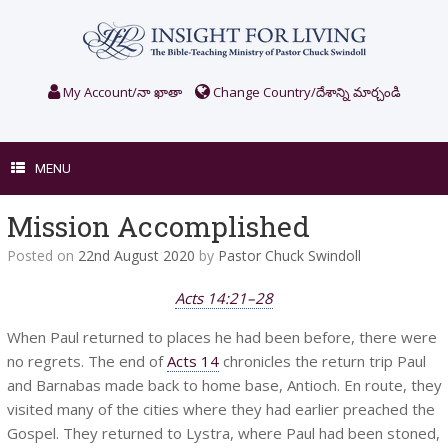
Skip
to
content
My Account/నా ఖాతా
Change Country/దేశాన్ని మార్చండి
MENU
Mission Accomplished
Posted on
22nd August 2020
by
Pastor Chuck Swindoll
Acts 14:21–28
When Paul returned to places he had been before, there were
no regrets. The end of
Acts 14
chronicles the return trip Paul
and Barnabas made back to home base, Antioch. En route, they
visited many of the cities where they had earlier preached the
Gospel. They returned to Lystra, where Paul had been stoned,