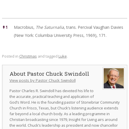
References
↟
1
Macrobius,
The Saturnalia
, trans. Percival Vaughan Davies
(New York: Columbia University Press, 1969), 171.
Posted in
Christmas
and tagged
Luke
.
Pastor Chuck Swindoll
View posts by Pastor Chuck Swindoll
Pastor Charles R. Swindoll has devoted his life to
the accurate, practical teaching and application of
God’s Word. He is the founding pastor of Stonebriar Community
Church in Frisco, Texas, but Chuck’s listening audience extends
far beyond a local church body. As a leading programme in
Christian broadcasting since 1979, Insight for Living airs around
the world. Chuck’s leadership as president and now chancellor