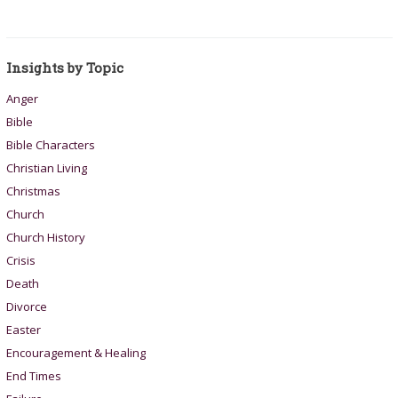
Insights by Topic
Anger
Bible
Bible Characters
Christian Living
Christmas
Church
Church History
Crisis
Death
Divorce
Easter
Encouragement & Healing
End Times