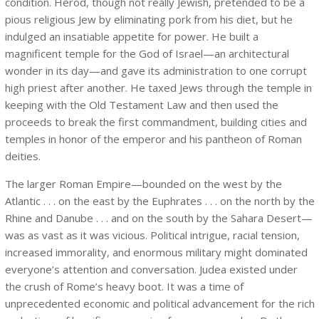
condition. Herod, though not really Jewish, pretended to be a
pious religious Jew by eliminating pork from his diet, but he
indulged an insatiable appetite for power. He built a
magnificent temple for the God of Israel—an architectural
wonder in its day—and gave its administration to one corrupt
high priest after another. He taxed Jews through the temple in
keeping with the Old Testament Law and then used the
proceeds to break the first commandment, building cities and
temples in honor of the emperor and his pantheon of Roman
deities.
The larger Roman Empire—bounded on the west by the
Atlantic . . . on the east by the Euphrates . . . on the north by the
Rhine and Danube . . . and on the south by the Sahara Desert—
was as vast as it was vicious. Political intrigue, racial tension,
increased immorality, and enormous military might dominated
everyone’s attention and conversation. Judea existed under
the crush of Rome’s heavy boot. It was a time of
unprecedented economic and political advancement for the rich