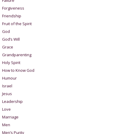
Failure
Forgiveness
Friendship
Fruit of the Spirit
God
God’s Will
Grace
Grandparenting
Holy Spirit
How to Know God
Humour
Israel
Jesus
Leadership
Love
Marriage
Men
Men’s Purity