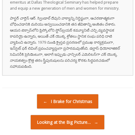
emeritus at Dallas Theological Seminary has helped prepare
and equip a new generation of men and women for ministry.
పాస్టర్ చార్లెస్ ఆర్. స్విండాల్ దేవుని వాక్యాన్ని నిర్దిష్టంగా, ఆచరణాత్మకంగా
బోధించడానికి మరియు అన్వయించడానికి తన జీవితాన్ని అంకితం చేశారు.
ఆయన టెక్సాస్‌లోని ఫ్రిస్కోలోని స్టోన్‌బ్రయర్ కమ్యూనిటీ చర్చి వ్యవస్థాపక
కాపరియై ఉన్నారు, అయితే చక్ యొక్క శ్రోతలు స్థానిక సంఘ పరిధి దాటి
వ్యాపించి ఉన్నారు. 1979 నుండి క్రైస్తవ ప్రసరణలో ప్రముఖ కార్యక్రమంగా,
ఇన్‌సైట్ ఫర్ లివింగ్ ప్రపంచవ్యాప్తంగా ప్రసారమవుతోంది. డల్లాస్ థియోలాజికల్
సెమినరీకి ప్రెసిడెంటుగా, అలాగే ఇప్పుడు ఛాన్సిలర్ ఎమెరిటస్‌గా చక్ యొక్క
నాయకత్వం క్రొత్త తరం స్త్రీపురుషులను పరిచర్య కొరకు సిద్ధపరచడంలో
సహాయపడింది.
Post navigation
←
I Brake for Christmas
Looking at the Big Picture…
→