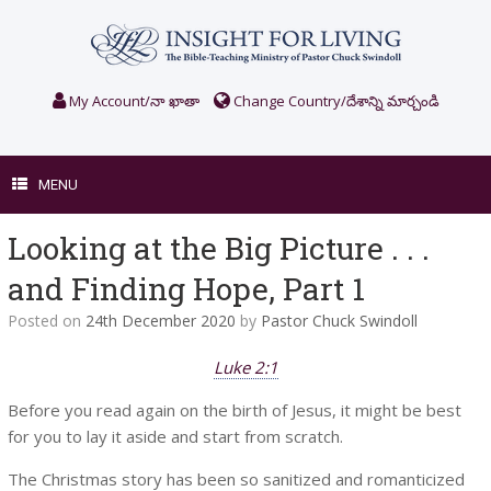
Skip
to
content
My Account/నా ఖాతా
Change Country/దేశాన్ని మార్చండి
MENU
Looking at the Big Picture . . .
and Finding Hope, Part 1
Posted on
24th December 2020
by
Pastor Chuck Swindoll
Luke 2:1
Before you read again on the birth of Jesus, it might be best
for you to lay it aside and start from scratch.
The Christmas story has been so sanitized and romanticized