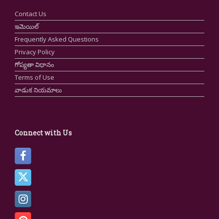
Contact Us
ఇమెయిల్
Frequently Asked Questions
Privacy Policy
గోప్యతా విధానం
Terms of Use
వాడుక నియమాలు
Connect with Us