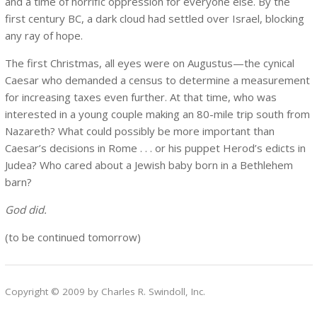
and a time of horrific oppression for everyone else. By the
first century BC, a dark cloud had settled over Israel, blocking
any ray of hope.
The first Christmas, all eyes were on Augustus—the cynical
Caesar who demanded a census to determine a measurement
for increasing taxes even further. At that time, who was
interested in a young couple making an 80-mile trip south from
Nazareth? What could possibly be more important than
Caesar’s decisions in Rome . . . or his puppet Herod’s edicts in
Judea? Who cared about a Jewish baby born in a Bethlehem
barn?
God did.
(to be continued tomorrow)
Copyright © 2009 by Charles R. Swindoll, Inc.