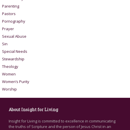
Parenting
Pastors
Pornography
Prayer
Sexual Abuse
Sin
Special Needs
Stewardship
Theology
Women
Women’s Purity
Worship
About Insight for Living
Insight for Living is committed to excellence in communicating
the truths of Scripture and the person of Jesus Christ in an