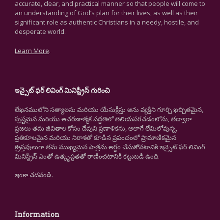
accurate, clear, and practical manner so that people will come to
an understanding of God’s plan for their lives, as well as their
significant role as authentic Christians in a needy, hostile, and
desperate world.
Learn More
.
ఇన్సైట్ ఫర్ లివింగ్ మినిస్ట్రీస్ గురించి
లేఖనములోని సత్యాలను మరియు యేసుక్రీస్తు అను వ్యక్తిని గూర్చి ఖచ్చితమైన,
స్పష్టమైన మరియు ఆచరణాత్మక పద్ధతిలో తెలియపరచడంలోను, తద్వారా
ప్రజలు తమ జీవితాల కోసం దేవుని ప్రణాళికను, అలాగే లేమిలోవున్న,
ప్రతికూలమైన మరియు నిరాశతో కూడిన ప్రపంచంలో ప్రామాణికమైన
క్రైస్తవులుగా తమ ముఖ్యమైన పాత్రను అర్థం చేసుకోవటానికి ఇన్సైట్ ఫర్ లివింగ్
మినిస్ట్రీస్ ఎంతో ఉత్కృష్టతతో రాణించటానికి కట్టుబడి ఉంది.
ఇంకా చదవండి
.
Information