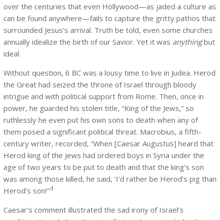
over the centuries that even Hollywood—as jaded a culture as
can be found anywhere—fails to capture the gritty pathos that
surrounded Jesus’s arrival. Truth be told, even some churches
annually idealize the birth of our Savior. Yet it was
anything
but
ideal.
Without question, 6 BC was a lousy time to live in Judea. Herod
the Great had seized the throne of Israel through bloody
intrigue and with political support from Rome. Then, once in
power, he guarded his stolen title, “King of the Jews,” so
ruthlessly he even put his own sons to death when any of
them posed a significant political threat. Macrobius, a fifth-
century writer, recorded, “When [Caesar Augustus] heard that
Herod king of the Jews had ordered boys in Syria under the
age of two years to be put to death and that the king’s son
was among those killed, he said, ‘I’d rather be Herod’s pig than
1
Herod’s son!'”
Caesar’s comment illustrated the sad irony of Israel’s