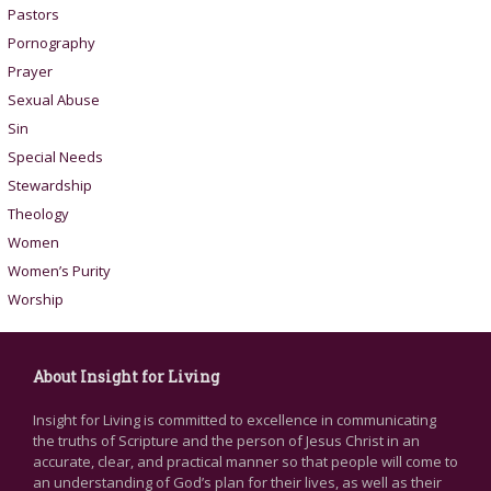
Pastors
Pornography
Prayer
Sexual Abuse
Sin
Special Needs
Stewardship
Theology
Women
Women’s Purity
Worship
About Insight for Living
Insight for Living is committed to excellence in communicating
the truths of Scripture and the person of Jesus Christ in an
accurate, clear, and practical manner so that people will come to
an understanding of God’s plan for their lives, as well as their