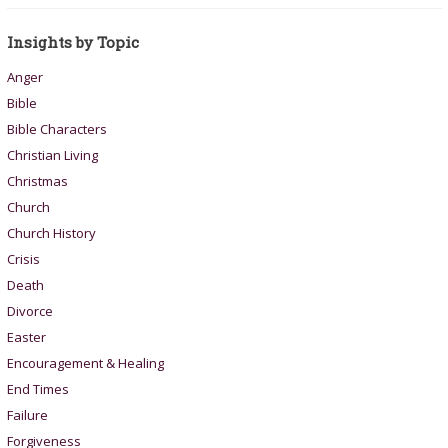
Insights by Topic
Anger
Bible
Bible Characters
Christian Living
Christmas
Church
Church History
Crisis
Death
Divorce
Easter
Encouragement & Healing
End Times
Failure
Forgiveness