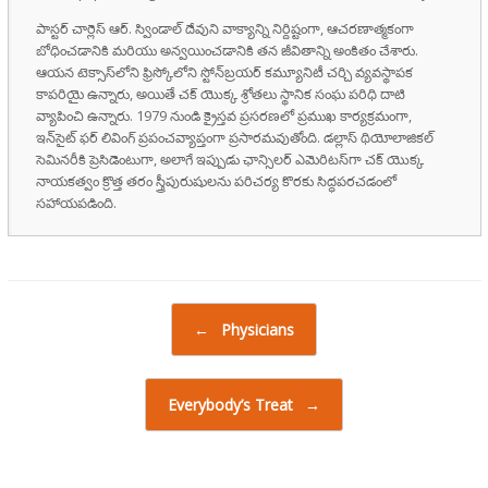
పాస్టర్ చార్లెస్ ఆర్. స్విండాల్ దేవుని వాక్యాన్ని నిర్దిష్టంగా, ఆచరణాత్మకంగా
బోధించడానికి మరియు అన్వయించడానికి తన జీవితాన్ని అంకితం చేశారు.
ఆయన టెక్సాస్‌లోని ఫ్రిస్కోలోని స్టోన్‌బ్రయర్ కమ్యూనిటీ చర్చి వ్యవస్థాపక
కాపరియై ఉన్నారు, అయితే చక్ యొక్క శ్రోతలు స్థానిక సంఘ పరిధి దాటి
వ్యాపించి ఉన్నారు. 1979 నుండి క్రైస్తవ ప్రసరణలో ప్రముఖ కార్యక్రమంగా,
ఇన్‌సైట్ ఫర్ లివింగ్ ప్రపంచవ్యాప్తంగా ప్రసారమవుతోంది. డల్లాస్ థియోలాజికల్
సెమినరీకి ప్రెసిడెంటుగా, అలాగే ఇప్పుడు ఛాన్సిలర్ ఎమెరిటస్‌గా చక్ యొక్క
నాయకత్వం క్రొత్త తరం స్త్రీపురుషులను పరిచర్య కొరకు సిద్ధపరచడంలో
సహాయపడింది.
Post navigation
←
Physicians
Everybody’s Treat
→