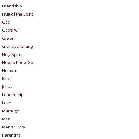
Friendship
Fruit of the Spirit
God
God’s Will
Grace
Grandparenting
Holy Spirit
How to Know God
Humour
Israel
Jesus
Leadership
Love
Marriage
Men
Men’s Purity
Parenting