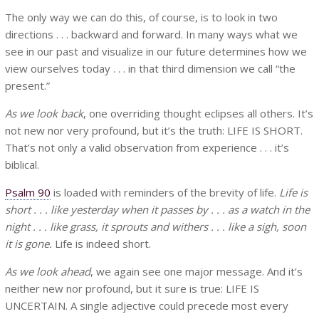
The only way we can do this, of course, is to look in two
directions . . . backward and forward. In many ways what we
see in our past and visualize in our future determines how we
view ourselves today . . . in that third dimension we call “the
present.”
As we look back
, one overriding thought eclipses all others. It’s
not new nor very profound, but it’s the truth: LIFE IS SHORT.
That’s not only a valid observation from experience . . . it’s
biblical.
Psalm 90
is loaded with reminders of the brevity of life.
Life is
short . . . like yesterday when it passes by . . . as a watch in the
night . . . like grass, it sprouts and withers . . . like a sigh, soon
it is gone.
Life is indeed short.
As we look ahead
, we again see one major message. And it’s
neither new nor profound, but it sure is true: LIFE IS
UNCERTAIN. A single adjective could precede most every