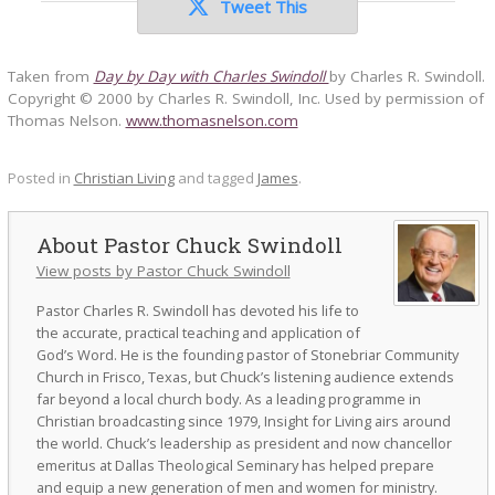
Tweet This
Taken from
Day by Day with Charles Swindoll
by Charles R. Swindoll.
Copyright © 2000 by Charles R. Swindoll, Inc. Used by permission of
Thomas Nelson.
www.thomasnelson.com
Posted in
Christian Living
and tagged
James
.
Pastor Chuck Swindoll
View posts by Pastor Chuck Swindoll
Pastor Charles R. Swindoll has devoted his life to
the accurate, practical teaching and application of
God’s Word. He is the founding pastor of Stonebriar Community
Church in Frisco, Texas, but Chuck’s listening audience extends
far beyond a local church body. As a leading programme in
Christian broadcasting since 1979, Insight for Living airs around
the world. Chuck’s leadership as president and now chancellor
emeritus at Dallas Theological Seminary has helped prepare
and equip a new generation of men and women for ministry.