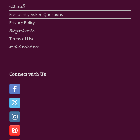
ఇమెయిల్
Frequently Asked Questions
Privacy Policy
గోప్యతా విధానం
Terms of Use
వాడుక నియమాలు
Connect with Us