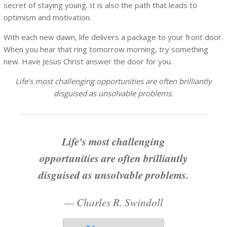
secret of staying young. It is also the path that leads to
optimism and motivation.
With each new dawn, life delivers a package to your front door.
When you hear that ring tomorrow morning, try something
new. Have Jesus Christ answer the door for you.
Life’s most challenging opportunities are often brilliantly
disguised as unsolvable problems.
Life's most challenging
opportunities are often brilliantly
disguised as unsolvable problems.
—
Charles R. Swindoll