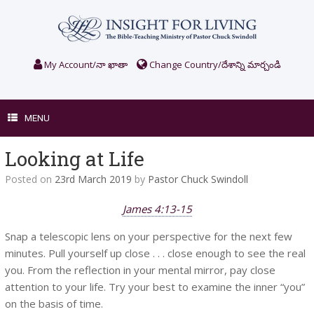
Skip
to
content
My Account/నా ఖాతా
Change Country/దేశాన్ని మార్చండి
MENU
Looking at Life
Posted on
23rd March 2019
by
Pastor Chuck Swindoll
James 4:13-15
Snap a telescopic lens on your perspective for the next few
minutes. Pull yourself up close . . . close enough to see the real
you. From the reflection in your mental mirror, pay close
attention to your life. Try your best to examine the inner “you”
on the basis of time.