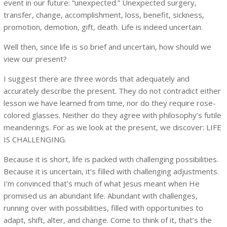
event in our future: “unexpected.” Unexpected surgery,
transfer, change, accomplishment, loss, benefit, sickness,
promotion, demotion, gift, death. Life is indeed uncertain.
Well then, since life is so brief and uncertain, how should we
view our present?
I suggest there are three words that adequately and
accurately describe the present. They do not contradict either
lesson we have learned from time, nor do they require rose-
colored glasses. Neither do they agree with philosophy’s futile
meanderings. For as we look at the present, we discover: LIFE
IS CHALLENGING.
Because it is short, life is packed with challenging possibilities.
Because it is uncertain, it’s filled with challenging adjustments.
I’m convinced that’s much of what Jesus meant when He
promised us an abundant life. Abundant with challenges,
running over with possibilities, filled with opportunities to
adapt, shift, alter, and change. Come to think of it, that’s the