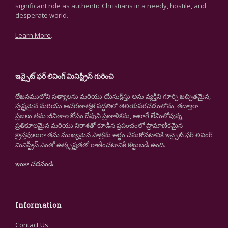
significant role as authentic Christians in a needy, hostile, and
desperate world.
Learn More
.
ఇన్సైట్ ఫర్ లివింగ్ మినిస్ట్రీస్ గురించి
లేఖనములోని సత్యాలను మరియు యేసుక్రీస్తు అను వ్యక్తిని గూర్చి ఖచ్చితమైన,
స్పష్టమైన మరియు ఆచరణాత్మక పద్ధతిలో తెలియపరచడంలోను, తద్వారా
ప్రజలు తమ జీవితాల కోసం దేవుని ప్రణాళికను, అలాగే లేమిలోవున్న,
ప్రతికూలమైన మరియు నిరాశతో కూడిన ప్రపంచంలో ప్రామాణికమైన
క్రైస్తవులుగా తమ ముఖ్యమైన పాత్రను అర్థం చేసుకోవటానికి ఇన్సైట్ ఫర్ లివింగ్
మినిస్ట్రీస్ ఎంతో ఉత్కృష్టతతో రాణించటానికి కట్టుబడి ఉంది.
ఇంకా చదవండి
.
Information
Contact Us