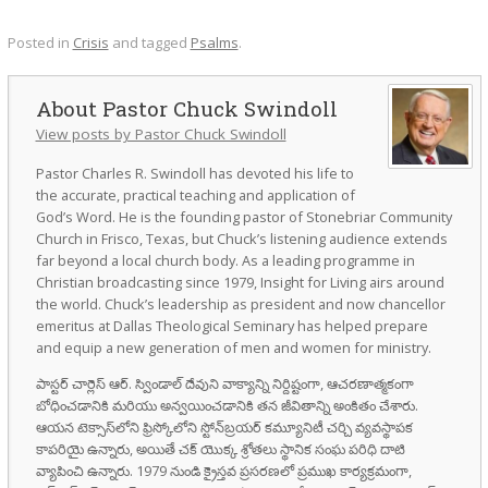
Posted in
Crisis
and tagged
Psalms
.
Pastor Chuck Swindoll
View posts by Pastor Chuck Swindoll
Pastor Charles R. Swindoll has devoted his life to
the accurate, practical teaching and application of
God’s Word. He is the founding pastor of Stonebriar Community
Church in Frisco, Texas, but Chuck’s listening audience extends
far beyond a local church body. As a leading programme in
Christian broadcasting since 1979, Insight for Living airs around
the world. Chuck’s leadership as president and now chancellor
emeritus at Dallas Theological Seminary has helped prepare
and equip a new generation of men and women for ministry.
పాస్టర్ చార్లెస్ ఆర్. స్విండాల్ దేవుని వాక్యాన్ని నిర్దిష్టంగా, ఆచరణాత్మకంగా
బోధించడానికి మరియు అన్వయించడానికి తన జీవితాన్ని అంకితం చేశారు.
ఆయన టెక్సాస్‌లోని ఫ్రిస్కోలోని స్టోన్‌బ్రయర్ కమ్యూనిటీ చర్చి వ్యవస్థాపక
కాపరియై ఉన్నారు, అయితే చక్ యొక్క శ్రోతలు స్థానిక సంఘ పరిధి దాటి
వ్యాపించి ఉన్నారు. 1979 నుండి క్రైస్తవ ప్రసరణలో ప్రముఖ కార్యక్రమంగా,