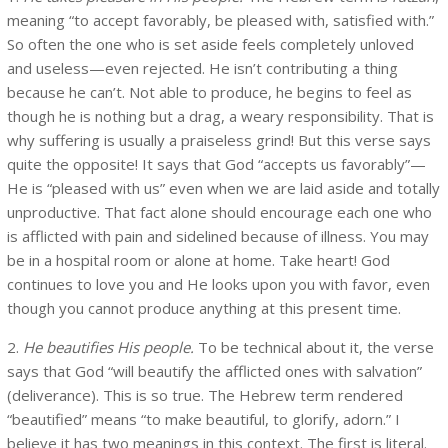
meaning “to accept favorably, be pleased with, satisfied with.”
So often the one who is set aside feels completely unloved
and useless—even rejected. He isn’t contributing a thing
because he can’t. Not able to produce, he begins to feel as
though he is nothing but a drag, a weary responsibility. That is
why suffering is usually a praiseless grind! But this verse says
quite the opposite! It says that God “accepts us favorably”—
He is “pleased with us” even when we are laid aside and totally
unproductive. That fact alone should encourage each one who
is afflicted with pain and sidelined because of illness. You may
be in a hospital room or alone at home. Take heart! God
continues to love you and He looks upon you with favor, even
though you cannot produce anything at this present time.
2.
He beautifies His people.
To be technical about it, the verse
says that God “will beautify the afflicted ones with salvation”
(deliverance). This is so true. The Hebrew term rendered
“beautified” means “to make beautiful, to glorify, adorn.” I
believe it has two meanings in this context. The first is literal.