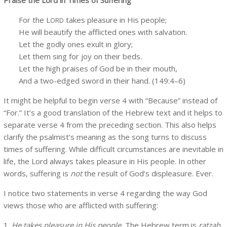
For the L
takes pleasure in His people;
ORD
He will beautify the afflicted ones with salvation.
Let the godly ones exult in glory;
Let them sing for joy on their beds.
Let the high praises of God be in their mouth,
And a two-edged sword in their hand. (149:4–6)
It might be helpful to begin verse 4 with “Because” instead of
“For.” It’s a good translation of the Hebrew text and it helps to
separate verse 4 from the preceding section. This also helps
clarify the psalmist’s meaning as the song turns to discuss
times of suffering. While difficult circumstances are inevitable in
life, the Lord always takes pleasure in His people. In other
words, suffering is
not
the result of God’s displeasure. Ever.
I notice two statements in verse 4 regarding the way God
views those who are afflicted with suffering:
1.
He takes pleasure in His people.
The Hebrew term is
ratzah
,