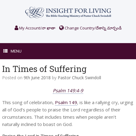
Skip
to
content
My Account/నా ఖాతా
Change Country/దేశాన్ని మార్చండి
MENU
In Times of Suffering
Posted on
9th June 2018
by
Pastor Chuck Swindoll
Psalm 149:4-9
This song of celebration,
Psalm 149
, is like a rallying cry, urging
all of God’s people to praise the Lord regardless of their
circumstances. That includes times when people aren’t
naturally inclined to boast on God.
Praise the Lord in Times of Suffering