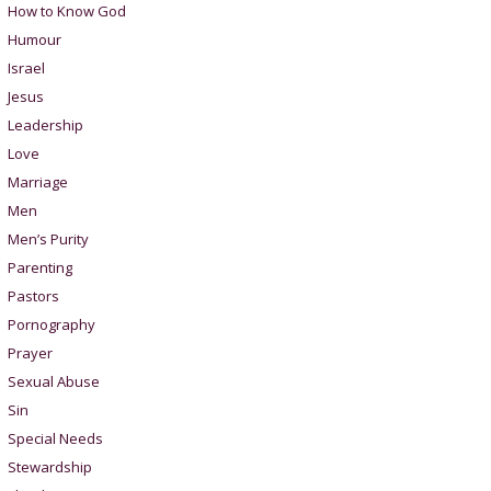
How to Know God
Humour
Israel
Jesus
Leadership
Love
Marriage
Men
Men’s Purity
Parenting
Pastors
Pornography
Prayer
Sexual Abuse
Sin
Special Needs
Stewardship