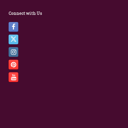
Connect with Us