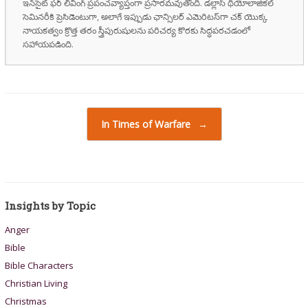
ఇన్‌సైట్ ఫర్ లివింగ్ ప్రపంచవ్యాప్తంగా ప్రసారమవుతోంది. డల్లాస్ థియోలాజికల్
సెమినరీకి ప్రెసిడెంటుగా, అలాగే ఇప్పుడు ఛాన్సిలర్ ఎమెరిటస్‌గా చక్ యొక్క
నాయకత్వం క్రొత్త తరం స్త్రీపురుషులను పరిచర్య కొరకు సిద్ధపరచడంలో
సహాయపడింది.
Post navigation
In Times of Warfare
→
Insights by Topic
Anger
Bible
Bible Characters
Christian Living
Christmas