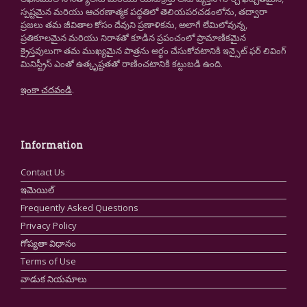
స్పష్టమైన మరియు ఆచరణాత్మక పద్ధతిలో తెలియపరచడంలోను, తద్వారా
ప్రజలు తమ జీవితాల కోసం దేవుని ప్రణాళికను, అలాగే లేమిలోవున్న,
ప్రతికూలమైన మరియు నిరాశతో కూడిన ప్రపంచంలో ప్రామాణికమైన
క్రైస్తవులుగా తమ ముఖ్యమైన పాత్రను అర్థం చేసుకోవటానికి ఇన్సైట్ ఫర్ లివింగ్
మినిస్ట్రీస్ ఎంతో ఉత్కృష్టతతో రాణించటానికి కట్టుబడి ఉంది.
ఇంకా చదవండి
.
Information
Contact Us
ఇమెయిల్
Frequently Asked Questions
Privacy Policy
గోప్యతా విధానం
Terms of Use
వాడుక నియమాలు