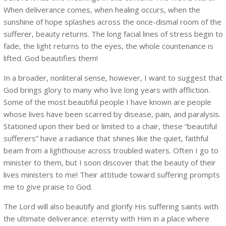
When deliverance comes, when healing occurs, when the
sunshine of hope splashes across the once-dismal room of the
sufferer, beauty returns. The long facial lines of stress begin to
fade, the light returns to the eyes, the whole countenance is
lifted. God beautifies them!
In a broader, nonliteral sense, however, I want to suggest that
God brings glory to many who live long years with affliction.
Some of the most beautiful people I have known are people
whose lives have been scarred by disease, pain, and paralysis.
Stationed upon their bed or limited to a chair, these “beautiful
sufferers” have a radiance that shines like the quiet, faithful
beam from a lighthouse across troubled waters. Often I go to
minister to them, but I soon discover that the beauty of their
lives ministers to me! Their attitude toward suffering prompts
me to give praise to God.
The Lord will also beautify and glorify His suffering saints with
the ultimate deliverance: eternity with Him in a place where