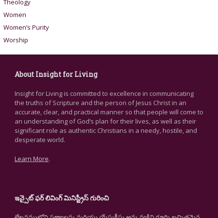
Theology
Women
Women’s Purity
Worship
About Insight for Living
Insight for Living is committed to excellence in communicating
the truths of Scripture and the person of Jesus Christ in an
accurate, clear, and practical manner so that people will come to
an understanding of God’s plan for their lives, as well as their
significant role as authentic Christians in a needy, hostile, and
desperate world.
Learn More
.
ఇన్సైట్ ఫర్ లివింగ్ మినిస్ట్రీస్ గురించి
లేఖనములోని సత్యాలను మరియు యేసుక్రీస్తు అను వ్యక్తిని గూర్చి ఖచ్చితమైన,