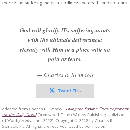
there is no suffering, no pain, no illness, no death, and no tears.
God will glorify His suffering saints
with the ultimate deliverance:
eternity with Him in a place with no
pain or tears.
—
Charles R. Swindoll
Tweet This
Adapted from Charles R. Swindoll,
Living the Psalms: Encouragement
for the Daily Grind
(Brentwood, Tenn.: Worthy Publishing, a division
of Worthy Media, Inc., 2012). Copyright © 2012 by Charles R.
Swindoll, Inc. All rights are reserved. Used by permission.