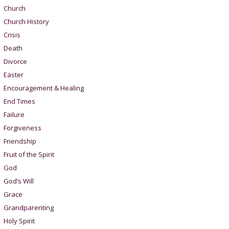
Church
Church History
Crisis
Death
Divorce
Easter
Encouragement & Healing
End Times
Failure
Forgiveness
Friendship
Fruit of the Spirit
God
God’s Will
Grace
Grandparenting
Holy Spirit