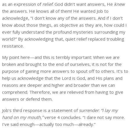
as an expression of
relief
. God didn’t want answers, He
knew
the answers. He knows all of them! He wanted Job to
acknowledge, “I don’t know any of the answers. And if I don’t
know about those things, as objective as they are, how could I
ever fully understand the profound mysteries surrounding my
world?” By acknowledging that, quiet relief replaced troubling
resistance.
My point here—and this is terribly important: When we are
broken and brought to the end of ourselves, it is not for the
purpose of gaining more answers to spout off to others. It’s to
help us acknowledge that the Lord is God, and His plans and
reasons are deeper and higher and broader than we can
comprehend. Therefore, we are relieved from having to give
answers or defend them.
Job’s third response is a statement of
surrender
:
“I lay my
hand on my mouth,”
verse 4 concludes. “I dare not say more.
I’ve said enough—actually too much—already.”