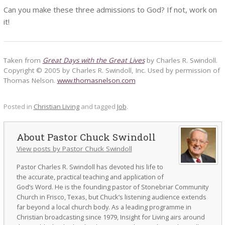
Can you make these three admissions to God? If not, work on
it!
Taken from
Great Days with the Great Lives
by Charles R. Swindoll.
Copyright © 2005 by Charles R. Swindoll, Inc. Used by permission of
Thomas Nelson.
www.thomasnelson.com
Posted in
Christian Living
and tagged
Job
.
Pastor Chuck Swindoll
View posts by Pastor Chuck Swindoll
Pastor Charles R. Swindoll has devoted his life to
the accurate, practical teaching and application of
God’s Word. He is the founding pastor of Stonebriar Community
Church in Frisco, Texas, but Chuck’s listening audience extends
far beyond a local church body. As a leading programme in
Christian broadcasting since 1979, Insight for Living airs around