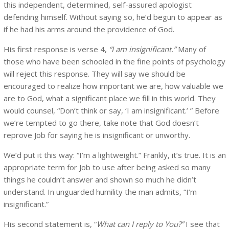
this independent, determined, self-assured apologist
defending himself. Without saying so, he’d begun to appear as
if he had his arms around the providence of God.
His first response is verse 4,
“I am insignificant.”
Many of
those who have been schooled in the fine points of psychology
will reject this response. They will say we should be
encouraged to realize how important we are, how valuable we
are to God, what a significant place we fill in this world. They
would counsel, “Don’t think or say, ‘I am insignificant.’ ” Before
we’re tempted to go there, take note that God doesn’t
reprove Job for saying he is insignificant or unworthy.
We’d put it this way: “I’m a lightweight.” Frankly, it’s true. It is an
appropriate term for Job to use after being asked so many
things he couldn’t answer and shown so much he didn’t
understand. In unguarded humility the man admits, “I’m
insignificant.”
His second statement is, “
What can I reply to You?”
I see that