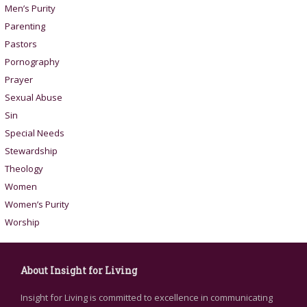
Men’s Purity
Parenting
Pastors
Pornography
Prayer
Sexual Abuse
Sin
Special Needs
Stewardship
Theology
Women
Women’s Purity
Worship
About Insight for Living
Insight for Living is committed to excellence in communicating