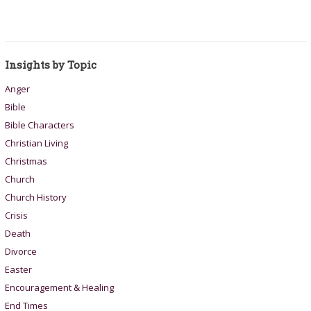
Insights by Topic
Anger
Bible
Bible Characters
Christian Living
Christmas
Church
Church History
Crisis
Death
Divorce
Easter
Encouragement & Healing
End Times