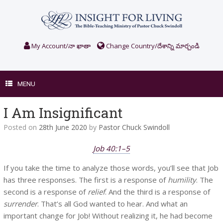
Skip
to
content
My Account/నా ఖాతా
Change Country/దేశాన్ని మార్చండి
MENU
I Am Insignificant
Posted on
28th June 2020
by
Pastor Chuck Swindoll
Job 40:1–5
If you take the time to analyze those words, you’ll see that Job
has three responses. The first is a response of
humility
. The
second is a response of
relief
. And the third is a response of
surrender
. That’s all God wanted to hear. And what an
important change for Job! Without realizing it, he had become