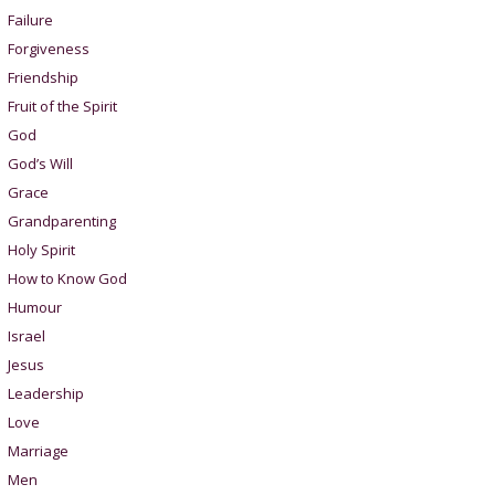
Failure
Forgiveness
Friendship
Fruit of the Spirit
God
God’s Will
Grace
Grandparenting
Holy Spirit
How to Know God
Humour
Israel
Jesus
Leadership
Love
Marriage
Men