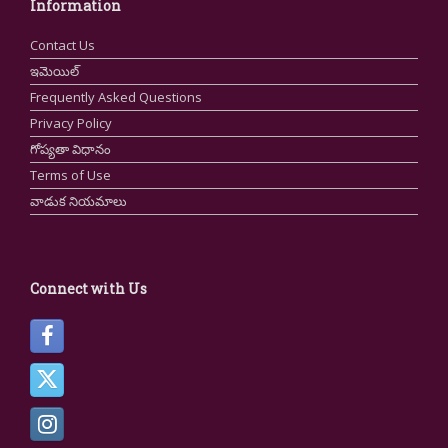
Information
Contact Us
ఇమెయిల్
Frequently Asked Questions
Privacy Policy
గోప్యతా విధానం
Terms of Use
వాడుక నియమాలు
Connect with Us