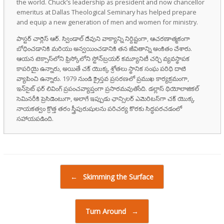
the world. Chuck’s leadership as president and now chancellor
emeritus at Dallas Theological Seminary has helped prepare
and equip a new generation of men and women for ministry.
పాస్టర్ చార్లెస్ ఆర్. స్విండాల్ దేవుని వాక్యాన్ని నిర్దిష్టంగా, ఆచరణాత్మకంగా
బోధించడానికి మరియు అన్వయించడానికి తన జీవితాన్ని అంకితం చేశారు.
ఆయన టెక్సాస్‌లోని ఫ్రిస్కోలోని స్టోన్‌బ్రయర్ కమ్యూనిటీ చర్చి వ్యవస్థాపక
కాపరియై ఉన్నారు, అయితే చక్ యొక్క శ్రోతలు స్థానిక సంఘ పరిధి దాటి
వ్యాపించి ఉన్నారు. 1979 నుండి క్రైస్తవ ప్రసరణలో ప్రముఖ కార్యక్రమంగా,
ఇన్‌సైట్ ఫర్ లివింగ్ ప్రపంచవ్యాప్తంగా ప్రసారమవుతోంది. డల్లాస్ థియోలాజికల్
సెమినరీకి ప్రెసిడెంటుగా, అలాగే ఇప్పుడు ఛాన్సిలర్ ఎమెరిటస్‌గా చక్ యొక్క
నాయకత్వం క్రొత్త తరం స్త్రీపురుషులను పరిచర్య కొరకు సిద్ధపరచడంలో
సహాయపడింది.
Post navigation
←
Skimming the Surface
Turn Around
→