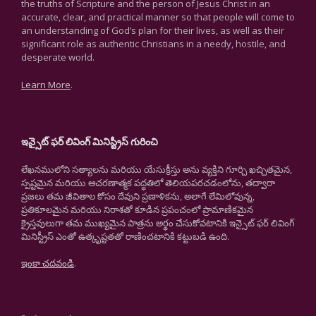
the truths of Scripture and the person of Jesus Christ in an
accurate, clear, and practical manner so that people will come to
an understanding of God’s plan for their lives, as well as their
significant role as authentic Christians in a needy, hostile, and
desperate world.
Learn More
.
ఇన్సైట్ ఫర్ లివింగ్ మినిస్ట్రీస్ గురించి
లేఖనములోని సత్యాలను మరియు యేసుక్రీస్తు అను వ్యక్తిని గూర్చి ఖచ్చితమైన,
స్పష్టమైన మరియు ఆచరణాత్మక పద్ధతిలో తెలియపరచడంలోను, తద్వారా
ప్రజలు తమ జీవితాల కోసం దేవుని ప్రణాళికను, అలాగే లేమిలోవున్న,
ప్రతికూలమైన మరియు నిరాశతో కూడిన ప్రపంచంలో ప్రామాణికమైన
క్రైస్తవులుగా తమ ముఖ్యమైన పాత్రను అర్థం చేసుకోవటానికి ఇన్సైట్ ఫర్ లివింగ్
మినిస్ట్రీస్ ఎంతో ఉత్కృష్టతతో రాణించటానికి కట్టుబడి ఉంది.
ఇంకా చదవండి
.