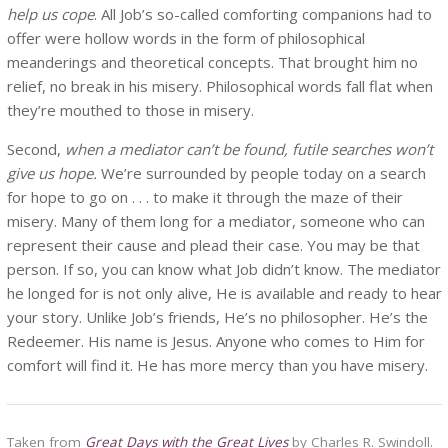
help us cope
. All Job’s so-called comforting companions had to
offer were hollow words in the form of philosophical
meanderings and theoretical concepts. That brought him no
relief, no break in his misery. Philosophical words fall flat when
they’re mouthed to those in misery.
Second,
when a mediator can’t be found, futile searches won’t
give us hope.
We’re surrounded by people today on a search
for hope to go on . . . to make it through the maze of their
misery. Many of them long for a mediator, someone who can
represent their cause and plead their case. You may be that
person. If so, you can know what Job didn’t know. The mediator
he longed for is not only alive, He is available and ready to hear
your story. Unlike Job’s friends, He’s no philosopher. He’s the
Redeemer. His name is Jesus. Anyone who comes to Him for
comfort will find it. He has more mercy than you have misery.
Taken from
Great Days with the Great Lives
by Charles R. Swindoll.