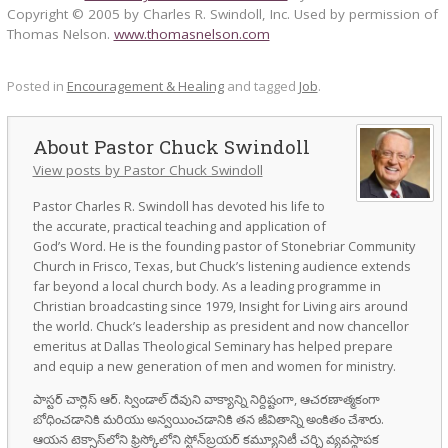
Copyright © 2005 by Charles R. Swindoll, Inc. Used by permission of
Thomas Nelson.
www.thomasnelson.com
Posted in
Encouragement & Healing
and tagged
Job
.
Pastor Chuck Swindoll
View posts by Pastor Chuck Swindoll
Pastor Charles R. Swindoll has devoted his life to
the accurate, practical teaching and application of
God’s Word. He is the founding pastor of Stonebriar Community
Church in Frisco, Texas, but Chuck’s listening audience extends
far beyond a local church body. As a leading programme in
Christian broadcasting since 1979, Insight for Living airs around
the world. Chuck’s leadership as president and now chancellor
emeritus at Dallas Theological Seminary has helped prepare
and equip a new generation of men and women for ministry.
పాస్టర్ చార్లెస్ ఆర్. స్విండాల్ దేవుని వాక్యాన్ని నిర్దిష్టంగా, ఆచరణాత్మకంగా
బోధించడానికి మరియు అన్వయించడానికి తన జీవితాన్ని అంకితం చేశారు.
ఆయన టెక్సాస్‌లోని ఫ్రిస్కోలోని స్టోన్‌బ్రయర్ కమ్యూనిటీ చర్చి వ్యవస్థాపక