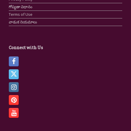
గోప్యతా విధానం
Terms of Use
వాడుక నియమాలు
Connect with Us