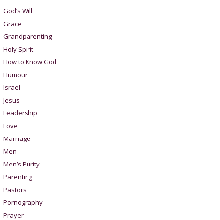
God’s Will
Grace
Grandparenting
Holy Spirit
How to Know God
Humour
Israel
Jesus
Leadership
Love
Marriage
Men
Men’s Purity
Parenting
Pastors
Pornography
Prayer