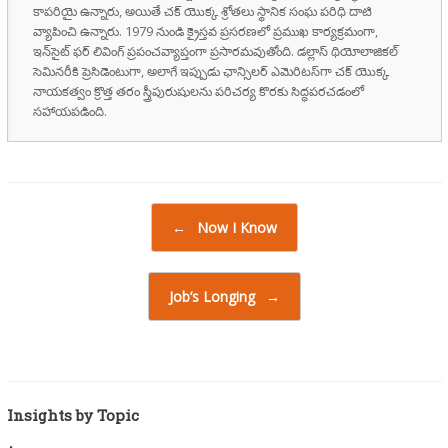
కాపరియై ఉన్నారు, అయితే చక్ యొక్క శ్రోతలు స్థానిక సంఘ పరిధి దాటి
వ్యాపించి ఉన్నారు. 1979 నుండి క్రైస్తవ ప్రసరణలో ప్రముఖ కార్యక్రమంగా,
ఇన్‌సైట్ ఫర్ లివింగ్ ప్రపంచవ్యాప్తంగా ప్రసారమవుతోంది. డల్లాస్ థియోలాజికల్
సెమినరీకి ప్రెసిడెంటుగా, అలాగే ఇప్పుడు ఛాన్సిలర్ ఎమెరిటస్‌గా చక్ యొక్క
నాయకత్వం క్రొత్త తరం స్త్రీపురుషులను పరిచర్య కొరకు సిద్ధపరచడంలో
సహాయపడింది.
Post navigation
←
Now I Know
Job’s Longing
→
Insights by Topic