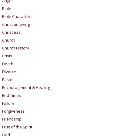
Anger
Bible
Bible Characters
Christian Living
Christmas
Church
Church History
Crisis
Death
Divorce
Easter
Encouragement & Healing
End Times
Failure
Forgiveness
Friendship
Fruit of the Spirit
God