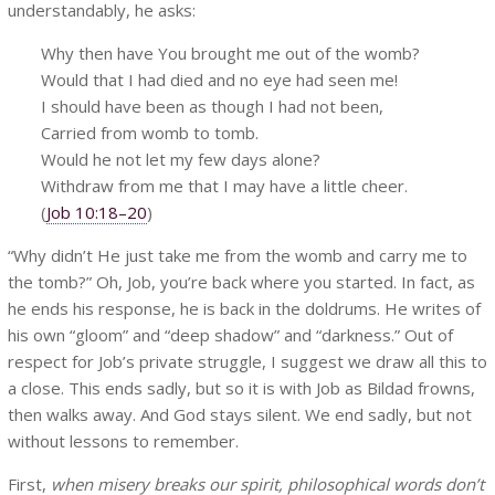
understandably, he asks:
Why then have You brought me out of the womb?
Would that I had died and no eye had seen me!
I should have been as though I had not been,
Carried from womb to tomb.
Would he not let my few days alone?
Withdraw from me that I may have a little cheer.
(
Job 10:18–20
)
“Why didn’t He just take me from the womb and carry me to
the tomb?” Oh, Job, you’re back where you started. In fact, as
he ends his response, he is back in the doldrums. He writes of
his own “gloom” and “deep shadow” and “darkness.” Out of
respect for Job’s private struggle, I suggest we draw all this to
a close. This ends sadly, but so it is with Job as Bildad frowns,
then walks away. And God stays silent. We end sadly, but not
without lessons to remember.
First,
when misery breaks our spirit, philosophical words don’t