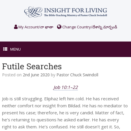
Skip
to
content
My Account/నా ఖాతా
Change Country/దేశాన్ని మార్చండి
MENU
Futile Searches
Posted on
2nd June 2020
by
Pastor Chuck Swindoll
Job 10:1–22
Job is still struggling. Eliphaz left him cold. He has received
neither comfort nor insight from Bildad. He has no mediator to
present his case; therefore, he is very candid. Matter of fact,
he’s returning to questions he asked earlier. He has every
right to ask them. He’s confused. He still doesn’t get it. So,