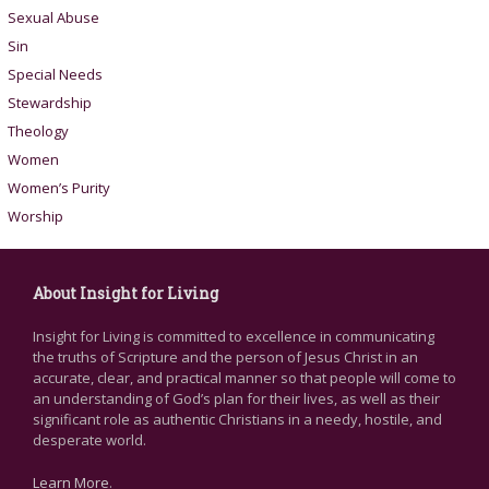
Sexual Abuse
Sin
Special Needs
Stewardship
Theology
Women
Women’s Purity
Worship
About Insight for Living
Insight for Living is committed to excellence in communicating
the truths of Scripture and the person of Jesus Christ in an
accurate, clear, and practical manner so that people will come to
an understanding of God’s plan for their lives, as well as their
significant role as authentic Christians in a needy, hostile, and
desperate world.
Learn More
.