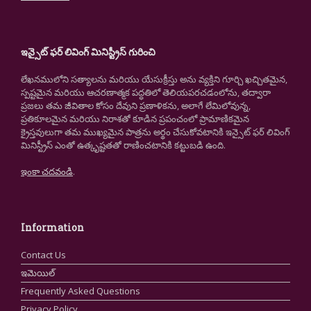
ఇన్సైట్ ఫర్ లివింగ్ మినిస్ట్రీస్ గురించి
లేఖనములోని సత్యాలను మరియు యేసుక్రీస్తు అను వ్యక్తిని గూర్చి ఖచ్చితమైన,
స్పష్టమైన మరియు ఆచరణాత్మక పద్ధతిలో తెలియపరచడంలోను, తద్వారా
ప్రజలు తమ జీవితాల కోసం దేవుని ప్రణాళికను, అలాగే లేమిలోవున్న,
ప్రతికూలమైన మరియు నిరాశతో కూడిన ప్రపంచంలో ప్రామాణికమైన
క్రైస్తవులుగా తమ ముఖ్యమైన పాత్రను అర్థం చేసుకోవటానికి ఇన్సైట్ ఫర్ లివింగ్
మినిస్ట్రీస్ ఎంతో ఉత్కృష్టతతో రాణించటానికి కట్టుబడి ఉంది.
ఇంకా చదవండి
.
Information
Contact Us
ఇమెయిల్
Frequently Asked Questions
Privacy Policy