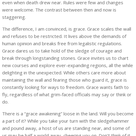
even when death drew near. Rules were few and changes
were welcome. The contrast between then and now is
staggering.
The difference, I am convinced, is grace. Grace scales the wall
and refuses to be restricted. It lives above the demands of
human opinion and breaks free from legalistic regulations.
Grace dares us to take hold of the sledge of courage and
break through longstanding stones. Grace invites us to chart
new courses and explore ever-expanding regions, all the while
delighting in the unexpected. While others care more about
maintaining the wall and fearing those who guard it, grace is
constantly looking for ways to freedom. Grace wants faith to
fly, regardless of what grim-faced officials may say or think or
do.
There is a “grace awakening” loose in the land. Will you become
a part of it? While you take your turn with the sledgehammer
and pound away, a host of us are standing near, and some of
us may be half a world away, cheering you on. Don’t think of it