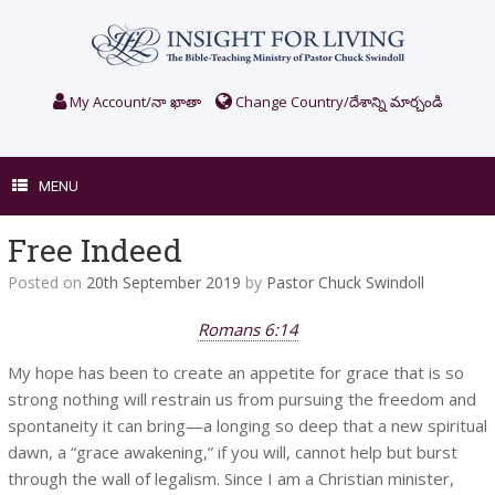
Skip
to
content
My Account/నా ఖాతా
Change Country/దేశాన్ని మార్చండి
MENU
Free Indeed
Posted on
20th September 2019
by
Pastor Chuck Swindoll
Romans 6:14
My hope has been to create an appetite for grace that is so
strong nothing will restrain us from pursuing the freedom and
spontaneity it can bring—a longing so deep that a new spiritual
dawn, a “grace awakening,” if you will, cannot help but burst
through the wall of legalism. Since I am a Christian minister,