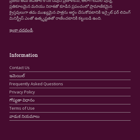
ప్రజలు తమ జీవితాల కోసం దేవుని ప్రణాళికను, అలాగే లేమిలోవున్న,
ప్రతికూలమైన మరియు నిరాశతో కూడిన ప్రపంచంలో ప్రామాణికమైన
క్రైస్తవులుగా తమ ముఖ్యమైన పాత్రను అర్థం చేసుకోవటానికి ఇన్సైట్ ఫర్ లివింగ్
మినిస్ట్రీస్ ఎంతో ఉత్కృష్టతతో రాణించటానికి కట్టుబడి ఉంది.
ఇంకా చదవండి
.
Information
Contact Us
ఇమెయిల్
Frequently Asked Questions
Privacy Policy
గోప్యతా విధానం
Terms of Use
వాడుక నియమాలు