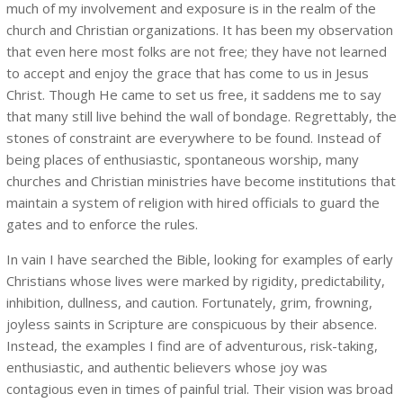
much of my involvement and exposure is in the realm of the
church and Christian organizations. It has been my observation
that even here most folks are not free; they have not learned
to accept and enjoy the grace that has come to us in Jesus
Christ. Though He came to set us free, it saddens me to say
that many still live behind the wall of bondage. Regrettably, the
stones of constraint are everywhere to be found. Instead of
being places of enthusiastic, spontaneous worship, many
churches and Christian ministries have become institutions that
maintain a system of religion with hired officials to guard the
gates and to enforce the rules.
In vain I have searched the Bible, looking for examples of early
Christians whose lives were marked by rigidity, predictability,
inhibition, dullness, and caution. Fortunately, grim, frowning,
joyless saints in Scripture are conspicuous by their absence.
Instead, the examples I find are of adventurous, risk-taking,
enthusiastic, and authentic believers whose joy was
contagious even in times of painful trial. Their vision was broad