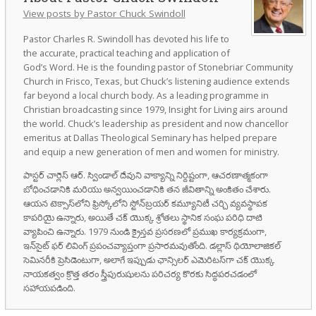
View posts by Pastor Chuck Swindoll
Pastor Charles R. Swindoll has devoted his life to
the accurate, practical teaching and application of
God’s Word. He is the founding pastor of Stonebriar Community
Church in Frisco, Texas, but Chuck’s listening audience extends
far beyond a local church body. As a leading programme in
Christian broadcasting since 1979, Insight for Living airs around
the world. Chuck’s leadership as president and now chancellor
emeritus at Dallas Theological Seminary has helped prepare
and equip a new generation of men and women for ministry.
పాస్టర్ చార్లెస్ ఆర్. స్విండాల్ దేవుని వాక్యాన్ని నిర్దిష్టంగా, ఆచరణాత్మకంగా
బోధించడానికి మరియు అన్వయించడానికి తన జీవితాన్ని అంకితం చేశారు.
ఆయన టెక్సాస్‌లోని ఫ్రిస్కోలోని స్టోన్‌బ్రయర్ కమ్యూనిటీ చర్చి వ్యవస్థాపక
కాపరియై ఉన్నారు, అయితే చక్ యొక్క శ్రోతలు స్థానిక సంఘ పరిధి దాటి
వ్యాపించి ఉన్నారు. 1979 నుండి క్రైస్తవ ప్రసరణలో ప్రముఖ కార్యక్రమంగా,
ఇన్‌సైట్ ఫర్ లివింగ్ ప్రపంచవ్యాప్తంగా ప్రసారమవుతోంది. డల్లాస్ థియోలాజికల్
సెమినరీకి ప్రెసిడెంటుగా, అలాగే ఇప్పుడు ఛాన్సిలర్ ఎమెరిటస్‌గా చక్ యొక్క
నాయకత్వం క్రొత్త తరం స్త్రీపురుషులను పరిచర్య కొరకు సిద్ధపరచడంలో
సహాయపడింది.