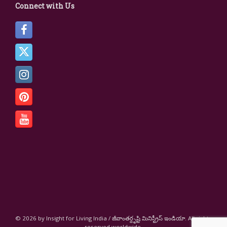
Connect with Us
© 2026 by Insight for Living India / జీవాంతర్దృష్టి మినిస్ట్రీస్ ఇండియా. All rights
reserved worldwide.