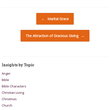
Post navigation
←
Marital Grace
The Attraction of Gracious Giving
→
Insights by Topic
Anger
Bible
Bible Characters
Christian Living
Christmas
Church