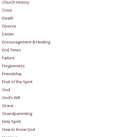
Church History
Crisis
Death
Divorce
Easter
Encouragement & Healing
End Times
Failure
Forgiveness
Friendship
Fruit of the Spirit
God
God’s Will
Grace
Grandparenting
Holy Spirit
How to Know God