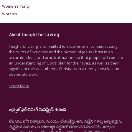
Women’s Purity
Worship
About Insight for Living
Insight for Living is committed to excellence in communicating
the truths of Scripture and the person of Jesus Christ in an
accurate, clear, and practical manner so that people will come to
an understanding of God’s plan for their lives, as well as their
significant role as authentic Christians in a needy, hostile, and
desperate world.
Learn More
.
ఇన్సైట్ ఫర్ లివింగ్ మినిస్ట్రీస్ గురించి
లేఖనములోని సత్యాలను మరియు యేసుక్రీస్తు అను వ్యక్తిని గూర్చి ఖచ్చితమైన,
స్పష్టమైన మరియు ఆచరణాత్మక పద్ధతిలో తెలియపరచడంలోను, తద్వారా