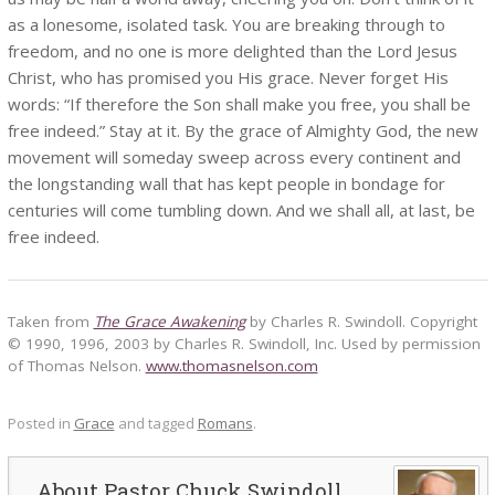
as a lonesome, isolated task. You are breaking through to
freedom, and no one is more delighted than the Lord Jesus
Christ, who has promised you His grace. Never forget His
words: “If therefore the Son shall make you free, you shall be
free indeed.” Stay at it. By the grace of Almighty God, the new
movement will someday sweep across every continent and
the longstanding wall that has kept people in bondage for
centuries will come tumbling down. And we shall all, at last, be
free indeed.
Taken from
The Grace Awakening
by Charles R. Swindoll. Copyright
© 1990, 1996, 2003 by Charles R. Swindoll, Inc. Used by permission
of Thomas Nelson.
www.thomasnelson.com
Posted in
Grace
and tagged
Romans
.
Pastor Chuck Swindoll