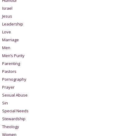
Humour
Israel
Jesus
Leadership
Love
Marriage
Men
Men’s Purity
Parenting
Pastors
Pornography
Prayer
Sexual Abuse
Sin
Special Needs
Stewardship
Theology
Women