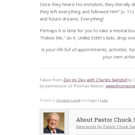
Once they heard His invitation, they literally
they left everything and followed Him” (v. 11)
and future dreams. Everything!
Perhaps it is time for you to take a mental bo
“Follow Me,” do it. Unlike Edith’s kids, drop ev
Is your life full of appointments, activities, h
your own achie
Taken from
Day by Day with Charles Swindoll
by 
by permission of Thomas Nelson.
www.thomasne
Posted in
Christian Living
and tagged
Luke
.
Pastor Chuck 
View posts by Pastor Chuck Sw