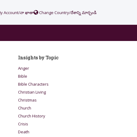
y Account/నా ఖాతా
Change Country/దేశాన్ని మార్చండి
Insights by Topic
Anger
Bible
Bible Characters
Christian Living
Christmas
Church
Church History
Crisis
Death