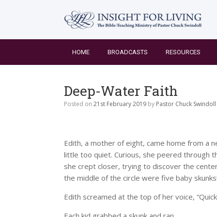
Skip
to
content
HOME
BROADCASTS
RESOURCES
Deep-Water Faith
Posted on
21st February 2019
by
Pastor Chuck Swindoll
Edith, a mother of eight, came home from a n
little too quiet. Curious, she peered through 
she crept closer, trying to discover the center
the middle of the circle were five baby skunks
Edith screamed at the top of her voice, “Quick, c
Each kid grabbed a skunk and ran.