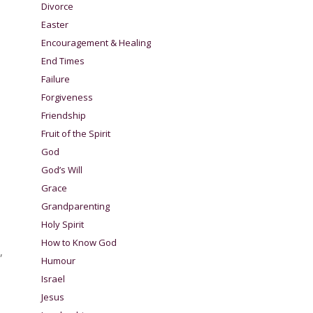
Divorce
Easter
Encouragement & Healing
End Times
Failure
Forgiveness
Friendship
Fruit of the Spirit
God
God’s Will
Grace
Grandparenting
Holy Spirit
How to Know God
,
Humour
Israel
Jesus