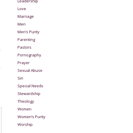
Leadership
Love
Marriage
Men
Men’s Purity
Parenting
Pastors
.
Pornography
Prayer
Sexual Abuse
Sin
Special Needs
Stewardship
Theology
Women
Women’s Purity
Worship