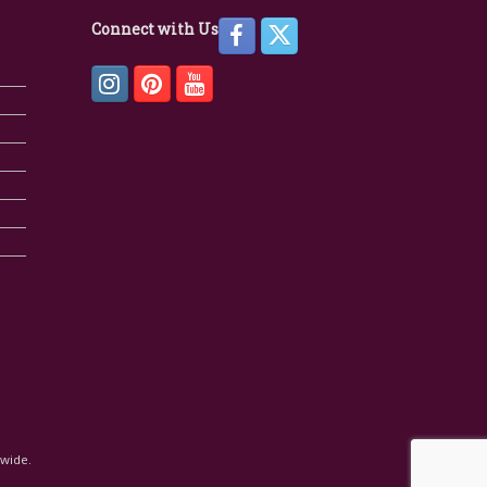
Connect with Us
dwide.