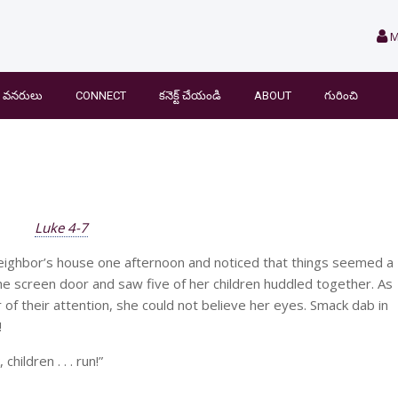
M
వనరులు
CONNECT
కనెక్ట్ చేయండి
ABOUT
గురించి
Luke 4-7
eighbor’s house one afternoon and noticed that things seemed a
the screen door and saw five of her children huddled together. As
 of their attention, she could not believe her eyes. Smack dab in
!
hildren . . . run!”