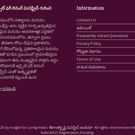
ైట్ ఫర్ లివింగ్ మినిస్ట్రీస్ గురించి
Information
నములోని సత్యాలను మరియు
Contact Us
క్రీస్తు అను వ్యక్తిని గూర్చి ఖచ్చితమైన,
ఇమెయిల్
ష్టమైన మరియు ఆచరణాత్మక పద్ధతిలో
Frequently Asked Questions
ియపరచడంలోను, తద్వారా ప్రజలు
ీవితాల కోసం దేవుని ప్రణాళికను,
Privacy Policy
గే లేమిలోవున్న, ప్రతికూలమైన మరియు
గోప్యతా విధానం
ాశతో కూడిన ప్రపంచంలో ప్రామాణికమైన
Terms of Use
స్తవులుగా తమ ముఖ్యమైన పాత్రను అర్థం
కోవటానికి ఇన్సైట్ ఫర్ లివింగ్
వాడుక నియమాలు
స్ట్రీస్ ఎంతో ఉత్కృష్టతతో
ంచటానికి కట్టుబడి ఉంది.
ా చదవండి
.
6 by Insight for Living India / జీవాంతర్దృష్టి మినిస్ట్రీస్ ఇండియా. All rights reserved worl
India NGO Registration Pending.