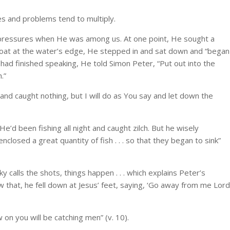
es and problems tend to multiply.
pressures when He was among us. At one point, He sought a
g boat at the water’s edge, He stepped in and sat down and “began
ad finished speaking, He told Simon Peter, “Put out into the
.”
and caught nothing, but I will do as You say and let down the
He’d been fishing all night and caught zilch. But he wisely
losed a great quantity of fish . . . so that they began to sink”
 calls the shots, things happen . . . which explains Peter’s
 that, he fell down at Jesus’ feet, saying, ‘Go away from me Lord
 on you will be catching men” (v. 10).