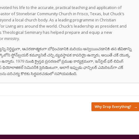
oted his life to the accurate, practical teaching and application of
astor of Stonebriar Community Church in Frisco, Texas, but Chuck’s
eyond a local church body. As a leading programme in Christian
for Living airs around the world. Chuck’s leadership as president and
as Theological Seminary has helped prepare and equip a new
r ministry.
వాక్యాన్ని నిర్దిష్టంగా, ఆచరణాత్మకంగా బోధించడానికి మరియు అన్వయించడానికి తన జీవితాన్ని
స్కోలోని స్టోన్‌బ్రయర్ కమ్యూనిటీ చర్చి వ్యవస్థాపక కాపరియై ఉన్నారు, అయితే చక్ యొక్క
ి ఉన్నారు. 1979 నుండి క్రైస్తవ ప్రసరణలో ప్రముఖ కార్యక్రమంగా, ఇన్‌సైట్ ఫర్ లివింగ్
స్ థియోలాజికల్ సెమినరీకి ప్రెసిడెంటుగా, అలాగే ఇప్పుడు ఛాన్సిలర్ ఎమెరిటస్‌గా చక్
రుషులను పరిచర్య కొరకు సిద్ధపరచడంలో సహాయపడింది.
Why Drop Everything?
→