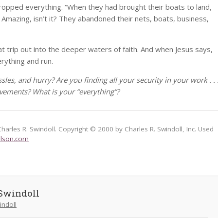
 dropped everything. “When they had brought their boats to land,
. Amazing, isn’t it? They abandoned their nets, boats, business,
at trip out into the deeper waters of faith. And when Jesus says,
erything and run.
assles, and hurry? Are you finding all your security in your work . . 
vements? What is your “everything”?
Charles R. Swindoll. Copyright © 2000 by Charles R. Swindoll, Inc. Used
lson.com
Swindoll
indoll