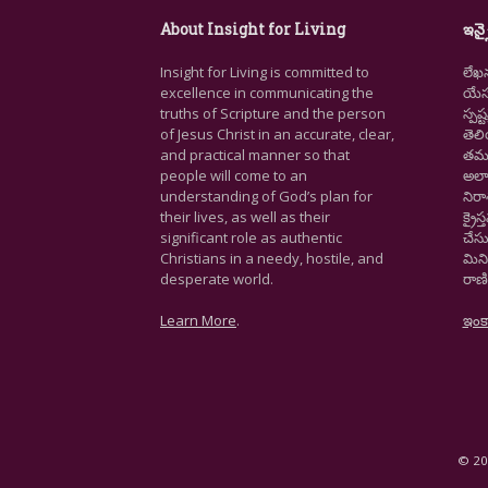
About Insight for Living
ఇన్స
Insight for Living is committed to
లేఖ
excellence in communicating the
యేసు
truths of Scripture and the person
స్ప
of Jesus Christ in an accurate, clear,
తెల
and practical manner so that
తమ జ
people will come to an
అలా
understanding of God’s plan for
నిర
their lives, as well as their
క్రై
significant role as authentic
చేసు
Christians in a needy, hostile, and
మిని
desperate world.
రాణి
Learn More
.
ఇంక
© 202