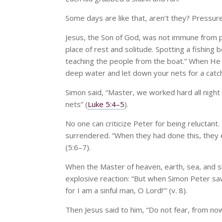
Some days are like that, aren’t they? Pressur
Jesus, the Son of God, was not immune from 
place of rest and solitude. Spotting a fishin
teaching the people from the boat.” When He h
deep water and let down your nets for a catch
Simon said, “Master, we worked hard all night 
nets” (
Luke 5:4–5
).
No one can criticize Peter for being reluctant. 
surrendered. “When they had done this, they enc
(5:6–7).
When the Master of heaven, earth, sea, and sky
explosive reaction: “But when Simon Peter saw
for I am a sinful man, O Lord!'” (v. 8).
Then Jesus said to him, “Do not fear, from now