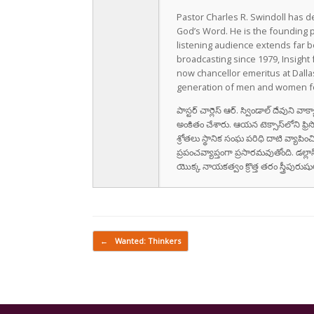
Pastor Charles R. Swindoll has dev
God’s Word. He is the founding p
listening audience extends far b
broadcasting since 1979, Insight 
now chancellor emeritus at Dall
generation of men and women fo
పాస్టర్ చార్లెస్ ఆర్. స్విండాల్ దేవుని 
అంకితం చేశారు. ఆయన టెక్సాస్‌లోని ఫ్రి
శ్రోతలు స్థానిక సంఘ పరిధి దాటి వ్యాపించ
ప్రపంచవ్యాప్తంగా ప్రసారమవుతోంది. డల్లా
యొక్క నాయకత్వం క్రొత్త తరం స్త్రీపు
Post navigation
←
Wanted: Thinkers