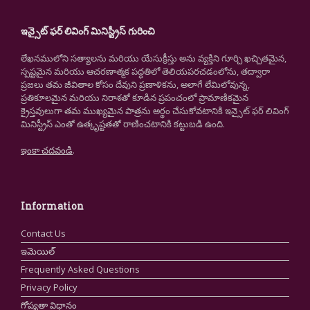
ఇన్సైట్ ఫర్ లివింగ్ మినిస్ట్రీస్ గురించి
లేఖనములోని సత్యాలను మరియు యేసుక్రీస్తు అను వ్యక్తిని గూర్చి ఖచ్చితమైన,
స్పష్టమైన మరియు ఆచరణాత్మక పద్ధతిలో తెలియపరచడంలోను, తద్వారా
ప్రజలు తమ జీవితాల కోసం దేవుని ప్రణాళికను, అలాగే లేమిలోవున్న,
ప్రతికూలమైన మరియు నిరాశతో కూడిన ప్రపంచంలో ప్రామాణికమైన
క్రైస్తవులుగా తమ ముఖ్యమైన పాత్రను అర్థం చేసుకోవటానికి ఇన్సైట్ ఫర్ లివింగ్
మినిస్ట్రీస్ ఎంతో ఉత్కృష్టతతో రాణించటానికి కట్టుబడి ఉంది.
ఇంకా చదవండి
.
Information
Contact Us
ఇమెయిల్
Frequently Asked Questions
Privacy Policy
గోప్యతా విధానం