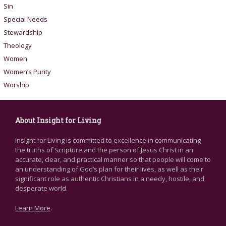
Sin
Special Needs
Stewardship
Theology
Women
Women’s Purity
Worship
About Insight for Living
Insight for Living is committed to excellence in communicating
the truths of Scripture and the person of Jesus Christ in an
accurate, clear, and practical manner so that people will come to
an understanding of God’s plan for their lives, as well as their
significant role as authentic Christians in a needy, hostile, and
desperate world.
Learn More
.