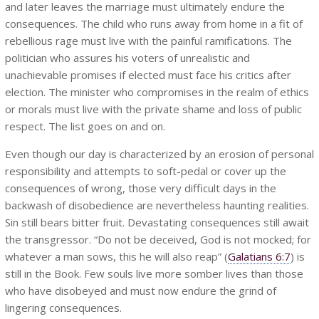
and later leaves the marriage must ultimately endure the
consequences. The child who runs away from home in a fit of
rebellious rage must live with the painful ramifications. The
politician who assures his voters of unrealistic and
unachievable promises if elected must face his critics after
election. The minister who compromises in the realm of ethics
or morals must live with the private shame and loss of public
respect. The list goes on and on.
Even though our day is characterized by an erosion of personal
responsibility and attempts to soft-pedal or cover up the
consequences of wrong, those very difficult days in the
backwash of disobedience are nevertheless haunting realities.
Sin still bears bitter fruit. Devastating consequences still await
the transgressor. “Do not be deceived, God is not mocked; for
whatever a man sows, this he will also reap” (
Galatians 6:7
) is
still in the Book. Few souls live more somber lives than those
who have disobeyed and must now endure the grind of
lingering consequences.