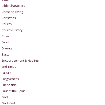
Bible Characters
Christian Living
Christmas
Church
Church History
Crisis
Death
Divorce
Easter
Encouragement & Healing
End Times
Failure
Forgiveness
Friendship
Fruit of the Spirit
God
God’s Will