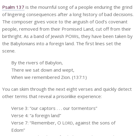
Psalm 137
is the mournful song of a people enduring the grind
of lingering consequences after a long history of bad decisions.
The composer gives voice to the anguish of God’s covenant
people, removed from their Promised Land, cut off from their
birthright. As a band of Jewish POWs, they have been taken by
the Babylonians into a foreign land. The first lines set the
scene.
By the rivers of Babylon,
There we sat down and wept,
When we remembered Zion. (137:1)
You can skim through the next eight verses and quickly detect
other terms that reveal a prisonlike experience:
Verse 3: “our captors . . . our tormentors”
Verse 4: “a foreign land”
Verse 7: “Remember, O L
, against the sons of
ORD
Edom”