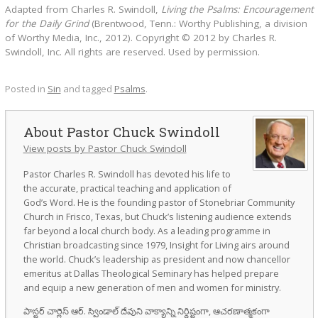
Adapted from Charles R. Swindoll,
Living the Psalms: Encouragement
for the Daily Grind
(Brentwood, Tenn.: Worthy Publishing, a division
of Worthy Media, Inc., 2012). Copyright © 2012 by Charles R.
Swindoll, Inc. All rights are reserved. Used by permission.
Posted in
Sin
and tagged
Psalms
.
Pastor Chuck Swindoll
View posts by Pastor Chuck Swindoll
Pastor Charles R. Swindoll has devoted his life to
the accurate, practical teaching and application of
God’s Word. He is the founding pastor of Stonebriar Community
Church in Frisco, Texas, but Chuck’s listening audience extends
far beyond a local church body. As a leading programme in
Christian broadcasting since 1979, Insight for Living airs around
the world. Chuck’s leadership as president and now chancellor
emeritus at Dallas Theological Seminary has helped prepare
and equip a new generation of men and women for ministry.
పాస్టర్ చార్లెస్ ఆర్. స్విండాల్ దేవుని వాక్యాన్ని నిర్దిష్టంగా, ఆచరణాత్మకంగా