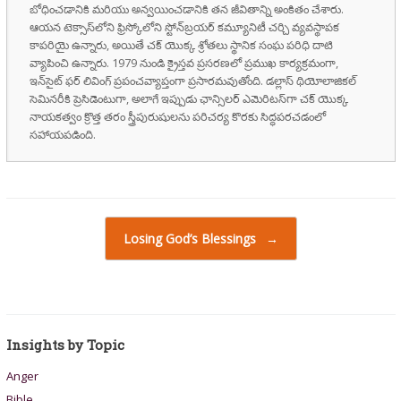
బోధించడానికి మరియు అన్వయించడానికి తన జీవితాన్ని అంకితం చేశారు.
ఆయన టెక్సాస్‌లోని ఫ్రిస్కోలోని స్టోన్‌బ్రయర్ కమ్యూనిటీ చర్చి వ్యవస్థాపక
కాపరియై ఉన్నారు, అయితే చక్ యొక్క శ్రోతలు స్థానిక సంఘ పరిధి దాటి
వ్యాపించి ఉన్నారు. 1979 నుండి క్రైస్తవ ప్రసరణలో ప్రముఖ కార్యక్రమంగా,
ఇన్‌సైట్ ఫర్ లివింగ్ ప్రపంచవ్యాప్తంగా ప్రసారమవుతోంది. డల్లాస్ థియోలాజికల్
సెమినరీకి ప్రెసిడెంటుగా, అలాగే ఇప్పుడు ఛాన్సిలర్ ఎమెరిటస్‌గా చక్ యొక్క
నాయకత్వం క్రొత్త తరం స్త్రీపురుషులను పరిచర్య కొరకు సిద్ధపరచడంలో
సహాయపడింది.
Post navigation
Losing God’s Blessings
→
Insights by Topic
Anger
Bible