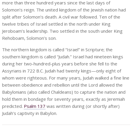
more than three hundred years since the last days of
Solomon’s reign. The united kingdom of the Jewish nation had
split after Solomon’s death. A civil war followed. Ten of the
twelve tribes of Israel settled in the north under King
Jeroboam’s leadership. Two settled in the south under King
Rehoboam, Solomon’s son.
The northern kingdom is called “Israel” in Scripture; the
southern kingdom is called “Judah.” Israel had nineteen kings
during her two-hundred-plus years before she fell to the
Assyrians in 722 B.C. Judah had twenty kings—only eight of
whom were righteous. For many years, Judah walked a fine line
between obedience and rebellion until the Lord allowed the
Babylonians (also called Chaldeans) to capture the nation and
hold them in bondage for seventy years, exactly as Jeremiah
predicted.
Psalm 137
was written during (or shortly after)
Judah’s captivity in Babylon.