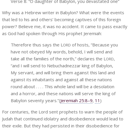
Verse 8: “O daughter of Babylon, you devastated one”
Why was a Hebrew writer in Babylon? What were the events
that led to his and others’ becoming captives of this foreign
power? Believe me, it was no accident. It came to pass exactly
as God had spoken through His prophet Jeremiah:
Therefore thus says the L
of hosts, “Because you
ORD
have not obeyed My words, behold, I will send and
take all the families of the north,” declares the L
,
ORD
“and I will send to Nebuchadnezzar king of Babylon,
My servant, and will bring them against this land and
against its inhabitants and against all these nations
round about . . . . This whole land will be a desolation
and a horror, and these nations will serve the king of
Babylon seventy years.”(
Jeremiah 25:8–9
,
11
)
For centuries, the Lord sent prophets to warn the people of
Judah that continued idolatry and disobedience would lead to
their exile. But they had persisted in their disobedience for