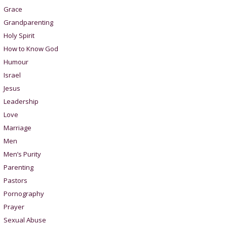
Grace
Grandparenting
Holy Spirit
How to Know God
Humour
Israel
Jesus
Leadership
Love
Marriage
Men
Men’s Purity
Parenting
Pastors
Pornography
Prayer
Sexual Abuse