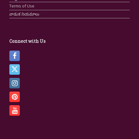
Terms of Use
వాడుక నియమాలు
Connect with Us