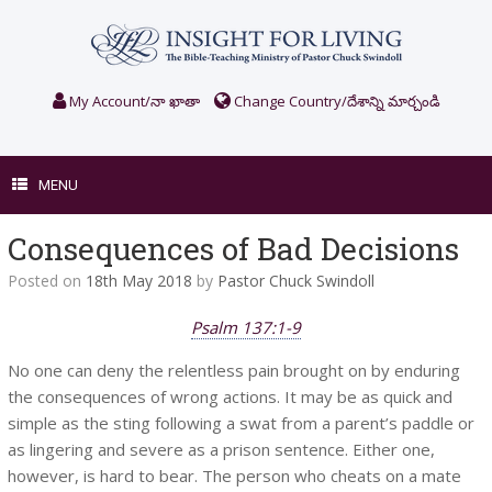
Skip
to
content
My Account/నా ఖాతా
Change Country/దేశాన్ని మార్చండి
MENU
Consequences of Bad Decisions
Posted on
18th May 2018
by
Pastor Chuck Swindoll
Psalm 137:1-9
No one can deny the relentless pain brought on by enduring
the consequences of wrong actions. It may be as quick and
simple as the sting following a swat from a parent’s paddle or
as lingering and severe as a prison sentence. Either one,
however, is hard to bear. The person who cheats on a mate