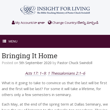
Skip
to
content
My Account/నా ఖాతా
Change Country/దేశాన్ని మార్చండి
MENU
Bringing It Home
Posted on
5th September 2020
by
Pastor Chuck Swindoll
Acts 17: 1–9
;
1 Thessalonians 2:1–6
What is it going to take to convince us that the last will be first
and the first will be last? For some it will take a lifetime, for
others only a few semesters in seminary.
Each May, at the end of the spring term at Dallas Seminary, we
have the joy of listening to the school’s top preachers. They’re