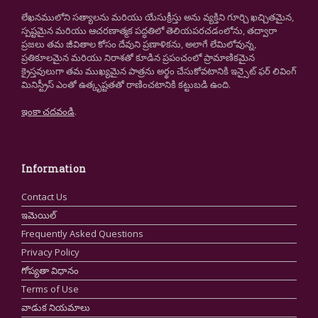
లేఖనములోని సత్యాలను మరియు యేసుక్రీస్తు అను వ్యక్తిని గూర్చి ఖచ్చితమైన,
స్పష్టమైన మరియు ఆచరణాత్మక పద్ధతిలో తెలియపరచడంలోను, తద్వారా
ప్రజలు తమ జీవితాల కోసం దేవుని ప్రణాళికను, అలాగే లేమిలోవున్న,
ప్రతికూలమైన మరియు నిరాశతో కూడిన ప్రపంచంలో ప్రామాణికమైన
క్రైస్తవులుగా తమ ముఖ్యమైన పాత్రను అర్థం చేసుకోవటానికి ఇన్సైట్ ఫర్ లివింగ్
మినిస్ట్రీస్ ఎంతో ఉత్కృష్టతతో రాణించటానికి కట్టుబడి ఉంది.
ఇంకా చదవండి
.
Information
Contact Us
ఇమెయిల్
Frequently Asked Questions
Privacy Policy
గోప్యతా విధానం
Terms of Use
వాడుక నియమాలు