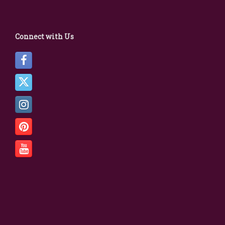
Connect with Us