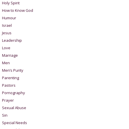
Holy Spirit
How to Know God
Humour
Israel
Jesus
Leadership
Love
Marriage
Men
Men’s Purity
Parenting
Pastors
Pornography
Prayer
Sexual Abuse
Sin
Special Needs