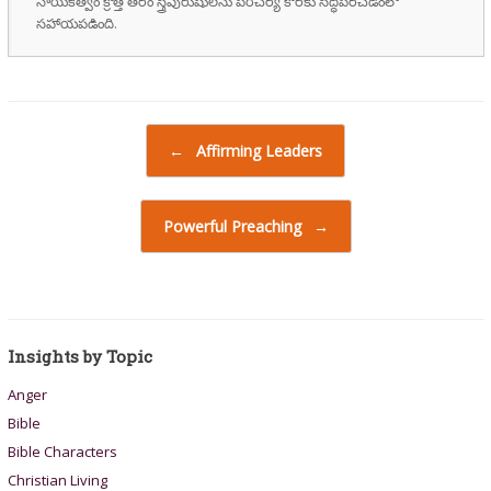
నాయకత్వం క్రొత్త తరం స్త్రీపురుషులను పరిచర్య కొరకు సిద్ధపరచడంలో
సహాయపడింది.
Post navigation
←
Affirming Leaders
Powerful Preaching
→
Insights by Topic
Anger
Bible
Bible Characters
Christian Living