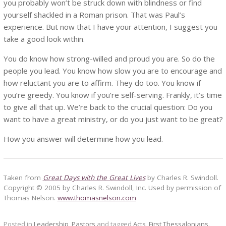
you probably won’t be struck down with blindness or find
yourself shackled in a Roman prison. That was Paul’s
experience. But now that I have your attention, I suggest you
take a good look within.
You do know how strong-willed and proud you are. So do the
people you lead. You know how slow you are to encourage and
how reluctant you are to affirm. They do too. You know if
you’re greedy. You know if you’re self-serving. Frankly, it’s time
to give all that up. We’re back to the crucial question: Do you
want to have a great ministry, or do you just want to be great?
How you answer will determine how you lead.
Taken from
Great Days with the Great Lives
by Charles R. Swindoll.
Copyright © 2005 by Charles R. Swindoll, Inc. Used by permission of
Thomas Nelson.
www.thomasnelson.com
Posted in
Leadership
,
Pastors
and tagged
Acts
,
First Thessalonians
.