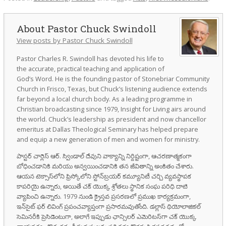
Pastor Chuck Swindoll
View posts by Pastor Chuck Swindoll
Pastor Charles R. Swindoll has devoted his life to
the accurate, practical teaching and application of
God’s Word. He is the founding pastor of Stonebriar Community
Church in Frisco, Texas, but Chuck’s listening audience extends
far beyond a local church body. As a leading programme in
Christian broadcasting since 1979, Insight for Living airs around
the world. Chuck’s leadership as president and now chancellor
emeritus at Dallas Theological Seminary has helped prepare
and equip a new generation of men and women for ministry.
పాస్టర్ చార్లెస్ ఆర్. స్విండాల్ దేవుని వాక్యాన్ని నిర్దిష్టంగా, ఆచరణాత్మకంగా
బోధించడానికి మరియు అన్వయించడానికి తన జీవితాన్ని అంకితం చేశారు.
ఆయన టెక్సాస్‌లోని ఫ్రిస్కోలోని స్టోన్‌బ్రయర్ కమ్యూనిటీ చర్చి వ్యవస్థాపక
కాపరియై ఉన్నారు, అయితే చక్ యొక్క శ్రోతలు స్థానిక సంఘ పరిధి దాటి
వ్యాపించి ఉన్నారు. 1979 నుండి క్రైస్తవ ప్రసరణలో ప్రముఖ కార్యక్రమంగా,
ఇన్‌సైట్ ఫర్ లివింగ్ ప్రపంచవ్యాప్తంగా ప్రసారమవుతోంది. డల్లాస్ థియోలాజికల్
సెమినరీకి ప్రెసిడెంటుగా, అలాగే ఇప్పుడు ఛాన్సిలర్ ఎమెరిటస్‌గా చక్ యొక్క