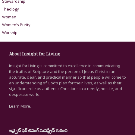
Stewardship
Theology
Women
Women’s Purity
Worship
About Insight for Living
Insight for Living is committed to excellence in communicating
the truths of Scripture and the person of Jesus Christ in an
accurate, clear, and practical manner so that people will come to
an understanding of God’s plan for their lives, as well as their
significant role as authentic Christians in a needy, hostile, and
desperate world.
Learn More
.
ఇన్సైట్ ఫర్ లివింగ్ మినిస్ట్రీస్ గురించి