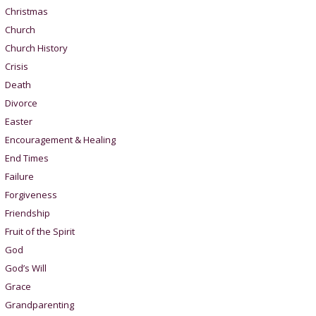
Christmas
Church
Church History
Crisis
Death
Divorce
Easter
Encouragement & Healing
End Times
Failure
Forgiveness
Friendship
Fruit of the Spirit
God
God’s Will
Grace
Grandparenting