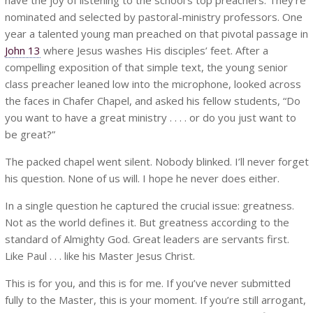
nominated and selected by pastoral-ministry professors. One
year a talented young man preached on that pivotal passage in
John 13
where Jesus washes His disciples’ feet. After a
compelling exposition of that simple text, the young senior
class preacher leaned low into the microphone, looked across
the faces in Chafer Chapel, and asked his fellow students, “Do
you want to have a great ministry . . . . or do you just want to
be great?”
The packed chapel went silent. Nobody blinked. I’ll never forget
his question. None of us will. I hope he never does either.
In a single question he captured the crucial issue: greatness.
Not as the world defines it. But greatness according to the
standard of Almighty God. Great leaders are servants first.
Like Paul . . . like his Master Jesus Christ.
This is for you, and this is for me. If you’ve never submitted
fully to the Master, this is your moment. If you’re still arrogant,