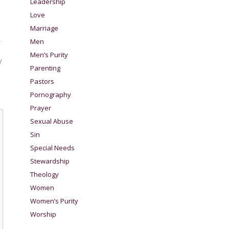
Leadership
Love
Marriage
Men
Men’s Purity
y
Parenting
Pastors
Pornography
Prayer
Sexual Abuse
Sin
Special Needs
Stewardship
Theology
Women
Women’s Purity
Worship