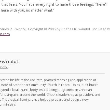
hat feels. You have every right to have those feelings. There’ll
 here with you, no matter what.”
harles R. Swindoll. Copyright © 2005 by Charles R. Swindoll, Inc. Used b
on.com
Swindoll
indoll
oted his life to the accurate, practical teaching and application of
astor of Stonebriar Community Church in Frisco, Texas, but Chuck’s
eyond a local church body. As a leading programme in Christian
for Living airs around the world. Chuck’s leadership as president and
as Theological Seminary has helped prepare and equip a new
r ministry.