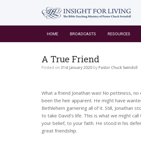
Skip
to
content
HOME
BROADCASTS
RESOURCES
A True Friend
Posted on
31st January 2020
by
Pastor Chuck Swindoll
What a friend Jonathan was! No pettiness, no
been the heir apparent. He might have wanted 
Bethlehem garnering all of it. Still, Jonathan 
to take David’s life. This is what we might call
your belief, to your faith. He stood in his d
great friendship.