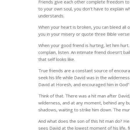
Friends give each other complete freedom to 
to your own soul, you don’t have to explain wh
understands.
When your heart is broken, you can bleed all o
you in your misery or quote three Bible verses
When your good friend is hurting, let him hurt.
complain, listen. An intimate friend doesn’t ba
that self looks like.
True friends are a constant source of encou
seek his life while David was in the wildernes
David at Horesh, and encouraged him in God” 
Think of that. There was a hit man after David
wilderness, and at any moment, behind any bush
shadows, waiting to strike him down. The murd
And what does the son of this hit man do? He 
sees David at the lowest moment of his life, 