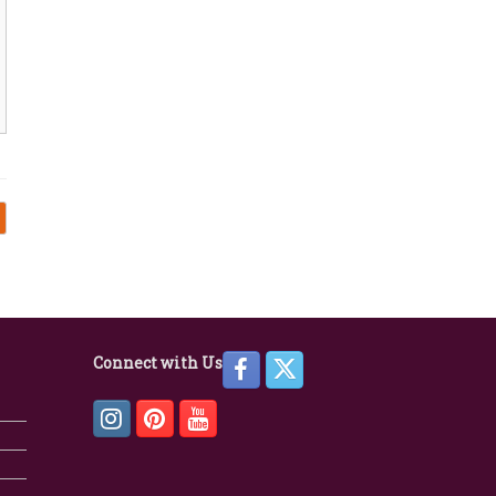
Connect with Us