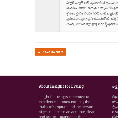
పాస్టర్ చార్లెస్ ఆర్. స్విండాల్ దేవుని 
అంకితం చేశారు. ఆయన టెక్సాస్‌లోని ఫ్రి
శ్రోతలు స్థానిక సంఘ పరిధి దాటి వ్యాపించ
ప్రపంచవ్యాప్తంగా ప్రసారమవుతోంది. డల్లా
యొక్క నాయకత్వం క్రొత్త తరం స్త్రీపు
Post navigation
←
Cave Dwellers
About Insight for Living
ఇన్స
Insight for Living is committed to
లేఖ
excellence in communicating the
యేసు
truths of Scripture and the person
స్ప
of Jesus Christ in an accurate, clear,
తెల
and practical manner so that
తమ జ