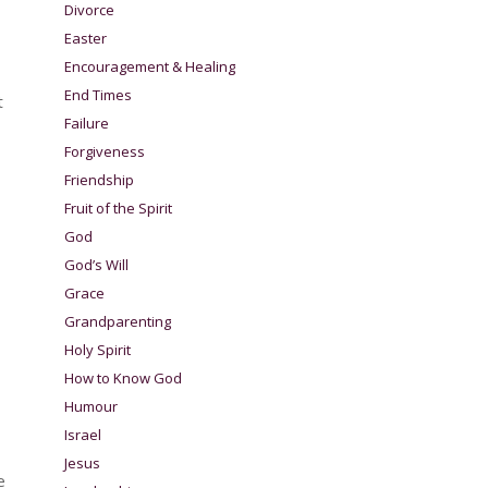
Divorce
Easter
Encouragement & Healing
End Times
t
Failure
Forgiveness
Friendship
Fruit of the Spirit
God
God’s Will
Grace
Grandparenting
Holy Spirit
How to Know God
Humour
Israel
Jesus
e