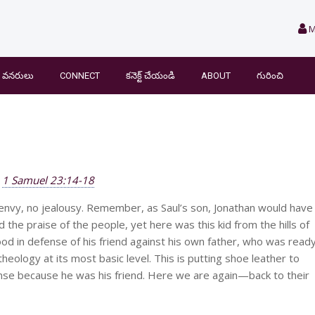
M
వనరులు
CONNECT
కనెక్ట్ చేయండి
ABOUT
గురించి
1 Samuel 23:14-18
 envy, no jealousy. Remember, as Saul’s son, Jonathan would have
the praise of the people, yet here was this kid from the hills of
stood in defense of his friend against his own father, who was read
 theology at its most basic level. This is putting shoe leather to
efense because he was his friend. Here we are again—back to their