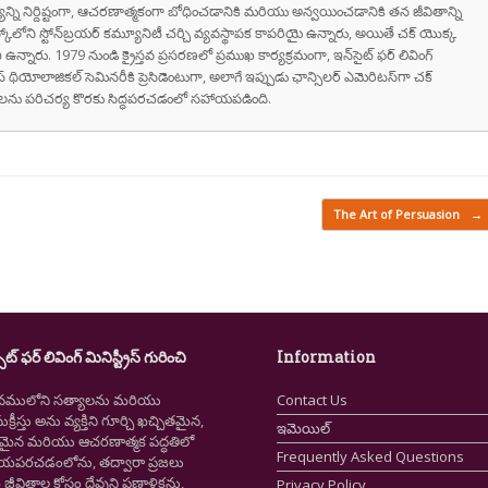
వాక్యాన్ని నిర్దిష్టంగా, ఆచరణాత్మకంగా బోధించడానికి మరియు అన్వయించడానికి తన జీవితాన్ని
స్కోలోని స్టోన్‌బ్రయర్ కమ్యూనిటీ చర్చి వ్యవస్థాపక కాపరియై ఉన్నారు, అయితే చక్ యొక్క
ి ఉన్నారు. 1979 నుండి క్రైస్తవ ప్రసరణలో ప్రముఖ కార్యక్రమంగా, ఇన్‌సైట్ ఫర్ లివింగ్
స్ థియోలాజికల్ సెమినరీకి ప్రెసిడెంటుగా, అలాగే ఇప్పుడు ఛాన్సిలర్ ఎమెరిటస్‌గా చక్
రుషులను పరిచర్య కొరకు సిద్ధపరచడంలో సహాయపడింది.
The Art of Persuasion
→
ైట్ ఫర్ లివింగ్ మినిస్ట్రీస్ గురించి
Information
నములోని సత్యాలను మరియు
Contact Us
క్రీస్తు అను వ్యక్తిని గూర్చి ఖచ్చితమైన,
ఇమెయిల్
ష్టమైన మరియు ఆచరణాత్మక పద్ధతిలో
Frequently Asked Questions
ియపరచడంలోను, తద్వారా ప్రజలు
ీవితాల కోసం దేవుని ప్రణాళికను,
Privacy Policy