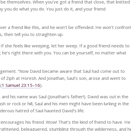
be themselves. When you’ve got a friend that close, that knitted
y you do what you do. You just do it, and your friend
ver a friend like this, and he won’t be offended. He won’t confron
, then tell you to straighten up.
 If she feels like weeping, let her weep. If a good friend needs to
il; he’s right there with you. You can be yourself, no matter what
ragement. “Now David became aware that Saul had come out to
s of Ziph at Horesh. And Jonathan, Saul’s son, arose and went to
(
1 Samuel 23:15–16
).
, and his name was Saul (Jonathan’s father!). David was out in the
 or rock or hill, Saul and his men might have been lurking in the
erous hatred of Saul haunted David’s life.
encourages his friend. Wow! That’s the kind of friend to have. He
frightened, beleaguered, stumbling through the wilderness, and h