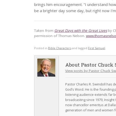
brings him encouragement. “I understand how t
be a brighter day some day, but right now I’m
Taken from
Great Days with the Great Lives
by C
permission of Thomas Nelson.
www.thomasnels
Posted in
Bible Characters
and tagged
First Samuel
.
Pastor Chuck 
View posts by Pastor Chuck Sw
Pastor Charles R. Swindoll has dev
God’s Word. He is the founding p
listening audience extends far b
broadcasting since 1979, Insight 
now chancellor emeritus at Dall
generation of men and women fo