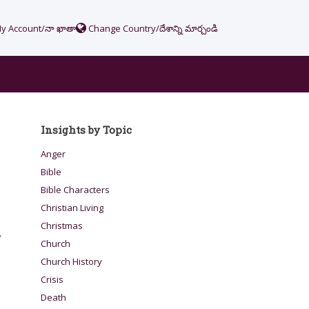
y Account/నా ఖాతా
Change Country/దేశాన్ని మార్చండి
Insights by Topic
Anger
Bible
Bible Characters
Christian Living
Christmas
y
Church
Church History
Crisis
Death