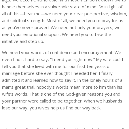
handle themselves in a vulnerable state of mind. So in light of
all of this—hear me—we need your clear perspective, wisdom,
and spiritual strength. Most of all, we need you to pray for us
as you’ve never prayed. We need not only your prayers, we
need your emotional support. We need you to take the
initiative and step up.
We need your words of confidence and encouragement. We
even find it hard to say, “I need you right now.” My wife could
tell you that she lived with me for our first ten years of
marriage before she ever thought I needed her. I finally
admitted it and learned how to say it. In the lonely hours of a
man’s great trial, nobody’s words mean more to him than his
wife’s words. That is one of the God-given reasons you and
your partner were called to be together. When we husbands
lose our way, you wives help us find our way back.