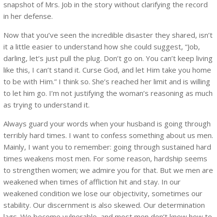
snapshot of Mrs. Job in the story without clarifying the record
in her defense.
Now that you’ve seen the incredible disaster they shared, isn’t
it a little easier to understand how she could suggest, “Job,
darling, let’s just pull the plug. Don’t go on. You can’t keep living
like this, I can’t stand it. Curse God, and let Him take you home
to be with Him.” I think so. She’s reached her limit and is willing
to let him go. I’m not justifying the woman’s reasoning as much
as trying to understand it.
Always guard your words when your husband is going through
terribly hard times. I want to confess something about us men.
Mainly, I want you to remember: going through sustained hard
times weakens most men. For some reason, hardship seems
to strengthen women; we admire you for that. But we men are
weakened when times of affliction hit and stay. In our
weakened condition we lose our objectivity, sometimes our
stability. Our discernment is also skewed. Our determination
lags. We become vulnerable, and most men don’t know how to