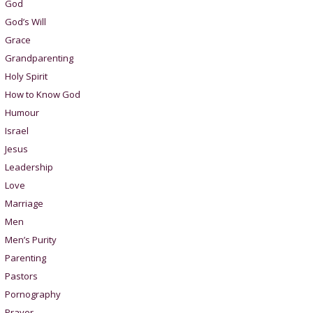
God
God’s Will
Grace
Grandparenting
Holy Spirit
How to Know God
Humour
Israel
Jesus
Leadership
Love
Marriage
Men
Men’s Purity
Parenting
Pastors
Pornography
Prayer