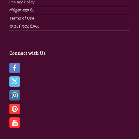
Privacy Policy
గోప్యతా విధానం
Terms of Use
వాడుక నియమాలు
Connect with Us