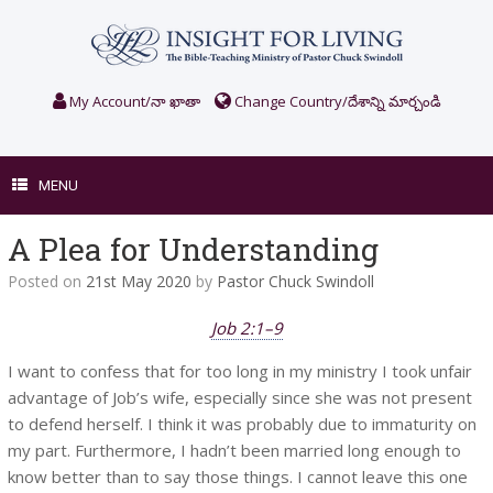
Skip
to
content
My Account/నా ఖాతా
Change Country/దేశాన్ని మార్చండి
MENU
A Plea for Understanding
Posted on
21st May 2020
by
Pastor Chuck Swindoll
Job 2:1–9
I want to confess that for too long in my ministry I took unfair
advantage of Job’s wife, especially since she was not present
to defend herself. I think it was probably due to immaturity on
my part. Furthermore, I hadn’t been married long enough to
know better than to say those things. I cannot leave this one