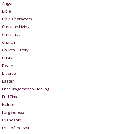
Anger
Bible
Bible Characters
Christian Living
Christmas
Church
Church History
Crisis
Death
Divorce
Easter
Encouragement & Healing
End Times
Failure
Forgiveness
Friendship
Fruit of the Spirit