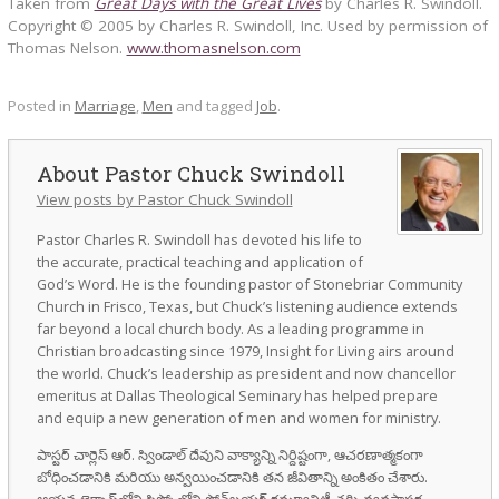
Taken from
Great Days with the Great Lives
by Charles R. Swindoll.
Copyright © 2005 by Charles R. Swindoll, Inc. Used by permission of
Thomas Nelson.
www.thomasnelson.com
Posted in
Marriage
,
Men
and tagged
Job
.
Pastor Chuck Swindoll
View posts by Pastor Chuck Swindoll
Pastor Charles R. Swindoll has devoted his life to
the accurate, practical teaching and application of
God’s Word. He is the founding pastor of Stonebriar Community
Church in Frisco, Texas, but Chuck’s listening audience extends
far beyond a local church body. As a leading programme in
Christian broadcasting since 1979, Insight for Living airs around
the world. Chuck’s leadership as president and now chancellor
emeritus at Dallas Theological Seminary has helped prepare
and equip a new generation of men and women for ministry.
పాస్టర్ చార్లెస్ ఆర్. స్విండాల్ దేవుని వాక్యాన్ని నిర్దిష్టంగా, ఆచరణాత్మకంగా
బోధించడానికి మరియు అన్వయించడానికి తన జీవితాన్ని అంకితం చేశారు.
ఆయన టెక్సాస్‌లోని ఫ్రిస్కోలోని స్టోన్‌బ్రయర్ కమ్యూనిటీ చర్చి వ్యవస్థాపక