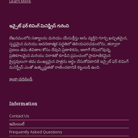
Learn More
.
ఇన్సైట్ ఫర్ లివింగ్ మినిస్ట్రీస్ గురించి
లేఖనములోని సత్యాలను మరియు యేసుక్రీస్తు అను వ్యక్తిని గూర్చి ఖచ్చితమైన,
స్పష్టమైన మరియు ఆచరణాత్మక పద్ధతిలో తెలియపరచడంలోను, తద్వారా
ప్రజలు తమ జీవితాల కోసం దేవుని ప్రణాళికను, అలాగే లేమిలోవున్న,
ప్రతికూలమైన మరియు నిరాశతో కూడిన ప్రపంచంలో ప్రామాణికమైన
క్రైస్తవులుగా తమ ముఖ్యమైన పాత్రను అర్థం చేసుకోవటానికి ఇన్సైట్ ఫర్ లివింగ్
మినిస్ట్రీస్ ఎంతో ఉత్కృష్టతతో రాణించటానికి కట్టుబడి ఉంది.
ఇంకా చదవండి
.
Information
Contact Us
ఇమెయిల్
Frequently Asked Questions