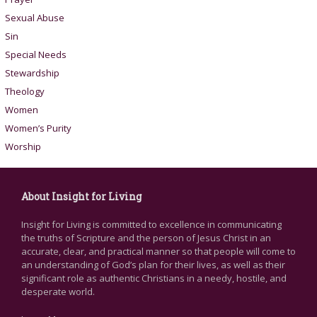
Sexual Abuse
Sin
Special Needs
Stewardship
Theology
Women
Women’s Purity
Worship
About Insight for Living
Insight for Living is committed to excellence in communicating
the truths of Scripture and the person of Jesus Christ in an
accurate, clear, and practical manner so that people will come to
an understanding of God’s plan for their lives, as well as their
significant role as authentic Christians in a needy, hostile, and
desperate world.