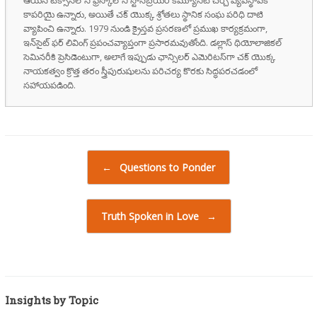
కాపరియై ఉన్నారు, అయితే చక్ యొక్క శ్రోతలు స్థానిక సంఘ పరిధి దాటి
వ్యాపించి ఉన్నారు. 1979 నుండి క్రైస్తవ ప్రసరణలో ప్రముఖ కార్యక్రమంగా,
ఇన్‌సైట్ ఫర్ లివింగ్ ప్రపంచవ్యాప్తంగా ప్రసారమవుతోంది. డల్లాస్ థియోలాజికల్
సెమినరీకి ప్రెసిడెంటుగా, అలాగే ఇప్పుడు ఛాన్సిలర్ ఎమెరిటస్‌గా చక్ యొక్క
నాయకత్వం క్రొత్త తరం స్త్రీపురుషులను పరిచర్య కొరకు సిద్ధపరచడంలో
సహాయపడింది.
Post navigation
←
Questions to Ponder
Truth Spoken in Love
→
Insights by Topic