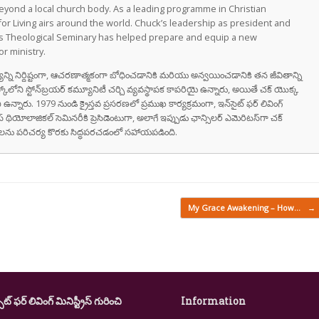
eyond a local church body. As a leading programme in Christian
for Living airs around the world. Chuck’s leadership as president and
as Theological Seminary has helped prepare and equip a new
r ministry.
వాక్యాన్ని నిర్దిష్టంగా, ఆచరణాత్మకంగా బోధించడానికి మరియు అన్వయించడానికి తన జీవితాన్ని
స్కోలోని స్టోన్‌బ్రయర్ కమ్యూనిటీ చర్చి వ్యవస్థాపక కాపరియై ఉన్నారు, అయితే చక్ యొక్క
ి ఉన్నారు. 1979 నుండి క్రైస్తవ ప్రసరణలో ప్రముఖ కార్యక్రమంగా, ఇన్‌సైట్ ఫర్ లివింగ్
స్ థియోలాజికల్ సెమినరీకి ప్రెసిడెంటుగా, అలాగే ఇప్పుడు ఛాన్సిలర్ ఎమెరిటస్‌గా చక్
రుషులను పరిచర్య కొరకు సిద్ధపరచడంలో సహాయపడింది.
My Grace Awakening – How…
→
ైట్ ఫర్ లివింగ్ మినిస్ట్రీస్ గురించి
Information