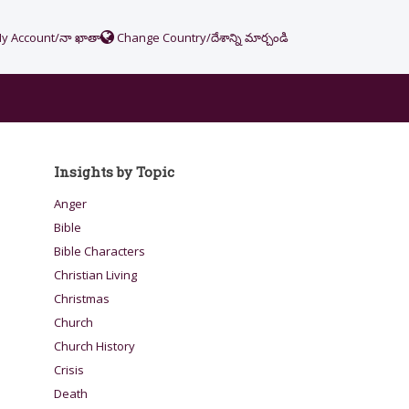
y Account/నా ఖాతా
Change Country/దేశాన్ని మార్చండి
Insights by Topic
Anger
Bible
Bible Characters
Christian Living
Christmas
Church
Church History
Crisis
Death