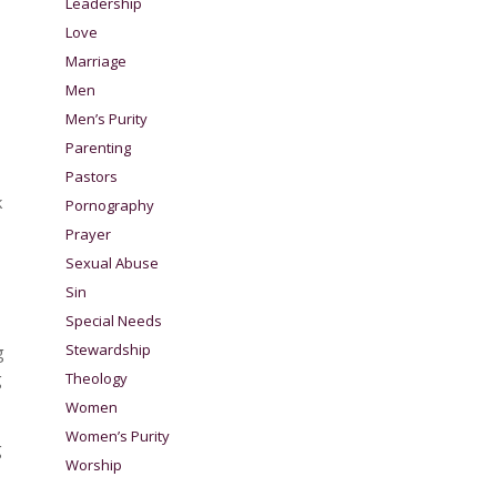
Leadership
Love
Marriage
Men
Men’s Purity
Parenting
Pastors
k
Pornography
Prayer
Sexual Abuse
Sin
Special Needs
Stewardship
g
g
Theology
Women
Women’s Purity
g
Worship