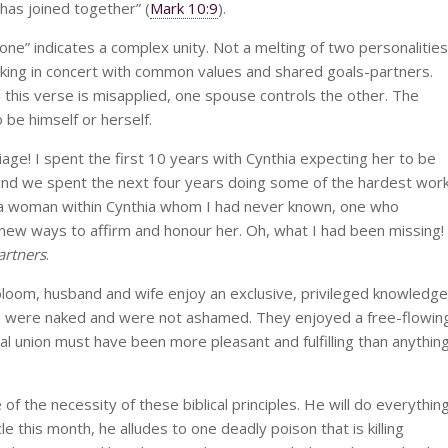
has joined together” (
Mark 10:9
).
e” indicates a complex unity. Not a melting of two personalities
orking in concert with common values and shared goals-partners.
 this verse is misapplied, one spouse controls the other. The
 be himself or herself.
age! I spent the first 10 years with Cynthia expecting her to be
t, and we spent the next four years doing some of the hardest wor
 a woman within Cynthia whom I had never known, one who
new ways to affirm and honour her. Oh, what I had been missing!
artners
.
bloom, husband and wife enjoy an exclusive, privileged knowledge
s were naked and were not ashamed. They enjoyed a free-flowin
ual union must have been more pleasant and fulfilling than anythin
f the necessity of these biblical principles. He will do everythin
le this month, he alludes to one deadly poison that is killing