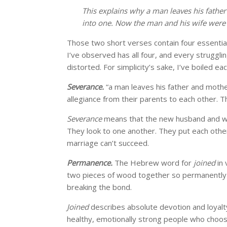
This explains why a man leaves his father
into one. Now the man and his wife were 
Those two short verses contain four essential
I’ve observed has all four, and every struggli
distorted. For simplicity’s sake, I’ve boiled e
Severance.
“a man leaves his father and mothe
allegiance from their parents to each other. 
Severance
means that the new husband and wif
They look to one another. They put each other f
marriage can’t succeed.
Permanence.
The Hebrew word for
joined
in 
two pieces of wood together so permanently 
breaking the bond.
Joined
describes absolute devotion and loyalty
healthy, emotionally strong people who choose