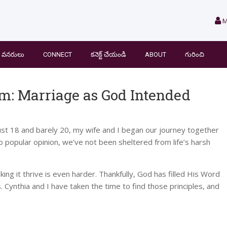
M
వనరులు
CONNECT
కనెక్ట్ చేయండి
ABOUT
గురించి
om: Marriage as God Intended
just 18 and barely 20, my wife and I began our journey together
to popular opinion, we’ve not been sheltered from life’s harsh
ng it thrive is even harder. Thankfully, God has filled His Word
s. Cynthia and I have taken the time to find those principles, and