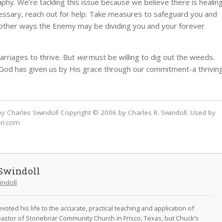
hy. We’re tackling this issue because we believe there is healin
cessary, reach out for help. Take measures to safeguard you and
or other ways the Enemy may be dividing you and your forever
arriages to thrive. But
we
must be willing to dig out the weeds.
 God has given us by His grace through our commitment-a thrivin
y Charles Swindoll Copyright © 2006 by Charles R. Swindoll. Used by
on.com
Swindoll
indoll
oted his life to the accurate, practical teaching and application of
astor of Stonebriar Community Church in Frisco, Texas, but Chuck’s