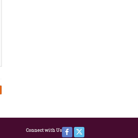
Connect with Us