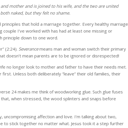
 and mother and is joined to his wife, and the two are united
both naked, but they felt no shame.
 principles that hold a marriage together. Every healthy marriage
ng couple I’ve worked with has had at least one missing or
ach principle down to one word.
r” (2:24).
Severance
means man and woman switch their primary
That doesn’t mean parents are to be ignored or disrespected!
e no longer look to mother and father to have their needs met.
irst. Unless both deliberately “leave” their old families, their
verse 24 makes me think of woodworking glue. Such glue fuses
that, when stressed, the wood splinters and snaps before
, uncompromising affection and love. I’m talking about two,
 to stick together no matter what. Jesus took it a step further