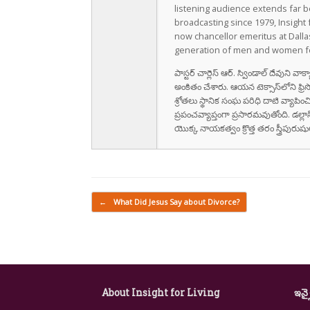
listening audience extends far b
broadcasting since 1979, Insight 
now chancellor emeritus at Dall
generation of men and women fo
పాస్టర్ చార్లెస్ ఆర్. స్విండాల్ దేవుని 
అంకితం చేశారు. ఆయన టెక్సాస్‌లోని ఫ్రి
శ్రోతలు స్థానిక సంఘ పరిధి దాటి వ్యాపించ
ప్రపంచవ్యాప్తంగా ప్రసారమవుతోంది. డల్లా
యొక్క నాయకత్వం క్రొత్త తరం స్త్రీపు
Post navigation
←
What Did Jesus Say about Divorce?
About Insight for Living
ఇన్స