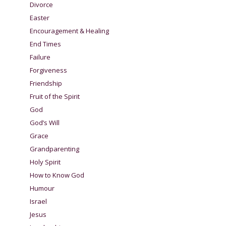
Divorce
Easter
Encouragement & Healing
End Times
Failure
Forgiveness
Friendship
Fruit of the Spirit
God
God’s Will
Grace
Grandparenting
Holy Spirit
How to Know God
Humour
Israel
Jesus