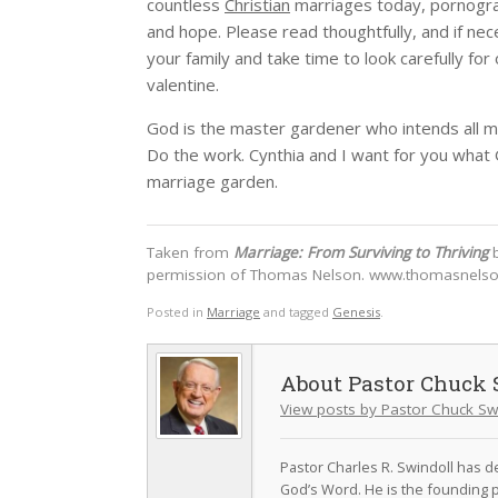
countless
Christian
marriages today, pornograp
and hope. Please read thoughtfully, and if ne
your family and take time to look carefully f
valentine.
God is the master gardener who intends all m
Do the work. Cynthia and I want for you what
marriage garden.
Taken from
Marriage: From Surviving to Thriving
b
permission of Thomas Nelson. www.thomasnels
Posted in
Marriage
and tagged
Genesis
.
Pastor Chuck 
View posts by Pastor Chuck Sw
Pastor Charles R. Swindoll has dev
God’s Word. He is the founding p