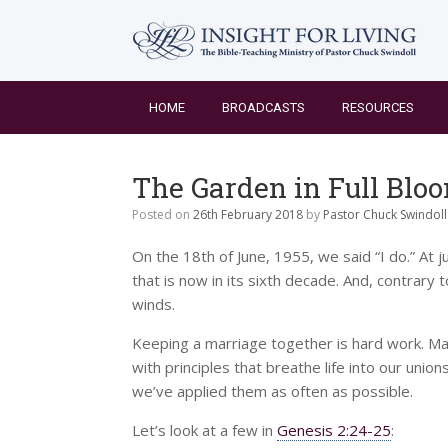
Skip
to
content
HOME
BROADCASTS
RESOURCES
The Garden in Full Blo
Posted on
26th February 2018
by
Pastor Chuck Swindoll
On the 18th of June, 1955, we said “I do.” At 
that is now in its sixth decade. And, contrary 
winds.
Keeping a marriage together is hard work. Maki
with principles that breathe life into our union
we’ve applied them as often as possible.
Let’s look at a few in
Genesis 2:24-25
: