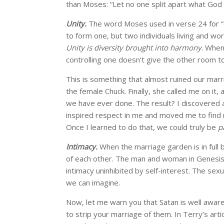
than Moses: “Let no one split apart what God 
Unity.
The word Moses used in verse 24 for “on
to form one, but two individuals living and w
Unity is diversity brought into harmony
. When
controlling one doesn’t give the other room to
This is something that almost ruined our marri
the female Chuck. Finally, she called me on i
we have ever done. The result? I discovered
inspired respect in me and moved me to find 
Once I learned to do that, we could truly be
p
Intimacy.
When the marriage garden is in full 
of each other. The man and woman in Genesi
intimacy uninhibited by self-interest. The sex
we can imagine.
Now, let me warn you that Satan is well aware o
to strip your marriage of them. In Terry’s artic