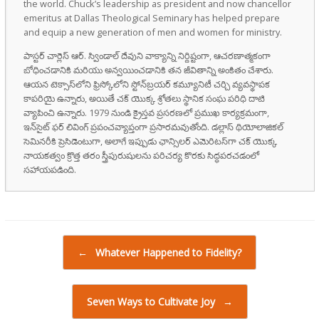
the world. Chuck’s leadership as president and now chancellor
emeritus at Dallas Theological Seminary has helped prepare
and equip a new generation of men and women for ministry.
పాస్టర్ చార్లెస్ ఆర్. స్విండాల్ దేవుని వాక్యాన్ని నిర్దిష్టంగా, ఆచరణాత్మకంగా
బోధించడానికి మరియు అన్వయించడానికి తన జీవితాన్ని అంకితం చేశారు.
ఆయన టెక్సాస్‌లోని ఫ్రిస్కోలోని స్టోన్‌బ్రయర్ కమ్యూనిటీ చర్చి వ్యవస్థాపక
కాపరియై ఉన్నారు, అయితే చక్ యొక్క శ్రోతలు స్థానిక సంఘ పరిధి దాటి
వ్యాపించి ఉన్నారు. 1979 నుండి క్రైస్తవ ప్రసరణలో ప్రముఖ కార్యక్రమంగా,
ఇన్‌సైట్ ఫర్ లివింగ్ ప్రపంచవ్యాప్తంగా ప్రసారమవుతోంది. డల్లాస్ థియోలాజికల్
సెమినరీకి ప్రెసిడెంటుగా, అలాగే ఇప్పుడు ఛాన్సిలర్ ఎమెరిటస్‌గా చక్ యొక్క
నాయకత్వం క్రొత్త తరం స్త్రీపురుషులను పరిచర్య కొరకు సిద్ధపరచడంలో
సహాయపడింది.
Post navigation
←
Whatever Happened to Fidelity?
Seven Ways to Cultivate Joy
→