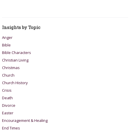
Insights by Topic
Anger
Bible
Bible Characters
Christian Living
Christmas
Church
Church History
Crisis
Death
Divorce
Easter
Encouragement & Healing
End Times