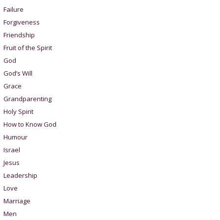
Failure
Forgiveness
Friendship
Fruit of the Spirit
God
God’s Will
Grace
Grandparenting
Holy Spirit
How to Know God
Humour
Israel
Jesus
Leadership
Love
Marriage
Men