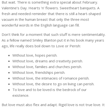
But wait. There is something extra special about February.
Valentine’s Day. Hearts ’n’ flowers. Sweetheart banquets. A
fresh and needed reminder that there is still a heart-shaped
vacuum in the human breast that only the three most
wonderful words in the English language can fill.
Don’t think for a moment that such stuff is mere sentimentality.
As a fellow named Smiley Blanton put it in his book many years
ago, life really does boil down to Love or Perish:
Without love, hopes perish.
Without love, dreams and creativity perish.
Without love, families and churches perish.
Without love, friendships perish.
Without love, the intimacies of romance perish.
Without love, the desire to go on living can perish.
To love and to be loved is the bedrock of our
existence.
But love must also flex and adapt. Rigid love is not true love. It