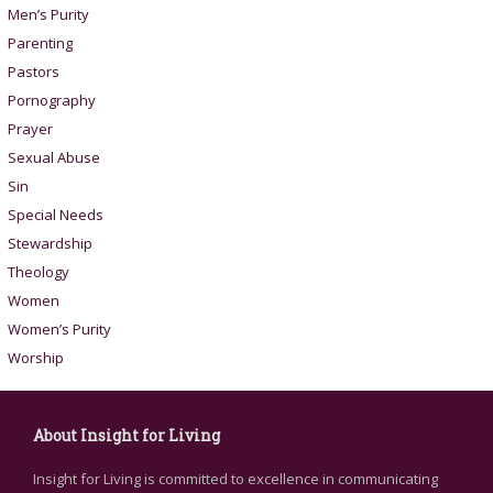
Men’s Purity
Parenting
Pastors
Pornography
Prayer
Sexual Abuse
Sin
Special Needs
Stewardship
Theology
Women
Women’s Purity
Worship
About Insight for Living
Insight for Living is committed to excellence in communicating