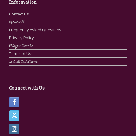
Information
Contact Us
ఇమెయిల్
Frequently Asked Questions
Privacy Policy
గోప్యతా విధానం
Terms of Use
వాడుక నియమాలు
Connect with Us