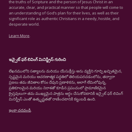
the truths of Scripture and the person of Jesus Christ in an
accurate, clear, and practical manner so that people will come to
an understanding of God’s plan for their lives, as well as their
significant role as authentic Christians in a needy, hostile, and
desperate world.
Learn More
.
ఇన్సైట్ ఫర్ లివింగ్ మినిస్ట్రీస్ గురించి
లేఖనములోని సత్యాలను మరియు యేసుక్రీస్తు అను వ్యక్తిని గూర్చి ఖచ్చితమైన,
స్పష్టమైన మరియు ఆచరణాత్మక పద్ధతిలో తెలియపరచడంలోను, తద్వారా
ప్రజలు తమ జీవితాల కోసం దేవుని ప్రణాళికను, అలాగే లేమిలోవున్న,
ప్రతికూలమైన మరియు నిరాశతో కూడిన ప్రపంచంలో ప్రామాణికమైన
క్రైస్తవులుగా తమ ముఖ్యమైన పాత్రను అర్థం చేసుకోవటానికి ఇన్సైట్ ఫర్ లివింగ్
మినిస్ట్రీస్ ఎంతో ఉత్కృష్టతతో రాణించటానికి కట్టుబడి ఉంది.
ఇంకా చదవండి
.