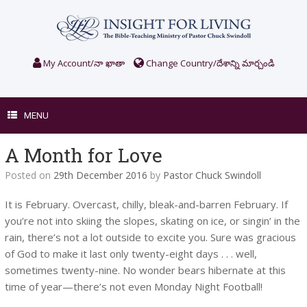
Skip
to
content
My Account/నా ఖాతా
Change Country/దేశాన్ని మార్చండి
MENU
A Month for Love
Posted on
29th December 2016
by
Pastor Chuck Swindoll
It is February. Overcast, chilly, bleak-and-barren February. If
you’re not into skiing the slopes, skating on ice, or singin’ in the
rain, there’s not a lot outside to excite you. Sure was gracious
of God to make it last only twenty-eight days . . . well,
sometimes twenty-nine. No wonder bears hibernate at this
time of year—there’s not even Monday Night Football!