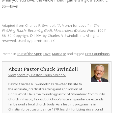
So—love!
Adapted from Charles R. Swindoll, “A Month for Love,” in
The
Finishing Touch: Becoming God’s Masterpiece
(Dallas: Word, 1994),
58–59. Copyright © 1994 by Charles R. Swindoll, Inc. All rights
reserved. Used by permission.1 C
Posted in
Fruit of the Spirit
,
Love
,
Marriage
and tagged
First Corinthians
.
Pastor Chuck Swindoll
View posts by Pastor Chuck Swindoll
Pastor Charles R. Swindoll has devoted his life to
the accurate, practical teaching and application of
God’s Word. He is the founding pastor of Stonebriar Community
Church in Frisco, Texas, but Chuck’s listening audience extends
far beyond a local church body. As a leading programme in
Christian broadcasting since 1979, Insight for Living airs around