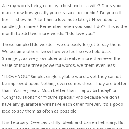
Are my words being read by a husband or a wife? Does your
mate know how greatly you treasure her or him? Do you tell
her . . . show her? Left him a love note lately? How about a
candlelight dinner? Remember when you said “I do”? This is the
month to add two more words: “I do love you.”
Those simple little words—we so easily forget to say them.
We assume others know how we feel, so we hold back.
Strangely, as we grow older and realize more than ever the
value of those three powerful words, we them even less!
“I LOVE YOU.” Simple, single-syllable words, yet they cannot
be improved upon. Nothing even comes close. They are better
than “You’re great.” Much better than “Happy birthday!” or
“Congratulations!” or “You’re special.” And because we don’t
have any guarantee we’ll have each other forever, it’s a good
idea to say them as often as possible.
It is February. Overcast, chilly, bleak-and-barren February. But
when you add love, the whole month gathers a glow about it.