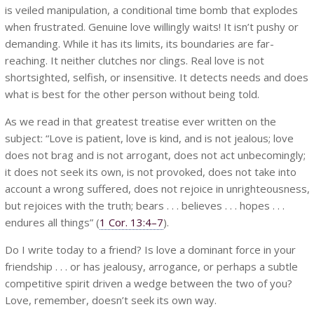
is veiled manipulation, a conditional time bomb that explodes
when frustrated. Genuine love willingly waits! It isn’t pushy or
demanding. While it has its limits, its boundaries are far-
reaching. It neither clutches nor clings. Real love is not
shortsighted, selfish, or insensitive. It detects needs and does
what is best for the other person without being told.
As we read in that greatest treatise ever written on the
subject: “Love is patient, love is kind, and is not jealous; love
does not brag and is not arrogant, does not act unbecomingly;
it does not seek its own, is not provoked, does not take into
account a wrong suffered, does not rejoice in unrighteousness,
but rejoices with the truth; bears . . . believes . . . hopes . . .
endures all things” (
1 Cor. 13:4–7
).
Do I write today to a friend? Is love a dominant force in your
friendship . . . or has jealousy, arrogance, or perhaps a subtle
competitive spirit driven a wedge between the two of you?
Love, remember, doesn’t seek its own way.