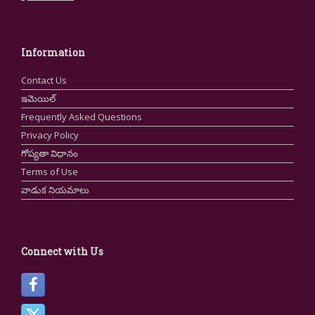
Information
Contact Us
ఇమెయిల్
Frequently Asked Questions
Privacy Policy
గోప్యతా విధానం
Terms of Use
వాడుక నియమాలు
Connect with Us