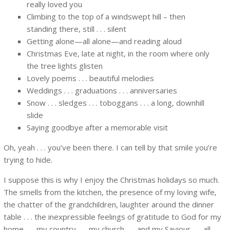
really loved you
Climbing to the top of a windswept hill – then
standing there, still . . . silent
Getting alone—all alone—and reading aloud
Christmas Eve, late at night, in the room where only
the tree lights glisten
Lovely poems . . . beautiful melodies
Weddings . . . graduations . . . anniversaries
Snow . . . sledges . . . toboggans . . . a long, downhill
slide
Saying goodbye after a memorable visit
Oh, yeah . . . you’ve been there. I can tell by that smile you’re
trying to hide.
I suppose this is why I enjoy the Christmas holidays so much.
The smells from the kitchen, the presence of my loving wife,
the chatter of the grandchildren, laughter around the dinner
table . . . the inexpressible feelings of gratitude to God for my
home . . . my country . . . my church . . . and my Saviour . . . all