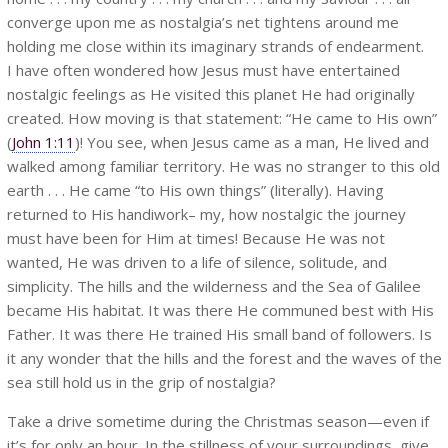
converge upon me as nostalgia’s net tightens around me
holding me close within its imaginary strands of endearment.
I have often wondered how Jesus must have entertained
nostalgic feelings as He visited this planet He had originally
created. How moving is that statement: “He came to His own”
(
John 1:11
)! You see, when Jesus came as a man, He lived and
walked among familiar territory. He was no stranger to this old
earth . . . He came “to His own things” (literally). Having
returned to His handiwork– my, how nostalgic the journey
must have been for Him at times! Because He was not
wanted, He was driven to a life of silence, solitude, and
simplicity. The hills and the wilderness and the Sea of Galilee
became His habitat. It was there He communed best with His
Father. It was there He trained His small band of followers. Is
it any wonder that the hills and the forest and the waves of the
sea still hold us in the grip of nostalgia?
Take a drive sometime during the Christmas season—even if
it’s for only an hour. In the stillness of your surroundings, give