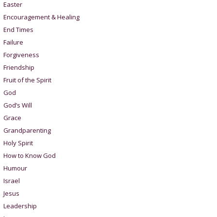
Easter
Encouragement & Healing
End Times
Failure
Forgiveness
Friendship
Fruit of the Spirit
God
God’s Will
Grace
Grandparenting
Holy Spirit
How to Know God
Humour
Israel
Jesus
Leadership