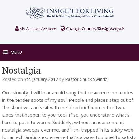
Skip
to
content
My Account/నా ఖాతా
Change Country/దేశాన్ని మార్చండి
MENU
Nostalgia
Posted on
9th January 2017
by
Pastor Chuck Swindoll
Occasionally, I will hear an old song that resurrects memories
in the tender spots of my soul. People and places step out of
the shadows and visit with me for a brief moment or two.
Does that happen to you, too? If so, you understand what’s
hard to put into words. Suddenly, without announcement,
nostalgia sweeps over me, and I am trapped in its sticky web
for an exhilarating experience that’s always too brief to satisfy