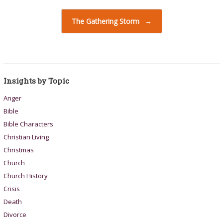
The Gathering Storm
→
Insights by Topic
Anger
Bible
Bible Characters
Christian Living
Christmas
Church
Church History
Crisis
Death
Divorce