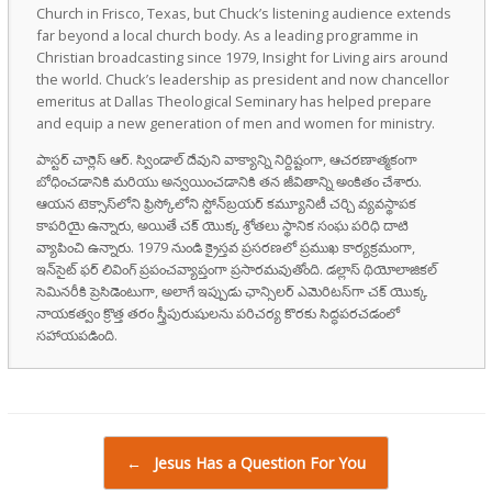
Church in Frisco, Texas, but Chuck’s listening audience extends
far beyond a local church body. As a leading programme in
Christian broadcasting since 1979, Insight for Living airs around
the world. Chuck’s leadership as president and now chancellor
emeritus at Dallas Theological Seminary has helped prepare
and equip a new generation of men and women for ministry.
పాస్టర్ చార్లెస్ ఆర్. స్విండాల్ దేవుని వాక్యాన్ని నిర్దిష్టంగా, ఆచరణాత్మకంగా
బోధించడానికి మరియు అన్వయించడానికి తన జీవితాన్ని అంకితం చేశారు.
ఆయన టెక్సాస్‌లోని ఫ్రిస్కోలోని స్టోన్‌బ్రయర్ కమ్యూనిటీ చర్చి వ్యవస్థాపక
కాపరియై ఉన్నారు, అయితే చక్ యొక్క శ్రోతలు స్థానిక సంఘ పరిధి దాటి
వ్యాపించి ఉన్నారు. 1979 నుండి క్రైస్తవ ప్రసరణలో ప్రముఖ కార్యక్రమంగా,
ఇన్‌సైట్ ఫర్ లివింగ్ ప్రపంచవ్యాప్తంగా ప్రసారమవుతోంది. డల్లాస్ థియోలాజికల్
సెమినరీకి ప్రెసిడెంటుగా, అలాగే ఇప్పుడు ఛాన్సిలర్ ఎమెరిటస్‌గా చక్ యొక్క
నాయకత్వం క్రొత్త తరం స్త్రీపురుషులను పరిచర్య కొరకు సిద్ధపరచడంలో
సహాయపడింది.
Post navigation
←
Jesus Has a Question For You