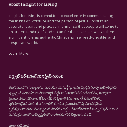
About Insight for Living
Insight for Living is committed to excellence in communicating
the truths of Scripture and the person of Jesus Christ in an
accurate, clear, and practical manner so that people will come to
an understanding of God’s plan for their lives, as well as their
significant role as authentic Christians in a needy, hostile, and
desperate world.
Learn More
.
ఇన్సైట్ ఫర్ లివింగ్ మినిస్ట్రీస్ గురించి
లేఖనములోని సత్యాలను మరియు యేసుక్రీస్తు అను వ్యక్తిని గూర్చి ఖచ్చితమైన,
స్పష్టమైన మరియు ఆచరణాత్మక పద్ధతిలో తెలియపరచడంలోను, తద్వారా
ప్రజలు తమ జీవితాల కోసం దేవుని ప్రణాళికను, అలాగే లేమిలోవున్న,
ప్రతికూలమైన మరియు నిరాశతో కూడిన ప్రపంచంలో ప్రామాణికమైన
క్రైస్తవులుగా తమ ముఖ్యమైన పాత్రను అర్థం చేసుకోవటానికి ఇన్సైట్ ఫర్ లివింగ్
మినిస్ట్రీస్ ఎంతో ఉత్కృష్టతతో రాణించటానికి కట్టుబడి ఉంది.
ఇంకా చదవండి
.