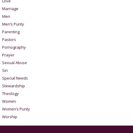
Love
Marriage
Men
Men’s Purity
Parenting
Pastors
Pornography
Prayer
Sexual Abuse
Sin
Special Needs
Stewardship
Theology
Women
Women’s Purity
Worship