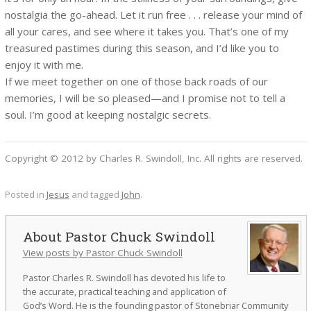
nostalgia the go-ahead. Let it run free . . . release your mind of
all your cares, and see where it takes you. That’s one of my
treasured pastimes during this season, and I’d like you to
enjoy it with me.
If we meet together on one of those back roads of our
memories, I will be so pleased—and I promise not to tell a
soul. I’m good at keeping nostalgic secrets.
Copyright © 2012 by Charles R. Swindoll, Inc. All rights are reserved.
Posted in
Jesus
and tagged
John
.
Pastor Chuck Swindoll
View posts by Pastor Chuck Swindoll
Pastor Charles R. Swindoll has devoted his life to
the accurate, practical teaching and application of
God’s Word. He is the founding pastor of Stonebriar Community