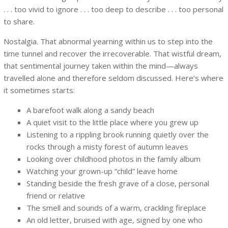
. . . too vivid to ignore . . . too deep to describe . . . too personal
to share.
Nostalgia. That abnormal yearning within us to step into the
time tunnel and recover the irrecoverable. That wistful dream,
that sentimental journey taken within the mind—always
travelled alone and therefore seldom discussed. Here’s where
it sometimes starts:
A barefoot walk along a sandy beach
A quiet visit to the little place where you grew up
Listening to a rippling brook running quietly over the
rocks through a misty forest of autumn leaves
Looking over childhood photos in the family album
Watching your grown-up “child” leave home
Standing beside the fresh grave of a close, personal
friend or relative
The smell and sounds of a warm, crackling fireplace
An old letter, bruised with age, signed by one who