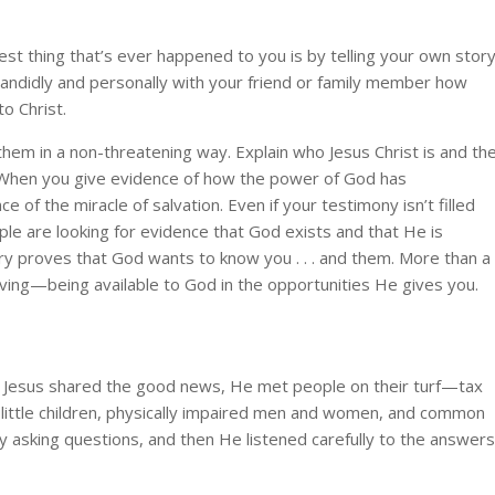
st thing that’s ever happened to you is by telling your own story
 candidly and personally with your friend or family member how
to Christ.
them in a non-threatening way. Explain who Jesus Christ is and th
. When you give evidence of how the power of God has
ce of the miracle of salvation. Even if your testimony isn’t filled
ople are looking for evidence that God exists and that He is
story proves that God wants to know you . . . and them. More than a
living—being available to God in the opportunities He gives you.
n Jesus shared the good news, He met people on their turf—tax
, little children, physically impaired men and women, and common
 asking questions, and then He listened carefully to the answers