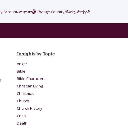
y Account/నా ఖాతా
Change Country/దేశాన్ని మార్చండి
Insights by Topic
Anger
Bible
Bible Characters
h
Christian Living
Christmas
Church
Church History
Crisis
Death