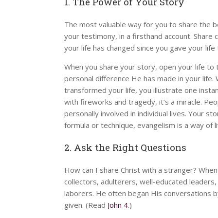
1. The Power of Your Story
The most valuable way for you to share the be
your testimony, in a firsthand account. Share
your life has changed since you gave your life 
When you share your story, open your life to 
personal difference He has made in your life
transformed your life, you illustrate one instan
with fireworks and tragedy, it’s a miracle. Pe
personally involved in individual lives. Your 
formula or technique, evangelism is a way of 
2. Ask the Right Questions
How can I share Christ with a stranger? Whe
collectors, adulterers, well-educated leaders
laborers. He often began His conversations by
given. (Read
John 4
.)