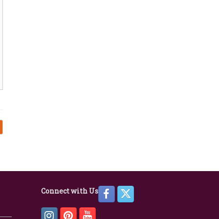
Connect with Us