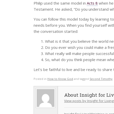
Philip used the same model in
Acts 8
when he c
Testament. He asked, “Do you understand wh
You can follow this model today by learning to
needs before you. When you find yourself wit
the conversation started:
What is it that you believe the world 
Do you ever wish you could make a fresh
What really will make people successful
So, what do you think people mean wh
Let’s be faithful to live and be ready to share
Posted in
How to Know God
and tagged
Second Timothy
.
Insight for Li
View posts by Insight for Living