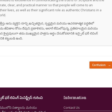
committed to excellence in communicating the truths of Scripture and the
rate, clear, and practical manner so that people will come to an
eir lives, as well as their significant role as authentic Christians in a
rld.
్తు అను వ్యక్తిని గూర్చి ఖచ్చితమైన, స్పష్టమైన మరియు ఆచరణాత్మక పద్ధతిలో
జీవితాల కోసం దేవుని ప్రణాళికను, అలాగే లేమిలోవున్న, ప్రతికూలమైన మరియు
 క్రైస్తవులుగా తమ ముఖ్యమైన పాత్రను అర్థం చేసుకోవటానికి ఇన్సైట్ ఫర్ లివింగ్
నికి కట్టుబడి ఉంది.
Confusion
→
ైట్ ఫర్ లివింగ్ మినిస్ట్రీస్ గురించి
Information
నములోని సత్యాలను మరియు
Contact Us