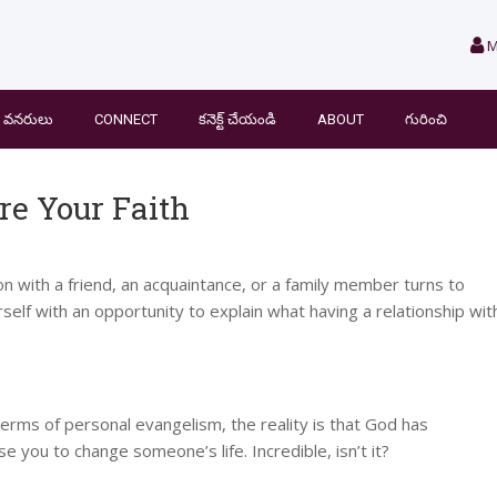
M
వనరులు
CONNECT
కనెక్ట్ చేయండి
ABOUT
గురించి
e Your Faith
 with a friend, an acquaintance, or a family member turns to
rself with an opportunity to explain what having a relationship wit
erms of personal evangelism, the reality is that God has
 you to change someone’s life. Incredible, isn’t it?