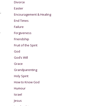
Divorce
Easter
,
Encouragement & Healing
End Times
Failure
e
Forgiveness
Friendship
Fruit of the Spirit
God
God’s Will
Grace
Grandparenting
Holy Spirit
How to Know God
Humour
Israel
Jesus