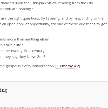
hanced upon the Ethiopian official reading from the Old
at you are reading?”
 ask the right questions, by listening, and by responding to the
h an open door of opportunity, try one of these questions to get
needs more than anything else?
 start in life?
 in the twenty-first century?
en they say they know God?
 the gospel in every conversation (
2 Timothy 4:2
).
ving