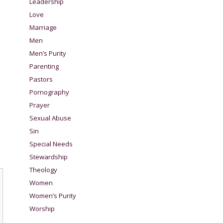
Leadership
Love
Marriage
Men
Men’s Purity
Parenting
Pastors
Pornography
Prayer
Sexual Abuse
Sin
Special Needs
Stewardship
Theology
Women
Women’s Purity
Worship