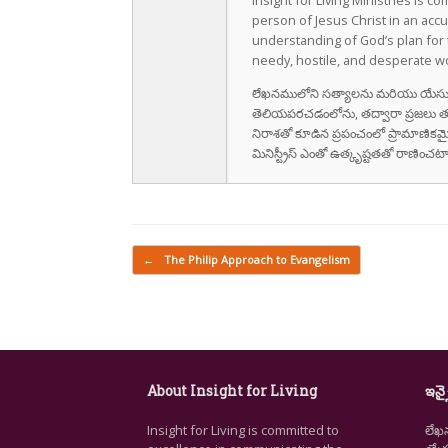
Insight for Living Ministries is 
person of Jesus Christ in an accu
understanding of God’s plan for th
needy, hostile, and desperate wo
లేఖనములోని సత్యాలను మరియు యేసుక్రీస
తెలియపరచడంలోను, తద్వారా ప్రజలు తమ 
నిరాశతో కూడిన ప్రపంచంలో ప్రామాణికమైన
మినిస్ట్రీస్ ఎంతో ఉత్కృష్టతతో రాణించటా
Post navigation
←
The Philip Approach to Evangelism
About Insight for Living
ఇన్స
Insight for Living is committed to
లేఖ