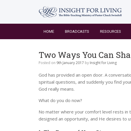
Skip
to
content
HOME
BROADCASTS
RESOURCES
Two Ways You Can Shar
Posted on
9th January 2017
by
Insight for Living
God has provided an open door. A conversation
spiritual questions, and suddenly you find you
God really means.
What do you do now?
No matter where your comfort level rests in t
designed an opportunity, and He desires to use