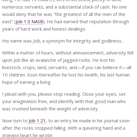
numerous servants, and a substantial stack of cash. No one
would deny that he was “the greatest of all the men of the
east” (
Job 1:3 NASB
). He had earned that reputation through
years of hard work and honest dealings.
His name was
Job
, a synonym for integrity and godliness.
Within a matter of hours, without announcement, adversity fell
upon Job like an avalanche of jagged rocks. He lost his
livestock, crops, land, servants, and—if you can believe it—all
10 children. Soon thereafter he lost his health, his last human
hope of earning a living.
I plead with you, please stop reading. Close your eyes, set
your imagination free, and identify with that good man who
was crushed beneath the weight of adversity.
Now turn to
Job 1:21
, to an entry he made in his journal soon
after the rocks stopped falling. With a quivering hand and a
grieving heart he wrote: