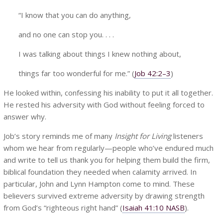
“I know that you can do anything,
and no one can stop you. . . .
I was talking about things I knew nothing about,
things far too wonderful for me.” (
Job 42:2–3
)
He looked within, confessing his inability to put it all together.
He rested his adversity with God without feeling forced to
answer why.
Job’s story reminds me of many
Insight for Living
listeners
whom we hear from regularly—people who’ve endured much
and write to tell us thank you for helping them build the firm,
biblical foundation they needed when calamity arrived. In
particular, John and Lynn Hampton come to mind. These
believers survived extreme adversity by drawing strength
from God’s “righteous right hand” (
Isaiah 41:10 NASB
).