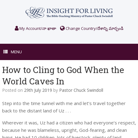
Skip
to
content
My Account/నా ఖాతా
Change Country/దేశాన్ని మార్చండి
MENU
How to Cling to God When the
World Caves In
Posted on
29th July 2019
by
Pastor Chuck Swindoll
Step into the time tunnel with me and let’s travel together
back to the distant land of Uz . . .
Wherever it was, Uz had a citizen who had everyone’s respect,
because he was blameless, upright, God-fearing, and clean
living. He had 10 children, lots of livestock, plenty of land,