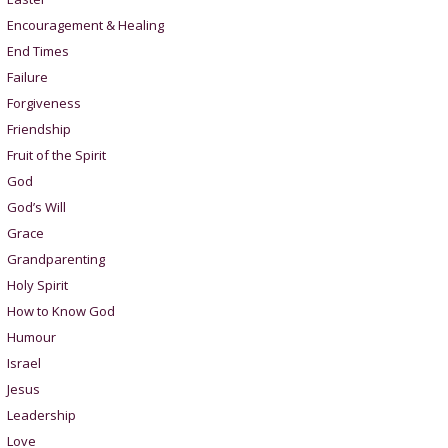
Encouragement & Healing
End Times
Failure
Forgiveness
Friendship
Fruit of the Spirit
God
God’s Will
Grace
Grandparenting
Holy Spirit
How to Know God
Humour
Israel
Jesus
Leadership
Love