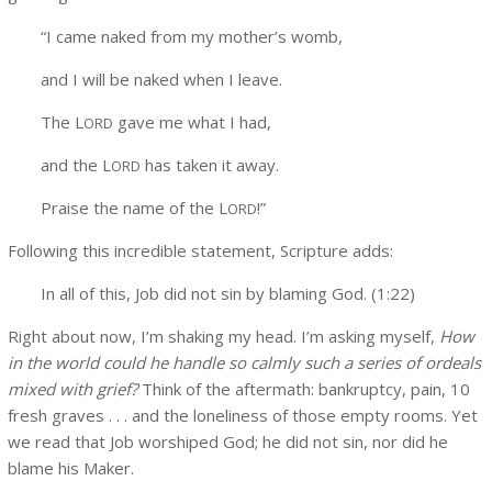
“I came naked from my mother’s womb,
and I will be naked when I leave.
The L
gave me what I had,
ORD
and the L
has taken it away.
ORD
Praise the name of the L
!”
ORD
Following this incredible statement, Scripture adds:
In all of this, Job did not sin by blaming God. (1:22)
Right about now, I’m shaking my head. I’m asking myself,
How
in the world could he handle so calmly such a series of ordeals
mixed with grief?
Think of the aftermath: bankruptcy, pain, 10
fresh graves . . . and the loneliness of those empty rooms. Yet
we read that Job worshiped God; he did not sin, nor did he
blame his Maker.