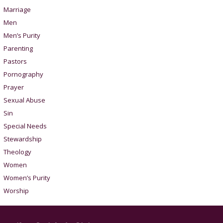
Marriage
Men
Men’s Purity
Parenting
Pastors
Pornography
Prayer
Sexual Abuse
Sin
Special Needs
Stewardship
Theology
Women
Women’s Purity
Worship