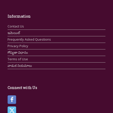
Information
Contact Us
ఇమెయిల్
Frequently Asked Questions
Privacy Policy
గోప్యతా విధానం
Terms of Use
వాడుక నియమాలు
Connect with Us