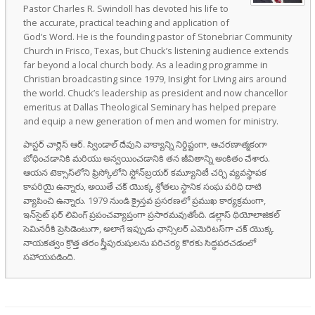
Pastor Charles R. Swindoll has devoted his life to
the accurate, practical teaching and application of
God’s Word. He is the founding pastor of Stonebriar Community
Church in Frisco, Texas, but Chuck’s listening audience extends
far beyond a local church body. As a leading programme in
Christian broadcasting since 1979, Insight for Living airs around
the world. Chuck’s leadership as president and now chancellor
emeritus at Dallas Theological Seminary has helped prepare
and equip a new generation of men and women for ministry.
పాస్టర్ చార్లెస్ ఆర్. స్విండాల్ దేవుని వాక్యాన్ని నిర్దిష్టంగా, ఆచరణాత్మకంగా
బోధించడానికి మరియు అన్వయించడానికి తన జీవితాన్ని అంకితం చేశారు.
ఆయన టెక్సాస్‌లోని ఫ్రిస్కోలోని స్టోన్‌బ్రయర్ కమ్యూనిటీ చర్చి వ్యవస్థాపక
కాపరియై ఉన్నారు, అయితే చక్ యొక్క శ్రోతలు స్థానిక సంఘ పరిధి దాటి
వ్యాపించి ఉన్నారు. 1979 నుండి క్రైస్తవ ప్రసరణలో ప్రముఖ కార్యక్రమంగా,
ఇన్‌సైట్ ఫర్ లివింగ్ ప్రపంచవ్యాప్తంగా ప్రసారమవుతోంది. డల్లాస్ థియోలాజికల్
సెమినరీకి ప్రెసిడెంటుగా, అలాగే ఇప్పుడు ఛాన్సిలర్ ఎమెరిటస్‌గా చక్ యొక్క
నాయకత్వం క్రొత్త తరం స్త్రీపురుషులను పరిచర్య కొరకు సిద్ధపరచడంలో
సహాయపడింది.