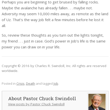
Perhaps you are beginning to get bruised by falling rocks.
Maybe the avalanche has already fallen . . . maybe not.
Adversity may seem 10,000 miles away, as remote as the land
of Uz. That’s the way Job felt a few minutes before he lost it
all.
So, review these thoughts as you turn out the lights tonight,
my friend . . . just in case. God’s power in Job’s life is the same
power you can draw on in your life.
Copyright © 2016 by Charles R. Swindoll, Inc. All rights are reserved
worldwide.
Posted in
Crisis
,
Death
and tagged
Job
.
Pastor Chuck Swindoll
View posts by Pastor Chuck Swindoll