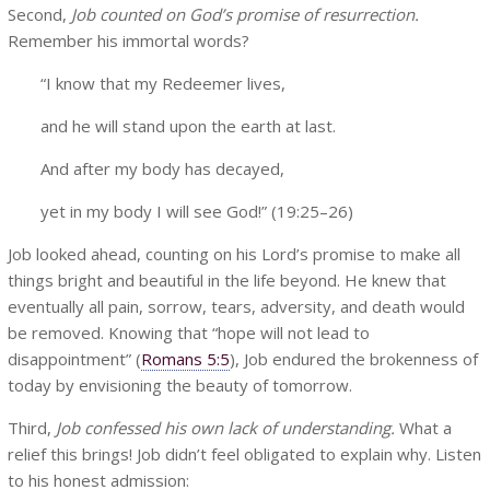
Second,
Job counted on God’s promise of resurrection.
Remember his immortal words?
“I know that my Redeemer lives,
and he will stand upon the earth at last.
And after my body has decayed,
yet in my body I will see God!” (19:25–26)
Job looked ahead, counting on his Lord’s promise to make all
things bright and beautiful in the life beyond. He knew that
eventually all pain, sorrow, tears, adversity, and death would
be removed. Knowing that “hope will not lead to
disappointment” (
Romans 5:5
), Job endured the brokenness of
today by envisioning the beauty of tomorrow.
Third,
Job confessed his own lack of understanding.
What a
relief this brings! Job didn’t feel obligated to explain why. Listen
to his honest admission: