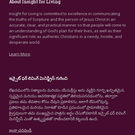
About Insight for Living
Insight for Living is committed to excellence in communicating
the truths of Scripture and the person of Jesus Christ in an
accurate, clear, and practical manner so that people will come to
an understanding of God’s plan for their lives, as well as their
significant role as authentic Christians in a needy, hostile, and
desperate world.
Learn More
.
ఇన్సైట్ ఫర్ లివింగ్ మినిస్ట్రీస్ గురించి
లేఖనములోని సత్యాలను మరియు యేసుక్రీస్తు అను వ్యక్తిని గూర్చి ఖచ్చితమైన,
స్పష్టమైన మరియు ఆచరణాత్మక పద్ధతిలో తెలియపరచడంలోను, తద్వారా
ప్రజలు తమ జీవితాల కోసం దేవుని ప్రణాళికను, అలాగే లేమిలోవున్న,
ప్రతికూలమైన మరియు నిరాశతో కూడిన ప్రపంచంలో ప్రామాణికమైన
క్రైస్తవులుగా తమ ముఖ్యమైన పాత్రను అర్థం చేసుకోవటానికి ఇన్సైట్ ఫర్ లివింగ్
మినిస్ట్రీస్ ఎంతో ఉత్కృష్టతతో రాణించటానికి కట్టుబడి ఉంది.
ఇంకా చదవండి
.