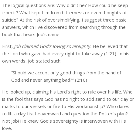
The logical questions are: Why didn’t he? How could he keep
from it? What kept him from bitterness or even thoughts of
suicide? At the risk of oversimplifying, I suggest three basic
answers, which I’ve discovered from searching through the
book that bears Job’s name.
First,
Job claimed God’s loving sovereignty.
He believed that
the Lord who gave had every right to take away (1:21). In his
own words, Job stated such:
“Should we accept only good things from the hand of
God and never anything bad?” (2:10)
He looked up, claiming his Lord’s right to rule over his life. Who
is the fool that says God has no right to add sand to our clay or
marks to our vessels or fire to His workmanship? Who dares
to lift a clay fist heavenward and question the Potter’s plan?
Not Job! He knew God’s sovereignty is interwoven with His
love.