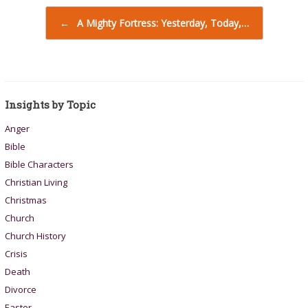
Post navigation
←
A Mighty Fortress: Yesterday, Today,…
Insights by Topic
Anger
Bible
Bible Characters
Christian Living
Christmas
Church
Church History
Crisis
Death
Divorce
Easter