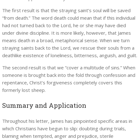
The first result is that the straying saint’s soul will be saved
“from death.” The word death could mean that if this individual
had not turned back to the Lord, he or she may have died
under divine discipline. It is more likely, however, that James
means death in a broad, metaphorical sense. When we turn
straying saints back to the Lord, we rescue their souls from a
deathlike existence of loneliness, bitterness, anguish, and guilt.
The second result is that we “cover a multitude of sins.” When
someone is brought back into the fold through confession and
repentance, Christ’s forgiveness completely covers this
formerly lost sheep.
Summary and Application
Throughout his letter, James has pinpointed specific areas in
which Christians have begun to slip: doubting during trials,
blaming when tempted, anger and prejudice, sterile