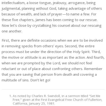
intellectualism, a loose tongue, jealousy, arrogance, being
judgmental, planning without God, taking advantage of others
because of wealth, and lack of prayer—to name a few. For
these five chapters, James has been coming to our rescue.
Now let’s close by crystallising his counsel about our rescuing
one another.
First, there are definite occasions when we are to be involved
in removing specks from others’ eyes. Second, the entire
process must be under the direction of the Holy Spirit. Third,
the motive or attitude is as important as the action. And fourth,
when we are prompted by the Lord, we should not feel
reluctant or out of place about confronting others. Remember
that you are saving that person from death and covering a
multitude of sins. Don’t let go!
As noted by Charles R. Swindoll, in a sermon titled “Set Me
Free,” given at the First Evangelical Free Church of Fullerton,
California, January 25, 1981.