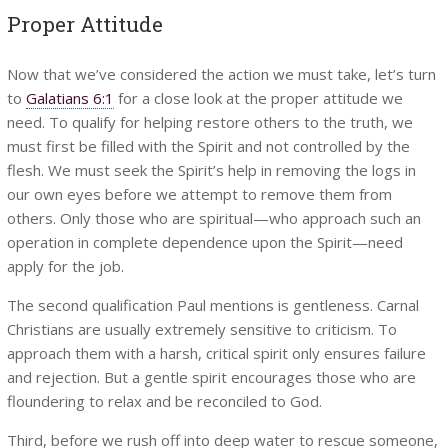
Proper Attitude
Now that we’ve considered the action we must take, let’s turn
to
Galatians 6:1
for a close look at the proper attitude we
need. To qualify for helping restore others to the truth, we
must first be filled with the Spirit and not controlled by the
flesh. We must seek the Spirit’s help in removing the logs in
our own eyes before we attempt to remove them from
others. Only those who are spiritual—who approach such an
operation in complete dependence upon the Spirit—need
apply for the job.
The second qualification Paul mentions is gentleness. Carnal
Christians are usually extremely sensitive to criticism. To
approach them with a harsh, critical spirit only ensures failure
and rejection. But a gentle spirit encourages those who are
floundering to relax and be reconciled to God.
Third, before we rush off into deep water to rescue someone,