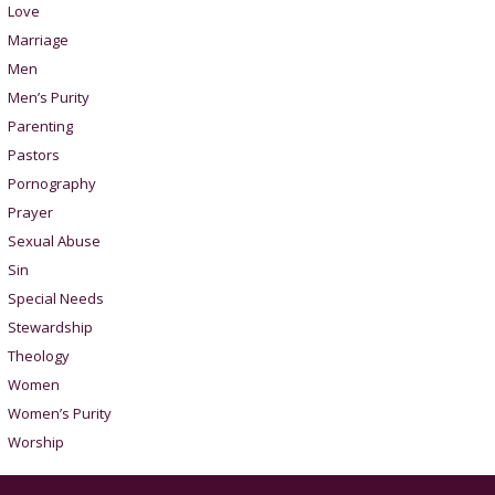
Love
Marriage
Men
Men’s Purity
Parenting
Pastors
Pornography
Prayer
Sexual Abuse
Sin
Special Needs
Stewardship
Theology
Women
Women’s Purity
Worship