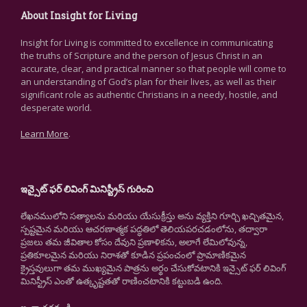
About Insight for Living
Insight for Living is committed to excellence in communicating
the truths of Scripture and the person of Jesus Christ in an
accurate, clear, and practical manner so that people will come to
an understanding of God’s plan for their lives, as well as their
significant role as authentic Christians in a needy, hostile, and
desperate world.
Learn More
.
ఇన్సైట్ ఫర్ లివింగ్ మినిస్ట్రీస్ గురించి
లేఖనములోని సత్యాలను మరియు యేసుక్రీస్తు అను వ్యక్తిని గూర్చి ఖచ్చితమైన,
స్పష్టమైన మరియు ఆచరణాత్మక పద్ధతిలో తెలియపరచడంలోను, తద్వారా
ప్రజలు తమ జీవితాల కోసం దేవుని ప్రణాళికను, అలాగే లేమిలోవున్న,
ప్రతికూలమైన మరియు నిరాశతో కూడిన ప్రపంచంలో ప్రామాణికమైన
క్రైస్తవులుగా తమ ముఖ్యమైన పాత్రను అర్థం చేసుకోవటానికి ఇన్సైట్ ఫర్ లివింగ్
మినిస్ట్రీస్ ఎంతో ఉత్కృష్టతతో రాణించటానికి కట్టుబడి ఉంది.