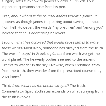
surgery, let’s turn now to James’s words in 5:19-20. Four
important questions arise from his pen.
First,
about whom is the counsel addressed?
At a glance, it
appears as though James is speaking about saving lost souls
from hell. However, the words “my brethren” and “among you”
indicate that he is addressing believers.
Second,
what has occurred that would cause James to write
these words?
Most likely, someone has strayed from the truth.
The word “strays” in Greek is
planao
, from which we get the
word planet. The heavenly bodies seemed to the ancient
Greeks to wander in the sky. Likewise, when Christians stray
from the truth, they wander from the prescribed course they
2
once knew.
Third,
from what has the person strayed?
The truth.
Commentator Spiro Zodhiates expands on what straying from
the truth involves.
The truth of which James speaks is naturally the