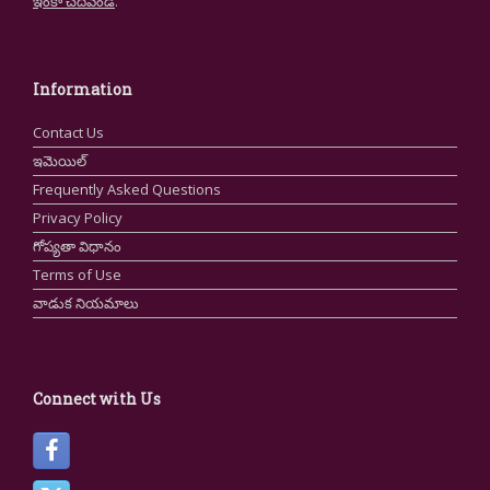
ఇంకా చదవండి
.
Information
Contact Us
ఇమెయిల్
Frequently Asked Questions
Privacy Policy
గోప్యతా విధానం
Terms of Use
వాడుక నియమాలు
Connect with Us