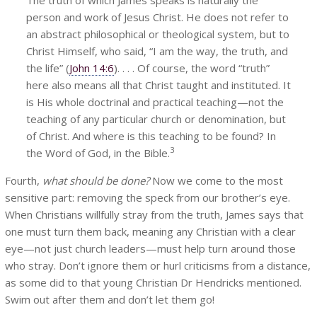
person and work of Jesus Christ. He does not refer to
an abstract philosophical or theological system, but to
Christ Himself, who said, “I am the way, the truth, and
the life” (
John 14:6
). . . . Of course, the word “truth”
here also means all that Christ taught and instituted. It
is His whole doctrinal and practical teaching—not the
teaching of any particular church or denomination, but
of Christ. And where is this teaching to be found? In
3
the Word of God, in the Bible.
Fourth,
what should be done?
Now we come to the most
sensitive part: removing the speck from our brother’s eye.
When Christians willfully stray from the truth, James says that
one must turn them back, meaning any Christian with a clear
eye—not just church leaders—must help turn around those
who stray. Don’t ignore them or hurl criticisms from a distance,
as some did to that young Christian Dr Hendricks mentioned.
Swim out after them and don’t let them go!