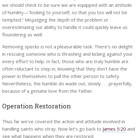
we should check to be sure we are equipped with an attitude
of humility—“looking to yourself, so that you too will not be
tempted.” Misjudging the depth of the problem or
overestimating our ability to handle it could quickly leave us
floundering as well.
Removing specks is not a pleasurable task. There’s no delight
in rescuing someone who is thrashing and kicking against your
every effort to help. In fact, those who are truly humble are
often reluctant to step in, knowing that they don’t have the
power in themselves to pull the other person to safety.
Nevertheless, the humble do wade out, slowly . . . prayerfully,
because of a genuine love from the Father.
Operation Restoration
Thus far we’ve covered the action and attitude involved in
handling saints who stray. Now let’s go back to
James 5:20
and
see what happens when they are restored.