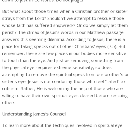
But what about those times when a Christian brother or sister
strays from the Lord? Shouldn’t we attempt to rescue those
whose faith has suffered shipwreck? Or do we simply let them
perish? The climax of Jesus’s words in our Matthew passage
answers this seeming dilemma. According to Jesus, there is a
place for taking specks out of other Christians’ eyes (7:5). But
remember, there are few places in our bodies more sensitive
to touch than the eye. And just as removing something from
the physical eye requires extreme sensitivity, so does
attempting to remove the spiritual speck from our brother’s or
sister’s eye. Jesus is not condoning those who feel “called” to
criticism. Rather, He is welcoming the help of those who are
willing to have their own spiritual eyes cleared before rescuing
others.
Understanding James’s Counsel
To learn more about the techniques involved in spiritual eye