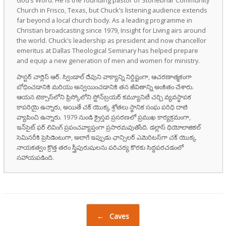
Church in Frisco, Texas, but Chuck’s listening audience extends
far beyond a local church body. As a leading programme in
Christian broadcasting since 1979, Insight for Living airs around
the world. Chuck’s leadership as president and now chancellor
emeritus at Dallas Theological Seminary has helped prepare
and equip a new generation of men and women for ministry.
పాస్టర్ చార్లెస్ ఆర్. స్విండాల్ దేవుని వాక్యాన్ని నిర్దిష్టంగా, ఆచరణాత్మకంగా
బోధించడానికి మరియు అన్వయించడానికి తన జీవితాన్ని అంకితం చేశారు.
ఆయన టెక్సాస్‌లోని ఫ్రిస్కోలోని స్టోన్‌బ్రయర్ కమ్యూనిటీ చర్చి వ్యవస్థాపక
కాపరియై ఉన్నారు, అయితే చక్ యొక్క శ్రోతలు స్థానిక సంఘ పరిధి దాటి
వ్యాపించి ఉన్నారు. 1979 నుండి క్రైస్తవ ప్రసరణలో ప్రముఖ కార్యక్రమంగా,
ఇన్‌సైట్ ఫర్ లివింగ్ ప్రపంచవ్యాప్తంగా ప్రసారమవుతోంది. డల్లాస్ థియోలాజికల్
సెమినరీకి ప్రెసిడెంటుగా, అలాగే ఇప్పుడు ఛాన్సిలర్ ఎమెరిటస్‌గా చక్ యొక్క
నాయకత్వం క్రొత్త తరం స్త్రీపురుషులను పరిచర్య కొరకు సిద్ధపరచడంలో
సహాయపడింది.
Post navigation
←
Caves