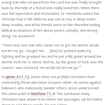
young man who strayed from the Lord but was finally brought
back by the help of a friend who really loved him. When there
was full repentance and restoration, Dr Hendricks asked this
Christian how it felt while he was out at sea, in deep water,
deep trouble, and all his friends were on the shoreline hurling
biblical accusations at him about justice, penalty, and wrong-
doing. He answered:
“There was one man who swam out to get me and he would
not let me go. I fought him . . . [but] he pushed aside my
fighting and he grasped me and he put a life jacket around me
and he took me to shore. And he, by the grace of God, was the
1
reason I was restored. He would not let me go.”
In
James 4:11-12
, James does not prohibit Christians from
confronting those who have strayed; rather, he warns against
believers who maliciously slander others. Jesus underscored
this same point in
Matthew 7:1-4
. The conclusion many
Christians have drawn from these two passages can be boiled
down to just three words: Do not judge!