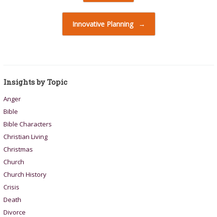
Innovative Planning
→
Insights by Topic
Anger
Bible
Bible Characters
Christian Living
Christmas
Church
Church History
Crisis
Death
Divorce