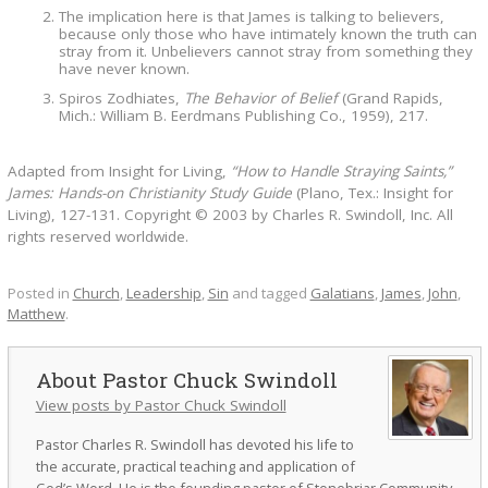
The implication here is that James is talking to believers,
because only those who have intimately known the truth can
stray from it. Unbelievers cannot stray from something they
have never known.
Spiros Zodhiates,
The Behavior of Belief
(Grand Rapids,
Mich.: William B. Eerdmans Publishing Co., 1959), 217.
Adapted from Insight for Living,
“How to Handle Straying Saints,”
James: Hands-on Christianity Study Guide
(Plano, Tex.: Insight for
Living), 127-131. Copyright © 2003 by Charles R. Swindoll, Inc. All
rights reserved worldwide.
Posted in
Church
,
Leadership
,
Sin
and tagged
Galatians
,
James
,
John
,
Matthew
.
Pastor Chuck Swindoll
View posts by Pastor Chuck Swindoll
Pastor Charles R. Swindoll has devoted his life to
the accurate, practical teaching and application of
God’s Word. He is the founding pastor of Stonebriar Community