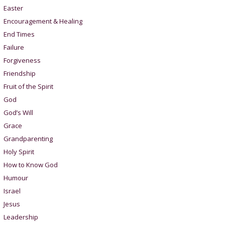
Easter
Encouragement & Healing
End Times
Failure
Forgiveness
Friendship
Fruit of the Spirit
God
God’s Will
Grace
Grandparenting
Holy Spirit
How to Know God
Humour
Israel
Jesus
Leadership