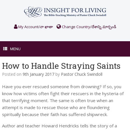
Skip
to
content
My Account/నా ఖాతా
Change Country/దేశాన్ని మార్చండి
MENU
How to Handle Straying Saints
Posted on
9th January 2017
by
Pastor Chuck Swindoll
Have you ever rescued someone from drowning? If so, you
know how victims often fight their rescuers in the hysteria of
that terrifying moment. The same is often true when an
attempt is made to rescue those who are floundering
spiritually because their faith has suffered shipwreck.
Author and teacher Howard Hendricks tells the story of a