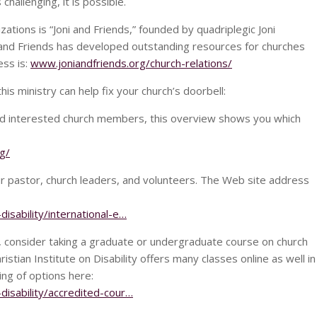
challenging, it is possible.
zations is “Joni and Friends,” founded by quadriplegic Joni
 and Friends has developed outstanding resources for churches
ess is:
www.joniandfriends.org/church-relations/
s ministry can help fix your church’s doorbell:
 and interested church members, this overview shows you which
g/
ur pastor, church leaders, and volunteers. The Web site address
disability/international-e…
rs, consider taking a graduate or undergraduate course on church
hristian Institute on Disability offers many classes online as well in
ting of options here:
-disability/accredited-cour…