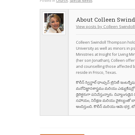
Posted in
Church
,
Special Needs
.
Colleen Swin
View posts by Colleen Swindo
Colleen Swindoll Thompson holds
University as well as minors in 
Ministries at Insight for Living Mi
(her son Jonathan), Colleen offe
and counselling those affected b
reside in Frisco, Texas.
కొలీన్ స్విన్డాల్ థాంప్సన్ ట్రినిటీ ఇంటర్
మనోవిజ్ఞానశాస్త్రము మరియు ఎడ్యుకేషన్లో అన
డైరెక్టరుగా పనిచేస్తున్నారు. దివ్యాంగుడ
సహాయం, నిరీక్షణ మరియు వైకల్యంతో బ
అందిస్తుంది. కొలీన్ మరియు ఆమె భర్త, టోబన