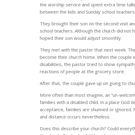
the worship service and spent extra time talki
between the kids and Sunday school teachers
They brought their son on the second visit an
school teachers. Although the church did not 
hoped their son would adjust smoothly.
They met with the pastor that next week. The
become their church home. When the couple ex
disabilities, the pastor tried to show sympath
reactions of people at the grocery store.
After that, the couple gave up on going to chu
More often than most imagine, an “un-welcom
families with a disabled child. In a place Go
acceptance, families are shunned or ignored. 
and distance occurs nevertheless.
Does this describe your church? Could everyth