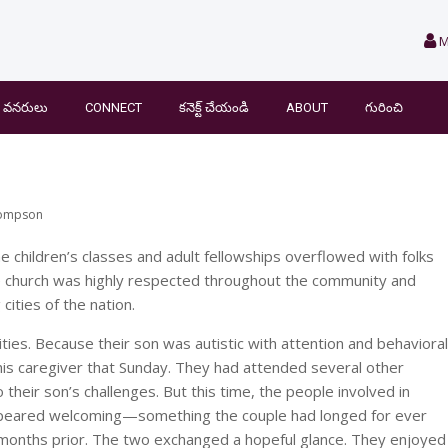
M
వనరులు
CONNECT
కనెక్ట్ చేయండి
ABOUT
గురించి
hompson
e children’s classes and adult fellowships overflowed with folks
he church was highly respected throughout the community and
cities of the nation.
ities. Because their son was autistic with attention and behavioral
his caregiver that Sunday. They had attended several other
heir son’s challenges. But this time, the people involved in
appeared welcoming—something the couple had longed for ever
 months prior. The two exchanged a hopeful glance. They enjoyed