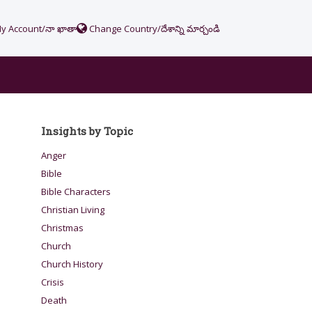
y Account/నా ఖాతా
Change Country/దేశాన్ని మార్చండి
Insights by Topic
Anger
Bible
Bible Characters
Christian Living
Christmas
Church
Church History
Crisis
Death