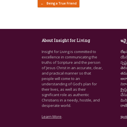
Post navigation
←
Being a True Friend
About Insight for Living
ఇన్స
Insight for Living is committed to
లేఖ
excellence in communicating the
యేసు
truths of Scripture and the person
స్ప
of Jesus Christ in an accurate, clear,
తెల
and practical manner so that
తమ జ
people will come to an
అలా
understanding of God’s plan for
నిర
their lives, as well as their
క్రై
significant role as authentic
చేసు
Christians in a needy, hostile, and
మిని
desperate world.
రాణి
Learn More
.
ఇంక