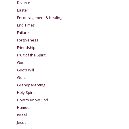
Divorce
Easter
Encouragement & Healing
End Times
Failure
Forgiveness
Friendship
h
Fruit of the Spirit
God
God’s Will
Grace
Grandparenting
Holy Spirit
How to Know God
Humour
Israel
Jesus