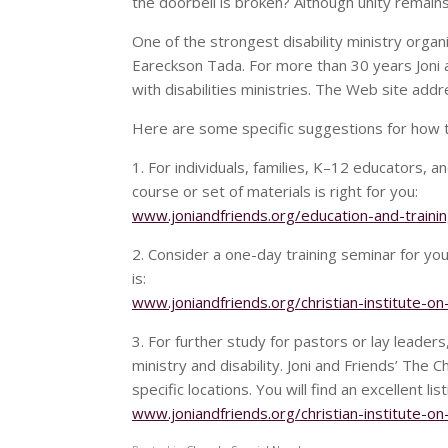
the doorbell is broken? Although unity remains 
One of the strongest disability ministry organi
Eareckson Tada. For more than 30 years Joni
with disabilities ministries. The Web site addr
Here are some specific suggestions for how thi
1. For individuals, families, K–12 educators,
course or set of materials is right for you:
www.joniandfriends.org/education-and-trainin
2. Consider a one-day training seminar for yo
is:
www.joniandfriends.org/christian-institute-on-
3. For further study for pastors or lay leade
ministry and disability. Joni and Friends’ The C
specific locations. You will find an excellent lis
www.joniandfriends.org/christian-institute-on