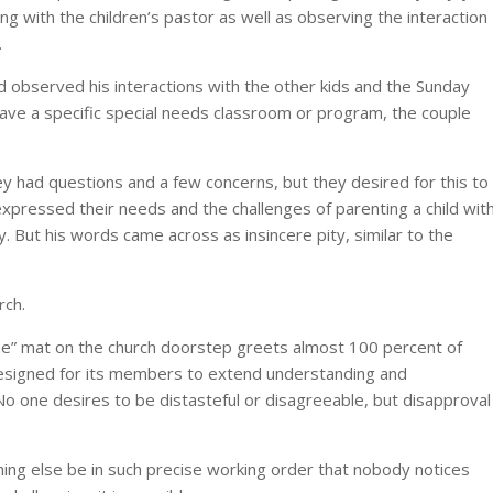
ng with the children’s pastor as well as observing the interaction
.
d observed his interactions with the other kids and the Sunday
have a specific special needs classroom or program, the couple
y had questions and a few concerns, but they desired for this to
pressed their needs and the challenges of parenting a child wit
y. But his words came across as insincere pity, similar to the
rch.
e” mat on the church doorstep greets almost 100 percent of
d designed for its members to extend understanding and
No one desires to be distasteful or disagreeable, but disapproval
ing else be in such precise working order that nobody notices