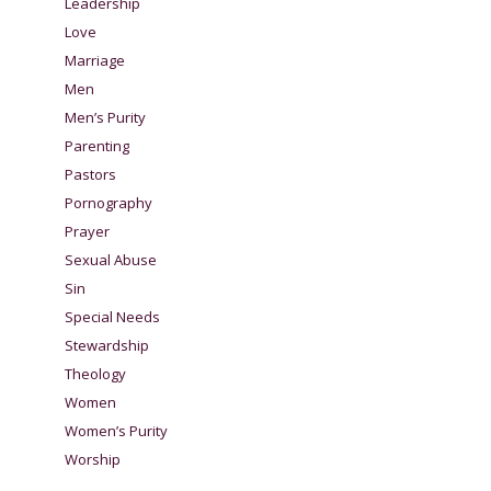
Leadership
Love
Marriage
Men
Men’s Purity
Parenting
Pastors
Pornography
Prayer
Sexual Abuse
Sin
Special Needs
Stewardship
Theology
Women
Women’s Purity
Worship