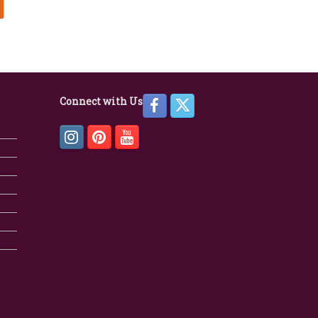
Connect with Us