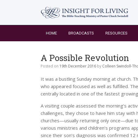
Skip
to
content
HOME
BROADCASTS
RESOURCES
A Possible Revolution
Posted on
19th December 2016
by
Colleen Swindoll-T
It was a bustling Sunday morning at church. Th
who appeared focused as well as fulfilled. T
centrally located in one of the fastest growing 
A visiting couple assessed the morning’s activ
challenges, they chose to have him stay with 
churches—usually returning only once—due to t
various ministries and children’s programs 
since their son’s diagnosis was confirmed 12