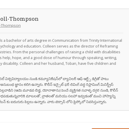
doll-Thompson
ll-Thompson
 a bachelor of arts degree in Communication from Trinity International
psychology and education. Colleen serves as the director of Reframing
nistries. From the personal challenges of raising a child with disabilities
rs help, hope, and a good dose of humour through speaking, writing,
y disability. Colleen and her husband, Toban, have five children and
నేషనల్ విశ్వవిద్యాలయం నుండి కమ్యూనికేషన్‌లో బ్యాచిలర్ ఆఫ్ ఆర్ట్స్ డిగ్రీతో పాటు
ుబంధ జ్ఞానం కలిగి ఉన్నారు. కొలీన్ ఇన్సైట్ ఫర్ లివింగ్ వద్ద రిఫ్రామింగ్ మినిస్ట్రీస్
ైన పిల్లవాడిని (ఆమె మూడవ బిడ్డ, యోనాతాను) పెంచే వ్యక్తిగత సవాళ్ళ దగ్గర నుండి, కొలీన్
ాధపడుతున్నవారికి మాటలతో, వ్రాతలతో మరియు సలహా ఇవ్వడంతో మంచి హాస్యాన్ని
్ కు ఐదుగురు పిల్లలు ఉన్నారు. వారు టెక్సాస్ లోని ఫ్రిస్కోలో నివసిస్తున్నారు.