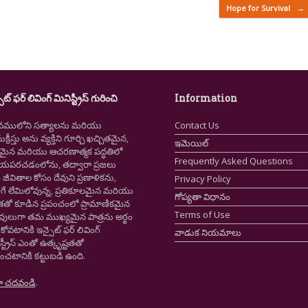
Hope for Survival
→
ైట్ ఫర్ లివింగ్ మినిస్ట్రీస్ గురించి
Information
నములోని సత్యాలను మరియు
Contact Us
క్రీస్తు అను వ్యక్తిని గూర్చి ఖచ్చితమైన,
ఇమెయిల్
ష్టమైన మరియు ఆచరణాత్మక పద్ధతిలో
Frequently Asked Questions
ియపరచడంలోను, తద్వారా ప్రజలు
ీవితాల కోసం దేవుని ప్రణాళికను,
Privacy Policy
గే లేమిలోవున్న, ప్రతికూలమైన మరియు
గోప్యతా విధానం
ాశతో కూడిన ప్రపంచంలో ప్రామాణికమైన
Terms of Use
స్తవులుగా తమ ముఖ్యమైన పాత్రను అర్థం
కోవటానికి ఇన్సైట్ ఫర్ లివింగ్
వాడుక నియమాలు
స్ట్రీస్ ఎంతో ఉత్కృష్టతతో
ంచటానికి కట్టుబడి ఉంది.
ా చదవండి
.