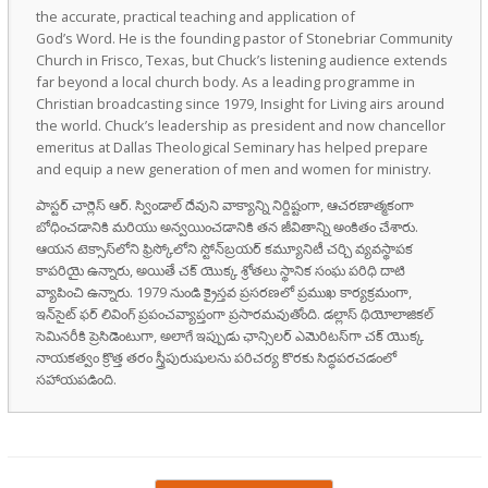
the accurate, practical teaching and application of
God’s Word. He is the founding pastor of Stonebriar Community
Church in Frisco, Texas, but Chuck’s listening audience extends
far beyond a local church body. As a leading programme in
Christian broadcasting since 1979, Insight for Living airs around
the world. Chuck’s leadership as president and now chancellor
emeritus at Dallas Theological Seminary has helped prepare
and equip a new generation of men and women for ministry.
పాస్టర్ చార్లెస్ ఆర్. స్విండాల్ దేవుని వాక్యాన్ని నిర్దిష్టంగా, ఆచరణాత్మకంగా
బోధించడానికి మరియు అన్వయించడానికి తన జీవితాన్ని అంకితం చేశారు.
ఆయన టెక్సాస్‌లోని ఫ్రిస్కోలోని స్టోన్‌బ్రయర్ కమ్యూనిటీ చర్చి వ్యవస్థాపక
కాపరియై ఉన్నారు, అయితే చక్ యొక్క శ్రోతలు స్థానిక సంఘ పరిధి దాటి
వ్యాపించి ఉన్నారు. 1979 నుండి క్రైస్తవ ప్రసరణలో ప్రముఖ కార్యక్రమంగా,
ఇన్‌సైట్ ఫర్ లివింగ్ ప్రపంచవ్యాప్తంగా ప్రసారమవుతోంది. డల్లాస్ థియోలాజికల్
సెమినరీకి ప్రెసిడెంటుగా, అలాగే ఇప్పుడు ఛాన్సిలర్ ఎమెరిటస్‌గా చక్ యొక్క
నాయకత్వం క్రొత్త తరం స్త్రీపురుషులను పరిచర్య కొరకు సిద్ధపరచడంలో
సహాయపడింది.