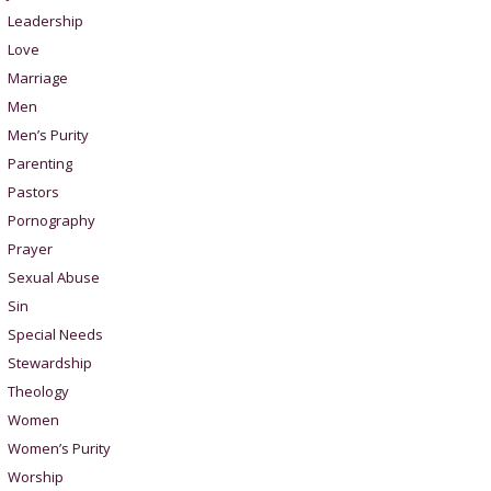
Leadership
Love
Marriage
Men
Men’s Purity
Parenting
Pastors
Pornography
Prayer
Sexual Abuse
Sin
Special Needs
Stewardship
Theology
Women
Women’s Purity
Worship