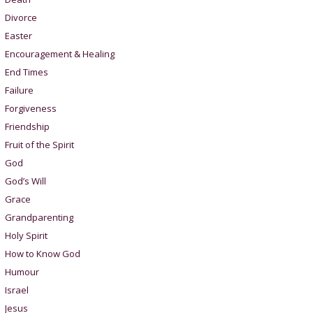
Divorce
Easter
Encouragement & Healing
End Times
Failure
Forgiveness
Friendship
Fruit of the Spirit
God
God’s Will
Grace
Grandparenting
Holy Spirit
How to Know God
Humour
Israel
Jesus