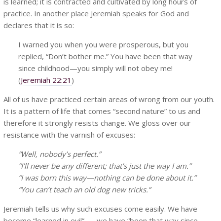
is learned; it is contracted and cultivated by long hours of
practice. In another place Jeremiah speaks for God and
declares that it is so:
I warned you when you were prosperous, but you
replied, “Don’t bother me.” You have been that way
since childhood—you simply will not obey me!
(
Jeremiah 22:21
)
All of us have practiced certain areas of wrong from our youth.
It is a pattern of life that comes “second nature” to us and
therefore it strongly resists change. We gloss over our
resistance with the varnish of excuses:
“Well, nobody’s perfect.”
“I’ll never be any different; that’s just the way I am.”
“I was born this way—nothing can be done about it.”
“You can’t teach an old dog new tricks.”
Jeremiah tells us why such excuses come easily. We have
become “learned in evil” . . . we have “been that way since