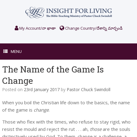
Skip
to
content
My Account/నా ఖాతా
Change Country/దేశాన్ని మార్చండి
MENU
The Name of the Game Is
Change
Posted on
23rd January 2017
by
Pastor Chuck Swindoll
When you boil the Christian life down to the basics, the name
of the game is
change
.
Those who flex with the times, who refuse to stay rigid, who
resist the mould and reject the rut . . . ah,
those
are the souls
distinctively used by God. To them, change is a challenge, a