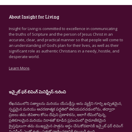
About Insight for Living
Insight for Living is committed to excellence in communicating
the truths of Scripture and the person of Jesus Christ in an
accurate, clear, and practical manner so that people will come to
an understanding of God’s plan for their lives, as well as their
significant role as authentic Christians in a needy, hostile, and
desperate world.
Learn More
.
ఇన్సైట్ ఫర్ లివింగ్ మినిస్ట్రీస్ గురించి
లేఖనములోని సత్యాలను మరియు యేసుక్రీస్తు అను వ్యక్తిని గూర్చి ఖచ్చితమైన,
స్పష్టమైన మరియు ఆచరణాత్మక పద్ధతిలో తెలియపరచడంలోను, తద్వారా
ప్రజలు తమ జీవితాల కోసం దేవుని ప్రణాళికను, అలాగే లేమిలోవున్న,
ప్రతికూలమైన మరియు నిరాశతో కూడిన ప్రపంచంలో ప్రామాణికమైన
క్రైస్తవులుగా తమ ముఖ్యమైన పాత్రను అర్థం చేసుకోవటానికి ఇన్సైట్ ఫర్ లివింగ్
మినిస్ట్రీస్ ఎంతో ఉత్కృష్టతతో రాణించటానికి కట్టుబడి ఉంది.