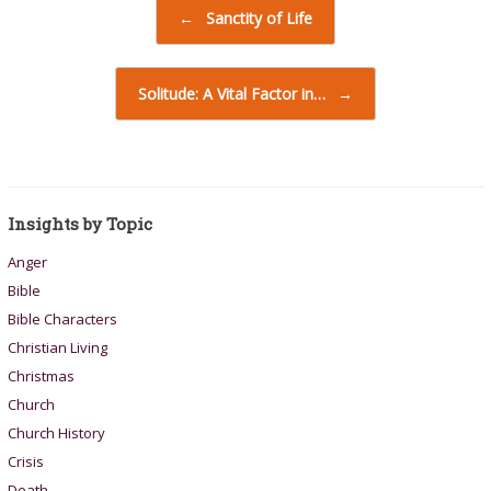
Post navigation
←
Sanctity of Life
Solitude: A Vital Factor in…
→
Insights by Topic
Anger
Bible
Bible Characters
Christian Living
Christmas
Church
Church History
Crisis
Death