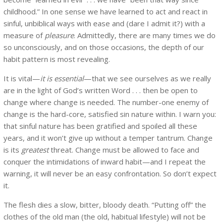
childhood.” In one sense we have learned to act and react in
sinful, unbiblical ways with ease and (dare I admit it?) with a
measure of
pleasure
. Admittedly, there are many times we do
so unconsciously, and on those occasions, the depth of our
habit pattern is most revealing.
It is vital—
it is essential
—that we see ourselves as we really
are in the light of God’s written Word . . . then be open to
change where change is needed. The number-one enemy of
change is the hard-core, satisfied sin nature within. I warn you:
that sinful nature has been gratified and spoiled all these
years, and it won’t give up without a temper tantrum. Change
is its
greatest
threat. Change must be allowed to face and
conquer the intimidations of inward habit—and I repeat the
warning, it will never be an easy confrontation. So don’t expect
it.
The flesh dies a slow, bitter, bloody death. “Putting off” the
clothes of the old man (the old, habitual lifestyle) will not be