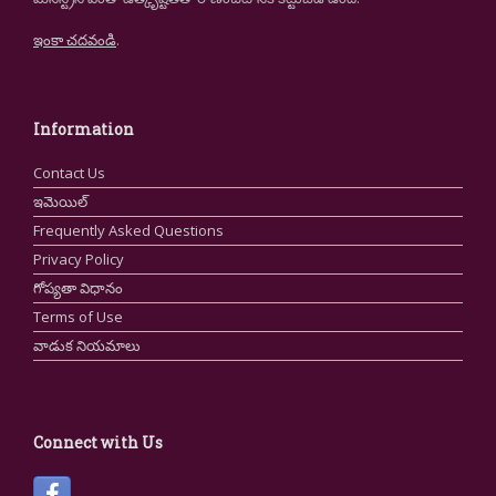
ఇంకా చదవండి
.
Information
Contact Us
ఇమెయిల్
Frequently Asked Questions
Privacy Policy
గోప్యతా విధానం
Terms of Use
వాడుక నియమాలు
Connect with Us