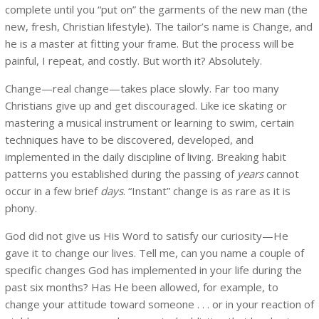
complete until you “put on” the garments of the new man (the
new, fresh, Christian lifestyle). The tailor’s name is Change, and
he is a master at fitting your frame. But the process will be
painful, I repeat, and costly. But worth it? Absolutely.
Change—real change—takes place slowly. Far too many
Christians give up and get discouraged. Like ice skating or
mastering a musical instrument or learning to swim, certain
techniques have to be discovered, developed, and
implemented in the daily discipline of living. Breaking habit
patterns you established during the passing of
years
cannot
occur in a few brief
days
. “Instant” change is as rare as it is
phony.
God did not give us His Word to satisfy our curiosity—He
gave it to change our lives. Tell me, can you name a couple of
specific changes God has implemented in your life during the
past six months? Has He been allowed, for example, to
change your attitude toward someone . . . or in your reaction of