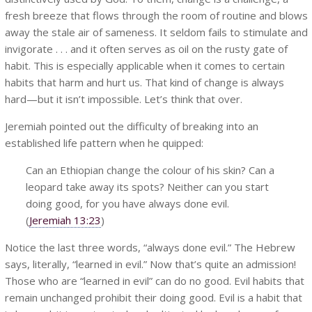
fresh breeze that flows through the room of routine and blows
away the stale air of sameness. It seldom fails to stimulate and
invigorate . . . and it often serves as oil on the rusty gate of
habit. This is especially applicable when it comes to certain
habits that harm and hurt us. That kind of change is always
hard—but it isn’t impossible. Let’s think that over.
Jeremiah pointed out the difficulty of breaking into an
established life pattern when he quipped:
Can an Ethiopian change the colour of his skin? Can a
leopard take away its spots? Neither can you start
doing good, for you have always done evil.
(
Jeremiah 13:23
)
Notice the last three words, “always done evil.” The Hebrew
says, literally, “learned in evil.” Now that’s quite an admission!
Those who are “learned in evil” can do no good. Evil habits that
remain unchanged prohibit their doing good. Evil is a habit that