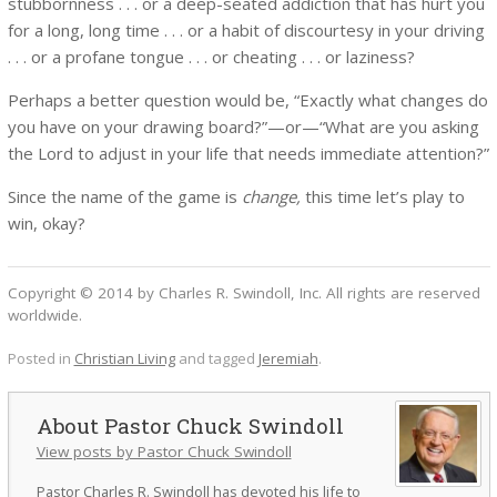
stubbornness . . . or a deep-seated addiction that has hurt you
for a long, long time . . . or a habit of discourtesy in your driving
. . . or a profane tongue . . . or cheating . . . or laziness?
Perhaps a better question would be, “Exactly what changes do
you have on your drawing board?”—or—“What are you asking
the Lord to adjust in your life that needs immediate attention?”
Since the name of the game is
change,
this time let’s play to
win, okay?
Copyright © 2014 by Charles R. Swindoll, Inc. All rights are reserved
worldwide.
Posted in
Christian Living
and tagged
Jeremiah
.
Pastor Chuck Swindoll
View posts by Pastor Chuck Swindoll
Pastor Charles R. Swindoll has devoted his life to