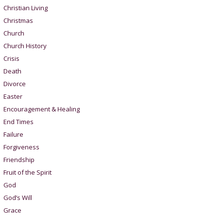
Christian Living
Christmas
Church
Church History
Crisis
Death
Divorce
Easter
Encouragement & Healing
End Times
Failure
Forgiveness
Friendship
Fruit of the Spirit
God
God’s Will
Grace