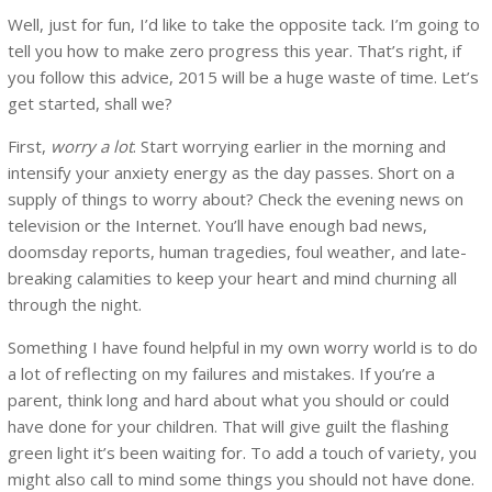
Well, just for fun, I’d like to take the opposite tack. I’m going to
tell you how to make zero progress this year. That’s right, if
you follow this advice, 2015 will be a huge waste of time. Let’s
get started, shall we?
First,
worry a lot
. Start worrying earlier in the morning and
intensify your anxiety energy as the day passes. Short on a
supply of things to worry about? Check the evening news on
television or the Internet. You’ll have enough bad news,
doomsday reports, human tragedies, foul weather, and late-
breaking calamities to keep your heart and mind churning all
through the night.
Something I have found helpful in my own worry world is to do
a lot of reflecting on my failures and mistakes. If you’re a
parent, think long and hard about what you should or could
have done for your children. That will give guilt the flashing
green light it’s been waiting for. To add a touch of variety, you
might also call to mind some things you should not have done.