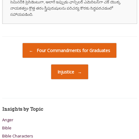
సెమినరీకి ప్రెసిడెంటుగా, అలాగే ఇప్పుడు ఛాన్సిలర్ ఎమెరిటస్‌గా చక్ యొక్క
నాయకత్వం క్రొత్త తరం స్త్రీపురుషులను పరిచర్య కొరకు సిద్ధపరచడంలో
సహాయపడింది.
Post navigation
←
Four Commandments for Graduates
Injustice
→
Insights by Topic
Anger
Bible
Bible Characters