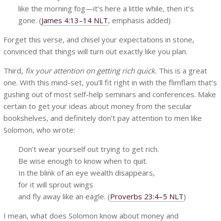
like the morning fog—it’s here a little while, then it’s
gone. (
James 4:13–14 NLT
, emphasis added)
Forget this verse, and chisel your expectations in stone,
convinced that things will turn out exactly like you plan.
Third,
fix your attention on getting rich quick.
This is a great
one. With this mind-set, you’ll fit right in with the flimflam that’s
gushing out of most self-help seminars and conferences. Make
certain to get your ideas about money from the secular
bookshelves, and definitely don’t pay attention to men like
Solomon, who wrote:
Don’t wear yourself out trying to get rich.
Be wise enough to know when to quit.
In the blink of an eye wealth disappears,
for it will sprout wings
and fly away like an eagle. (
Proverbs 23:4–5 NLT
)
I mean, what does Solomon know about money and