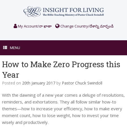
Skip
to
content
My Account/నా ఖాతా
Change Country/దేశాన్ని మార్చండి
MENU
How to Make Zero Progress this
Year
Posted on
20th January 2017
by
Pastor Chuck Swindoll
With the dawning of a new year comes a deluge of resolutions,
reminders, and exhortations. They all follow similar how-to
themes—how to increase your efficiency, how to make every
moment count, how to lose weight, how to invest your time
wisely and productively.