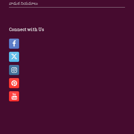
వాడుక నియమాలు
Connect with Us