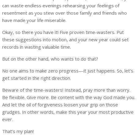
can waste endless evenings rehearsing your feelings of
resentment as you stew over those family and friends who
have made your life miserable.
Okay, so there you have it! Five proven time-wasters. Put
these suggestions into motion, and your new year could set
records in wasting valuable time.
But on the other hand, who wants to do that?
No one aims to make zero progress—it just happens. So, let’s
get started in the right direction.
Beware of the time-wasters! Instead, pray more than worry.
Be flexible. Give more. Be content with the way God made you.
And let the oil of forgiveness loosen your grip on those
grudges. In other words, make this year your most productive
ever.
That’s my plan!