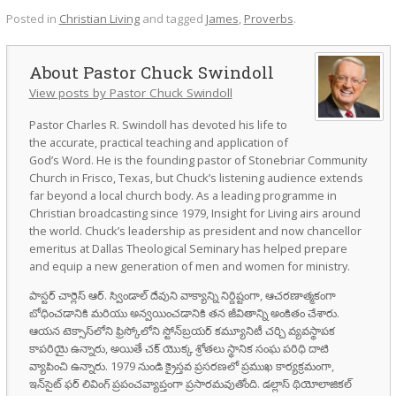
Posted in
Christian Living
and tagged
James
,
Proverbs
.
Pastor Chuck Swindoll
View posts by Pastor Chuck Swindoll
Pastor Charles R. Swindoll has devoted his life to
the accurate, practical teaching and application of
God’s Word. He is the founding pastor of Stonebriar Community
Church in Frisco, Texas, but Chuck’s listening audience extends
far beyond a local church body. As a leading programme in
Christian broadcasting since 1979, Insight for Living airs around
the world. Chuck’s leadership as president and now chancellor
emeritus at Dallas Theological Seminary has helped prepare
and equip a new generation of men and women for ministry.
పాస్టర్ చార్లెస్ ఆర్. స్విండాల్ దేవుని వాక్యాన్ని నిర్దిష్టంగా, ఆచరణాత్మకంగా
బోధించడానికి మరియు అన్వయించడానికి తన జీవితాన్ని అంకితం చేశారు.
ఆయన టెక్సాస్‌లోని ఫ్రిస్కోలోని స్టోన్‌బ్రయర్ కమ్యూనిటీ చర్చి వ్యవస్థాపక
కాపరియై ఉన్నారు, అయితే చక్ యొక్క శ్రోతలు స్థానిక సంఘ పరిధి దాటి
వ్యాపించి ఉన్నారు. 1979 నుండి క్రైస్తవ ప్రసరణలో ప్రముఖ కార్యక్రమంగా,
ఇన్‌సైట్ ఫర్ లివింగ్ ప్రపంచవ్యాప్తంగా ప్రసారమవుతోంది. డల్లాస్ థియోలాజికల్