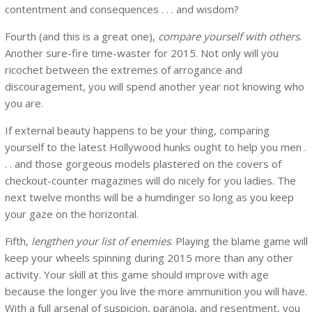
contentment and consequences . . . and wisdom?
Fourth (and this is a great one),
compare yourself with others
.
Another sure-fire time-waster for 2015. Not only will you
ricochet between the extremes of arrogance and
discouragement, you will spend another year not knowing who
you are.
If external beauty happens to be your thing, comparing
yourself to the latest Hollywood hunks ought to help you men .
. . and those gorgeous models plastered on the covers of
checkout-counter magazines will do nicely for you ladies. The
next twelve months will be a humdinger so long as you keep
your gaze on the horizontal.
Fifth,
lengthen your list of enemies
. Playing the blame game will
keep your wheels spinning during 2015 more than any other
activity. Your skill at this game should improve with age
because the longer you live the more ammunition you will have.
With a full arsenal of suspicion, paranoia, and resentment, you