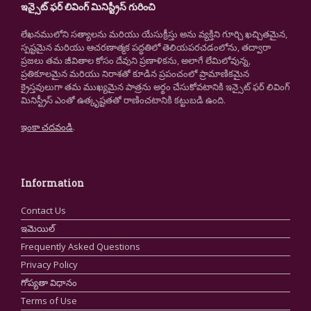
ఇన్సైట్ ఫర్ లివింగ్ మినిస్ట్రీస్ గురించి
లేఖనములోని సత్యాలను మరియు యేసుక్రీస్తు అను వ్యక్తిని గూర్చి ఖచ్చితమైన,
స్పష్టమైన మరియు ఆచరణాత్మక పద్ధతిలో తెలియపరచడంలోను, తద్వారా
ప్రజలు తమ జీవితాల కోసం దేవుని ప్రణాళికను, అలాగే లేమిలోవున్న,
ప్రతికూలమైన మరియు నిరాశతో కూడిన ప్రపంచంలో ప్రామాణికమైన
క్రైస్తవులుగా తమ ముఖ్యమైన పాత్రను అర్థం చేసుకోవటానికి ఇన్సైట్ ఫర్ లివింగ్
మినిస్ట్రీస్ ఎంతో ఉత్కృష్టతతో రాణించటానికి కట్టుబడి ఉంది.
ఇంకా చదవండి
.
Information
Contact Us
ఇమెయిల్
Frequently Asked Questions
Privacy Policy
గోప్యతా విధానం
Terms of Use