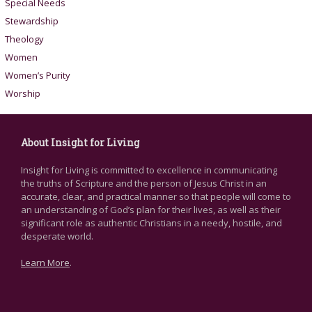
Special Needs
Stewardship
Theology
Women
Women’s Purity
Worship
About Insight for Living
Insight for Living is committed to excellence in communicating
the truths of Scripture and the person of Jesus Christ in an
accurate, clear, and practical manner so that people will come to
an understanding of God’s plan for their lives, as well as their
significant role as authentic Christians in a needy, hostile, and
desperate world.
Learn More
.