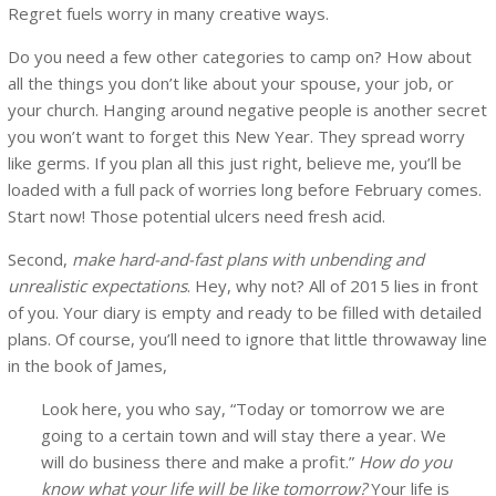
Regret fuels worry in many creative ways.
Do you need a few other categories to camp on? How about
all the things you don’t like about your spouse, your job, or
your church. Hanging around negative people is another secret
you won’t want to forget this New Year. They spread worry
like germs. If you plan all this just right, believe me, you’ll be
loaded with a full pack of worries long before February comes.
Start now! Those potential ulcers need fresh acid.
Second,
make hard-and-fast plans with unbending and
unrealistic expectations
. Hey, why not? All of 2015 lies in front
of you. Your diary is empty and ready to be filled with detailed
plans. Of course, you’ll need to ignore that little throwaway line
in the book of James,
Look here, you who say, “Today or tomorrow we are
going to a certain town and will stay there a year. We
will do business there and make a profit.”
How do you
know what your life will be like tomorrow?
Your life is