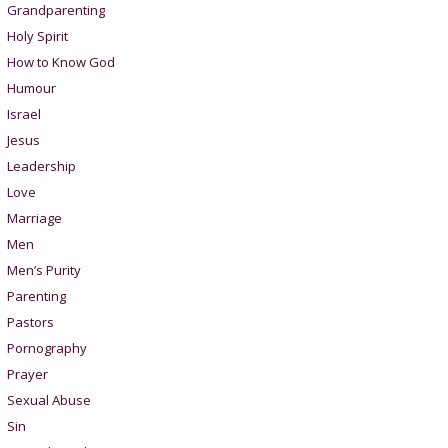
Grandparenting
Holy Spirit
How to Know God
Humour
Israel
Jesus
Leadership
Love
Marriage
Men
Men’s Purity
Parenting
Pastors
Pornography
Prayer
Sexual Abuse
Sin