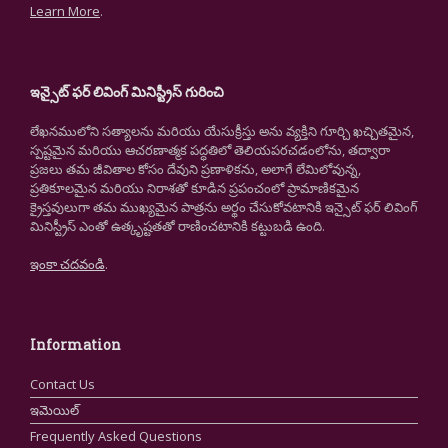
Learn More
.
ఇన్సైట్ ఫర్ లివింగ్ మినిస్ట్రీస్ గురించి
లేఖనములోని సత్యాలను మరియు యేసుక్రీస్తు అను వ్యక్తిని గూర్చి ఖచ్చితమైన,
స్పష్టమైన మరియు ఆచరణాత్మక పద్ధతిలో తెలియపరచడంలోను, తద్వారా
ప్రజలు తమ జీవితాల కోసం దేవుని ప్రణాళికను, అలాగే లేమిలోవున్న,
ప్రతికూలమైన మరియు నిరాశతో కూడిన ప్రపంచంలో ప్రామాణికమైన
క్రైస్తవులుగా తమ ముఖ్యమైన పాత్రను అర్థం చేసుకోవటానికి ఇన్సైట్ ఫర్ లివింగ్
మినిస్ట్రీస్ ఎంతో ఉత్కృష్టతతో రాణించటానికి కట్టుబడి ఉంది.
ఇంకా చదవండి
.
Information
Contact Us
ఇమెయిల్
Frequently Asked Questions