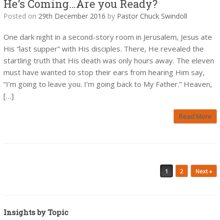
He’s Coming…Are you Ready?
Posted on
29th December 2016
by
Pastor Chuck Swindoll
One dark night in a second-story room in Jerusalem, Jesus ate
His “last supper” with His disciples. There, He revealed the
startling truth that His death was only hours away. The eleven
must have wanted to stop their ears from hearing Him say,
“I’m going to leave you. I’m going back to My Father.” Heaven,
[…]
Read More
Post navigation
1
2
Next »
Insights by Topic