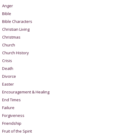
Anger
Bible
Bible Characters
Christian Living
Christmas
Church
Church History
Crisis
Death
Divorce
Easter
Encouragement & Healing
End Times
Failure
Forgiveness
Friendship
Fruit of the Spirit