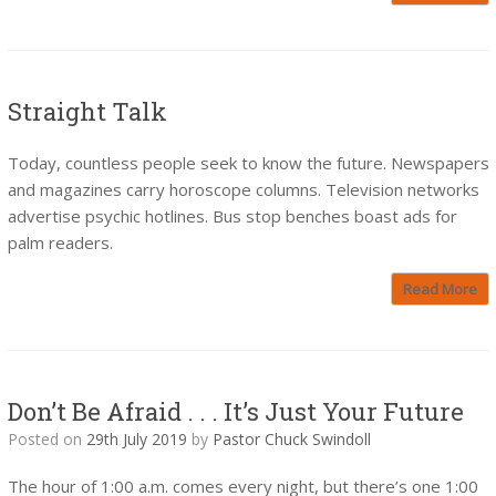
Straight Talk
Today, countless people seek to know the future. Newspapers
and magazines carry horoscope columns. Television networks
advertise psychic hotlines. Bus stop benches boast ads for
palm readers.
Read More
Don’t Be Afraid . . . It’s Just Your Future
Posted on
29th July 2019
by
Pastor Chuck Swindoll
The hour of 1:00 a.m. comes every night, but there’s one 1:00