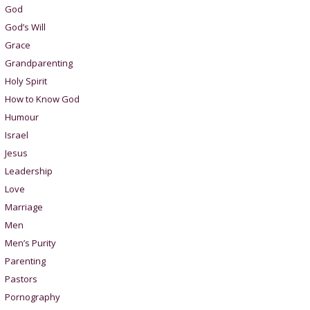
God
God’s Will
Grace
Grandparenting
Holy Spirit
How to Know God
Humour
Israel
Jesus
Leadership
Love
Marriage
Men
Men’s Purity
Parenting
Pastors
Pornography