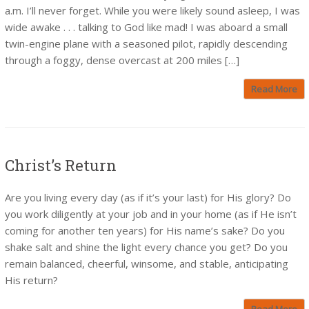
a.m. I’ll never forget. While you were likely sound asleep, I was
wide awake . . . talking to God like mad! I was aboard a small
twin-engine plane with a seasoned pilot, rapidly descending
through a foggy, dense overcast at 200 miles […]
Read More
Christ’s Return
Are you living every day (as if it’s your last) for His glory? Do
you work diligently at your job and in your home (as if He isn’t
coming for another ten years) for His name’s sake? Do you
shake salt and shine the light every chance you get? Do you
remain balanced, cheerful, winsome, and stable, anticipating
His return?
Read More