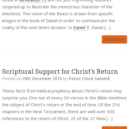
conjured up to illustrate the monstrous character of the
Antichrist. The vision of the Beast is drawn from specific
images in the book of Daniel in order to communicate the
reality of this end-times dictator. In
Daniel 7
, Daniel […]
Read More
Scriptural Support for Christ’s Return
Posted on
29th December 2016
by
Pastor Chuck Swindoll
These facts from biblical prophecy about Christ’s return may
surprise you: One out of every 30 verses in the Bible mentions
the subject of Christ’s return or the end of time. Of the 216
chapters in the New Testament, there are well over 300
references to the return of Christ. 23 of the 27 New […]