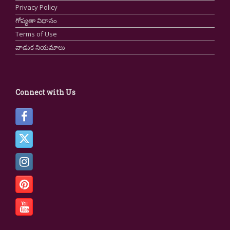
Privacy Policy
గోప్యతా విధానం
Terms of Use
వాడుక నియమాలు
Connect with Us