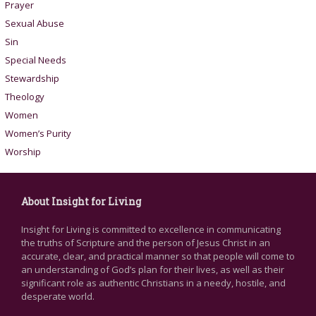
Prayer
Sexual Abuse
Sin
Special Needs
Stewardship
Theology
Women
Women’s Purity
Worship
About Insight for Living
Insight for Living is committed to excellence in communicating
the truths of Scripture and the person of Jesus Christ in an
accurate, clear, and practical manner so that people will come to
an understanding of God’s plan for their lives, as well as their
significant role as authentic Christians in a needy, hostile, and
desperate world.