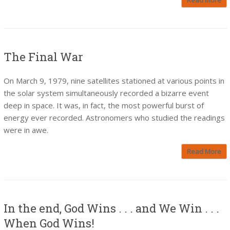
The Final War
On March 9, 1979, nine satellites stationed at various points in
the solar system simultaneously recorded a bizarre event
deep in space. It was, in fact, the most powerful burst of
energy ever recorded. Astronomers who studied the readings
were in awe.
Read More
In the end, God Wins . . . and We Win . . .
When God Wins!