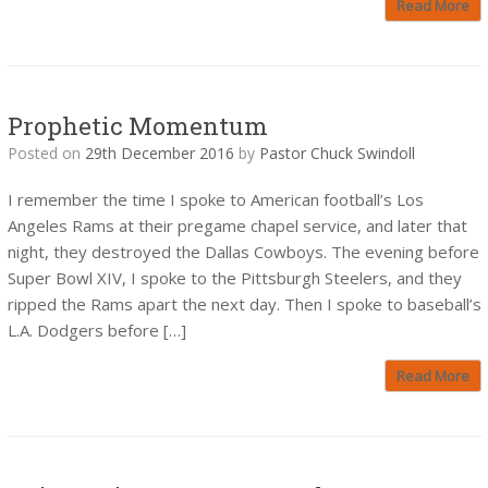
Read More
Prophetic Momentum
Posted on
29th December 2016
by
Pastor Chuck Swindoll
I remember the time I spoke to American football’s Los
Angeles Rams at their pregame chapel service, and later that
night, they destroyed the Dallas Cowboys. The evening before
Super Bowl XIV, I spoke to the Pittsburgh Steelers, and they
ripped the Rams apart the next day. Then I spoke to baseball’s
L.A. Dodgers before […]
Read More