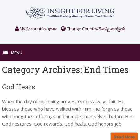
Skip
to
content
My Account/నా ఖాతా
Change Country/దేశాన్ని మార్చండి
MENU
Category Archives:
End Times
God Hears
When the day of reckoning arrives, God is always fair. He
blesses those who have walked with Him. He forgives those
who bring their offerings and humble themselves before Him.
God restores. God rewards. God heals. God honors Job.
Read More