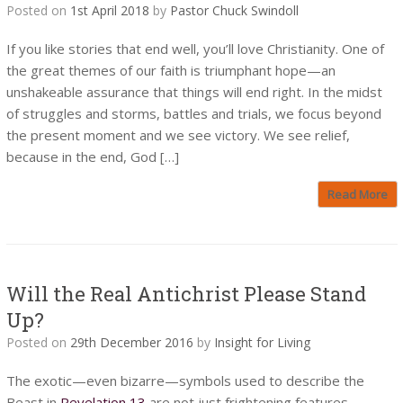
Posted on
1st April 2018
by
Pastor Chuck Swindoll
If you like stories that end well, you’ll love Christianity. One of
the great themes of our faith is triumphant hope—an
unshakeable assurance that things will end right. In the midst
of struggles and storms, battles and trials, we focus beyond
the present moment and we see victory. We see relief,
because in the end, God […]
Read More
Will the Real Antichrist Please Stand
Up?
Posted on
29th December 2016
by
Insight for Living
The exotic—even bizarre—symbols used to describe the
Beast in
Revelation 13
are not just frightening features