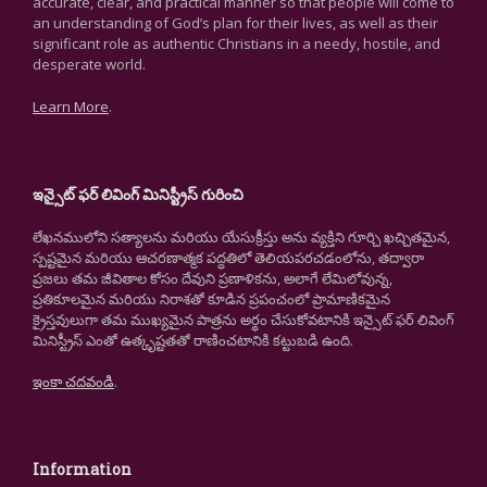
accurate, clear, and practical manner so that people will come to
an understanding of God’s plan for their lives, as well as their
significant role as authentic Christians in a needy, hostile, and
desperate world.
Learn More
.
ఇన్సైట్ ఫర్ లివింగ్ మినిస్ట్రీస్ గురించి
లేఖనములోని సత్యాలను మరియు యేసుక్రీస్తు అను వ్యక్తిని గూర్చి ఖచ్చితమైన,
స్పష్టమైన మరియు ఆచరణాత్మక పద్ధతిలో తెలియపరచడంలోను, తద్వారా
ప్రజలు తమ జీవితాల కోసం దేవుని ప్రణాళికను, అలాగే లేమిలోవున్న,
ప్రతికూలమైన మరియు నిరాశతో కూడిన ప్రపంచంలో ప్రామాణికమైన
క్రైస్తవులుగా తమ ముఖ్యమైన పాత్రను అర్థం చేసుకోవటానికి ఇన్సైట్ ఫర్ లివింగ్
మినిస్ట్రీస్ ఎంతో ఉత్కృష్టతతో రాణించటానికి కట్టుబడి ఉంది.
ఇంకా చదవండి
.
Information