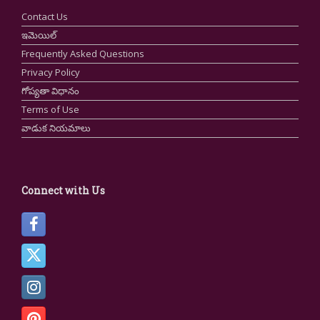
Contact Us
ఇమెయిల్
Frequently Asked Questions
Privacy Policy
గోప్యతా విధానం
Terms of Use
వాడుక నియమాలు
Connect with Us