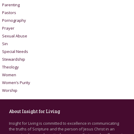
Parenting
Pastors
Pornography
Prayer
Sexual Abuse
Sin
Special Needs
Stewardship
Theology
Women
Women’s Purity
Worship
About Insight for Living
Insight for Living is committed to excellence in communicating
the truths of Scripture and the person of Jesus Christ in an