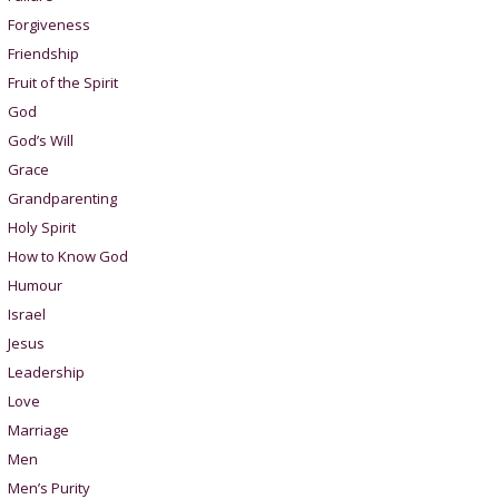
Forgiveness
Friendship
Fruit of the Spirit
God
God’s Will
Grace
Grandparenting
Holy Spirit
How to Know God
Humour
Israel
Jesus
Leadership
Love
Marriage
Men
Men’s Purity