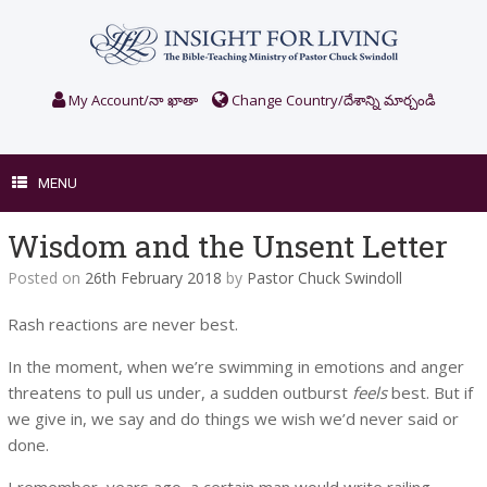
Skip
to
content
My Account/నా ఖాతా
Change Country/దేశాన్ని మార్చండి
MENU
Wisdom and the Unsent Letter
Posted on
26th February 2018
by
Pastor Chuck Swindoll
Rash reactions are never best.
In the moment, when we’re swimming in emotions and anger
threatens to pull us under, a sudden outburst
feels
best. But if
we give in, we say and do things we wish we’d never said or
done.
I remember, years ago, a certain man would write railing