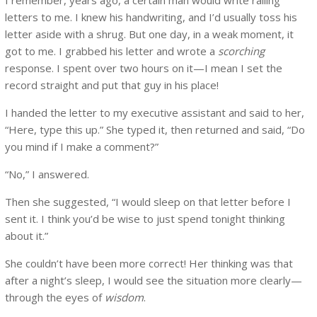
letters to me. I knew his handwriting, and I’d usually toss his
letter aside with a shrug. But one day, in a weak moment, it
got to me. I grabbed his letter and wrote a
scorching
response. I spent over two hours on it—I mean I set the
record straight and put that guy in his place!
I handed the letter to my executive assistant and said to her,
“Here, type this up.” She typed it, then returned and said, “Do
you mind if I make a comment?”
“No,” I answered.
Then she suggested, “I would sleep on that letter before I
sent it. I think you’d be wise to just spend tonight thinking
about it.”
She couldn’t have been more correct! Her thinking was that
after a night’s sleep, I would see the situation more clearly—
through the eyes of
wisdom
.