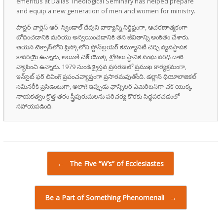
emeritus at Dallas Theological Seminary has helped prepare
and equip a new generation of men and women for ministry.
పాస్టర్ చార్లెస్ ఆర్. స్విండాల్ దేవుని వాక్యాన్ని నిర్దిష్టంగా, ఆచరణాత్మకంగా
బోధించడానికి మరియు అన్వయించడానికి తన జీవితాన్ని అంకితం చేశారు.
ఆయన టెక్సాస్‌లోని ఫ్రిస్కోలోని స్టోన్‌బ్రయర్ కమ్యూనిటీ చర్చి వ్యవస్థాపక
కాపరియై ఉన్నారు, అయితే చక్ యొక్క శ్రోతలు స్థానిక సంఘ పరిధి దాటి
వ్యాపించి ఉన్నారు. 1979 నుండి క్రైస్తవ ప్రసరణలో ప్రముఖ కార్యక్రమంగా,
ఇన్‌సైట్ ఫర్ లివింగ్ ప్రపంచవ్యాప్తంగా ప్రసారమవుతోంది. డల్లాస్ థియోలాజికల్
సెమినరీకి ప్రెసిడెంటుగా, అలాగే ఇప్పుడు ఛాన్సిలర్ ఎమెరిటస్‌గా చక్ యొక్క
నాయకత్వం క్రొత్త తరం స్త్రీపురుషులను పరిచర్య కొరకు సిద్ధపరచడంలో
సహాయపడింది.
Post navigation
←
The Five “W’s” of Ecclesiastes
Be a Part of Something Phenomenal!
→