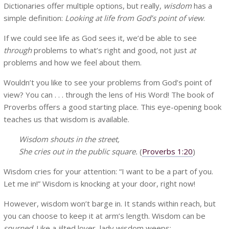
Dictionaries offer multiple options, but really,
wisdom
has a
simple definition:
Looking at life from God’s point of view
.
If we could see life as God sees it, we’d be able to see
through
problems to what’s right and good, not just
at
problems and how we feel about them.
Wouldn’t you like to see your problems from God’s point of
view? You can . . . through the lens of His Word! The book of
Proverbs offers a good starting place. This eye-opening book
teaches us that wisdom is available.
Wisdom shouts in the street,
She cries out in the public square.
(
Proverbs 1:20
)
Wisdom cries for your attention: “I want to be a part of you.
Let me in!” Wisdom is knocking at your door, right now!
However, wisdom won’t barge in. It stands within reach, but
you can choose to keep it at arm’s length. Wisdom can be
spurned
. Like a jilted lover, lady wisdom weeps: