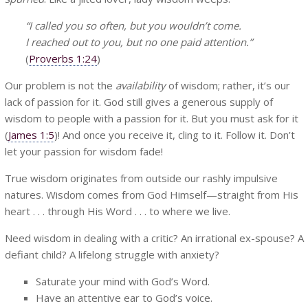
“I called you so often, but you wouldn’t come.
I reached out to you, but no one paid attention.”
(
Proverbs 1:24
)
Our problem is not the
availability
of wisdom; rather, it’s our
lack of passion for it. God still gives a generous supply of
wisdom to people with a passion for it. But you must ask for it
(
James 1:5
)! And once you receive it, cling to it. Follow it. Don’t
let your passion for wisdom fade!
True wisdom originates from outside our rashly impulsive
natures. Wisdom comes from God Himself—straight from His
heart . . . through His Word . . . to where we live.
Need wisdom in dealing with a critic? An irrational ex-spouse? A
defiant child? A lifelong struggle with anxiety?
Saturate your mind with God’s Word.
Have an attentive ear to God’s voice.