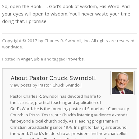
So, open the Book . . . God’s book of wisdom, His Word. And
your eyes will open to wisdom. You’ll never waste your time
doing that. I promise.
Copyright © 2017 by Charles R. Swindoll, Inc. All rights are reserved
worldwide.
Posted in
Anger
,
Bible
and tagged
Proverbs
.
Pastor Chuck Swindoll
View posts by Pastor Chuck Swindoll
Pastor Charles R. Swindoll has devoted his life to
the accurate, practical teaching and application of
God’s Word. He is the founding pastor of Stonebriar Community
Church in Frisco, Texas, but Chuck’s listening audience extends
far beyond a local church body. As a leading programme in
Christian broadcasting since 1979, Insight for Living airs around
the world. Chuck’s leadership as president and now chancellor