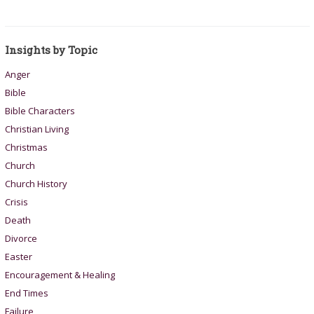
Insights by Topic
Anger
Bible
Bible Characters
Christian Living
Christmas
Church
Church History
Crisis
Death
Divorce
Easter
Encouragement & Healing
End Times
Failure