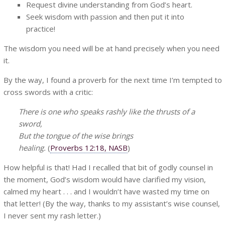
Request divine understanding from God’s heart.
Seek wisdom with passion and then put it into
practice!
The wisdom you need will be at hand precisely when you need
it.
By the way, I found a proverb for the next time I’m tempted to
cross swords with a critic:
There is one who speaks rashly like the thrusts of a
sword,
But the tongue of the wise brings
healing.
(
Proverbs 12:18, NASB
)
How helpful is that! Had I recalled that bit of godly counsel in
the moment, God’s wisdom would have clarified my vision,
calmed my heart . . . and I wouldn’t have wasted my time on
that letter! (By the way, thanks to my assistant’s wise counsel,
I never sent my rash letter.)